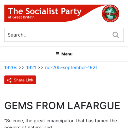
Skip
to
content
THE SOCIALIST PARTY OF
Part of the World Socialist Movement
GREAT BRITAIN
Sea
Menu
1920s
>>
1921
>>
no-205-september-1921
Share Link
GEMS FROM LAFARGUE
“Science, the great emancipator, that has tamed the
powers of nature, and