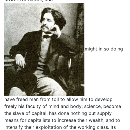
might in so doing
have freed man from toil to allow him to develop
freely his faculty of mind and body; science, become
the slave of capital, has done nothing but supply
means for capitalists to increase their wealth, and to
intensify their exploitation of the working class. Its