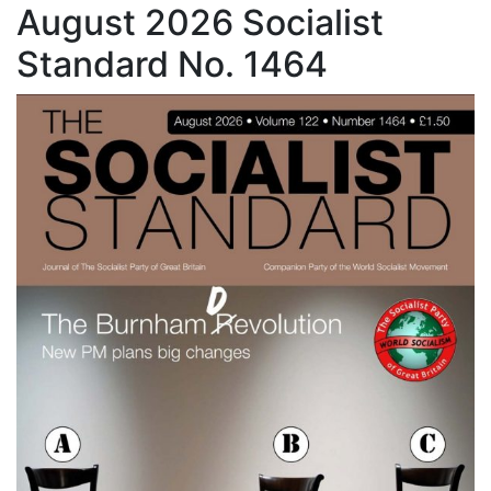
August 2026 Socialist
Standard No. 1464