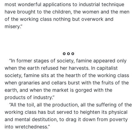
most wonderful applications to industrial technique
have brought to the children, the women and the men
of the working class nothing but overwork and
misery.”
o o o
“In former stages of society, famine appeared only
when the earth refused her harvests. In capitalist
society, famine sits at the hearth of the working class
when granaries and cellars burst with the fruits of the
earth, and when the market is gorged with the
products of industry.”
“All the toil, all the production, all the suffering of the
working class has but served to heighten its physical
and mental destitution, to drag it down from poverty
into wretchedness.”