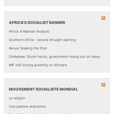
AFRICA’S SOCIALIST BANNER
Africa: A Marxian Analysis
Southern Africa - severe drought warning
Kenya: Soaking the Poor
Zimbabwe: Shock horror, government losing out on taxes.
IMF still forcing austerity on Africans
MOUVEMENT SOCIALISTE MONDIAL
La religion
Une planète anarchiste