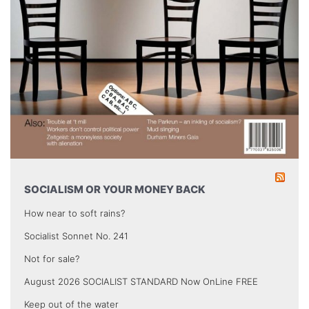
SOCIALISM OR YOUR MONEY BACK
How near to soft rains?
Socialist Sonnet No. 241
Not for sale?
August 2026 SOCIALIST STANDARD Now OnLine FREE
Keep out of the water