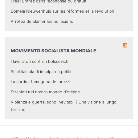
Free! Entrez dans l’économie du gratuit
Domela Nieuwenhuis sur les réformes et la révolution
Arrêtez de blâmer les politiciens
MOVIMENTO SOCIALISTA MONDIALE
I lavoratori contro i bolscevichi
Smettiamola di incolpare i politici
La cortina fumogena dei prezzi
Stranieri nel nostro mondo d'origine
Violenza e guerra: sono inevitabili? Una visione a lungo
termine