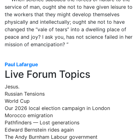
service of man, ought she not to have given leisure to
the workers that they might develop themselves
physically and intellectually; ought she not to have
changed the “vale of tears” into a dwelling place of
peace and joy? I ask you, has not science failed in her
mission of emancipation? ”
Paul Lafargue
Live Forum Topics
Jesus.
Russian Tensions
World Cup
Our 2026 local election campaign in London
Morocco emigration
Pathfinders — Lost generations
Edward Bernstein rides again
The Andy Burnham Labour government