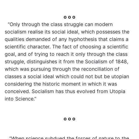
o o o
“Only through the class struggle can modern
socialism realise its social ideal, which possesses the
qualities demanded of any hyphothesis that claims a
scientific character. The fact of choosing a scientific
goal, and of trying to reach it only through the class
struggle, distinguishes it from the Socialism of 1848,
which was pursuing through the reconciliation of
classes a social ideal which could not but be utopian
considering the historic moment in which it was
conceived. Socialism has thus evolved from Utopia
into Science.”
o o o
“When science subdued the forces of nature to the