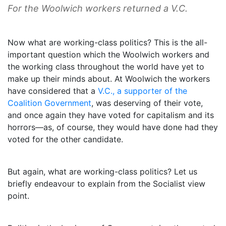
For the Woolwich workers returned a V.C.
Now what are working-class politics? This is the all-
important question which the Woolwich workers and
the working class throughout the world have yet to
make up their minds about. At Woolwich the workers
have considered that a
V.C., a supporter of the
Coalition Government
, was deserving of their vote,
and once again they have voted for capitalism and its
horrors—as, of course, they would have done had they
voted for the other candidate.
But again, what are working-class politics? Let us
briefly endeavour to explain from the Socialist view
point.