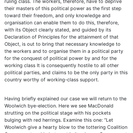
ruling class. The workers, therefore, have to deprive
their masters of this political power as the first step
toward their freedom, and only knowledge and
organisation can enable them to do this, therefore,
with its Object clearly stated, and guided by its
Declaration of Principles for the attainment of that
Object, is out to bring that necessary knowledge to
the workers and to organise them in a political party
for the conquest of political power by and for the
working class It is consequently hostile to all other
political parties, and claims to be the only party in this
country worthy of working-class support.
Having briefly explained our case we will return to the
Woolwich bye-election. Here we see MacDonald
strutting on the political stage with his pockets
bulging with red herrings. Examine this one: “Let
Woolwich give a hearty blow to the tottering Coalition