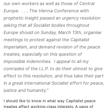
our own workers as well as those of Central
Europe. . . . The Vienna Conference with
prophetic insight passed an urgency resolution
asking that all Socialist bodies throughout
Europe should on Sunday, March 13th, organise
meetings to protest against the Capitalist
Imperialism, and demand revision of the peace
treaties, especially on this question of
impossible indemnities. I appeal to all my
comrades of the I.L.P. to do their utmost to give
effect to this resolution, and thus take their part
in a great international Socialist effort for peace,
justice and humanity.”
I should like to know in what way Capitalist peace
treaties affect working-class interests. A gang of