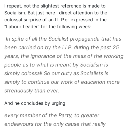
I repeat, not the slightest reference is made to
Socialism. But just here I direct attention to the
colossal surprise of an I.L.P.er expressed in the
“Labour Leader” for the following week:
In spite of all the Socialist propaganda that has
been carried on by the I.LP. during the past 25
years, the ignorance of the mass of the working
people as to what is meant by Socialism is
simply colossal! So our duty as Socialists is
simply to continue our work of education more
strenuously than ever.
And he concludes by urging
every member of the Party, to greater
endeavours for the only cause that really