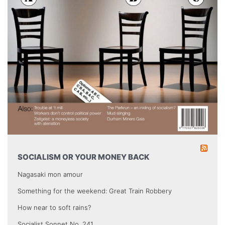
SOCIALISM OR YOUR MONEY BACK
Nagasaki mon amour
Something for the weekend: Great Train Robbery
How near to soft rains?
Socialist Sonnet No. 241