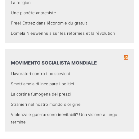
La religion
Une planète anarchiste
Free! Entrez dans l’économie du gratuit
Domela Nieuwenhuis sur les réformes et la révolution
MOVIMENTO SOCIALISTA MONDIALE
I lavoratori contro i bolscevichi
Smettiamola di incolpare i politici
La cortina fumogena dei prezzi
Stranieri nel nostro mondo d'origine
Violenza e guerra: sono inevitabili? Una visione a lungo
termine