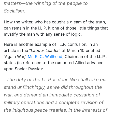
matters—the winning of the people to
Socialism.
How the writer, who has caught a gleam of the truth,
can remain in the I.L.P. it one of those little things that
mystify the man with any sense of logic.
Here is another example of I.L.P. confusion. In an
article in the “
Labour Leader
” of March 10 entitled
“Again War,”
Mr. R. C. Wallhead
, Chairman of the I.L.P.,
states (in reference to the rumoured Allied advance
upon Soviet Russia):
The duty of the I.L.P. is dear. We shall take our
stand unflinchingly, as we did throughout the
war, and demand an immediate cessation of
military operations and a complete revision of
the iniquitous peace treaties, in the interests of