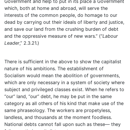
Government and help to put in its place a Government
which, both at home and abroad, will serve the
interests of the common people, do homage to our
dead by carrying out their ideals of liberty and justice,
and save our land from the crushing burden of debt
and the oppressive measure of new wars.” (“
Labour
Leader
,” 2.3.21.)
There is sufficient in the above to show the capitalist
nature of his ambitions. The establishment of
Socialism would mean the abolition of governments,
which are only necessary in a system of society where
subject and privileged classes exist. When he refers to
“our” land, “our” debt, he may be put in the same
category as all others of his kind that make use of the
same phraseology. The workers are propetyless,
landless, and thousands at the moment foodless.
National debts cannot fall upon such as these— they