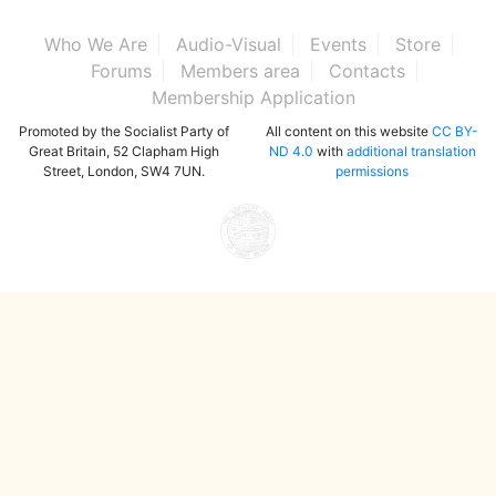
Who We Are
Audio-Visual
Events
Store
Forums
Members area
Contacts
Membership Application
Promoted by the Socialist Party of
All content on this website
CC BY-
Great Britain, 52 Clapham High
ND 4.0
with
additional translation
Street, London, SW4 7UN.
permissions