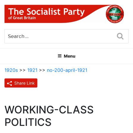
Skip
to
content
THE SOCIALIST PARTY OF
Part of the World Socialist Movement
GREAT BRITAIN
Sea
Menu
1920s
>>
1921
>>
no-200-april-1921
Share Link
WORKING-CLASS
POLITICS