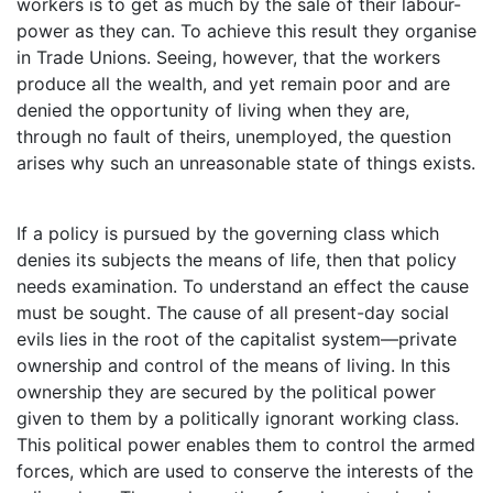
workers is to get as much by the sale of their labour-
power as they can. To achieve this result they organise
in Trade Unions. Seeing, however, that the workers
produce all the wealth, and yet remain poor and are
denied the opportunity of living when they are,
through no fault of theirs, unemployed, the question
arises why such an unreasonable state of things exists.
If a policy is pursued by the governing class which
denies its subjects the means of life, then that policy
needs examination. To understand an effect the cause
must be sought. The cause of all present-day social
evils lies in the root of the capitalist system—private
ownership and control of the means of living. In this
ownership they are secured by the political power
given to them by a politically ignorant working class.
This political power enables them to control the armed
forces, which are used to conserve the interests of the