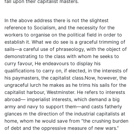
fall upon their capitalist masters.
In the above address there is not the slightest
reference to Socialism, and the necessity for the
workers to organise on the political field in order to
establish it. What we do see is a graceful trimming of
sails—a careful use of phraseology, with the object of
demonstrating to the class with whom he seeks to
curry favour, He endeavours to display his
qualifications to carry on, if elected, in the interests of
his paymasters, the capitalist class.Now, however, the
ungraceful lurch he makes as he trims his sails for the
capitalist harbour, Westminster. He refers to interests
abroad— imperialist interests, which demand a big
army and navy to support them—and casts fatherly
glances m the direction of the industrial capitalists at
home, whom he would save from “the crushing burden
of debt and the oppressive measure of new wars.”