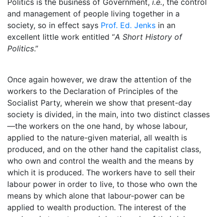
Politics is the business of Government,
i.e.
, the control
and management of people living together in a
society, so in effect says
Prof. Ed. Jenks
in an
excellent little work entitled “
A Short History of
Politics
.”
Once again however, we draw the attention of the
workers to the Declaration of Principles of the
Socialist Party, wherein we show that present-day
society is divided, in the main, into two distinct classes
—the workers on the one hand, by whose labour,
applied to the nature-given material, all wealth is
produced, and on the other hand the capitalist class,
who own and control the wealth and the means by
which it is produced. The workers have to sell their
labour power in order to live, to those who own the
means by which alone that labour-power can be
applied to wealth production. The interest of the