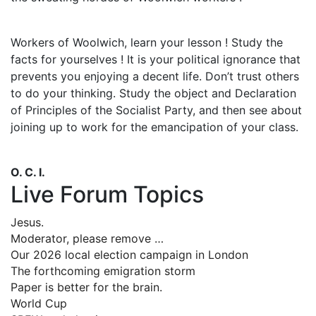
Workers of Woolwich, learn your lesson ! Study the
facts for yourselves ! It is your political ignorance that
prevents you enjoying a decent life. Don’t trust others
to do your thinking. Study the object and Declaration
of Principles of the Socialist Party, and then see about
joining up to work for the emancipation of your class.
O. C. I.
Live Forum Topics
Jesus.
Moderator, please remove …
Our 2026 local election campaign in London
The forthcoming emigration storm
Paper is better for the brain.
World Cup