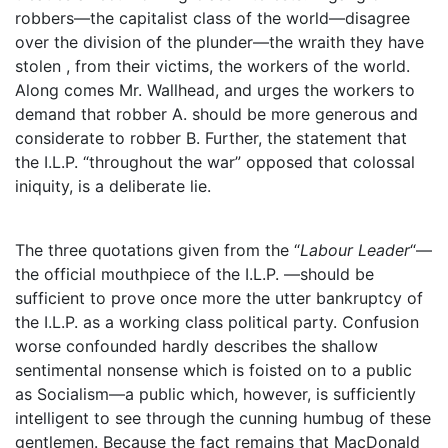
robbers—the capitalist class of the world—disagree
over the division of the plunder—the wraith they have
stolen , from their victims, the workers of the world.
Along comes Mr. Wallhead, and urges the workers to
demand that robber A. should be more generous and
considerate to robber B. Further, the statement that
the I.L.P. “throughout the war” opposed that colossal
iniquity, is a deliberate lie.
The three quotations given from the “
Labour Leader
“—
the official mouthpiece of the I.L.P. —should be
sufficient to prove once more the utter bankruptcy of
the I.L.P. as a working class political party. Confusion
worse confounded hardly describes the shallow
sentimental nonsense which is foisted on to a public
as Socialism—a public which, however, is sufficiently
intelligent to see through the cunning humbug of these
gentlemen. Because the fact remains that MacDonald