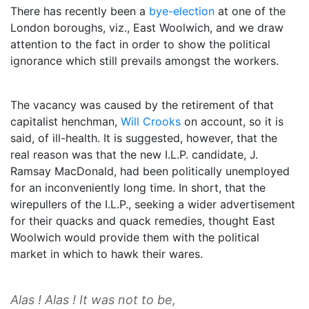
There has recently been a
bye-election
at one of the
London boroughs, viz., East Woolwich, and we draw
attention to the fact in order to show the political
ignorance which still prevails amongst the workers.
The vacancy was caused by the retirement of that
capitalist henchman,
Will Crooks
on account, so it is
said, of ill-health. It is suggested, however, that the
real reason was that the new I.L.P. candidate, J.
Ramsay MacDonald, had been politically unemployed
for an inconveniently long time. In short, that the
wirepullers of the I.L.P., seeking a wider advertisement
for their quacks and quack remedies, thought East
Woolwich would provide them with the political
market in which to hawk their wares.
Alas ! Alas ! It was not to be,