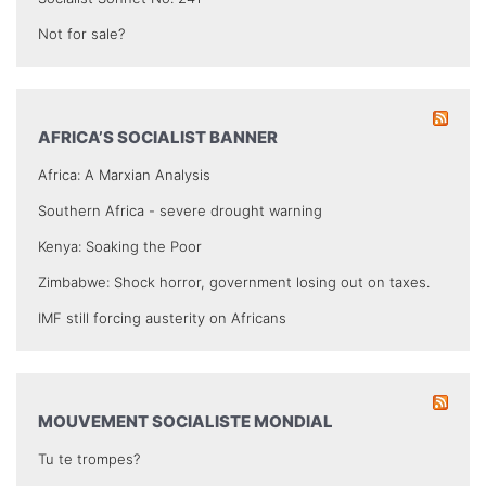
Not for sale?
AFRICA’S SOCIALIST BANNER
Africa: A Marxian Analysis
Southern Africa - severe drought warning
Kenya: Soaking the Poor
Zimbabwe: Shock horror, government losing out on taxes.
IMF still forcing austerity on Africans
MOUVEMENT SOCIALISTE MONDIAL
Tu te trompes?