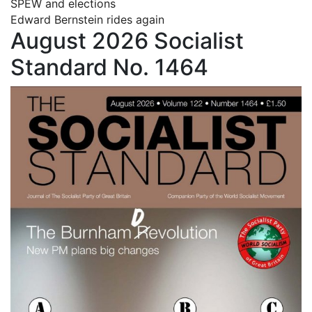
SPEW and elections
Edward Bernstein rides again
August 2026 Socialist
Standard No. 1464