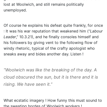
lost at Woolwich, and still remains politically
unemployed.
Of course he explains his defeat quite frankly, for once
: It was his war reputation that weakened him (“
Labour
Leader
,” 10.3.21), and he finally consoles himself and
his followers by giving vent to the following flow of
windy rhetoric, typical of the crafty apologist who
sneaks away and bides another day. Listen !
“Woolwich was like the breaking of the day. A
cloud obscured the sun, but it is there and it is
rising. We have seen it.”
What ecstatic imagery ! How funny this must sound to
the sweating hordes of Woolwich workers !