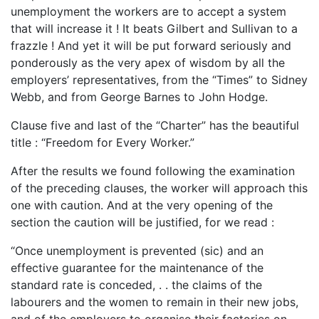
unemployment the workers are to accept a system
that will increase it ! It beats Gilbert and Sullivan to a
frazzle ! And yet it will be put forward seriously and
ponderously as the very apex of wisdom by all the
employers’ representatives, from the “Times” to Sidney
Webb, and from George Barnes to John Hodge.
Clause five and last of the “Charter” has the beautiful
title : “Freedom for Every Worker.”
After the results we found following the examination
of the preceding clauses, the worker will approach this
one with caution. And at the very opening of the
section the caution will be justified, for we read :
“Once unemployment is prevented (sic) and an
effective guarantee for the maintenance of the
standard rate is conceded, . . the claims of the
labourers and the women to remain in their new jobs,
and of the employers to organise their factories on