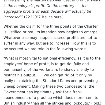
is the employer’s profit. On the contrary . . . the
aggregate profits of each decade will actually be
increased
.” (22.1.1917. Italics ours.)
Whether the claim for the three points of the Charter
is justified or not, its intention now begins to emerge.
Whatever else may happen, sacred profits are not to
suffer in any way, but are to increase. How this is to
be secured we are told in the following words:
“What is most vital to national efficiency, as it is to the
employers’ hope of profit, is to get rid, fully and
permanently, of the workman’s tendency silently to
restrict his output. . . . We can get rid of it only by
really maintaining the Standard Rates and preventing
unemployment. Making these two concessions, the
Government can legitimately ask for a frank
abandonment of a practice which does more harm to
British industry than all the strikes and lockouts.” (Ibid.)