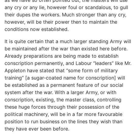
any cry or any lie, however foul or scandalous, to gull
their dupes the workers. Much stronger than any cry,
however, will be their power then to maintain the
conditions now established.
It is quite certain that a much larger standing Army will
be maintained after the war than existed here before.
Already preparations are being made to establish
conscription permanently, and Labour “leaders” like Mr.
Appleton have stated that “some form of military
training” [a sugar-coated name for conscription] will
be established as a permanent feature of our social
system after the war. With a larger Army, or with
conscription, existing, the master class, controlling
these huge forces through their possession of the
political machinery, will be in a far more favourable
position to run business on the lines they wish than
they have ever been before.