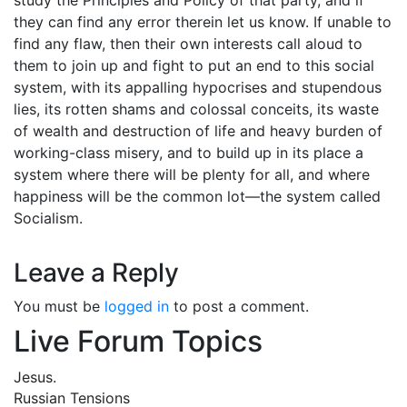
they can find any error therein let us know. If unable to
find any flaw, then their own interests call aloud to
them to join up and fight to put an end to this social
system, with its appalling hypocrises and stupendous
lies, its rotten shams and colossal conceits, its waste
of wealth and destruction of life and heavy burden of
working-class misery, and to build up in its place a
system where there will be plenty for all, and where
happiness will be the common lot—the system called
Socialism.
Leave a Reply
You must be
logged in
to post a comment.
Live Forum Topics
Jesus.
Russian Tensions