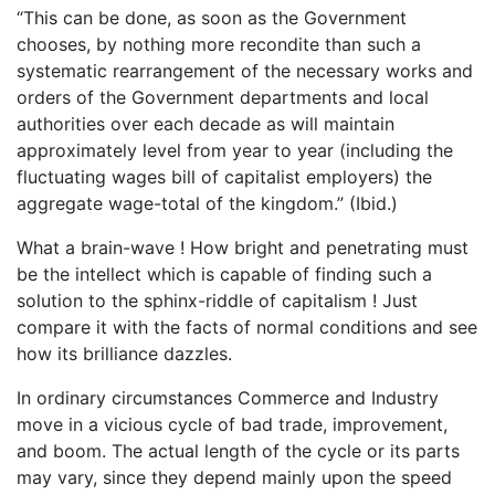
“This can be done, as soon as the Government
chooses, by nothing more recondite than such a
systematic rearrangement of the necessary works and
orders of the Government departments and local
authorities over each decade as will maintain
approximately level from year to year (including the
fluctuating wages bill of capitalist employers) the
aggregate wage-total of the kingdom.” (Ibid.)
What a brain-wave ! How bright and penetrating must
be the intellect which is capable of finding such a
solution to the sphinx-riddle of capitalism ! Just
compare it with the facts of normal conditions and see
how its brilliance dazzles.
In ordinary circumstances Commerce and Industry
move in a vicious cycle of bad trade, improvement,
and boom. The actual length of the cycle or its parts
may vary, since they depend mainly upon the speed