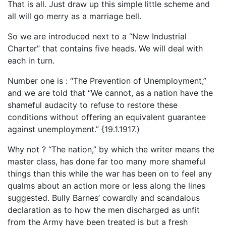
That is all. Just draw up this simple little scheme and
all will go merry as a marriage bell.
So we are introduced next to a “New Industrial
Charter” that contains five heads. We will deal with
each in turn.
Number one is : “The Prevention of Unemployment,”
and we are told that “We cannot, as a nation have the
shameful audacity to refuse to restore these
conditions without offering an equivalent guarantee
against unemployment.” {19.1.1917.)
Why not ? “The nation,” by which the writer means the
master class, has done far too many more shameful
things than this while the war has been on to feel any
qualms about an action more or less along the lines
suggested. Bully Barnes’ cowardly and scandalous
declaration as to how the men discharged as unfit
from the Army have been treated is but a fresh