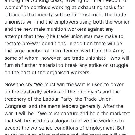
women” to continue working at exhausting tasks for
pittances that merely suffice for existence. The trade
unionists will find the employers using both the women
and the new male munition workers against any
attempt that they (the trade unionists) may make to
restore pre-war conditions. In addition there will be
the large number of men demobilised from the Army—
some of whom, however, are trade unionists—who will
furnish further material to break any strike or struggle
on the part of the organised workers.
Now the cry “We must win the war” is used to cover
up the dastardly actions of the employer’s and the
treachery of the Labour Party, the Trade Union
Congress, and the men’s leaders generally. After the
war it will be : “We must capture and hold the markets”
that will be used as a slogan to drive the workers to
accept the worsened conditions of employment. But,
as we have so often pointed out, the masters will use