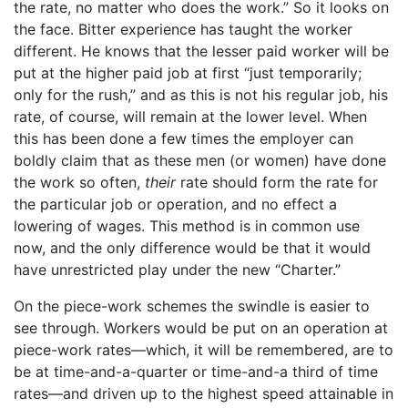
the rate, no matter who does the work.” So it looks on
the face. Bitter experience has taught the worker
different. He knows that the lesser paid worker will be
put at the higher paid job at first “just temporarily;
only for the rush,” and as this is not his regular job, his
rate, of course, will remain at the lower level. When
this has been done a few times the employer can
boldly claim that as these men (or women) have done
the work so often,
their
rate should form the rate for
the particular job or operation, and no effect a
lowering of wages. This method is in common use
now, and the only difference would be that it would
have unrestricted play under the new “Charter.”
On the piece-work schemes the swindle is easier to
see through. Workers would be put on an operation at
piece-work rates—which, it will be remembered, are to
be at time-and-a-quarter or time-and-a third of time
rates—and driven up to the highest speed attainable in