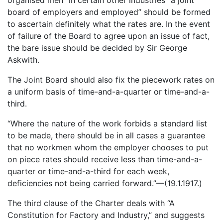
board of employers and employed” should be formed
to ascertain definitely what the rates are. In the event
of failure of the Board to agree upon an issue of fact,
the bare issue should be decided by Sir George
Askwith.
The Joint Board should also fix the piecework rates on
a uniform basis of time-and-a-quarter or time-and-a-
third.
“Where the nature of the work forbids a standard list
to be made, there should be in all cases a guarantee
that no workmen whom the employer chooses to put
on piece rates should receive less than time-and-a-
quarter or time-and-a-third for each week,
deficiencies not being carried forward.”—(19.1.1917.)
The third clause of the Charter deals with “A
Constitution for Factory and Industry,” and suggests