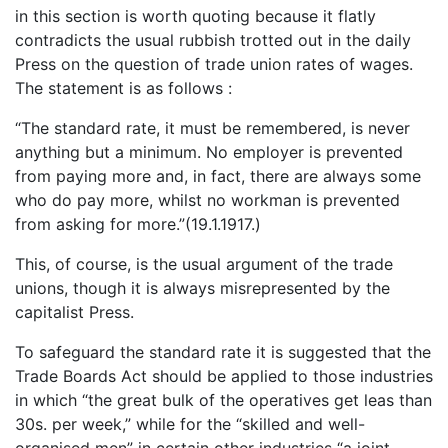
in this section is worth quoting because it flatly
contradicts the usual rubbish trotted out in the daily
Press on the question of trade union rates of wages.
The statement is as follows :
“The standard rate, it must be remembered, is never
anything but a minimum. No employer is prevented
from paying more and, in fact, there are always some
who do pay more, whilst no workman is prevented
from asking for more.”(19.1.1917.)
This, of course, is the usual argument of the trade
unions, though it is always misrepresented by the
capitalist Press.
To safeguard the standard rate it is suggested that the
Trade Boards Act should be applied to those industries
in which “the great bulk of the operatives get leas than
30s. per week,” while for the “skilled and well-
organised men” in certain other industries “a joint