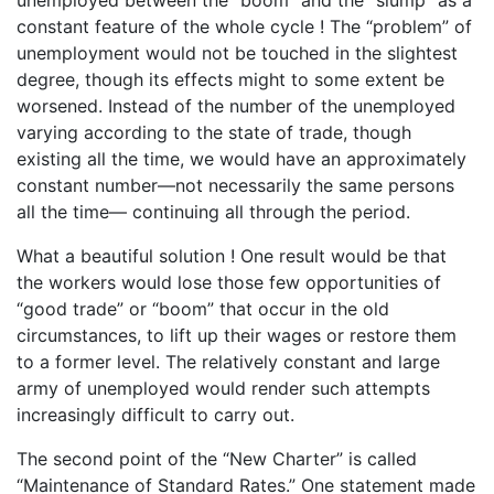
constant feature of the whole cycle ! The “problem” of
unemployment would not be touched in the slightest
degree, though its effects might to some extent be
worsened. Instead of the number of the unemployed
varying according to the state of trade, though
existing all the time, we would have an approximately
constant number—not necessarily the same persons
all the time— continuing all through the period.
What a beautiful solution ! One result would be that
the workers would lose those few opportunities of
“good trade” or “boom” that occur in the old
circumstances, to lift up their wages or restore them
to a former level. The relatively constant and large
army of unemployed would render such attempts
increasingly difficult to carry out.
The second point of the “New Charter” is called
“Maintenance of Standard Rates.” One statement made