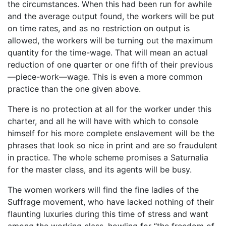
the circumstances. When this had been run for awhile
and the average output found, the workers will be put
on time rates, and as no restriction on output is
allowed, the workers will be turning out the maximum
quantity for the time-wage. That will mean an actual
reduction of one quarter or one fifth of their previous
—piece-work—wage. This is even a more common
practice than the one given above.
There is no protection at all for the worker under this
charter, and all he will have with which to console
himself for his more complete enslavement will be the
phrases that look so nice in print and are so fraudulent
in practice. The whole scheme promises a Saturnalia
for the master class, and its agents will be busy.
The women workers will find the fine ladies of the
Suffrage movement, who have lacked nothing of their
flaunting luxuries during this time of stress and want
among the working class, howling for “the freedom of