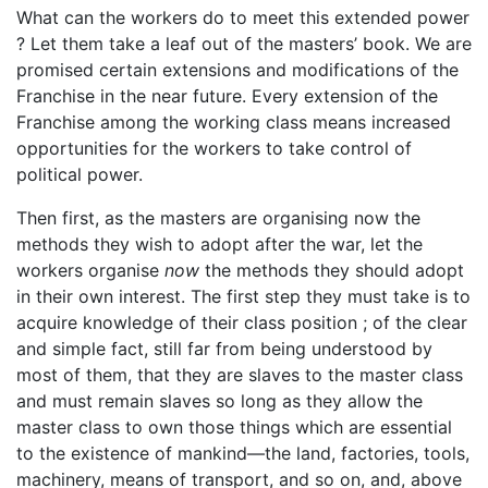
What can the workers do to meet this extended power
? Let them take a leaf out of the masters’ book. We are
promised certain extensions and modifications of the
Franchise in the near future. Every extension of the
Franchise among the working class means increased
opportunities for the workers to take control of
political power.
Then first, as the masters are organising now the
methods they wish to adopt after the war, let the
workers organise
now
the methods they should adopt
in their own interest. The first step they must take is to
acquire knowledge of their class position ; of the clear
and simple fact, still far from being understood by
most of them, that they are slaves to the master class
and must remain slaves so long as they allow the
master class to own those things which are essential
to the existence of mankind—the land, factories, tools,
machinery, means of transport, and so on, and, above