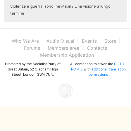
Violenza e guerra: sono inevitabili? Una visione a lungo
termine
Who We Are
Audio-Visual
Events
Store
Forums
Members area
Contacts
Membership Application
Promoted by the Socialist Party of
All content on this website
CC BY-
Great Britain, 52 Clapham High
ND 4.0
with
additional translation
Street, London, SW4 7UN.
permissions