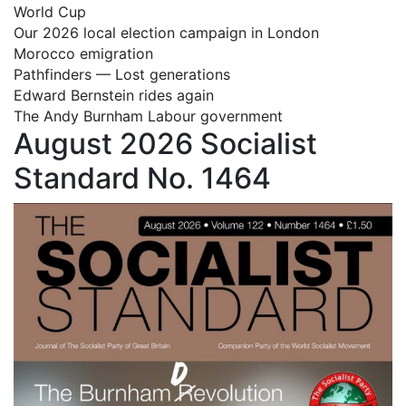
World Cup
Our 2026 local election campaign in London
Morocco emigration
Pathfinders — Lost generations
Edward Bernstein rides again
The Andy Burnham Labour government
August 2026 Socialist
Standard No. 1464