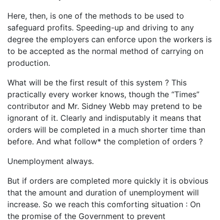
Here, then, is one of the methods to be used to
safeguard profits. Speeding-up and driving to any
degree the employers can enforce upon the workers is
to be accepted as the normal method of carrying on
production.
What will be the first result of this system ? This
practically every worker knows, though the “Times”
contributor and Mr. Sidney Webb may pretend to be
ignorant of it. Clearly and indisputably it means that
orders will be completed in a much shorter time than
before. And what follow* the completion of orders ?
Unemployment always.
But if orders are completed more quickly it is obvious
that the amount and duration of unemployment will
increase. So we reach this comforting situation : On
the promise of the Government to prevent