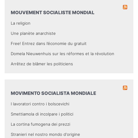
MOUVEMENT SOCIALISTE MONDIAL
La religion
Une planète anarchiste
Free! Entrez dans l’économie du gratuit
Domela Nieuwenhuis sur les réformes et la révolution
Arrêtez de blâmer les politiciens
MOVIMENTO SOCIALISTA MONDIALE
I lavoratori contro i bolscevichi
Smettiamola di incolpare i politici
La cortina fumogena dei prezzi
Stranieri nel nostro mondo d'origine