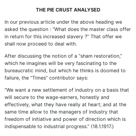
THE PIE CRUST ANALYSED
In our previous article under the above heading we
asked the question : “What does the master class offer
in return for this increased slavery ?” That offer we
shall now proceed to deal with.
After discussing the notion of a “sham restoration,”
which he imagines will be very fascinating to the
bureaucratic mind, but which he thinks is doomed to
failure, the “Times” contributor says:
“We want a new settlement of industry on a basis that
will secure to the wage-earners, honestly and
effectively, what they have really at heart; and at the
same time allow to the managers of industry that
freedom of initiative and power of direction which is
indispensable to industrial progress.” (18.1.1917.)