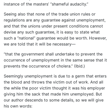
instance of the masters’ “shameful audacity.”
Seeing also that none of the trade union rules or
regulations are any guarantee against unemployment,
and that the unions under present conditions cannot
devise any such guarantee, it is easy to state what
such a “national” guarantee would be worth. However,
we are told that it will be necessary—
“that the government shall undertake to prevent the
occurrence of unemployment in the same sense that it
prevents the occurrence of cholera.” (Ibid.)
Seemingly unemployment is due to a germ that enters
the blood and throws the victim out of work. And all
the while the poor victim thought it was his employer
giving him the sack that made him unemployed. But
our author descends to some details, so we will give
his own words: