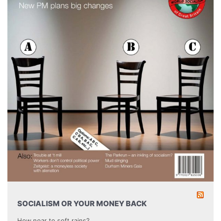
SOCIALISM OR YOUR MONEY BACK
How near to soft rains?