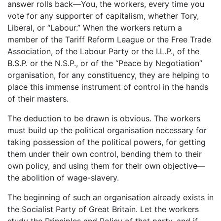
answer rolls back—You, the workers, every time you
vote for any supporter of capitalism, whether Tory,
Liberal, or “Labour.” When the workers return a
member of the Tariff Reform League or the Free Trade
Association, of the Labour Party or the I.L.P., of the
B.S.P. or the N.S.P., or of the “Peace by Negotiation”
organisation, for any constituency, they are helping to
place this immense instrument of control in the hands
of their masters.
The deduction to be drawn is obvious. The workers
must build up the political organisation necessary for
taking possession of the political powers, for getting
them under their own control, bending them to their
own policy, and using them for their own objective—
the abolition of wage-slavery.
The beginning of such an organisation already exists in
the Socialist Party of Great Britain. Let the workers
study the Principles and Policy of that party, and if