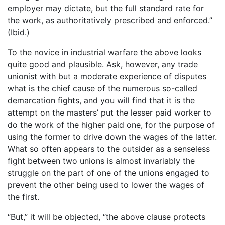
employer may dictate, but the full standard rate for
the work, as authoritatively prescribed and enforced.”
(Ibid.)
To the novice in industrial warfare the above looks
quite good and plausible. Ask, however, any trade
unionist with but a moderate experience of disputes
what is the chief cause of the numerous so-called
demarcation fights, and you will find that it is the
attempt on the masters’ put the lesser paid worker to
do the work of the higher paid one, for the purpose of
using the former to drive down the wages of the latter.
What so often appears to the outsider as a senseless
fight between two unions is almost invariably the
struggle on the part of one of the unions engaged to
prevent the other being used to lower the wages of
the first.
“But,” it will be objected, “the above clause protects