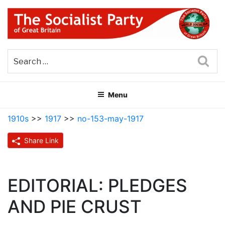
Skip
to
content
THE SOCIALIST PARTY OF
Part of the World Socialist Movement
GREAT BRITAIN
Sea
Menu
1910s
>>
1917
>>
no-153-may-1917
Share Link
EDITORIAL: PLEDGES
AND PIE CRUST