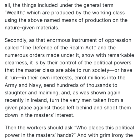
all, the things included under the general term
“Wealth,” which are produced by the working class
using the above named means of production on the
nature-given materials.
Secondly, as that enormous instrument of oppression
called “The Defence of the Realm Act,” and the
numerous orders made under it, show with remarkable
clearness, it is by their control of the political powers
that the master class are able to run society—or have
it run—in their own interests, enrol millions into the
Army and Navy, send hundreds of thousands to
slaughter and maiming, and, as was shown again
recently in Ireland, turn the very men taken from a
given place against those left behind and shoot them
down in the masters’ interest.
Then the workers should ask “Who places this political
power in the masters’ hands?” And with grim irony the