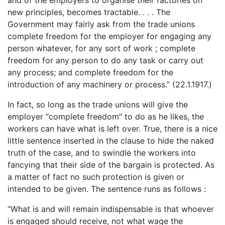
new principles, becomes tractable. . . . The
Government may fairly ask from the trade unions
complete freedom for the employer for engaging any
person whatever, for any sort of work ; complete
freedom for any person to do any task or carry out
any process; and complete freedom for the
introduction of any machinery or process.” (22.1.1917.)
In fact, so long as the trade unions will give the
employer “complete freedom” to do as he likes, the
workers can have what is left over. True, there is a nice
little sentence inserted in the clause to hide the naked
truth of the case, and to swindle the workers into
fancying that their side of the bargain is protected. As
a matter of fact no such protection is given or
intended to be given. The sentence runs as follows :
“What is and will remain indispensable is that whoever
is engaged should receive, not what wage the