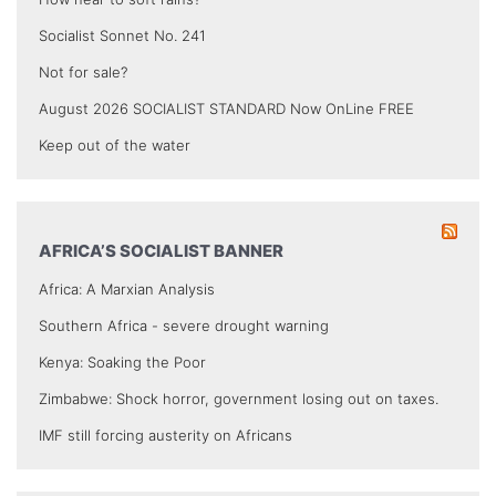
Socialist Sonnet No. 241
Not for sale?
August 2026 SOCIALIST STANDARD Now OnLine FREE
Keep out of the water
AFRICA’S SOCIALIST BANNER
Africa: A Marxian Analysis
Southern Africa - severe drought warning
Kenya: Soaking the Poor
Zimbabwe: Shock horror, government losing out on taxes.
IMF still forcing austerity on Africans