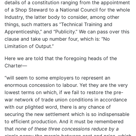
details of a constitution ranging from the appointment
of a Shop Steward to a National Council for the whole
Industry, the latter body to consider, among other
things, such matters as “Technical Training and
Apprenticeship,” and “Publicity.” We can pass over this
clause and take up number four, which is: “No
Limitation of Output.”
Here we are told that the foregoing heads of the
Charter—
“will seem to some employers to represent an
enormous concession to labour. Yet they are the very
lowest terms on which, if we fail to restore the pre-
war network of trade union conditions in accordance
with our plighted word, there is any chance of
securing the new settlement which is so indispensable
to efficient production. And it must be remembered
that
none of these three concessions reduce by a
single penny the margin between cast and price, which