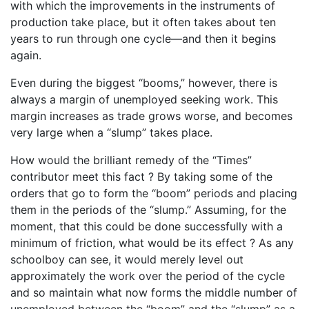
with which the improvements in the instruments of
production take place, but it often takes about ten
years to run through one cycle—and then it begins
again.
Even during the biggest “booms,” however, there is
always a margin of unemployed seeking work. This
margin increases as trade grows worse, and becomes
very large when a “slump” takes place.
How would the brilliant remedy of the “Times”
contributor meet this fact ? By taking some of the
orders that go to form the “boom” periods and placing
them in the periods of the “slump.” Assuming, for the
moment, that this could be done successfully with a
minimum of friction, what would be its effect ? As any
schoolboy can see, it would merely level out
approximately the work over the period of the cycle
and so maintain what now forms the middle number of
unemployed between the “boom” and the “slump” as a