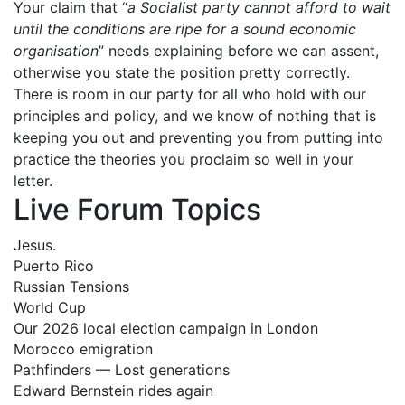
Your claim that “
a Socialist party cannot afford to wait
until the conditions are ripe for a sound economic
organisation
” needs explaining before we can assent,
otherwise you state the position pretty correctly.
There is room in our party for all who hold with our
principles and policy, and we know of nothing that is
keeping you out and preventing you from putting into
practice the theories you proclaim so well in your
letter.
Live Forum Topics
Jesus.
Puerto Rico
Russian Tensions
World Cup
Our 2026 local election campaign in London
Morocco emigration
Pathfinders — Lost generations
Edward Bernstein rides again