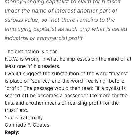
money-lending capitalist to claim for himself
under the name of interest another part of
surplus value, so that there remains to the
employing capitalist as such only what is called
industrial or commercial profit”
The distinction is clear.
F.C.W. is wrong in what he impresses on the mind of at
least one of his readers.
I would suggest the substitution of the word “means”
is place of “source,” and the word ‘‘realising” before
“profit.” The passage would then read: “If a cyclist is
scared off be becomes a passenger the more for the
bus. and another means of realising profit for the
trust.” etc.
Yours fraternally.
Comrade F. Coates.
Reply: