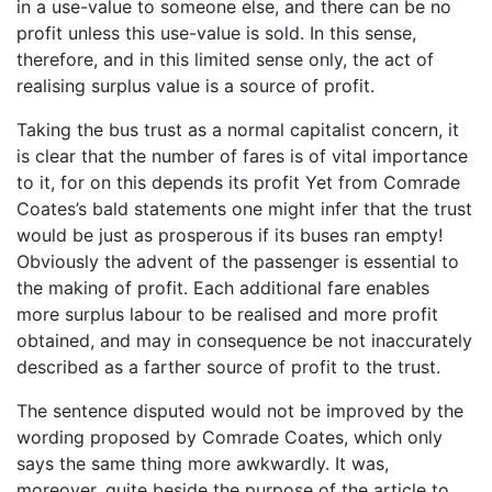
in a use-value to someone else, and there can be no
profit unless this use-value is sold. In this sense,
therefore, and in this limited sense only, the act of
realising surplus value is a source of profit.
Taking the bus trust as a normal capitalist concern, it
is clear that the number of fares is of vital importance
to it, for on this depends its profit Yet from Comrade
Coates’s bald statements one might infer that the trust
would be just as prosperous if its buses ran empty!
Obviously the advent of the passenger is essential to
the making of profit. Each additional fare enables
more surplus labour to be realised and more profit
obtained, and may in consequence be not inaccurately
described as a farther source of profit to the trust.
The sentence disputed would not be improved by the
wording proposed by Comrade Coates, which only
says the same thing more awkwardly. It was,
moreover, quite beside the purpose of the article to