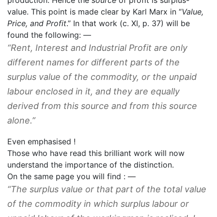
value. This point is made clear by Karl Marx in “
Value,
Price, and Profit
.” In that work (c. XI, p. 37) will be
found the following: —
“Rent, Interest and Industrial Profit are only
different names for different parts of the
surplus value of the commodity, or the unpaid
labour enclosed in it, and they are equally
derived from this source and from this source
alone.”
Even emphasised !
Those who have read this brilliant work will now
understand the importance of the distinction.
On the same page you will find : —
“
The surplus value or that part of the total value
of the commodity in which surplus labour or