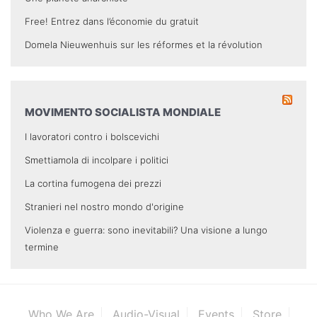
Free! Entrez dans l’économie du gratuit
Domela Nieuwenhuis sur les réformes et la révolution
MOVIMENTO SOCIALISTA MONDIALE
I lavoratori contro i bolscevichi
Smettiamola di incolpare i politici
La cortina fumogena dei prezzi
Stranieri nel nostro mondo d'origine
Violenza e guerra: sono inevitabili? Una visione a lungo
termine
Who We Are
Audio-Visual
Events
Store