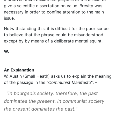
give a scientific dissertation on value. Brevity was
necessary in order to confine attention to the main
issue.
Notwithstanding this, it is difficult for the poor scribe
to believe that the phrase could be misunderstood
except by by means of a deliberate mental squint.
W.
An Explanation
W. Austin (Small Heath) asks us to explain the meaning
of the passage in the “
Communist Manifesto
“: –
“In bourgeois society, therefore, the past
dominates the present. In communist society
the present dominates the past.”