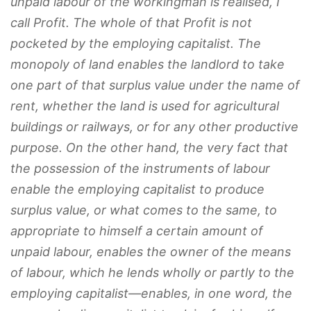
unpaid labour of the workingman is realised, I
call Profit.
The whole of that Profit is not
pocketed by the employing capitalist. The
monopoly of land enables the landlord to take
one part of that surplus value under the name of
rent, whether the land is used for agricultural
buildings or railways,
or for any other productive
purpose
. On the other hand, the very fact that
the possession of the instruments of labour
enable the employing capitalist to produce
surplus value, or what comes to the same, to
appropriate to himself a certain amount of
unpaid labour, enables the owner of the means
of labour, which he lends wholly or partly to the
employing capitalist—enables, in one word, the