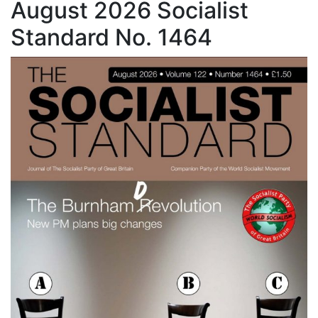
August 2026 Socialist
Standard No. 1464