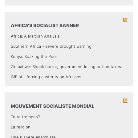
AFRICA’S SOCIALIST BANNER
Africa: A Marxian Analysis
Southern Africa - severe drought warning
Kenya: Soaking the Poor
Zimbabwe: Shock horror, government losing out on taxes.
IMF still forcing austerity on Africans
MOUVEMENT SOCIALISTE MONDIAL
Tu te trompes?
La religion
Une planète anarchiste