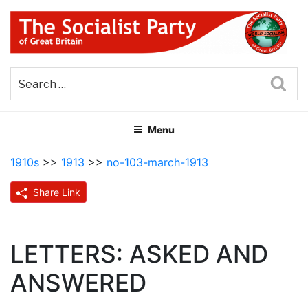
Skip
to
content
THE SOCIALIST PARTY OF
Part of the World Socialist Movement
GREAT BRITAIN
Sea
Menu
1910s
>>
1913
>>
no-103-march-1913
Share Link
LETTERS: ASKED AND
ANSWERED