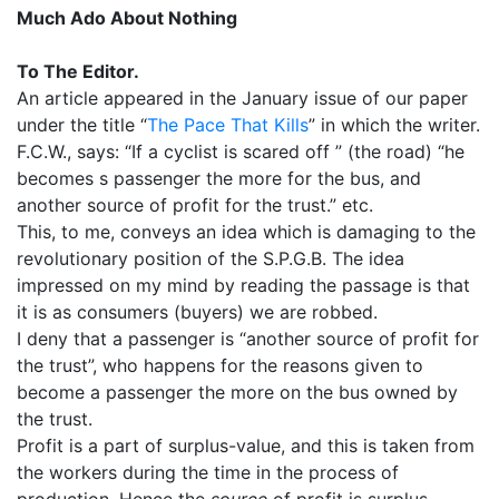
Much Ado About Nothing
To The Editor.
An article appeared in the January issue of our paper
under the title “
The Pace That Kills
” in which the writer.
F.C.W., says: “If a cyclist is scared off ” (the road) “he
becomes s passenger the more for the bus, and
another source of profit for the trust.” etc.
This, to me, conveys an idea which is damaging to the
revolutionary position of the S.P.G.B. The idea
impressed on my mind by reading the passage is that
it is as consumers (buyers) we are robbed.
I deny that a passenger is “another source of profit for
the trust”, who happens for the reasons given to
become a passenger the more on the bus owned by
the trust.
Profit is a part of surplus-value, and this is taken from
the workers during the time in the process of
production. Hence the
source
of profit is surplus-