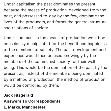
Under capitalism the past dominates the present
because the mesas of production, developed from the
past, and possessed to-day by the few, dominate the
lives of the producers, and forms the general structure
sod relations of society.
Under communism the means of production would be
consciously manipulated for the benefit and happiness
of the members of society. The past development and
experience would then be used knowingly by the
members of the communist society for their well
being. This would be the domination of the past by the
present as, instead of the members being dominated
by a method of production, the method of production
would be controlled by them.
Jack Fitzgerald
Answers To Correspondents.
L. Marks, Manchester.