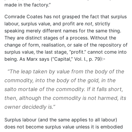
made in the factory.”
Comrade Coates has not grasped the fact that surplus
labour, surplus value, and profit are
not
, strictly
speaking merely different names for the same thing.
They are distinct stages of a process. Without the
change of form, realisation, or sale of the repository of
surplus value, the last stage, “profit.” cannot come into
being. As Marx says (“Capital,” Vol. I., p. 79):-
“The leap taken by value from the body of the
commodity, into the body of the gold, in the
salto mortale
of the commodity. If it falls short,
then, although the commodity is not harmed, its
owner decidedly is.”
Surplus labour (and the same applies to all labour)
does not become surplus value unless it is embodied