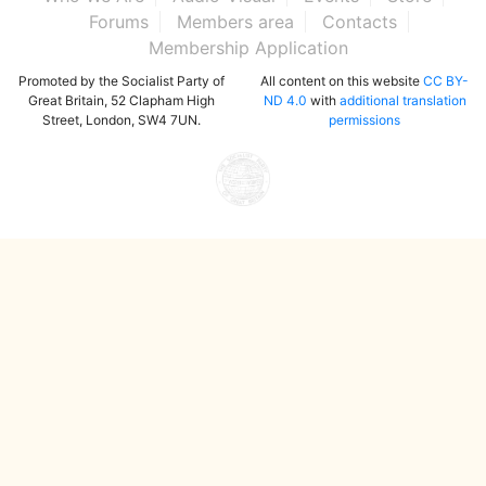
Forums
Members area
Contacts
Membership Application
Promoted by the Socialist Party of
All content on this website
CC BY-
Great Britain, 52 Clapham High
ND 4.0
with
additional translation
Street, London, SW4 7UN.
permissions