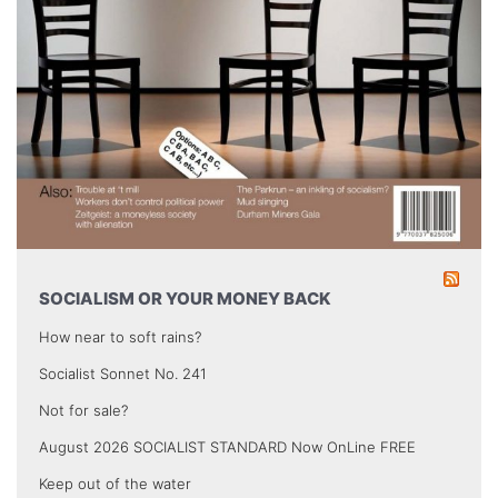
SOCIALISM OR YOUR MONEY BACK
How near to soft rains?
Socialist Sonnet No. 241
Not for sale?
August 2026 SOCIALIST STANDARD Now OnLine FREE
Keep out of the water