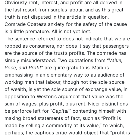
Obviously rent, interest, and profit are all derived in
the last resort from surplus labour. and as this great
truth is not disputed in the article in question.
Comrade Coates’s anxiety for the safety of the cause
is a little premature. All is not yet lost.
The sentence referred to does not indicate that we are
robbed as consumers, nor does it say that passengers
are the source of the trust’s profits. The comrade has
simply misunderstood. Two quotations from “
Value,
Price, and Profit
” are quite gratuitous. Marx is
emphasising in an elementary way to au audience of
working men that labour, though not the sole source
of wealth, is yet the sole source of exchange value, in
opposition to Weston’s argument that value was the
sum of wages, plus profit, plus rent. Nicer distinctions
be perforce left for “
Capital
,” contenting himself with
making broad statements of fact, such as “Profit is
made by selling a commodity at its value;” to which,
perhaps, the captious critic would object that “profit is