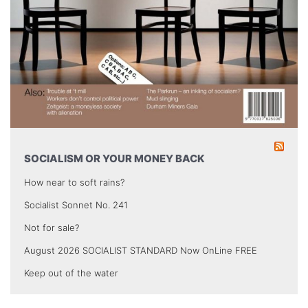
SOCIALISM OR YOUR MONEY BACK
How near to soft rains?
Socialist Sonnet No. 241
Not for sale?
August 2026 SOCIALIST STANDARD Now OnLine FREE
Keep out of the water