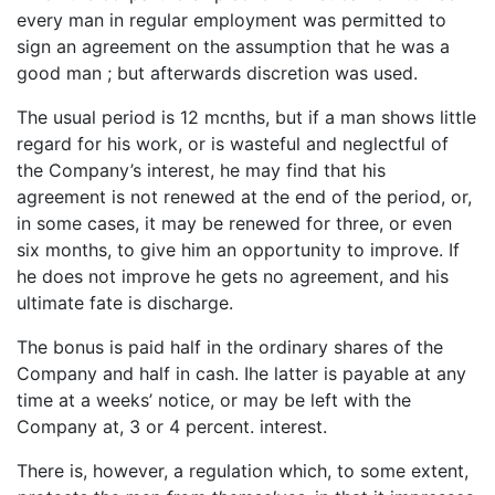
every man in regular employment was permitted to
sign an agreement on the assumption that he was a
good man ; but afterwards discretion was used.
The usual period is 12 mcnths, but if a man shows little
regard for his work, or is wasteful and neglectful of
the Company’s interest, he may find that his
agreement is not renewed at the end of the period, or,
in some cases, it may be renewed for three, or even
six months, to give him an opportunity to improve. If
he does not improve he gets no agreement, and his
ultimate fate is discharge.
The bonus is paid half in the ordinary shares of the
Company and half in cash. Ihe latter is payable at any
time at a weeks’ notice, or may be left with the
Company at, 3 or 4 percent. interest.
There is, however, a regulation which, to some extent,