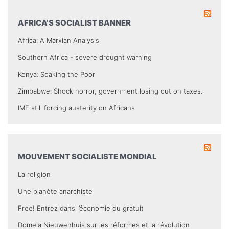
AFRICA’S SOCIALIST BANNER
Africa: A Marxian Analysis
Southern Africa - severe drought warning
Kenya: Soaking the Poor
Zimbabwe: Shock horror, government losing out on taxes.
IMF still forcing austerity on Africans
MOUVEMENT SOCIALISTE MONDIAL
La religion
Une planète anarchiste
Free! Entrez dans l’économie du gratuit
Domela Nieuwenhuis sur les réformes et la révolution