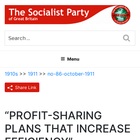
Skip
to
content
THE SOCIALIST PARTY OF
Part of the World Socialist Movement
GREAT BRITAIN
Sea
Menu
1910s
>>
1911
>>
no-86-october-1911
Share Link
“PROFIT-SHARING
PLANS THAT INCREASE