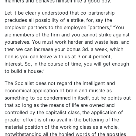
manners and behaves himself like a good boy.
Let it be clearly understood that co-partnership
precludes all possibility of a strike, for, say the
employer partners to the employee “partners,” “You
aie members of the firm and you cannot strike against
yourselves. You must work harder and waste less, and
then we can increase your bonus 3d. a week, which
bonus you can leave with us at 3 or 4 percent,
interest. So, in the course of time, you will get enough
to build a house.”
The Socialist dees not regard the intelligent and
economical application of brain and muscle as
something to be condemned in itself, but he points out
that so long as the means of life are owned and
controlled by the capitalist class, the application of
greater effort is of no avail in the bettering of the
material position of the working class as a whole,
notwithstanding all the honied words of the apostles