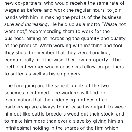
new co-partners, who would receive the same rate of
wages as before, and work the regular hours, to join
hands with him in making the profits of the business
sure and increasing
. He held up as a motto “Waste not
want not,” recommending them to work for the
business, aiming at increasing the quantity and quality
of the product. When working with machine and tool
they should remember that they were handling,
economically or otherwise, their own property ! The
inefficient worker would cause his fellow co-partners
to suffer, as well as his employers.
The foregoing are the salient points of the two
schemes mentioned. The workers will find on
examination that the underlying motives of co-
partnership are always to increase his output, to weed
him out like cattle breeders weed out their stock, and
to make him more than ever a slave by giving him an
infinitesimal holding in the shares of the firm which