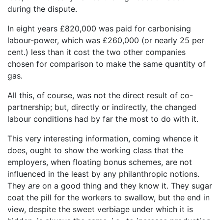
during the dispute.
In eight years £820,000 was paid for carbonising
labour-power, which was £260,000 (or nearly 25 per
cent.) less than it cost the two other companies
chosen for comparison to make the same quantity of
gas.
All this, of course, was not the direct result of co-
partnership; but, directly or indirectly, the changed
labour conditions had by far the most to do with it.
This very interesting information, coming whence it
does, ought to show the working class that the
employers, when floating bonus schemes, are not
influenced in the least by any philanthropic notions.
They
are
on a good thing and they know it. They sugar
coat the pill for the workers to swallow, but the end in
view, despite the sweet verbiage under which it is