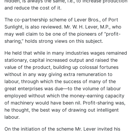
hidden, is always the same, i.e., to increase production
and reduce the cost of it.
The co-partnership scheme of Lever Bros., of Port
Sunlight, is also reviewed. Mr. W. H. Lever, M.P., who
may well claim to be one of the pioneers of “profit-
sharing,” holds strong views on this subject.
He held that while in many imdustries wages remained
stationary, capital increased output and raised the
value of the product, building up colossal fortunes
without in any way giving extra remuneration to
labour, through which the success of many of the
great enterprises was due—to the volume of labour
employed without which the money-earning capacity
of machinery would have been nil. Profit-sharing was,
he thought, the best way of drawing out intelligent
labour.
On the initiation of the scheme Mr. Lever invited his