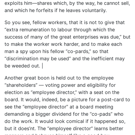
exploits him—shares which, by the way, he cannot sell,
and which he forfeits if he leaves voluntarily.
So you see, fellow workers, that it is not to give that
“extra remuneration to labour through which the
success of many of the great enterprises was due,” but
to make the worker work harder, and to make each
man a spy upon his fellow “co-pards,” so that
“discrimination may be used” and the inefficient may
be weeded out. |
Another great boon is held out to the employee
“shareholders” — voting power and eligibility for
election as “employee director,” with a seat on the
board. It would, indeed, be a picture for a post-card to
see the “employee director” at a board meeting
demanding a bigger dividend for the “co-pads” who
do the work. It would look comical if it happened so,
but it does’nt. The “employee director” learns better