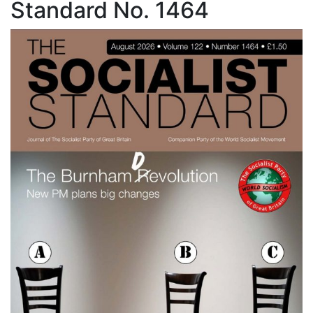
Standard No. 1464