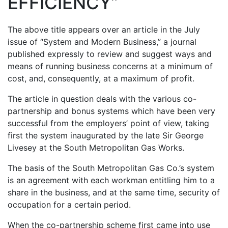
EFFICIENCY”
The above title appears over an article in the July
issue of “System and Modern Business,” a journal
published expressly to review and suggest ways and
means of running business concerns at a minimum of
cost, and, consequently, at a maximum of profit.
The article in question deals with the various co-
partnership and bonus systems which have been very
successful from the employers’ point of view, taking
first the system inaugurated by the late Sir George
Livesey at the South Metropolitan Gas Works.
The basis of the South Metropolitan Gas Co.’s system
is an agreement with each workman entitling him to a
share in the business, and at the same time, security of
occupation for a certain period.
When the co-partnership scheme first came into use