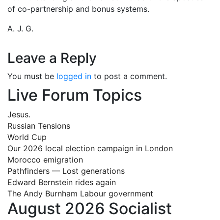
of co-partnership and bonus systems.
A. J. G.
Leave a Reply
You must be
logged in
to post a comment.
Live Forum Topics
Jesus.
Russian Tensions
World Cup
Our 2026 local election campaign in London
Morocco emigration
Pathfinders — Lost generations
Edward Bernstein rides again
The Andy Burnham Labour government
August 2026 Socialist