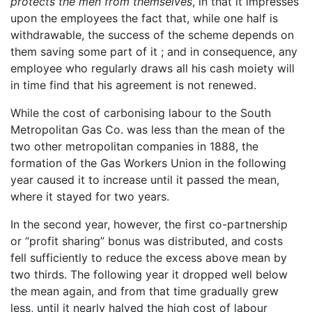
protects the men from themselves
, in that it impresses
upon the employees the fact that, while one half is
withdrawable, the success of the scheme depends on
them saving some part of it ; and in consequence, any
employee who regularly draws all his cash moiety will
in time find that his agreement is not renewed.
While the cost of carbonising labour to the South
Metropolitan Gas Co. was less than the mean of the
two other metropolitan companies in 1888, the
formation of the Gas Workers Union in the following
year caused it to increase until it passed the mean,
where it stayed for two years.
In the second year, however, the first co-partnership
or “profit sharing” bonus was distributed, and costs
fell sufficiently to reduce the excess above mean by
two thirds. The following year it dropped well below
the mean again, and from that time gradually grew
less, until it nearly halved the high cost of labour