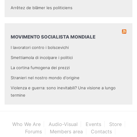
Arrêtez de blâmer les politiciens
MOVIMENTO SOCIALISTA MONDIALE
I lavoratori contro i bolscevichi
Smettiamola di incolpare i politici
La cortina fumogena dei prezzi
Stranieri nel nostro mondo d'origine
Violenza e guerra: sono inevitabili? Una visione a lungo
termine
Who We Are
Audio-Visual
Events
Store
Forums
Members area
Contacts