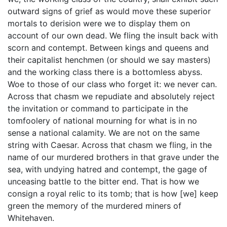
outward signs of grief as would move these superior
mortals to derision were we to display them on
account of our own dead. We fling the insult back with
scorn and contempt. Between kings and queens and
their capitalist henchmen (or should we say masters)
and the working class there is a bottomless abyss.
Woe to those of our class who forget it: we never can.
Across that chasm we repudiate and absolutely reject
the invitation or command to participate in the
tomfoolery of national mourning for what is in no
sense a national calamity. We are not on the same
string with Caesar. Across that chasm we fling, in the
name of our murdered brothers in that grave under the
sea, with undying hatred and contempt, the gage of
unceasing battle to the bitter end. That is how we
consign a royal relic to its tomb; that is how [we] keep
green the memory of the murdered miners of
Whitehaven.