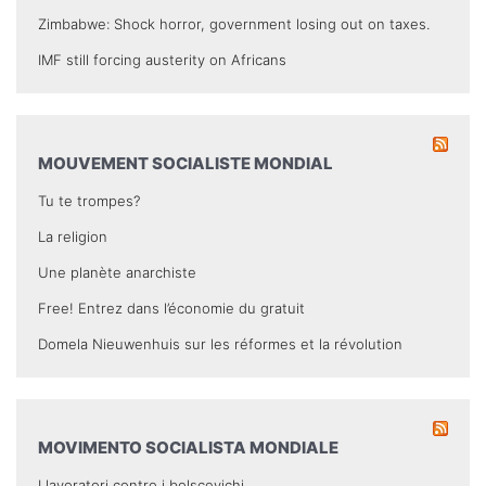
Zimbabwe: Shock horror, government losing out on taxes.
IMF still forcing austerity on Africans
MOUVEMENT SOCIALISTE MONDIAL
Tu te trompes?
La religion
Une planète anarchiste
Free! Entrez dans l’économie du gratuit
Domela Nieuwenhuis sur les réformes et la révolution
MOVIMENTO SOCIALISTA MONDIALE
I lavoratori contro i bolscevichi