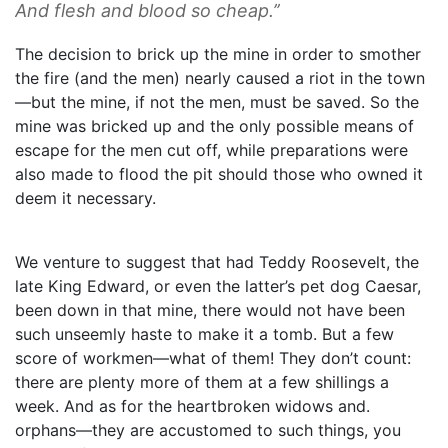
And flesh and blood so cheap.’’
The decision to brick up the mine in order to smother
the fire (and the men) nearly caused a riot in the town
—but the mine, if not the men, must be saved. So the
mine was bricked up and the only possible means of
escape for the men cut off, while preparations were
also made to flood the pit should those who owned it
deem it necessary.
We venture to suggest that had Teddy Roosevelt, the
late King Edward, or even the latter’s pet dog Caesar,
been down in that mine, there would not have been
such unseemly haste to make it a tomb. But a few
score of workmen—what of them! They don’t count:
there are plenty more of them at a few shillings a
week. And as for the heartbroken widows and.
orphans—they are accustomed to such things, you