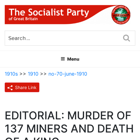
Skip
to
content
THE SOCIALIST PARTY OF
Part of the World Socialist Movement
GREAT BRITAIN
Sea
Menu
1910s
>>
1910
>>
no-70-june-1910
Share Link
EDITORIAL: MURDER OF
137 MINERS AND DEATH