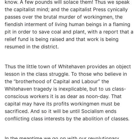
know. A few pounds will solace them! Thus we speak
the capitalist mind; and the capitalist Press cynically
passes over the brutal murder of workingmen, the
fiendish interment of living human beings in a flaming
pit in order to save coal and plant, with a report that a
relief fund is being raised and that work is being
resumed in the district.
Thus the little town of Whitehaven provides an object
lesson in the class struggle. To those who believe in
the “brotherhood of Capital and Labour” the
Whitehaven tragedy is inexplicable, but to us class-
conscious workers it is as dear as noon-day. That
capital may have its profits workingmen must be
sacrificed. And so it will be until Socialism ends
conflicting class interests by the abolition of classes.
In the meantime we go on with our revolutionary