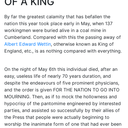
OF A KING
By far the greatest calamity that has befallen the
nation this year took place early in May, when 137
workingmen were buried alive in a coal mine in
Cumberland. Compared with this the passing away of
Albert Edward Wettin
, otherwise known as King of
England, etc., is as nothing compared with everything.
On the night of May 6th this individual died, after an
easy, useless life of nearly 70 years duration, and
despite the endeavours of five prominent physicians,
and the order is given FOR THE NATION TO GO INTO
MOURNING. Then, as if to mock the hollowness and
hypocrisy of the pantomime engineered by interested
parties, and assisted so successfully by their allies of
the Press that people were actually beginning to
worship the inanimate form of one that had ever been