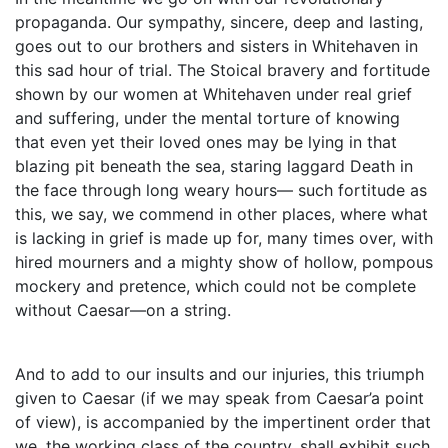
propaganda. Our sympathy, sincere, deep and lasting,
goes out to our brothers and sisters in Whitehaven in
this sad hour of trial. The Stoical bravery and fortitude
shown by our women at Whitehaven under real grief
and suffering, under the mental torture of knowing
that even yet their loved ones may be lying in that
blazing pit beneath the sea, staring laggard Death in
the face through long weary hours— such fortitude as
this, we say, we commend in other places, where what
is lacking in grief is made up for, many times over, with
hired mourners and a mighty show of hollow, pompous
mockery and pretence, which could not be complete
without Caesar—on a string.
And to add to our insults and our injuries, this triumph
given to Caesar (if we may speak from Caesar’a point
of view), is accompanied by the impertinent order that
we, the working class of the country, shall exhibit such