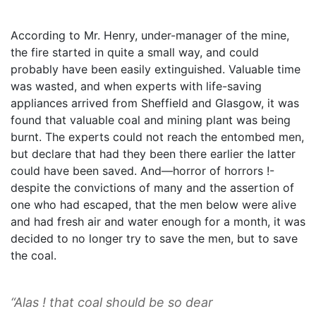
According to Mr. Henry, under-manager of the mine,
the fire started in quite a small way, and could
probably have been easily extinguished. Valuable time
was wasted, and when experts with life-saving
appliances arrived from Sheffield and Glasgow, it was
found that valuable coal and mining plant was being
burnt. The experts could not reach the entombed men,
but declare that had they been there earlier the latter
could have been saved. And—horror of horrors !-
despite the convictions of many and the assertion of
one who had escaped, that the men below were alive
and had fresh air and water enough for a month, it was
decided to no longer try to save the men, but to save
the coal.
“Alas ! that coal should be so dear