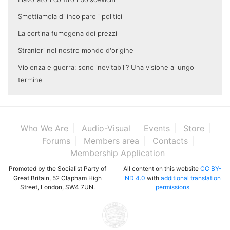
Smettiamola di incolpare i politici
La cortina fumogena dei prezzi
Stranieri nel nostro mondo d'origine
Violenza e guerra: sono inevitabili? Una visione a lungo
termine
Who We Are
Audio-Visual
Events
Store
Forums
Members area
Contacts
Membership Application
Promoted by the Socialist Party of
All content on this website
CC BY-
Great Britain, 52 Clapham High
ND 4.0
with
additional translation
Street, London, SW4 7UN.
permissions