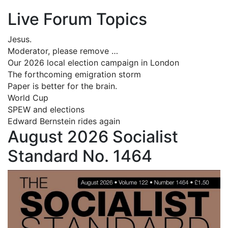
Live Forum Topics
Jesus.
Moderator, please remove …
Our 2026 local election campaign in London
The forthcoming emigration storm
Paper is better for the brain.
World Cup
SPEW and elections
Edward Bernstein rides again
August 2026 Socialist
Standard No. 1464