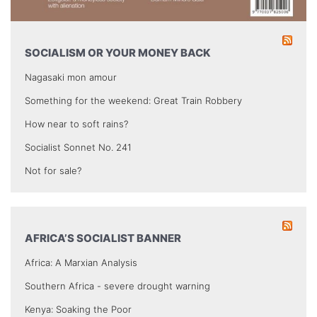
SOCIALISM OR YOUR MONEY BACK
Nagasaki mon amour
Something for the weekend: Great Train Robbery
How near to soft rains?
Socialist Sonnet No. 241
Not for sale?
AFRICA’S SOCIALIST BANNER
Africa: A Marxian Analysis
Southern Africa - severe drought warning
Kenya: Soaking the Poor