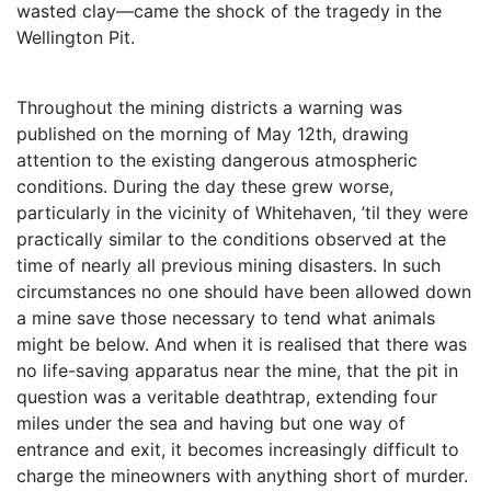
wasted clay—came the shock of the tragedy in the
Wellington Pit.
Throughout the mining districts a warning was
published on the morning of May 12th, drawing
attention to the existing dangerous atmospheric
conditions. During the day these grew worse,
particularly in the vicinity of Whitehaven, ’til they were
practically similar to the conditions observed at the
time of nearly all previous mining disasters. In such
circumstances no one should have been allowed down
a mine save those necessary to tend what animals
might be below. And when it is realised that there was
no life-saving apparatus near the mine, that the pit in
question was a veritable deathtrap, extending four
miles under the sea and having but one way of
entrance and exit, it becomes increasingly difficult to
charge the mineowners with anything short of murder.