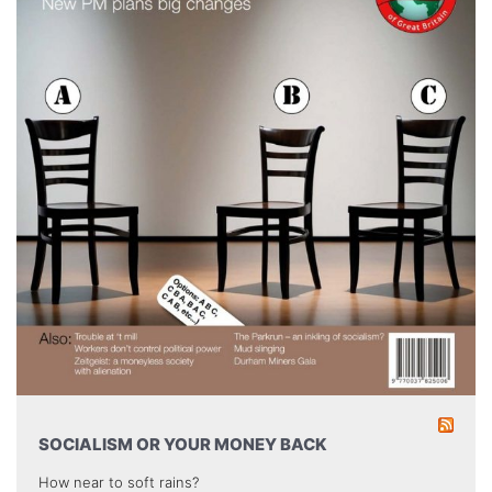
SOCIALISM OR YOUR MONEY BACK
How near to soft rains?