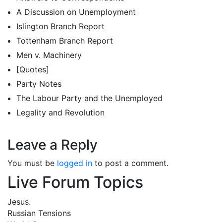
A Discussion on Unemployment
Islington Branch Report
Tottenham Branch Report
Men v. Machinery
[Quotes]
Party Notes
The Labour Party and the Unemployed
Legality and Revolution
Leave a Reply
You must be
logged in
to post a comment.
Live Forum Topics
Jesus.
Russian Tensions