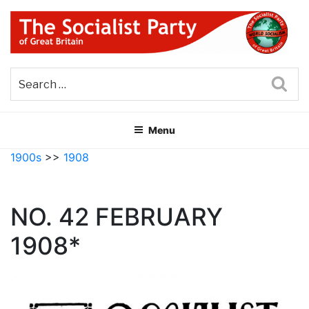
Skip
to
content
THE SOCIALIST PARTY OF
Part of the World Socialist Movement
GREAT BRITAIN
Sea
Menu
1900s
>>
1908
NO. 42 FEBRUARY
1908*