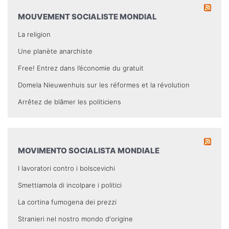
MOUVEMENT SOCIALISTE MONDIAL
La religion
Une planète anarchiste
Free! Entrez dans l’économie du gratuit
Domela Nieuwenhuis sur les réformes et la révolution
Arrêtez de blâmer les politiciens
MOVIMENTO SOCIALISTA MONDIALE
I lavoratori contro i bolscevichi
Smettiamola di incolpare i politici
La cortina fumogena dei prezzi
Stranieri nel nostro mondo d'origine