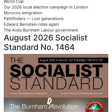
World Cup
Our 2026 local election campaign in London
Morocco emigration
Pathfinders — Lost generations
Edward Bernstein rides again
The Andy Burnham Labour government
August 2026 Socialist
Standard No. 1464