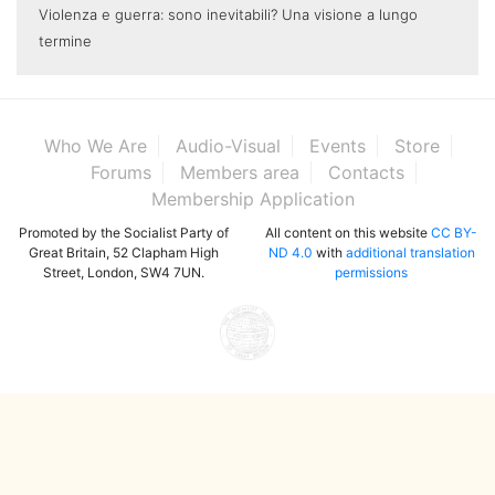
Violenza e guerra: sono inevitabili? Una visione a lungo
termine
Who We Are
Audio-Visual
Events
Store
Forums
Members area
Contacts
Membership Application
Promoted by the Socialist Party of
All content on this website
CC BY-
Great Britain, 52 Clapham High
ND 4.0
with
additional translation
Street, London, SW4 7UN.
permissions