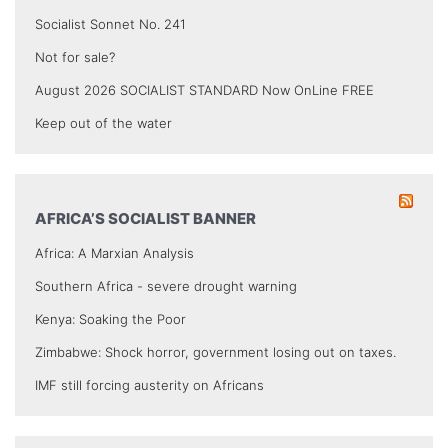
Socialist Sonnet No. 241
Not for sale?
August 2026 SOCIALIST STANDARD Now OnLine FREE
Keep out of the water
AFRICA’S SOCIALIST BANNER
Africa: A Marxian Analysis
Southern Africa - severe drought warning
Kenya: Soaking the Poor
Zimbabwe: Shock horror, government losing out on taxes.
IMF still forcing austerity on Africans