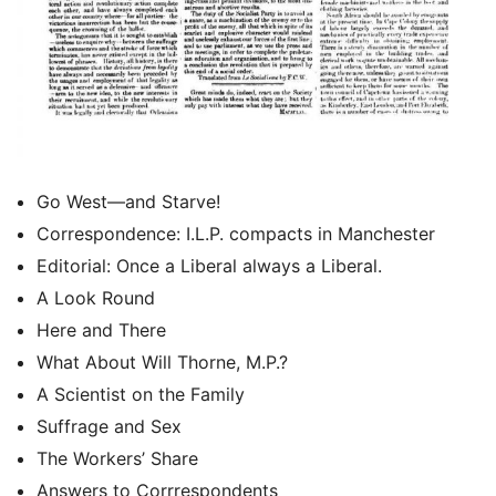
Go West—and Starve!
Correspondence: I.L.P. compacts in Manchester
Editorial: Once a Liberal always a Liberal.
A Look Round
Here and There
What About Will Thorne, M.P.?
A Scientist on the Family
Suffrage and Sex
The Workers’ Share
Answers to Corrrespondents