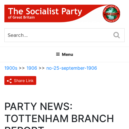
Skip
to
content
THE SOCIALIST PARTY OF
Part of the World Socialist Movement
GREAT BRITAIN
Sea
Menu
1900s
>>
1906
>>
no-25-september-1906
Share Link
PARTY NEWS:
TOTTENHAM BRANCH