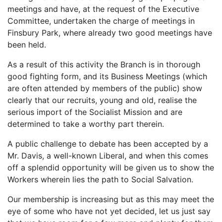
meetings and have, at the request of the Executive
Committee, undertaken the charge of meetings in
Finsbury Park, where already two good meetings have
been held.
As a result of this activity the Branch is in thorough
good fighting form, and its Business Meetings (which
are often attended by members of the public) show
clearly that our recruits, young and old, realise the
serious import of the Socialist Mission and are
determined to take a worthy part therein.
A public challenge to debate has been accepted by a
Mr. Davis, a well-known Liberal, and when this comes
off a splendid opportunity will be given us to show the
Workers wherein lies the path to Social Salvation.
Our membership is increasing but as this may meet the
eye of some who have not yet decided, let us just say