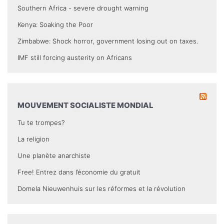
Southern Africa - severe drought warning
Kenya: Soaking the Poor
Zimbabwe: Shock horror, government losing out on taxes.
IMF still forcing austerity on Africans
MOUVEMENT SOCIALISTE MONDIAL
Tu te trompes?
La religion
Une planète anarchiste
Free! Entrez dans l’économie du gratuit
Domela Nieuwenhuis sur les réformes et la révolution