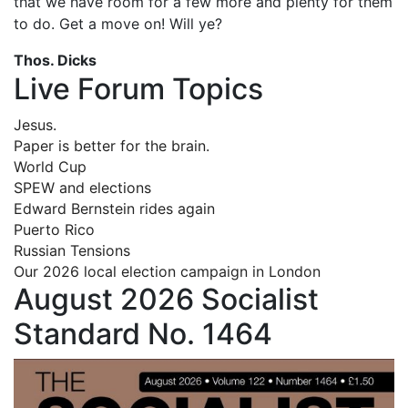
that we have room for a few more and plenty for them
to do. Get a move on! Will ye?
Thos. Dicks
Live Forum Topics
Jesus.
Paper is better for the brain.
World Cup
SPEW and elections
Edward Bernstein rides again
Puerto Rico
Russian Tensions
Our 2026 local election campaign in London
August 2026 Socialist
Standard No. 1464