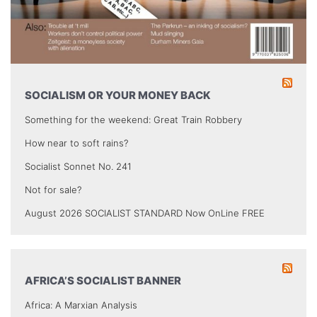
SOCIALISM OR YOUR MONEY BACK
Something for the weekend: Great Train Robbery
How near to soft rains?
Socialist Sonnet No. 241
Not for sale?
August 2026 SOCIALIST STANDARD Now OnLine FREE
AFRICA’S SOCIALIST BANNER
Africa: A Marxian Analysis