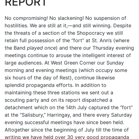
REPORT
No compromising! No slackening! No suspension of
hostilities. We are still at it,—and still winning. Despite
the threats of a section of the Shopocracy we still
retain full possession of the “fort” at St. Ann’s (where
the Band
played once
) and there our Thursday evening
meetings continue to arouse the intelligent interest of
large audiences. At West Green Corner our Sunday
morning and evening meetings (which occupy some
six hours of the day of Rest), continue likewise
splendid propaganda efforts. In addition to
maintaining these three stations we sent out a
scouting party and on its report dispatched a
detachment which on the 14th July captured the “fort”
at the “Salisbury,” Harringay, and there every Saturday
evening successful meetings have since been held.
Altogether since the beginning of July till the time of
writing we have held over 30 very good propaganda