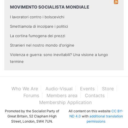
MOVIMENTO SOCIALISTA MONDIALE
I lavoratori contro i bolscevichi
Smettiamola di incolpare i politici
La cortina fumogena dei prezzi
Stranieri nel nostro mondo d'origine
Violenza e guerra: sono inevitabili? Una visione a lungo
termine
Who We Are
Audio-Visual
Events
Store
Forums
Members area
Contacts
Membership Application
Promoted by the Socialist Party of
All content on this website
CC BY-
Great Britain, 52 Clapham High
ND 4.0
with
additional translation
Street, London, SW4 7UN.
permissions