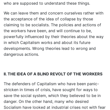
who are supposed to understand these things.
We can leave them and concern ourselves rather with
the acceptance of the idea of collapse by those
claiming to be socialists. The policies and actions of
the workers have been, and will continue to be,
powerfully influenced by their theories about the way
in which Capitalism works and about its future
developments. Wrong theories lead to wrong and
dangerous actions.
II. THE IDEA OF A BLIND REVOLT OF THE WORKERS
The defenders of Capitalism who have been panic-
stricken in times of crisis, have sought for ways to
save the social system, which they believed to be in
danger. On the other hand, many who desired
Socialism have looked at industrial crises not with fear