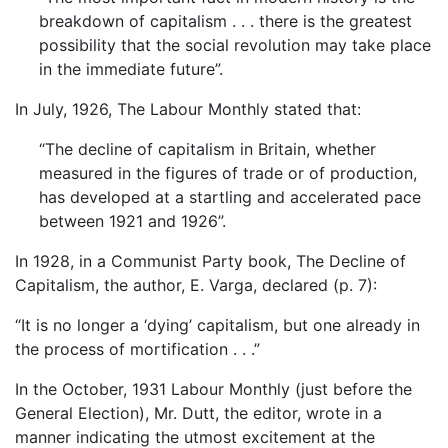
breakdown of capitalism . . . there is the greatest
possibility that the social revolution may take place
in the immediate future”.
In July, 1926, The Labour Monthly stated that:
“The decline of capitalism in Britain, whether
measured in the figures of trade or of production,
has developed at a startling and accelerated pace
between 1921 and 1926”.
In 1928, in a Communist Party book, The Decline of
Capitalism, the author, E. Varga, declared (p. 7):
“It is no longer a ‘dying’ capitalism, but one already in
the process of mortification . . .”
In the October, 1931 Labour Monthly (just before the
General Election), Mr. Dutt, the editor, wrote in a
manner indicating the utmost excitement at the