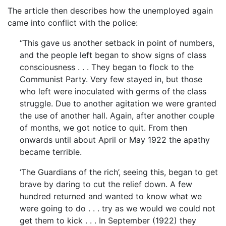
The article then describes how the unemployed again
came into conflict with the police:
“This gave us another setback in point of numbers,
and the people left began to show signs of class
consciousness . . . They began to flock to the
Communist Party. Very few stayed in, but those
who left were inoculated with germs of the class
struggle. Due to another agitation we were granted
the use of another hall. Again, after another couple
of months, we got notice to quit. From then
onwards until about April or May 1922 the apathy
became terrible.
‘The Guardians of the rich’, seeing this, began to get
brave by daring to cut the relief down. A few
hundred returned and wanted to know what we
were going to do . . . try as we would we could not
get them to kick . . . In September (1922) they