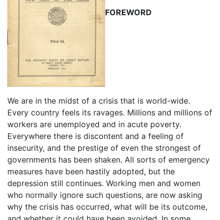
FOREWORD
We are in the midst of a crisis that is world-wide.
Every country feels its ravages. Millions and millions of
workers are unemployed and in acute poverty.
Everywhere there is discontent and a feeling of
insecurity, and the prestige of even the strongest of
governments has been shaken. All sorts of emergency
measures have been hastily adopted, but the
depression still continues. Working men and women
who normally ignore such questions, are now asking
why the crisis has occurred, what will be its outcome,
and whether it could have been avoided. In some