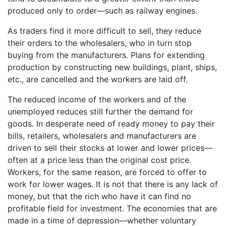
produced only to order—such as railway engines.
As traders find it more difficult to sell, they reduce
their orders to the wholesalers, who in turn stop
buying from the manufacturers. Plans for extending
production by constructing new buildings, plant, ships,
etc., are cancelled and the workers are laid off.
The reduced income of the workers and of the
unemployed reduces still further the demand for
goods. In desperate need of ready money to pay their
bills, retailers, wholesalers and manufacturers are
driven to sell their stocks at lower and lower prices—
often at a price less than the original cost price.
Workers, for the same reason, are forced to offer to
work for lower wages. It is not that there is any lack of
money, but that the rich who have it can find no
profitable field for investment. The economies that are
made in a time of depression—whether voluntary