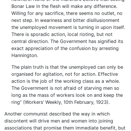
Bonar Law in the flesh will make any difference.
Willing for any sacrifice, there seems no outlet, no
next step. In weariness and bitter disillusionment
the unemployed movement is turning in upon itself.
There is sporadic action, local rioting, but not
central direction. The Government has signified its
exact appreciation of the confusion by arresting
Hannington.
The plain truth is that the unemployed can only be
organised for agitation, not for action. Effective
action is the job of the working class as a whole.
The Government is not afraid of starving men so
long as the mass of workers look on and keep the
ring” (Workers’ Weekly, 10th February, 1923).
Another communist described the way in which
discontent will drive men and women into joining
associations that promise them immediate benefit, but