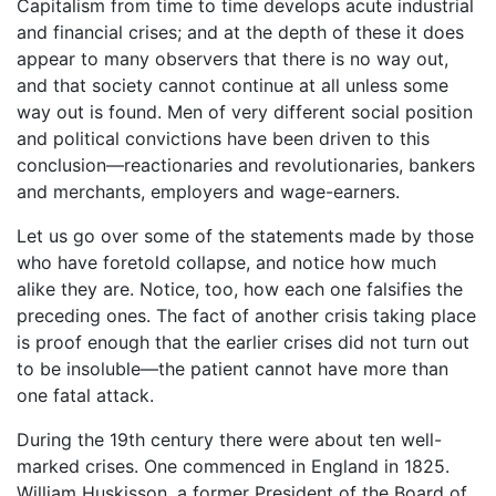
Capitalism from time to time develops acute industrial
and financial crises; and at the depth of these it does
appear to many observers that there is no way out,
and that society cannot continue at all unless some
way out is found. Men of very different social position
and political convictions have been driven to this
conclusion—reactionaries and revolutionaries, bankers
and merchants, employers and wage-earners.
Let us go over some of the statements made by those
who have foretold collapse, and notice how much
alike they are. Notice, too, how each one falsifies the
preceding ones. The fact of another crisis taking place
is proof enough that the earlier crises did not turn out
to be insoluble—the patient cannot have more than
one fatal attack.
During the 19th century there were about ten well-
marked crises. One commenced in England in 1825.
William Huskisson, a former President of the Board of