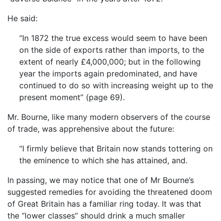
He said:
“In 1872 the true excess would seem to have been
on the side of exports rather than imports, to the
extent of nearly £4,000,000; but in the following
year the imports again predominated, and have
continued to do so with increasing weight up to the
present moment” (page 69).
Mr. Bourne, like many modern observers of the course
of trade, was apprehensive about the future:
“I firmly believe that Britain now stands tottering on
the eminence to which she has attained, and.
In passing, we may notice that one of Mr Bourne’s
suggested remedies for avoiding the threatened doom
of Great Britain has a familiar ring today. It was that
the “lower classes” should drink a much smaller