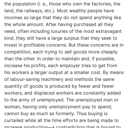
the population (i. e., those who own the factories, the
land, the railways, etc.). Most wealthy people have
incomes so large that they do not spend anything like
the whole amount. After having purchased all they
need, often including luxuries of the most extravagant
kind, they still have a large surplus that they seek to
invest in profitable concerns. But these concerns are in
competition, each trying to sell goods more cheaply
than the other. In order to maintain and, if possible,
increase his profits, each employer tries to get from
his workers a larger output at a smaller cost. By means
of labour-saving machinery and methods the same
quantity of goods is produced by fewer and fewer
workers, and displaced workers are constantly added
to the army of unemployed. The unemployed man or
woman, having only unemployment pay to spend,
cannot buy as much as formerly. Thus buying is
curtailed while all the time efforts are being made to
increase production—a contradiction that is bound to