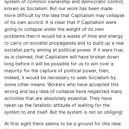
system of common ownership and democratic control,
known as Socialism. But our work has been made
more difficult by the idea that Capitalism may collapse
of its own accord. It is clear that if Capitalism were
going to collapse under the weight of its own
problems then it would be a waste of time and energy
to carry on socialist propaganda and to build up a real
socialist party aiming at political power. If it were true,
as is claimed, that Capitalism will have broken down
long before it will be possible for us to win over a
majority for the capture of political power, then,
indeed, it would be necessary to seek Socialism by
some other means. Workers who have accepted this
wrong and lazy idea of collapse have neglected many
activities that are absolutely essential. They have
taken up the fatalistic attitude of waiting for the
system to end itself. But the system is not so obliging!
At first sight there seems to be a ground for this idea.