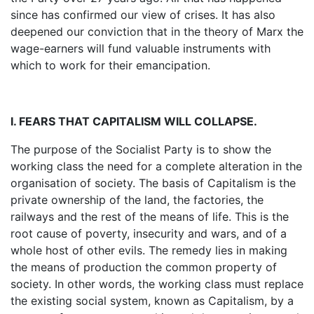
since has confirmed our view of crises. It has also
deepened our conviction that in the theory of Marx the
wage-earners will fund valuable instruments with
which to work for their emancipation.
I. FEARS THAT CAPITALISM WILL COLLAPSE.
The purpose of the Socialist Party is to show the
working class the need for a complete alteration in the
organisation of society. The basis of Capitalism is the
private ownership of the land, the factories, the
railways and the rest of the means of life. This is the
root cause of poverty, insecurity and wars, and of a
whole host of other evils. The remedy lies in making
the means of production the common property of
society. In other words, the working class must replace
the existing social system, known as Capitalism, by a