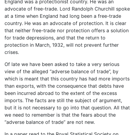
England was a protectionist country. He was an
advocate of free-trade. Lord Randolph Churchill spoke
at a time when England had long been a free-trade
country. He was an advocate of protection. It is clear
that neither free-trade nor protection offers a solution
for trade depressions, and that the return to
protection in March, 1932, will not prevent further
crises.
Of late we have been asked to take a very serious
view of the alleged “adverse balance of trade”, by
which is meant that this country has had more imports
than exports, with the consequence that debts have
been incurred abroad to the extent of the excess
imports. The facts are still the subject of argument,
but it is not necessary to go into that question. All that
we need to remember is that the fears about the
“adverse balance of trade” are not new.
In a paper read to the Royal Statistical Society on