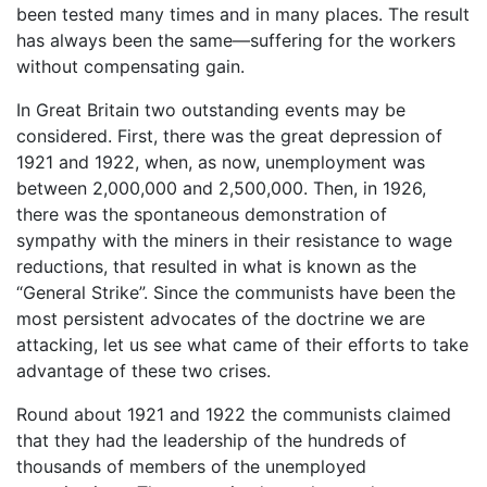
been tested many times and in many places. The result
has always been the same—suffering for the workers
without compensating gain.
In Great Britain two outstanding events may be
considered. First, there was the great depression of
1921 and 1922, when, as now, unemployment was
between 2,000,000 and 2,500,000. Then, in 1926,
there was the spontaneous demonstration of
sympathy with the miners in their resistance to wage
reductions, that resulted in what is known as the
“General Strike”. Since the communists have been the
most persistent advocates of the doctrine we are
attacking, let us see what came of their efforts to take
advantage of these two crises.
Round about 1921 and 1922 the communists claimed
that they had the leadership of the hundreds of
thousands of members of the unemployed