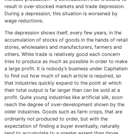
result in over-stocked markets and trade depression.
During a depression, this situation is worsened by
wage reductions.
The depression shows itself, every few years, in the
accumulation of stocks of goods in the hands of retail
stores, wholesalers and manufacturers, farmers and
others. While trade is relatively good each concern
tries to produce as much as possible in order to make
a large profit. It is nobody’s business under Capitalism
to find out how much of each article is required, so
that industries quickly expand to the point at which
their total output is far larger than can be sold at a
profit. Quite young industries like artificial silk, soon
reach the degree of over-development shown by the
older industries. Goods such as farm crops, that are
ordinarily not produced to order, but with the
expectation of finding a buyer eventually, naturally
tend to accumulate to a greater extent than those