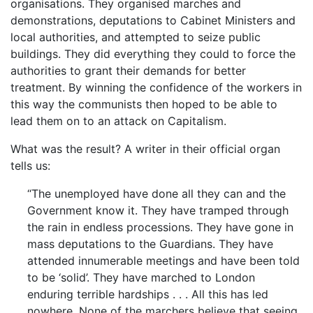
organisations. They organised marches and
demonstrations, deputations to Cabinet Ministers and
local authorities, and attempted to seize public
buildings. They did everything they could to force the
authorities to grant their demands for better
treatment. By winning the confidence of the workers in
this way the communists then hoped to be able to
lead them on to an attack on Capitalism.
What was the result? A writer in their official organ
tells us:
“The unemployed have done all they can and the
Government know it. They have tramped through
the rain in endless processions. They have gone in
mass deputations to the Guardians. They have
attended innumerable meetings and have been told
to be ‘solid’. They have marched to London
enduring terrible hardships . . . All this has led
nowhere. None of the marchers believe that seeing