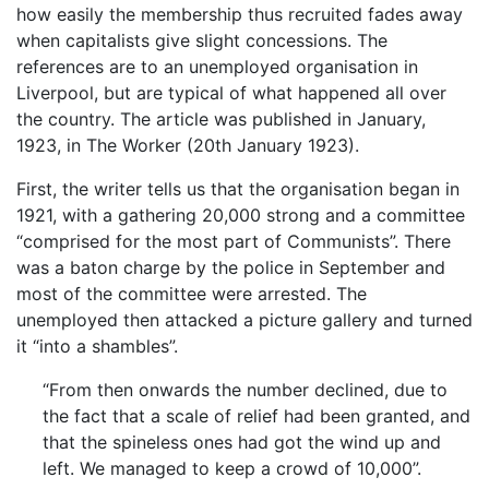
how easily the membership thus recruited fades away
when capitalists give slight concessions. The
references are to an unemployed organisation in
Liverpool, but are typical of what happened all over
the country. The article was published in January,
1923, in The Worker (20th January 1923).
First, the writer tells us that the organisation began in
1921, with a gathering 20,000 strong and a committee
“comprised for the most part of Communists”. There
was a baton charge by the police in September and
most of the committee were arrested. The
unemployed then attacked a picture gallery and turned
it “into a shambles”.
“From then onwards the number declined, due to
the fact that a scale of relief had been granted, and
that the spineless ones had got the wind up and
left. We managed to keep a crowd of 10,000”.