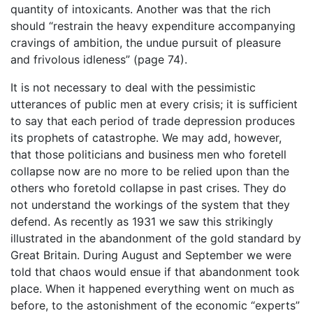
quantity of intoxicants. Another was that the rich
should “restrain the heavy expenditure accompanying
cravings of ambition, the undue pursuit of pleasure
and frivolous idleness” (page 74).
It is not necessary to deal with the pessimistic
utterances of public men at every crisis; it is sufficient
to say that each period of trade depression produces
its prophets of catastrophe. We may add, however,
that those politicians and business men who foretell
collapse now are no more to be relied upon than the
others who foretold collapse in past crises. They do
not understand the workings of the system that they
defend. As recently as 1931 we saw this strikingly
illustrated in the abandonment of the gold standard by
Great Britain. During August and September we were
told that chaos would ensue if that abandonment took
place. When it happened everything went on much as
before, to the astonishment of the economic “experts”