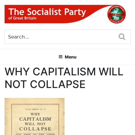
Skip
to
content
THE SOCIALIST PARTY OF
Part of the World Socialist Movement
GREAT BRITAIN
Sea
Menu
WHY CAPITALISM WILL
NOT COLLAPSE