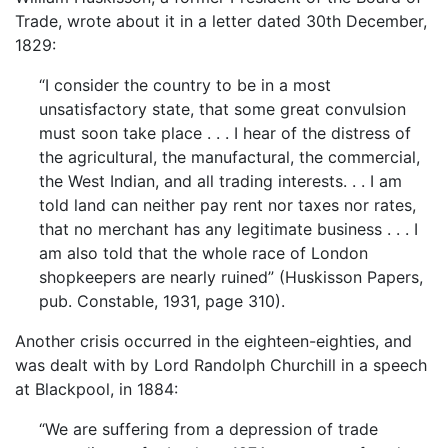
Trade, wrote about it in a letter dated 30th December,
1829:
“I consider the country to be in a most
unsatisfactory state, that some great convulsion
must soon take place . . . I hear of the distress of
the agricultural, the manufactural, the commercial,
the West Indian, and all trading interests. . . I am
told land can neither pay rent nor taxes nor rates,
that no merchant has any legitimate business . . . I
am also told that the whole race of London
shopkeepers are nearly ruined” (Huskisson Papers,
pub. Constable, 1931, page 310).
Another crisis occurred in the eighteen-eighties, and
was dealt with by Lord Randolph Churchill in a speech
at Blackpool, in 1884:
“We are suffering from a depression of trade