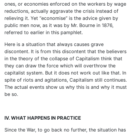
ones, or economies enforced on the workers by wage
reductions, actually aggravate the crisis instead of
relieving it. Yet “economise” is the advice given by
public men now, as it was by Mr. Bourne in 1876,
referred to earlier in this pamphlet.
Here is a situation that always causes grave
discontent. It is from this discontent that the believers
in the theory of the collapse of Capitalism think that
they can draw the force which will overthrow the
capitalist system. But it does not work out like that. In
spite of riots and agitations, Capitalism still continues.
The actual events show us why this is and why it must
be so.
IV. WHAT HAPPENS IN PRACTICE
Since the War, to go back no further, the situation has