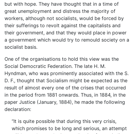
but with hope. They have thought that in a time of
great unemployment and distress the majority of
workers, although not socialists, would be forced by
their sufferings to revolt against the capitalists and
their government, and that they would place in power
a government which would try to remould society on a
socialist basis.
One of the organisations to hold this view was the
Social Democratic Federation. The late H. M.
Hyndman, who was prominently associated with the S.
D. F., thought that Socialism might be expected as the
result of almost every one of the crises that occurred
in the period from 1881 onwards. Thus, in 1884, in the
paper Justice (January, 1884), he made the following
declaration:
“It is quite possible that during this very crisis,
which promises to be long and serious, an attempt