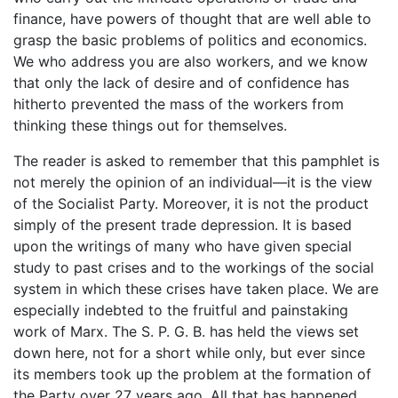
finance, have powers of thought that are well able to
grasp the basic problems of politics and economics.
We who address you are also workers, and we know
that only the lack of desire and of confidence has
hitherto prevented the mass of the workers from
thinking these things out for themselves.
The reader is asked to remember that this pamphlet is
not merely the opinion of an individual—it is the view
of the Socialist Party. Moreover, it is not the product
simply of the present trade depression. It is based
upon the writings of many who have given special
study to past crises and to the workings of the social
system in which these crises have taken place. We are
especially indebted to the fruitful and painstaking
work of Marx. The S. P. G. B. has held the views set
down here, not for a short while only, but ever since
its members took up the problem at the formation of
the Party over 27 years ago. All that has happened