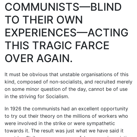
COMMUNISTS—BLIND
TO THEIR OWN
EXPERIENCES—ACTING
THIS TRAGIC FARCE
OVER AGAIN.
It must be obvious that unstable organisations of this
kind, composed of non-socialists, and recruited merely
on some minor question of the day, cannot be of use
in the striving for Socialism.
In 1926 the communists had an excellent opportunity
to try out their theory on the millions of workers who
were involved in the strike or were sympathetic
towards it. The result was just what we have said it