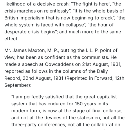
likelihood of a decisive crash: “The fight is here”, “the
crisis marches on relentlessly”, “it is the whole basis of
British Imperialism that is now beginning to crack”, “the
whole system is faced with collapse”, “the hour of
desperate crisis begins”; and much more to the same
effect.
Mr. James Maxton, M. P., putting the I. L. P. point of
view, has been as confident as the communists. He
made a speech at Cowcaddens on 21st August, 1931,
reported as follows in the columns of the Daily
Record, 22nd August, 1931 (Reprinted in Forward, 12th
September):
“I am perfectly satisfied that the great capitalist
system that has endured for 150 years in its
modern form, is now at the stage of final collapse,
and not all the devices of the statesmen, not all the
three-party conferences, not all the collaboration