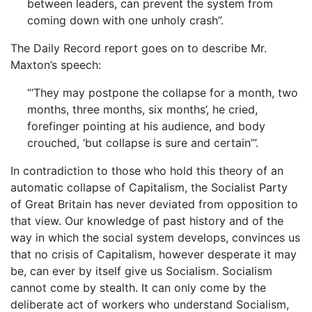
between leaders, can prevent the system from
coming down with one unholy crash”.
The Daily Record report goes on to describe Mr.
Maxton’s speech:
“‘They may postpone the collapse for a month, two
months, three months, six months’, he cried,
forefinger pointing at his audience, and body
crouched, ‘but collapse is sure and certain’”.
In contradiction to those who hold this theory of an
automatic collapse of Capitalism, the Socialist Party
of Great Britain has never deviated from opposition to
that view. Our knowledge of past history and of the
way in which the social system develops, convinces us
that no crisis of Capitalism, however desperate it may
be, can ever by itself give us Socialism. Socialism
cannot come by stealth. It can only come by the
deliberate act of workers who understand Socialism,