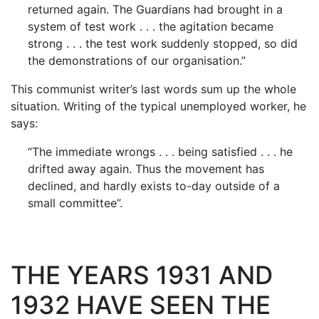
returned again. The Guardians had brought in a
system of test work . . . the agitation became
strong . . . the test work suddenly stopped, so did
the demonstrations of our organisation.”
This communist writer’s last words sum up the whole
situation. Writing of the typical unemployed worker, he
says:
“The immediate wrongs . . . being satisfied . . . he
drifted away again. Thus the movement has
declined, and hardly exists to-day outside of a
small committee”.
THE YEARS 1931 AND
1932 HAVE SEEN THE