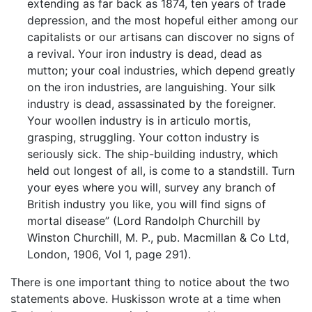
extending as far back as 1874, ten years of trade
depression, and the most hopeful either among our
capitalists or our artisans can discover no signs of
a revival. Your iron industry is dead, dead as
mutton; your coal industries, which depend greatly
on the iron industries, are languishing. Your silk
industry is dead, assassinated by the foreigner.
Your woollen industry is in articulo mortis,
grasping, struggling. Your cotton industry is
seriously sick. The ship-building industry, which
held out longest of all, is come to a standstill. Turn
your eyes where you will, survey any branch of
British industry you like, you will find signs of
mortal disease” (Lord Randolph Churchill by
Winston Churchill, M. P., pub. Macmillan & Co Ltd,
London, 1906, Vol 1, page 291).
There is one important thing to notice about the two
statements above. Huskisson wrote at a time when