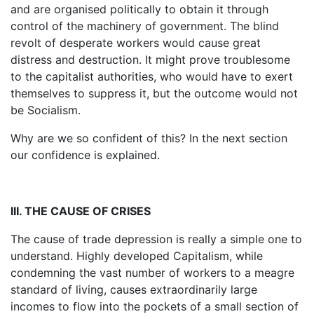
and are organised politically to obtain it through
control of the machinery of government. The blind
revolt of desperate workers would cause great
distress and destruction. It might prove troublesome
to the capitalist authorities, who would have to exert
themselves to suppress it, but the outcome would not
be Socialism.
Why are we so confident of this? In the next section
our confidence is explained.
III. THE CAUSE OF CRISES
The cause of trade depression is really a simple one to
understand. Highly developed Capitalism, while
condemning the vast number of workers to a meagre
standard of living, causes extraordinarily large
incomes to flow into the pockets of a small section of