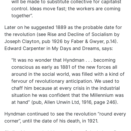
will be made to substitute collective for capitalist
control. Ideas move fast; the workers are coming
together”.
Later on he suggested 1889 as the probable date for
the revolution (see Rise and Decline of Socialism by
Joseph Clayton, pub 1926 by Faber & Gwyer, p.14).
Edward Carpenter in My Days and Dreams, says:
“It was no wonder that Hyndman . . . becoming
conscious as early as 1881 of the new forces all
around in the social world, was filled with a kind of
fervour of revolutionary anticipation. We used to
chaff him because at every crisis in the industrial
situation he was confident that the Millennium was
at hand” (pub, Allen Unwin Ltd, 1916, page 246).
Hyndman continued to see the revolution “round every
corner”, until the date of his death, in 1921.