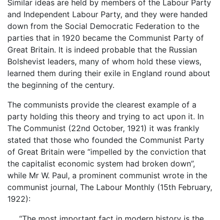
Similar ideas are held by members of the Labour Party
and Independent Labour Party, and they were handed
down from the Social Democratic Federation to the
parties that in 1920 became the Communist Party of
Great Britain. It is indeed probable that the Russian
Bolshevist leaders, many of whom hold these views,
learned them during their exile in England round about
the beginning of the century.
The communists provide the clearest example of a
party holding this theory and trying to act upon it. In
The Communist (22nd October, 1921) it was frankly
stated that those who founded the Communist Party
of Great Britain were “impelled by the conviction that
the capitalist economic system had broken down”,
while Mr W. Paul, a prominent communist wrote in the
communist journal, The Labour Monthly (15th February,
1922):
“The most important fact in modern history is the