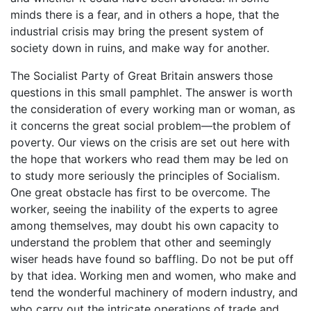
minds there is a fear, and in others a hope, that the
industrial crisis may bring the present system of
society down in ruins, and make way for another.
The Socialist Party of Great Britain answers those
questions in this small pamphlet. The answer is worth
the consideration of every working man or woman, as
it concerns the great social problem—the problem of
poverty. Our views on the crisis are set out here with
the hope that workers who read them may be led on
to study more seriously the principles of Socialism.
One great obstacle has first to be overcome. The
worker, seeing the inability of the experts to agree
among themselves, may doubt his own capacity to
understand the problem that other and seemingly
wiser heads have found so baffling. Do not be put off
by that idea. Working men and women, who make and
tend the wonderful machinery of modern industry, and
who carry out the intricate operations of trade and