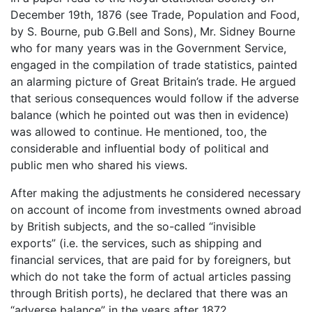
December 19th, 1876 (see Trade, Population and Food,
by S. Bourne, pub G.Bell and Sons), Mr. Sidney Bourne
who for many years was in the Government Service,
engaged in the compilation of trade statistics, painted
an alarming picture of Great Britain’s trade. He argued
that serious consequences would follow if the adverse
balance (which he pointed out was then in evidence)
was allowed to continue. He mentioned, too, the
considerable and influential body of political and
public men who shared his views.
After making the adjustments he considered necessary
on account of income from investments owned abroad
by British subjects, and the so-called “invisible
exports” (i.e. the services, such as shipping and
financial services, that are paid for by foreigners, but
which do not take the form of actual articles passing
through British ports), he declared that there was an
“adverse balance” in the years after 1872.