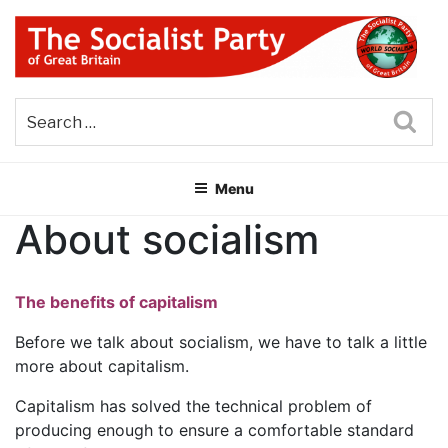
Skip
to
content
THE SOCIALIST PARTY OF
Part of the World Socialist Movement
GREAT BRITAIN
Sea
Menu
About socialism
The benefits of capitalism
Before we talk about socialism, we have to talk a little
more about capitalism.
Capitalism has solved the technical problem of
producing enough to ensure a comfortable standard