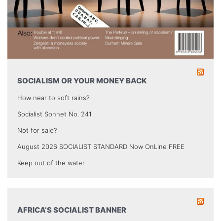
SOCIALISM OR YOUR MONEY BACK
How near to soft rains?
Socialist Sonnet No. 241
Not for sale?
August 2026 SOCIALIST STANDARD Now OnLine FREE
Keep out of the water
AFRICA’S SOCIALIST BANNER