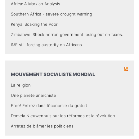
Africa: A Marxian Analysis
Southern Africa - severe drought warning
Kenya: Soaking the Poor
Zimbabwe: Shock horror, government losing out on taxes.
IMF still forcing austerity on Africans
MOUVEMENT SOCIALISTE MONDIAL
La religion
Une planète anarchiste
Free! Entrez dans l’économie du gratuit
Domela Nieuwenhuis sur les réformes et la révolution
Arrêtez de blâmer les politiciens