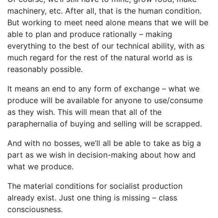
machinery, etc. After all, that is the human condition.
But working to meet need alone means that we will be
able to plan and produce rationally – making
everything to the best of our technical ability, with as
much regard for the rest of the natural world as is
reasonably possible.
It means an end to any form of exchange – what we
produce will be available for anyone to use/consume
as they wish. This will mean that all of the
paraphernalia of buying and selling will be scrapped.
And with no bosses, we’ll all be able to take as big a
part as we wish in decision-making about how and
what we produce.
The material conditions for socialist production
already exist. Just one thing is missing – class
consciousness.