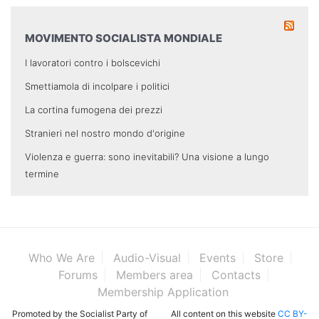
MOVIMENTO SOCIALISTA MONDIALE
I lavoratori contro i bolscevichi
Smettiamola di incolpare i politici
La cortina fumogena dei prezzi
Stranieri nel nostro mondo d'origine
Violenza e guerra: sono inevitabili? Una visione a lungo
termine
Who We Are
Audio-Visual
Events
Store
Forums
Members area
Contacts
Membership Application
Promoted by the Socialist Party of
All content on this website
CC BY-