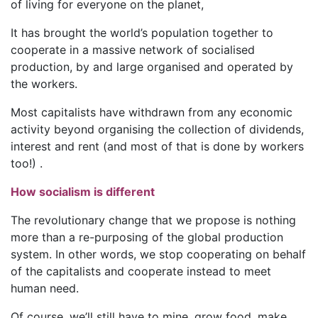
of living for everyone on the planet,
It has brought the world’s population together to
cooperate in a massive network of socialised
production, by and large organised and operated by
the workers.
Most capitalists have withdrawn from any economic
activity beyond organising the collection of dividends,
interest and rent (and most of that is done by workers
too!) .
How socialism is different
The revolutionary change that we propose is nothing
more than a re-purposing of the global production
system. In other words, we stop cooperating on behalf
of the capitalists and cooperate instead to meet
human need.
Of course, we’ll still have to mine, grow food, make