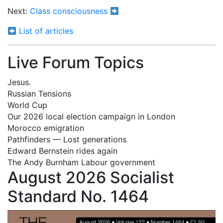
Next:
Class consciousness
List of articles
Live Forum Topics
Jesus.
Russian Tensions
World Cup
Our 2026 local election campaign in London
Morocco emigration
Pathfinders — Lost generations
Edward Bernstein rides again
The Andy Burnham Labour government
August 2026 Socialist
Standard No. 1464