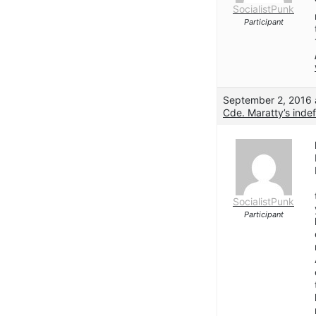
SocialistPunk
Participant
September 2, 2016 
Cde. Maratty’s indef
SocialistPunk
Participant