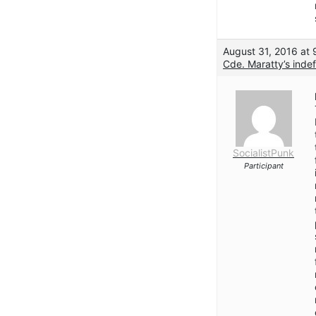
August 31, 2016 at
Cde. Maratty’s indef
SocialistPunk
Participant