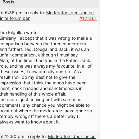
Posts
at 6:36 pm
in reply to:
Moderators decision on
inite forum ban
#121361
Tim Kilgallon wrote:
Similarly I accept that it was wrong to make a
comparison between the three moderators
and fathers Ted, Dougal and Jack. it was an
unfair comparison, although I must say
Alan, at the time I had you in the Father Jack
role, and he was always my favourite. In all of
these issues, I now am fully contrite. As a
result I will do my best not to give the
impression that i think the mods have been
inept, cack handed and sanctimonious in
their handling of this whole affair.
Instead of just coming out with sarcastic
comments, any chance you might be able to
point out where the moderators have gone so
terribly wrong? If there's a better way I
always want to know about it.
at 12:50 pm
in reply to:
Moderators decision on