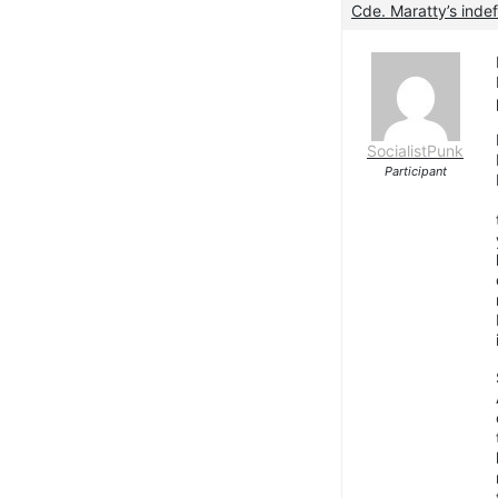
Cde. Maratty’s indef
SocialistPunk
Participant