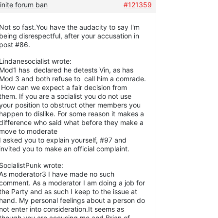
inite forum ban
#121359
Not so fast.You have the audacity to say I'm
being disrespectful, after your accusation in
post #86.
Lindanesocialist wrote:
Mod1 has declared he detests Vin, as has
Mod 3 and both refuse to call him a comrade.
How can we expect a fair decision from
them. If you are a socialist you do not use
your position to obstruct other members you
happen to dislike. For some reason it makes a
difference who said what before they make a
move to moderate
I asked you to explain yourself, #97 and
invited you to make an official complaint.
SocialistPunk wrote:
As moderator3 I have made no such
comment. As a moderator I am doing a job for
the Party and as such I keep to the issue at
hand. My personal feelings about a person do
not enter into consideration.It seems as
though you are accusing me and Brian of