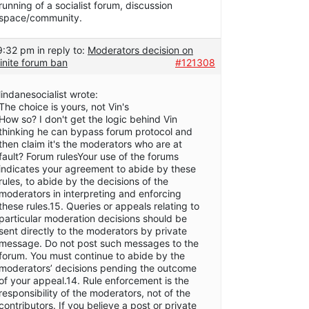
running of a socialist forum, discussion
space/community.
 9:32 pm
in reply to:
Moderators decision on
inite forum ban
#121308
lindanesocialist wrote:
The choice is yours, not Vin's
How so? I don't get the logic behind Vin
thinking he can bypass forum protocol and
then claim it's the moderators who are at
fault? Forum rulesYour use of the forums
indicates your agreement to abide by these
rules, to abide by the decisions of the
moderators in interpreting and enforcing
these rules.15. Queries or appeals relating to
particular moderation decisions should be
sent directly to the moderators by private
message. Do not post such messages to the
forum. You must continue to abide by the
moderators’ decisions pending the outcome
of your appeal.14. Rule enforcement is the
responsibility of the moderators, not of the
contributors. If you believe a post or private