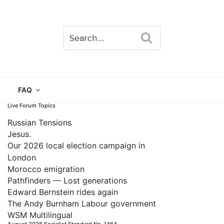
Search
TAIN
FAQ
Live Forum Topics
Russian Tensions
Jesus.
Our 2026 local election campaign in
London
Morocco emigration
Pathfinders — Lost generations
Edward Bernstein rides again
The Andy Burnham Labour government
WSM Multilingual