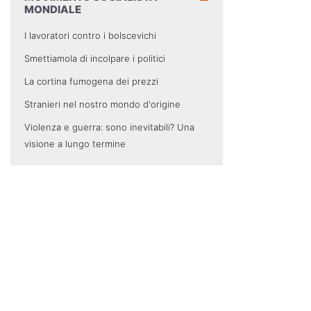
MONDIALE
I lavoratori contro i bolscevichi
Smettiamola di incolpare i politici
La cortina fumogena dei prezzi
Stranieri nel nostro mondo d'origine
Violenza e guerra: sono inevitabili? Una
visione a lungo termine