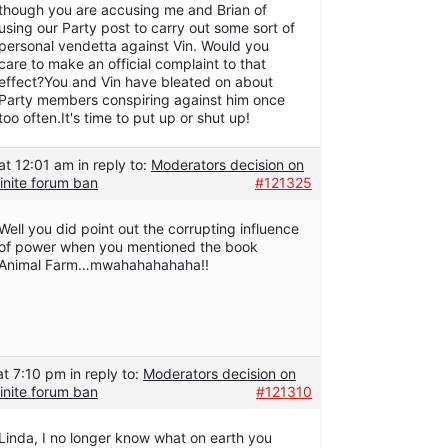
though you are accusing me and Brian of
using our Party post to carry out some sort of
personal vendetta against Vin. Would you
care to make an official complaint to that
effect?You and Vin have bleated on about
Party members conspiring against him once
too often.It's time to put up or shut up!
at 12:01 am
in reply to:
Moderators decision on
inite forum ban
#121325
Well you did point out the corrupting influence
of power when you mentioned the book
Animal Farm…mwahahahahaha!!
at 7:10 pm
in reply to:
Moderators decision on
inite forum ban
#121310
Linda, I no longer know what on earth you