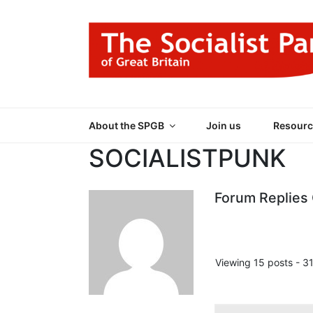
Skip
to
content
THE SOCIALIST
Part of the World Socialist Movement
About the SPGB
Join us
Resourc
SOCIALISTPUNK
Forum Replies
Viewing 15 posts - 31