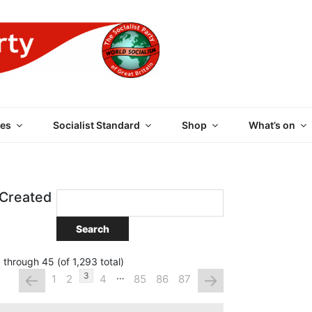
 PARTY OF GREAT BRI
es
Socialist Standard
Shop
What’s on
 Created
 through 45 (of 1,293 total)
…
←
→
3
1
2
4
85
86
87