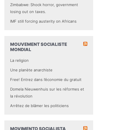
Zimbabwe: Shock horror, government
losing out on taxes.
IMF still forcing austerity on Africans
MOUVEMENT SOCIALISTE
MONDIAL
La religion
Une planète anarchiste
Free! Entrez dans l’économie du gratuit
Domela Nieuwenhuis sur les réformes et
la révolution
Arrêtez de blâmer les politiciens
MOVIMENTO SOCIALISTA