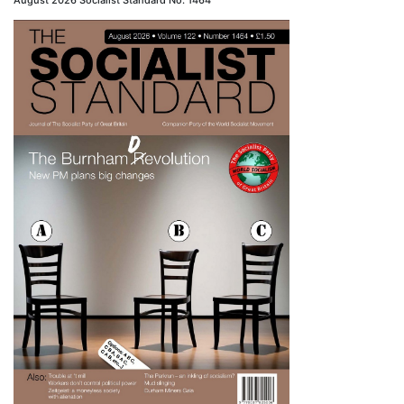
August 2026 Socialist Standard No. 1464