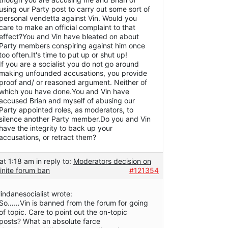
using our Party post to carry out some sort of
personal vendetta against Vin. Would you
care to make an official complaint to that
effect?You and Vin have bleated on about
Party members conspiring against him once
too often.It's time to put up or shut up!
If you are a socialist you do not go around
making unfounded accusations, you provide
proof and/ or reasoned argument. Neither of
which you have done.You and Vin have
accused Brian and myself of abusing our
Party appointed roles, as moderators, to
silence another Party member.Do you and Vin
have the integrity to back up your
accusations, or retract them?
at 1:18 am
in reply to:
Moderators decision on
inite forum ban
#121354
lindanesocialist wrote:
So……Vin is banned from the forum for going
of topic. Care to point out the on-topic
posts? What an absolute farce