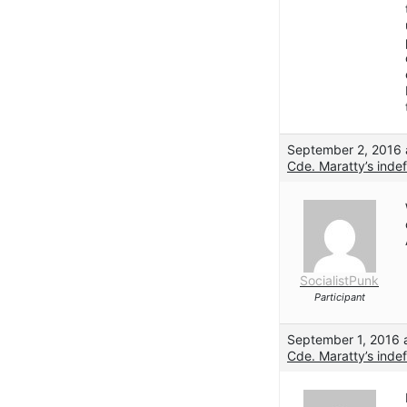
September 2, 2016 
Cde. Maratty’s indef
SocialistPunk
Participant
September 1, 2016 
Cde. Maratty’s indef