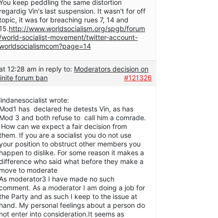
You keep peddling the same distortion
regardig Vin's last suspension. It wasn't for off
topic, it was for breaching rues 7, 14 and
15.
http://www.worldsocialism.org/spgb/forum
/world-socialist-movement/twitter-account-
worldsocialismcom?page=14
at 12:28 am
in reply to:
Moderators decision on
inite forum ban
#121326
lindanesocialist wrote:
Mod1 has declared he detests Vin, as has
Mod 3 and both refuse to call him a comrade.
How can we expect a fair decision from
them. If you are a socialist you do not use
your position to obstruct other members you
happen to dislike. For some reason it makes a
difference who said what before they make a
move to moderate
As moderator3 I have made no such
comment. As a moderator I am doing a job for
the Party and as such I keep to the issue at
hand. My personal feelings about a person do
not enter into consideration.It seems as