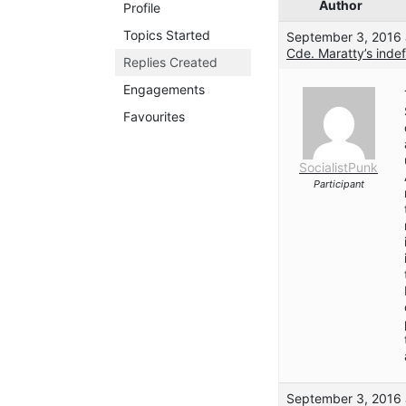
Author
Profile
Topics Started
September 3, 2016 
Cde. Maratty’s indef
Replies Created
Engagements
Favourites
SocialistPunk
Participant
September 3, 2016 