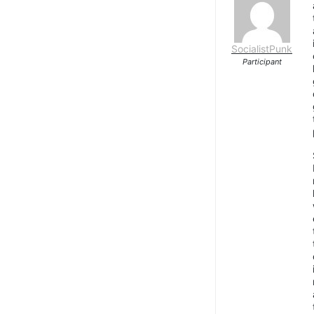
SocialistPunk
Participant