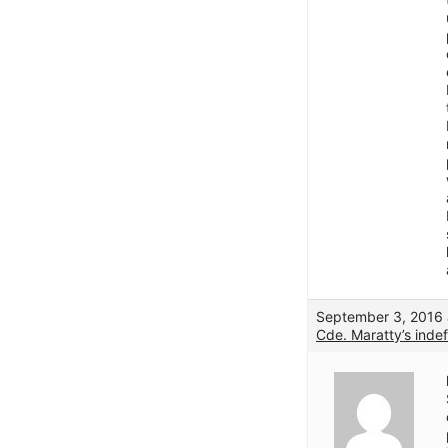
September 3, 2016 
Cde. Maratty’s indef