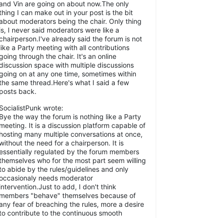
and Vin are going on about now.The only
thing I can make out in your post is the bit
about moderators being the chair. Only thing
is, I never said moderators were like a
chairperson.I've already said the forum is not
like a Party meeting with all contributions
going through the chair. It's an online
discussion space with multiple discussions
going on at any one time, sometimes within
the same thread.Here's what I said a few
posts back.
SocialistPunk wrote:
Bye the way the forum is nothing like a Party
meeting. It is a discussion platform capable of
hosting many multiple conversations at once,
without the need for a chairperson. It is
essentially regulated by the forum members
themselves who for the most part seem willing
to abide by the rules/guidelines and only
occasionaly needs moderator
intervention.Just to add, I don't think
members "behave" themselves because of
any fear of breaching the rules, more a desire
to contribute to the continuous smooth