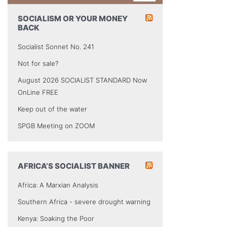
SOCIALISM OR YOUR MONEY
BACK
Socialist Sonnet No. 241
Not for sale?
August 2026 SOCIALIST STANDARD Now
OnLine FREE
Keep out of the water
SPGB Meeting on ZOOM
AFRICA’S SOCIALIST BANNER
Africa: A Marxian Analysis
Southern Africa - severe drought warning
Kenya: Soaking the Poor