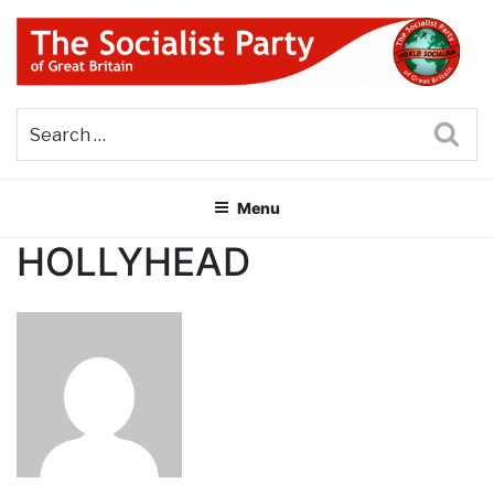
Skip
to
content
THE SOCIALIST PARTY OF
Part of the World Socialist Movement
GREAT BRITAIN
Sea
Menu
HOLLYHEAD