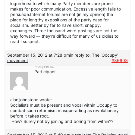
logorrhoea to which many Party members are prone
makes for poor communication. Excessive length fails to
persuade.Internet forums are not (in my opinion) the
place for lengthy expositions of the party case for
socialism. Better by far to have short, snappy,
exchanges. Three thousand word postings are not the
way forward — they’re difficult for many of us oldies to
read I suspect.
September 15, 2012 at 7:28 pm
in reply to:
The ‘Occupy’
movement
#86603
HollyHead
Participant
alanjjohnstone wrote:
Socialists must be present and vocal within Occupy to
combat such reformism masquerading as revolutionary
before it takes root.
How? Surely not by joining and boring from within??
September 15, 2012 at 5:49 pm
in reply to:
The Religion word