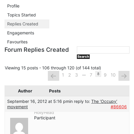
Profile
Topics Started
Replies Created
Engagements
Favourites
Forum Replies Created
Viewing 15 posts - 106 through 120 (of 144 total)
…
←
→
8
1
2
3
7
9
10
Author
Posts
September 16, 2012 at 5:16 pm
in reply to:
The ‘Occupy’
movement
#86606
HollyHead
Participant