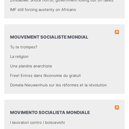
IMF still forcing austerity on Africans
MOUVEMENT SOCIALISTE MONDIAL
Tu te trompes?
La religion
Une planète anarchiste
Free! Entrez dans l’économie du gratuit
Domela Nieuwenhuis sur les réformes et la révolution
MOVIMENTO SOCIALISTA MONDIALE
I lavoratori contro i bolscevichi