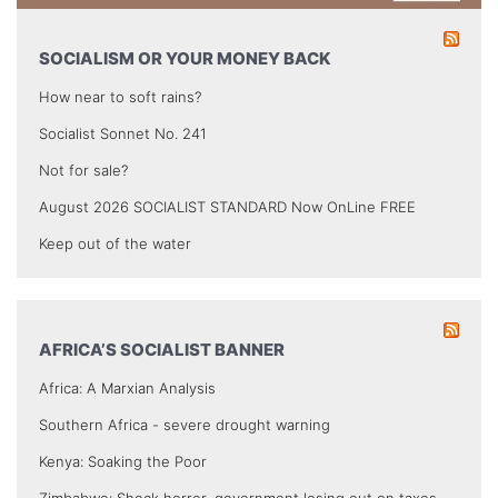
SOCIALISM OR YOUR MONEY BACK
How near to soft rains?
Socialist Sonnet No. 241
Not for sale?
August 2026 SOCIALIST STANDARD Now OnLine FREE
Keep out of the water
AFRICA’S SOCIALIST BANNER
Africa: A Marxian Analysis
Southern Africa - severe drought warning
Kenya: Soaking the Poor
Zimbabwe: Shock horror, government losing out on taxes.