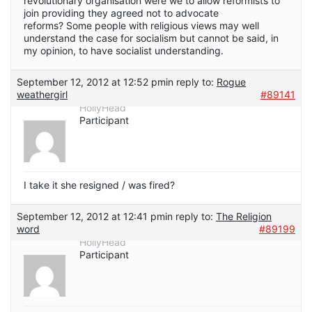
revolutionary organisation were we to allow reformists to
join providing they agreed not to advocate
reforms? Some people with religious views may well
understand the case for socialism but cannot be said, in
my opinion, to have socialist understanding.
September 12, 2012 at 12:52 pm
in reply to:
Rogue
weathergirl
#89141
HollyHead
Participant
I take it she resigned / was fired?
September 12, 2012 at 12:41 pm
in reply to:
The Religion
word
#89199
HollyHead
Participant