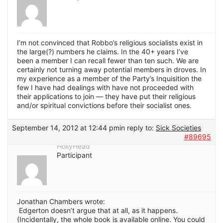
I’m not convinced that Robbo’s religious socialists exist in
the large(?) numbers he claims. In the 40+ years I’ve
been a member I can recall fewer than ten such. We are
certainly not turning away potential members in droves. In
my experience as a member of the Party’s Inquisition the
few I have had dealings with have not proceeded with
their applications to join — they have put their religious
and/or spiritual convictions before their socialist ones.
September 14, 2012 at 12:44 pm
in reply to:
Sick Societies
#89695
HollyHead
Participant
Jonathan Chambers wrote:
Edgerton doesn’t argue that at all, as it happens.
(Incidentally, the whole book is available online. You could