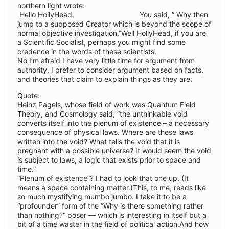
northern light wrote:
Hello HollyHead, You said, ” Why then
jump to a supposed Creator which is beyond the scope of
normal objective investigation.”Well HollyHead, if you are
a Scientific Socialist, perhaps you might find some
credence in the words of these scientists.
No I’m afraid I have very little time for argument from
authority. I prefer to consider argument based on facts,
and theories that claim to explain things as they are.
Quote:
Heinz Pagels, whose field of work was Quantum Field
Theory, and Cosmology said, “the unthinkable void
converts itself into the plenum of existence – a necessary
consequence of physical laws. Where are these laws
written into the void? What tells the void that it is
pregnant with a possible universe? It would seem the void
is subject to laws, a logic that exists prior to space and
time.”
“Plenum of existence”? I had to look that one up. (It
means a space containing matter.)This, to me, reads like
so much mystifying mumbo jumbo. I take it to be a
“profounder” form of the “Why is there something rather
than nothing?” poser — which is interesting in itself but a
bit of a time waster in the field of political action.And how