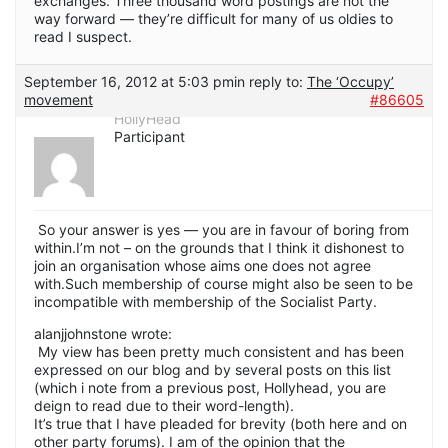
exchanges. Three thousand word postings are not the
way forward — they’re difficult for many of us oldies to
read I suspect.
September 16, 2012 at 5:03 pm
in reply to:
The ‘Occupy’
movement
#86605
HollyHead
Participant
So your answer is yes — you are in favour of boring from
within.I’m not – on the grounds that I think it dishonest to
join an organisation whose aims one does not agree
with.Such membership of course might also be seen to be
incompatible with membership of the Socialist Party.
alanjjohnstone wrote:
My view has been pretty much consistent and has been
expressed on our blog and by several posts on this list
(which i note from a previous post, Hollyhead, you are
deign to read due to their word-length).
It’s true that I have pleaded for brevity (both here and on
other party forums). I am of the opinion that the