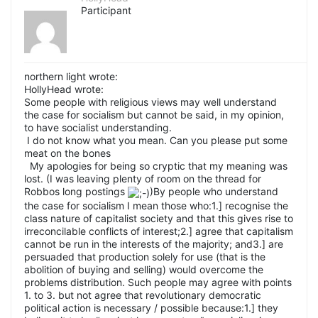
Participant
northern light wrote:
HollyHead wrote:
Some people with religious views may well understand
the case for socialism but cannot be said, in my opinion,
to have socialist understanding.
I do not know what you mean. Can you please put some
meat on the bones
My apologies for being so cryptic that my meaning was
lost. (I was leaving plenty of room on the thread for
Robbos long postings
)By people who understand
the case for socialism I mean those who:1.] recognise the
class nature of capitalist society and that this gives rise to
irreconcilable conflicts of interest;2.] agree that capitalism
cannot be run in the interests of the majority; and3.] are
persuaded that production solely for use (that is the
abolition of buying and selling) would overcome the
problems distribution. Such people may agree with points
1. to 3. but not agree that revolutionary democratic
political action is necessary / possible because:1.] they