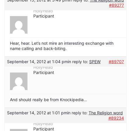
#89277
HollyHead
Participant
Hear, hear. Let’s not mire an interesting exchange with
name calling and back-biting.
September 14, 2012 at 1:04 pm
in reply to:
SPEW
#89707
HollyHead
Participant
And should really be from Knockipedia…
September 14, 2012 at 1:01 pm
in reply to:
The Religion word
#89234
HollyHead
Participant