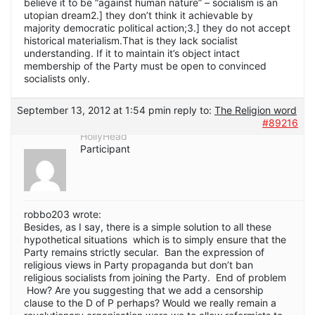
believe it to be “against human nature” – socialism is an
utopian dream2.] they don’t think it achievable by
majority democratic political action;3.] they do not accept
historical materialism.That is they lack socialist
understanding. If it to maintain it’s object intact
membership of the Party must be open to convinced
socialists only.
September 13, 2012 at 1:54 pm
in reply to:
The Religion word
#89216
HollyHead
Participant
robbo203 wrote:
Besides, as I say, there is a simple solution to all these
hypothetical situations which is to simply ensure that the
Party remains strictly secular. Ban the expression of
religious views in Party propaganda but don’t ban
religious socialists from joining the Party. End of problem
How? Are you suggesting that we add a censorship
clause to the D of P perhaps? Would we really remain a