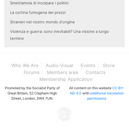
Smettiamola di incolpare i politici
La cortina fumogena dei prezzi
Stranieri nel nostro mondo d'origine
Violenza e guerra: sono inevitabili? Una visione a lungo
termine
Who We Are
Audio-Visual
Events
Store
Forums
Members area
Contacts
Membership Application
Promoted by the Socialist Party of
All content on this website
CC BY-
Great Britain, 52 Clapham High
ND 4.0
with
additional translation
Street, London, SW4 7UN.
permissions