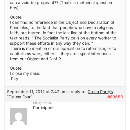
can a void be pregnant?? (That’s a rhetorical question
btw).
Quote:
I can find no reference in the Object and Declaration of
Princibles, to the fact that people who have a religious
faith, are barred, in fact the last line at the bottom of the
text reads, ” The Socialist Party calls on every worker to
support these efforts in any way they can. “
There is no mention of our opposition to reformism, or to
capitalisms wars, either — they are logical inferences
from our Object and D of P.
Quote:
I close my case.
Pity.
September 11, 2012 at 7:47 pm
in reply to:
Green Party’s
“Clause Four”
#89688
HollyHead
Participant