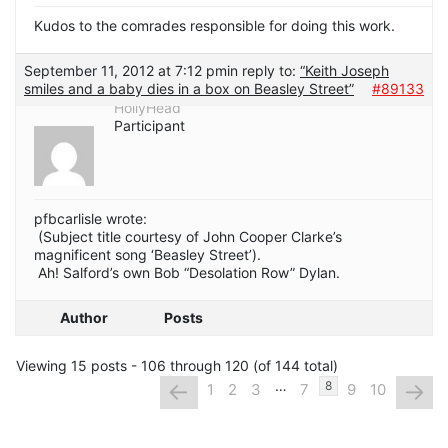
Kudos to the comrades responsible for doing this work.
September 11, 2012 at 7:12 pm
in reply to:
“Keith Joseph
smiles and a baby dies in a box on Beasley Street”
#89133
HollyHead
Participant
pfbcarlisle wrote:
(Subject title courtesy of John Cooper Clarke’s
magnificent song ‘Beasley Street’).
Ah! Salford’s own Bob “Desolation Row” Dylan.
Author
Posts
Viewing 15 posts - 106 through 120 (of 144 total)
…
←
→
8
1
2
3
7
9
10