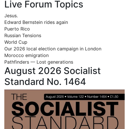
Live Forum Topics
Jesus.
Edward Bernstein rides again
Puerto Rico
Russian Tensions
World Cup
Our 2026 local election campaign in London
Morocco emigration
Pathfinders — Lost generations
August 2026 Socialist
Standard No. 1464