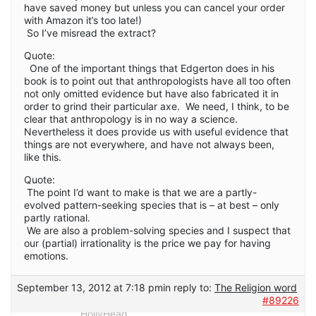
have saved money but unless you can cancel your order
with Amazon it’s too late!)
So I’ve misread the extract?
Quote:
One of the important things that Edgerton does in his
book is to point out that anthropologists have all too often
not only omitted evidence but have also fabricated it in
order to grind their particular axe. We need, I think, to be
clear that anthropology is in no way a science.
Nevertheless it does provide us with useful evidence that
things are not everywhere, and have not always been,
like this.
Quote:
The point I’d want to make is that we are a partly-
evolved pattern-seeking species that is – at best – only
partly rational.
We are also a problem-solving species and I suspect that
our (partial) irrationality is the price we pay for having
emotions.
September 13, 2012 at 7:18 pm
in reply to:
The Religion word
#89226
HollyHead