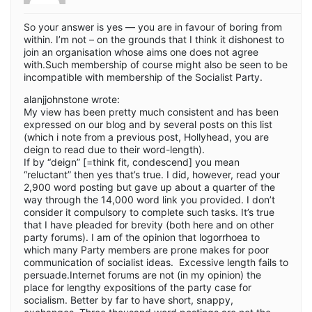
So your answer is yes — you are in favour of boring from
within. I’m not – on the grounds that I think it dishonest to
join an organisation whose aims one does not agree
with.Such membership of course might also be seen to be
incompatible with membership of the Socialist Party.
alanjjohnstone wrote:
My view has been pretty much consistent and has been
expressed on our blog and by several posts on this list
(which i note from a previous post, Hollyhead, you are
deign to read due to their word-length).
If by “deign” [=think fit, condescend] you mean
“reluctant” then yes that’s true. I did, however, read your
2,900 word posting but gave up about a quarter of the
way through the 14,000 word link you provided. I don’t
consider it compulsory to complete such tasks. It’s true
that I have pleaded for brevity (both here and on other
party forums). I am of the opinion that logorrhoea to
which many Party members are prone makes for poor
communication of socialist ideas. Excessive length fails to
persuade.Internet forums are not (in my opinion) the
place for lengthy expositions of the party case for
socialism. Better by far to have short, snappy,