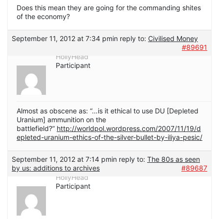
Does this mean they are going for the commanding shites
of the economy?
September 11, 2012 at 7:34 pm
in reply to:
Civilised Money
#89691
HollyHead
Participant
Almost as obscene as: “…is it ethical to use DU [Depleted
Uranium] ammunition on the
battlefield?”
http://worldpol.wordpress.com/2007/11/19/d
epleted-uranium-ethics-of-the-silver-bullet-by-iliya-pesic/
September 11, 2012 at 7:14 pm
in reply to:
The 80s as seen
by us: additions to archives
#89687
HollyHead
Participant