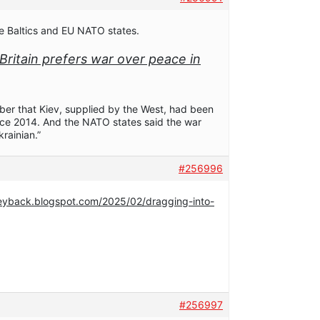
he Baltics and EU NATO states.
w Britain prefers war over peace in
mber that Kiev, supplied by the West, had been
ce 2014. And the NATO states said the war
krainian.”
#256996
neyback.blogspot.com/2025/02/dragging-into-
#256997