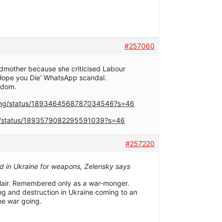
#257060
andmother because she criticised Labour
 ‘Hope you Die’ WhatsApp scandal.
ndom.
rong/status/1893464568787034546?s=46
op/status/1893579082295591039?s=46
#257220
ed in Ukraine for weapons, Zelensky says
Blair. Remembered only as a war-monger.
ing and destruction in Ukraine coming to an
he war going.