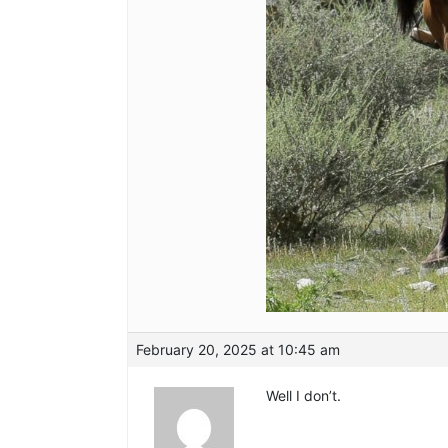
February 20, 2025 at 10:45 am
Well I don’t.