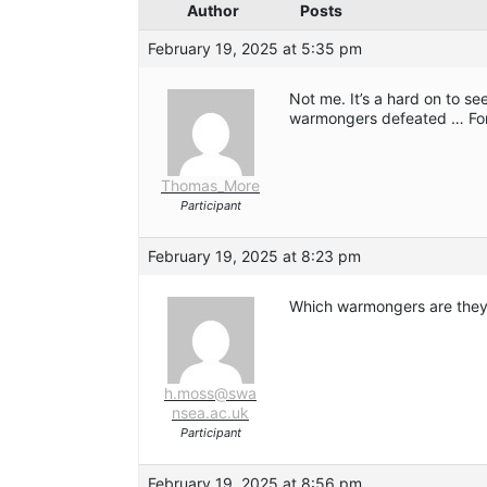
Author
Posts
February 19, 2025 at 5:35 pm
Not me. It’s a hard on to s
warmongers defeated … Fo
Thomas_More
Participant
February 19, 2025 at 8:23 pm
Which warmongers are the
h.moss@swa
nsea.ac.uk
Participant
February 19, 2025 at 8:56 pm