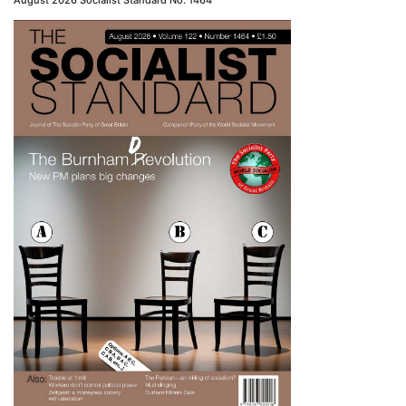
August 2026 Socialist Standard No. 1464