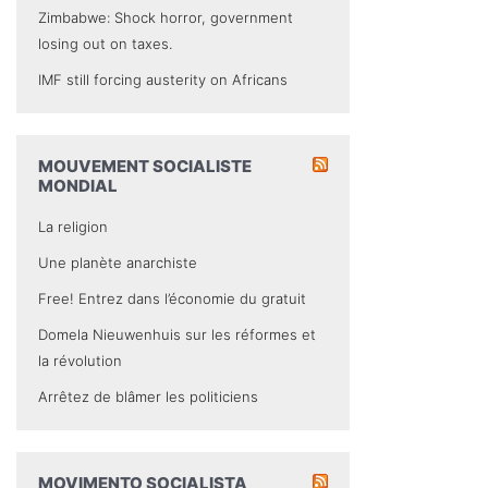
Zimbabwe: Shock horror, government
losing out on taxes.
IMF still forcing austerity on Africans
MOUVEMENT SOCIALISTE
MONDIAL
La religion
Une planète anarchiste
Free! Entrez dans l’économie du gratuit
Domela Nieuwenhuis sur les réformes et
la révolution
Arrêtez de blâmer les politiciens
MOVIMENTO SOCIALISTA