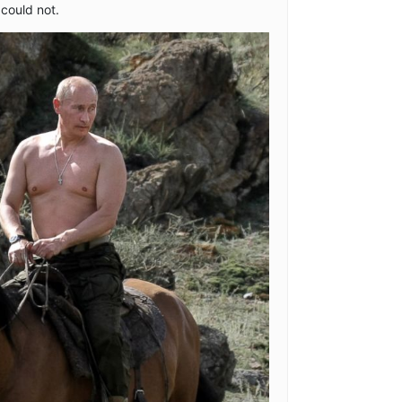
could not.