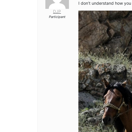
I don’t understand how you 
DJP
Participant