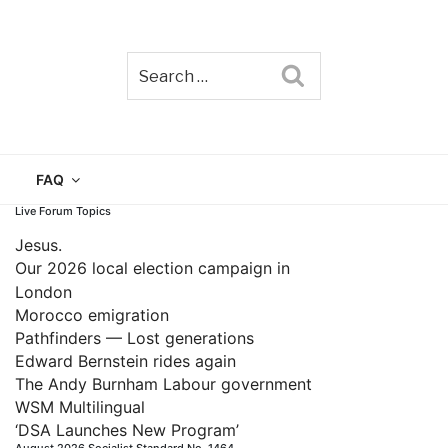
Search
TAIN
FAQ
Live Forum Topics
Jesus.
Our 2026 local election campaign in
London
Morocco emigration
Pathfinders — Lost generations
Edward Bernstein rides again
The Andy Burnham Labour government
WSM Multilingual
‘DSA Launches New Program’