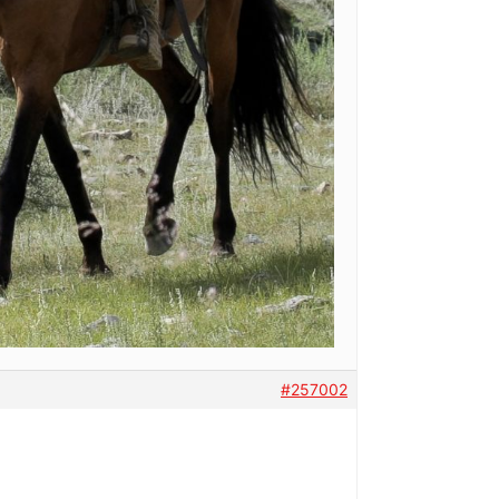
#257002