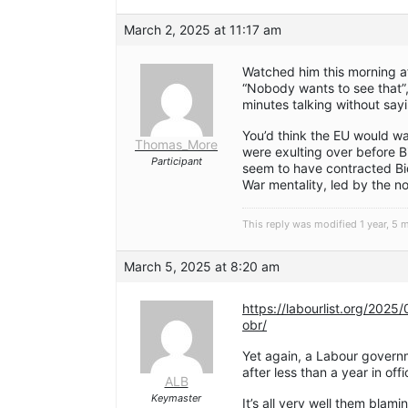
March 2, 2025 at 11:17 am
Watched him this morning a
“Nobody wants to see that”
minutes talking without sayin
You’d think the EU would wa
Thomas_More
were exulting over before B
Participant
seem to have contracted Bi
War mentality, led by the n
This reply was modified 1 year, 5
March 5, 2025 at 8:20 am
https://labourlist.org/2025
obr/
Yet again, a Labour governme
after less than a year in offi
ALB
Keymaster
It’s all very well them bla