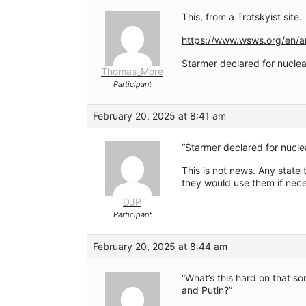
This, from a Trotskyist site.
https://www.wsws.org/en/ar
Starmer declared for nuclea
Thomas_More
Participant
February 20, 2025 at 8:41 am
“Starmer declared for nucle
This is not news. Any state
they would use them if nec
DJP
Participant
February 20, 2025 at 8:44 am
“What’s this hard on that 
and Putin?”