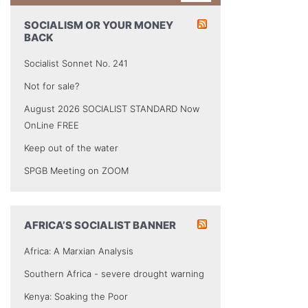
SOCIALISM OR YOUR MONEY
BACK
Socialist Sonnet No. 241
Not for sale?
August 2026 SOCIALIST STANDARD Now
OnLine FREE
Keep out of the water
SPGB Meeting on ZOOM
AFRICA’S SOCIALIST BANNER
Africa: A Marxian Analysis
Southern Africa - severe drought warning
Kenya: Soaking the Poor