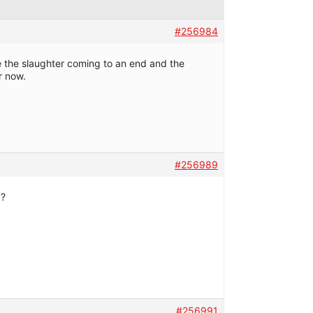
#256984
ee the slaughter coming to an end and the
r now.
#256989
y?
#256991