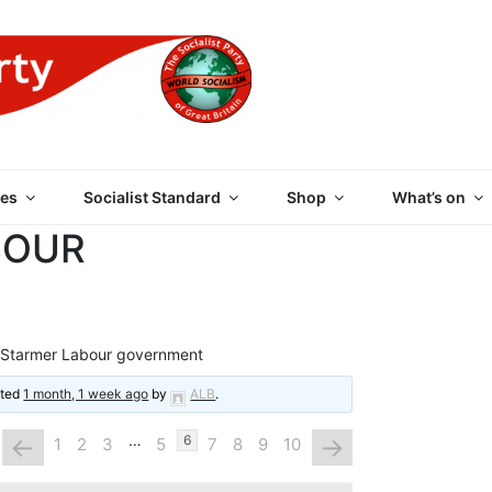
 PARTY OF GREAT BRI
es
Socialist Standard
Shop
What’s on
BOUR
 Starmer Labour government
ated
1 month, 1 week ago
by
ALB
.
…
←
→
6
1
2
3
5
7
8
9
10