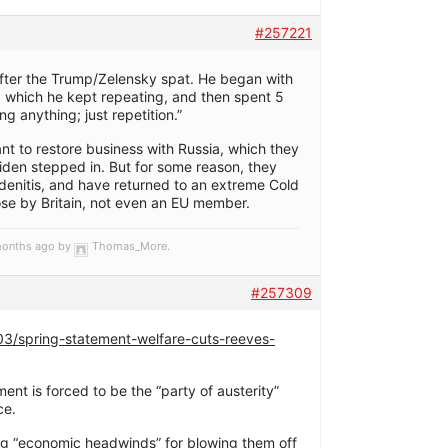
#257221
fter the Trump/Zelensky spat. He began with
, which he kept repeating, and then spent 5
g anything; just repetition.”
nt to restore business with Russia, which they
iden stepped in. But for some reason, they
denitis, and have returned to an extreme Cold
ose by Britain, not even an EU member.
 months ago by
Thomas_More
.
#257309
/03/spring-statement-welfare-cuts-reeves-
nt is forced to be the “party of austerity”
ce.
ming “economic headwinds” for blowing them off