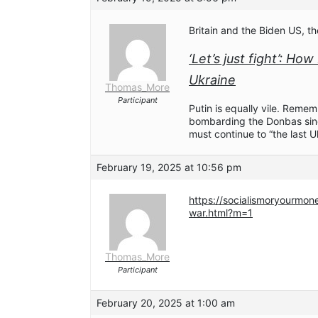
Britain and the Biden US, t
‘Let’s just fight’: Ho
Ukraine
Thomas_More
Participant
Putin is equally vile. Reme
bombarding the Donbas sin
must continue to “the last U
February 19, 2025 at 10:56 pm
https://socialismoryourmo
war.html?m=1
Thomas_More
Participant
February 20, 2025 at 1:00 am