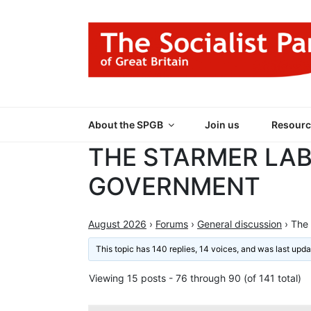
Skip
to
content
THE SOCIALIST
Part of the World Socialist Movement
About the SPGB
Join us
Resourc
THE STARMER LA
GOVERNMENT
August 2026
›
Forums
›
General discussion
›
The
This topic has 140 replies, 14 voices, and was last upd
Viewing 15 posts - 76 through 90 (of 141 total)