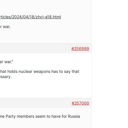
ticles/2024/04/18/zhcj-a18.html
r war.
#256999
ar war.”
 that holds nuclear weapons has to say that
essary.
#257000
some Party members seem to have for Russia