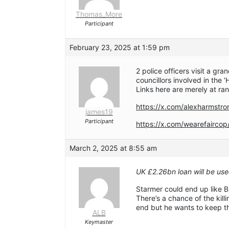
Thomas_More
Participant
February 23, 2025 at 1:59 pm
2 police officers visit a gr
councillors involved in the
Links here are merely at ra
https://x.com/alexharmst
james19
Participant
https://x.com/wearefairc
March 2, 2025 at 8:55 am
UK £2.26bn loan will be us
Starmer could end up like 
There’s a chance of the kill
end but he wants to keep t
ALB
Keymaster