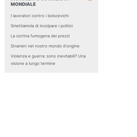
MONDIALE
I lavoratori contro i bolscevichi
Smettiamola di incolpare i politici
La cortina fumogena dei prezzi
Stranieri nel nostro mondo d'origine
Violenza e guerra: sono inevitabili? Una
visione a lungo termine