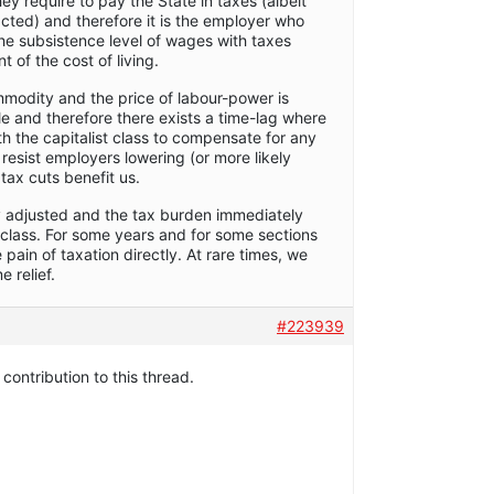
ey require to pay the State in taxes (albeit
acted) and therefore it is the employer who
he subsistence level of wages with taxes
 of the cost of living.
modity and the price of labour-power is
e and therefore there exists a time-lag where
 the capitalist class to compensate for any
 resist employers lowering (or more likely
tax cuts benefit us.
y adjusted and the tax burden immediately
t class. For some years and for some sections
 pain of taxation directly. At rare times, we
 relief.
#223939
 contribution to this thread.