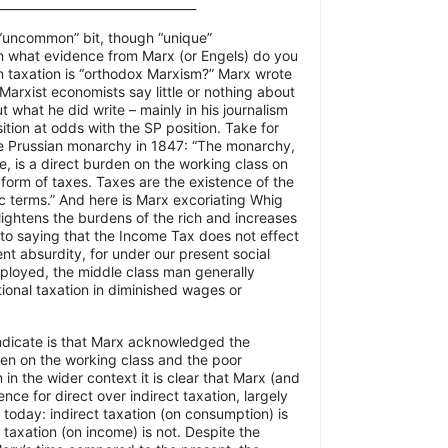
_________________________________
 “uncommon” bit, though “unique”
 what evidence from Marx (or Engels) do you
on taxation is “orthodox Marxism?” Marx wrote
t Marxist economists say little or nothing about
t what he did write – mainly in his journalism
ition at odds with the SP position. Take for
e Prussian monarchy in 1847: “The monarchy,
te, is a direct burden on the working class on
e form of taxes. Taxes are the existence of the
 terms.” And here is Marx excoriating Whig
 lightens the burdens of the rich and increases
 to saying that the Income Tax does not effect
ent absurdity, for under our present social
loyed, the middle class man generally
tional taxation in diminished wages or
dicate is that Marx acknowledged the
en on the working class and the poor
in the wider context it is clear that Marx (and
nce for direct over indirect taxation, largely
 today: indirect taxation (on consumption) is
t taxation (on income) is not. Despite the