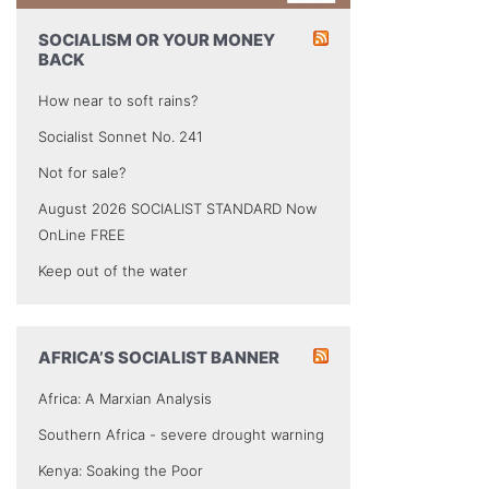
SOCIALISM OR YOUR MONEY
BACK
How near to soft rains?
Socialist Sonnet No. 241
Not for sale?
August 2026 SOCIALIST STANDARD Now
OnLine FREE
Keep out of the water
AFRICA’S SOCIALIST BANNER
Africa: A Marxian Analysis
Southern Africa - severe drought warning
Kenya: Soaking the Poor