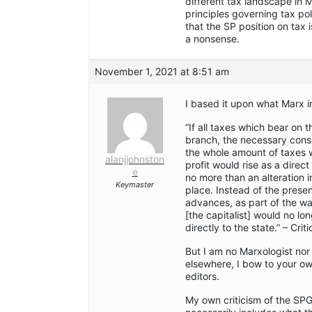
different tax landscape in 
principles governing tax p
that the SP position on tax 
a nonsense.
November 1, 2021 at 8:51 am
I based it upon what Marx i
“If all taxes which bear on 
branch, the necessary con
the whole amount of taxes w
alanjjohnston
profit would rise as a dire
e
no more than an alteration 
Keymaster
place. Instead of the prese
advances, as part of the wa
[the capitalist] would no l
directly to the state.” – Crit
But I am no Marxologist nor 
elsewhere, I bow to your ow
editors.
My own criticism of the SP