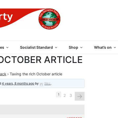
 PARTY OF GREAT BRI
es
Socialist Standard
Shop
What’s on
 OCTOBER ARTICLE
back
›
Taxing the rich October article
ed
4 years, 8 months ago
by
Wez
.
→
1
2
3