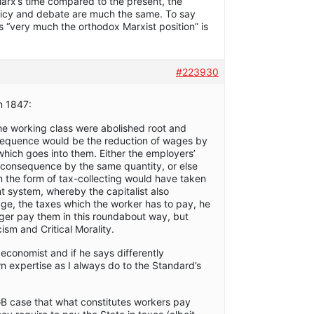
Marx’s time compared to the present, the
olicy and debate are much the same. To say
is “very much the orthodox Marxist position” is
#223930
n 1847:
the working class were abolished root and
sequence would be the reduction of wages by
hich goes into them. Either the employers’
ct consequence by the same quantity, or else
in the form of tax-collecting would have taken
nt system, whereby the capitalist also
ge, the taxes which the worker has to pay, he
onger pay them in this roundabout way, but
icism and Critical Morality.
economist and if he says differently
n expertise as I always do to the Standard’s
GB case that what constitutes workers pay