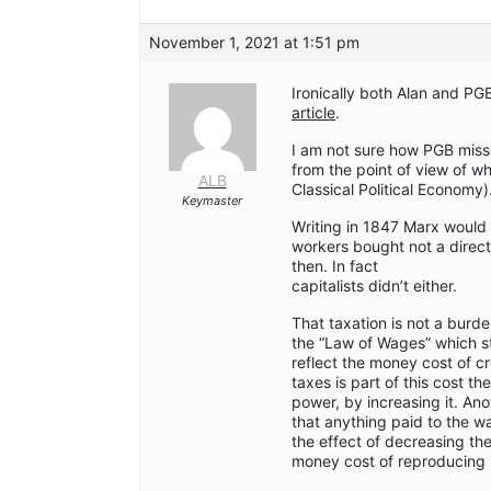
November 1, 2021 at 1:51 pm
Ironically both Alan and PG
article
.
I am not sure how PGB miss
from the point of view of w
ALB
Classical Political Economy)
Keymaster
Writing in 1847 Marx would 
workers bought not a direct
then. In fact
capitalists didn’t either.
That taxation is not a burd
the “Law of Wages” which st
reflect the money cost of cr
taxes is part of this cost the
power, by increasing it. Ano
that anything paid to the w
the effect of decreasing the
money cost of reproducing i