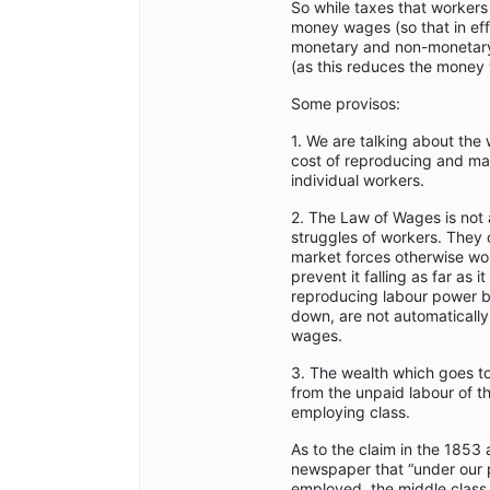
So while taxes that workers
money wages (so that in ef
monetary and non-monetary 
(as this reduces the money
Some provisos:
1. We are talking about the
cost of reproducing and ma
individual workers.
2. The Law of Wages is not 
struggles of workers. They 
market forces otherwise wo
prevent it falling as far as 
reproducing labour power b
down, are not automaticall
wages.
3. The wealth which goes t
from the unpaid labour of th
employing class.
As to the claim in the 1853 
newspaper that “under our 
employed, the middle class 