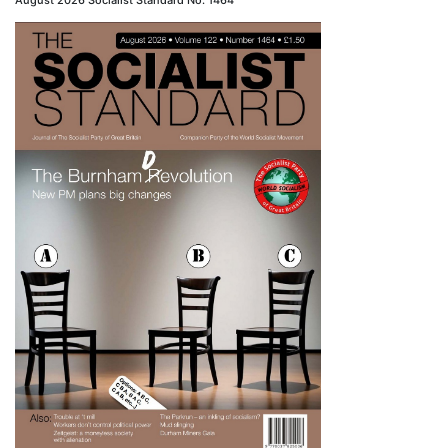
August 2026 Socialist Standard No. 1464