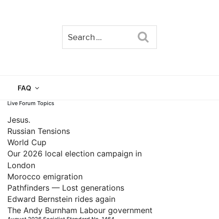
Search
TAIN
FAQ
Live Forum Topics
Jesus.
Russian Tensions
World Cup
Our 2026 local election campaign in
London
Morocco emigration
Pathfinders — Lost generations
Edward Bernstein rides again
The Andy Burnham Labour government