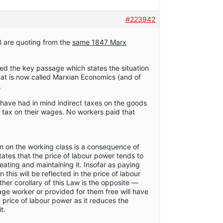
#223942
B are quoting from the
same 1847 Marx
ed the key passage which states the situation
hat is now called Marxian Economics (and of
.
have had in mind indirect taxes on the goods
 tax on their wages. No workers paid that
en on the working class is a consequence of
ates that the price of labour power tends to
eating and maintaining it. Insofar as paying
n this will be reflected in the price of labour
ther corollary of this Law is the opposite —
age worker or provided for them free will have
 price of labour power as it reduces the
t.