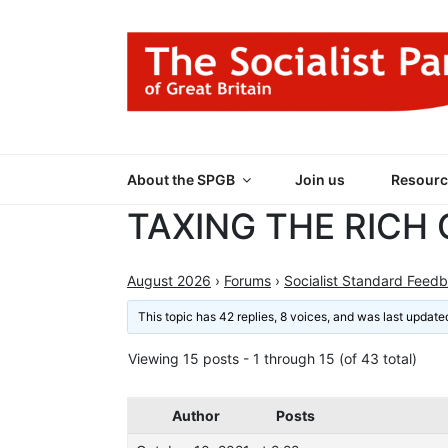
Skip
to
content
THE SOCIALIST
Part of the World Socialist Movement
About the SPGB
Join us
Resourc
TAXING THE RICH
August 2026
›
Forums
›
Socialist Standard Feed
This topic has 42 replies, 8 voices, and was last updat
Viewing 15 posts - 1 through 15 (of 43 total)
Author
Posts