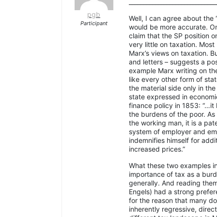
______________________________
pgb
Well, I can agree about the
Participant
would be more accurate. On
claim that the SP position 
very little on taxation. Mos
Marx’s views on taxation. Bu
and letters – suggests a pos
example Marx writing on th
like every other form of sta
the material side only in th
state expressed in economic
finance policy in 1853: “…it
the burdens of the poor. As
the working man, it is a pat
system of employer and emp
indemnifies himself for addi
increased prices.”
What these two examples in
importance of tax as a burd
generally. And reading them 
Engels) had a strong prefere
for the reason that many do
inherently regressive, direc