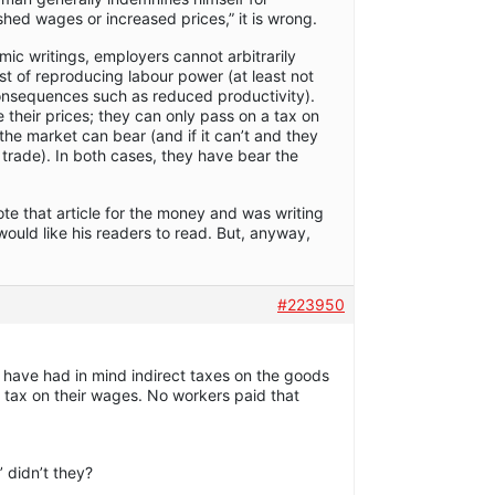
ished wages or increased prices,” it is wrong.
ic writings, employers cannot arbitrarily
t of reproducing labour power (at least not
consequences such as reduced productivity).
se their prices; they can only pass on a tax on
 the market can bear (and if it can’t and they
se trade). In both cases, they have bear the
te that article for the money and was writing
would like his readers to read. But, anyway,
#223950
 have had in mind indirect taxes on the goods
 tax on their wages. No workers paid that
’ didn’t they?