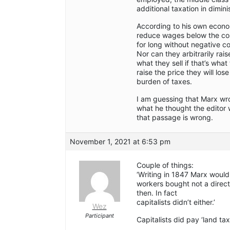
additional taxation in dimin
According to his own econom
reduce wages below the cos
for long without negative 
Nor can they arbitrarily rai
what they sell if that’s what
raise the price they will lo
burden of taxes.
I am guessing that Marx wro
what he thought the editor 
that passage is wrong.
November 1, 2021 at 6:53 pm
Couple of things:
‘Writing in 1847 Marx would
workers bought not a direct
then. In fact
capitalists didn’t either.’
Wez
Participant
Capitalists did pay ‘land tax