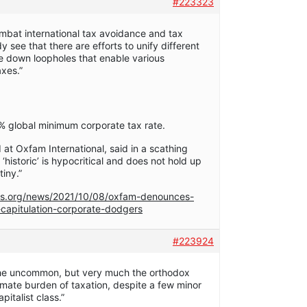
#223323
combat international tax avoidance and tax
see that there are efforts to unify different
se down loopholes that enable various
xes.”
% global minimum corporate tax rate.
 at Oxfam International, said in a scathing
 ‘historic’ is hypocritical and does not hold up
iny.”
s.org/news/2021/10/08/oxfam-denounces-
capitulation-corporate-dodgers
#223924
 the uncommon, but very much the orthodox
timate burden of taxation, despite a few minor
pitalist class.”