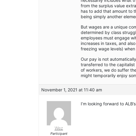
necessarily includes what th
from the surplus value extr
has to add that amount to t
being simply another element
But wages are a unique com
determined by class struggl
employees must engage with
increases in taxes, and also
freezing wage levels) when 
Our pay is not automaticall
transferred to the capitalis
of workers, we do suffer the
might temporarily enjoy some
November 1, 2021 at 11:40 am
I’m looking forward to ALB’s
Wez
Participant