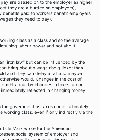
 pay are passed on to the employer as higher
fect they are a burden on employers),
benefits paid to workers benefit employers
 wages they need to pay).
 working class as a class and so the average
intaining labour power and not about
an “iron law” but can be influenced by the
can bring about a wage rise quicker than
uld and they can delay a fall and maybe
it otherwise would. Changes in the cost of
rought about by changes in taxes, up or
y immediately reflected in changing money
o the government as taxes comes ultimately
e working class, even if only indirectly via the
article Marx wrote for the American
present social system of employer and
man generally indemnifies himself for