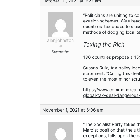
October 10, 2021 at 2:22 am
“Politicians are uniting to 
evasion schemes. We already 
countries’ tax codes to clo
methods of dodging local ta
alanjjohnston
Taxing the Rich
e
Keymaster
136 countries propose a 15
Susana Ruiz, tax policy lead
statement. “Calling this deal
to even the most minor scrut
https://www.commondream
global-tax-deal-dangerous-
November 1, 2021 at 6:06 am
“The Socialist Party takes
Marxist position that the ul
exceptions, falls upon the ca