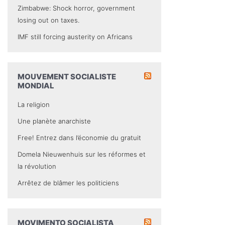
Zimbabwe: Shock horror, government
losing out on taxes.
IMF still forcing austerity on Africans
MOUVEMENT SOCIALISTE
MONDIAL
La religion
Une planète anarchiste
Free! Entrez dans l’économie du gratuit
Domela Nieuwenhuis sur les réformes et
la révolution
Arrêtez de blâmer les politiciens
MOVIMENTO SOCIALISTA