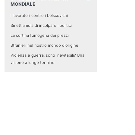
MONDIALE
I lavoratori contro i bolscevichi
Smettiamola di incolpare i politici
La cortina fumogena dei prezzi
Stranieri nel nostro mondo d'origine
Violenza e guerra: sono inevitabili? Una
visione a lungo termine