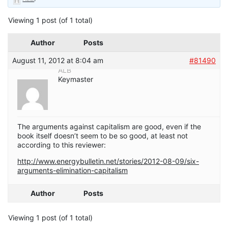
Viewing 1 post (of 1 total)
Author
Posts
August 11, 2012 at 8:04 am
#81490
ALB
Keymaster
The arguments against capitalism are good, even if the
book itself doesn’t seem to be so good, at least not
according to this reviewer:
http://www.energybulletin.net/stories/2012-08-09/six-
arguments-elimination-capitalism
Author
Posts
Viewing 1 post (of 1 total)