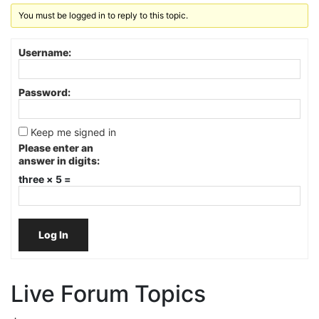
You must be logged in to reply to this topic.
Username:
Password:
Keep me signed in
Please enter an
answer in digits:
three × 5 =
Log In
Live Forum Topics