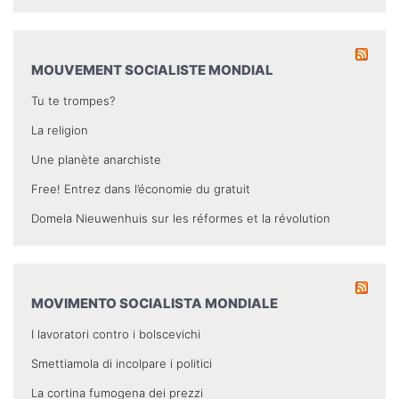
MOUVEMENT SOCIALISTE MONDIAL
Tu te trompes?
La religion
Une planète anarchiste
Free! Entrez dans l’économie du gratuit
Domela Nieuwenhuis sur les réformes et la révolution
MOVIMENTO SOCIALISTA MONDIALE
I lavoratori contro i bolscevichi
Smettiamola di incolpare i politici
La cortina fumogena dei prezzi