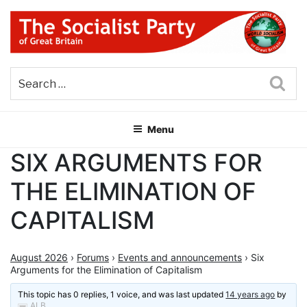
Skip
to
content
THE SOCIALIST PARTY OF
Part of the World Socialist Movement
GREAT BRITAIN
Sea
Menu
SIX ARGUMENTS FOR
THE ELIMINATION OF
CAPITALISM
August 2026
›
Forums
›
Events and announcements
›
Six
Arguments for the Elimination of Capitalism
This topic has 0 replies, 1 voice, and was last updated
14 years ago
by
ALB
.