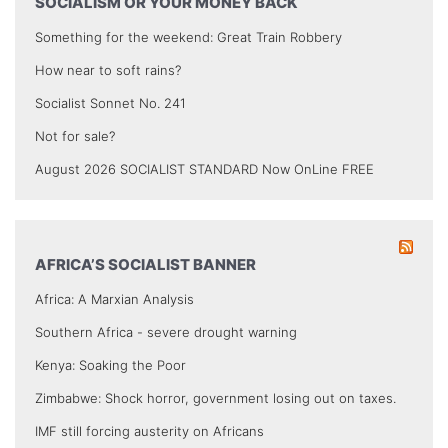
SOCIALISM OR YOUR MONEY BACK
Something for the weekend: Great Train Robbery
How near to soft rains?
Socialist Sonnet No. 241
Not for sale?
August 2026 SOCIALIST STANDARD Now OnLine FREE
AFRICA’S SOCIALIST BANNER
Africa: A Marxian Analysis
Southern Africa - severe drought warning
Kenya: Soaking the Poor
Zimbabwe: Shock horror, government losing out on taxes.
IMF still forcing austerity on Africans