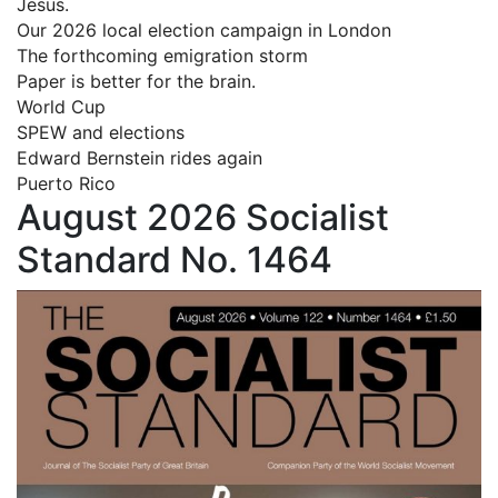
Jesus.
Our 2026 local election campaign in London
The forthcoming emigration storm
Paper is better for the brain.
World Cup
SPEW and elections
Edward Bernstein rides again
Puerto Rico
August 2026 Socialist
Standard No. 1464