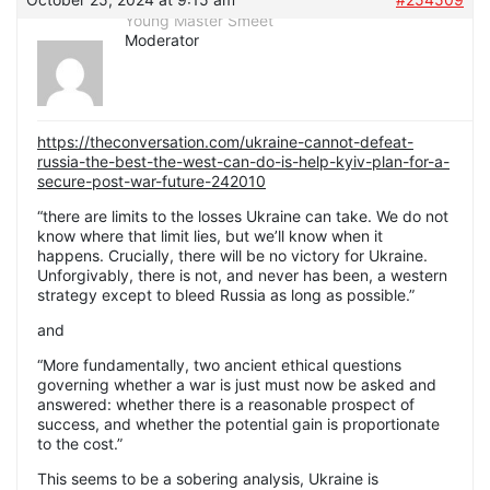
Young Master Smeet
Moderator
https://theconversation.com/ukraine-cannot-defeat-
russia-the-best-the-west-can-do-is-help-kyiv-plan-for-a-
secure-post-war-future-242010
“there are limits to the losses Ukraine can take. We do not
know where that limit lies, but we’ll know when it
happens. Crucially, there will be no victory for Ukraine.
Unforgivably, there is not, and never has been, a western
strategy except to bleed Russia as long as possible.”
and
“More fundamentally, two ancient ethical questions
governing whether a war is just must now be asked and
answered: whether there is a reasonable prospect of
success, and whether the potential gain is proportionate
to the cost.”
This seems to be a sobering analysis, Ukraine is