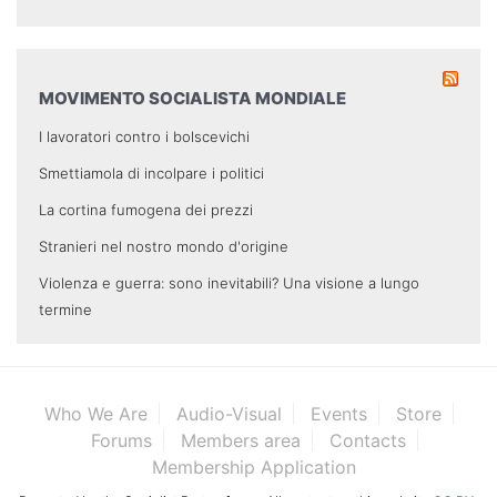
MOVIMENTO SOCIALISTA MONDIALE
I lavoratori contro i bolscevichi
Smettiamola di incolpare i politici
La cortina fumogena dei prezzi
Stranieri nel nostro mondo d'origine
Violenza e guerra: sono inevitabili? Una visione a lungo
termine
Who We Are
Audio-Visual
Events
Store
Forums
Members area
Contacts
Membership Application