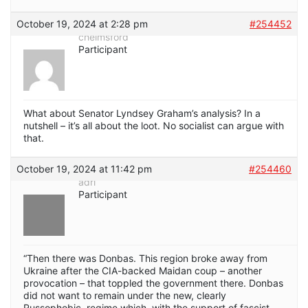
October 19, 2024 at 2:28 pm
#254452
chelmsford
Participant
What about Senator Lyndsey Graham’s analysis? In a
nutshell – it’s all about the loot. No socialist can argue with
that.
October 19, 2024 at 11:42 pm
#254460
adri
Participant
“Then there was Donbas. This region broke away from
Ukraine after the CIA-backed Maidan coup – another
provocation – that toppled the government there. Donbas
did not want to remain under the new, clearly
Russophobic, regime which, with the support of fascist