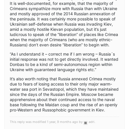
It is well-documented, for example, that the majority of
Crimeans sympathize more with Russia than with Ukraine
and mostly approved of the 2014 Russian annexation of
the peninsula. It was certainly more possible to speak of
Ukrainian self-defense when Russia was invading Kiev,
amid a mostly hostile Kievan population, but it’s just
ludicrous to speak of the “liberation” of places like Crimea
when the majority of Crimeans (who are mostly ethnic-
Russians) don’t even desire “liberation” to begin with.
“As I understand it – correct me if I am wrong – Russia´s
initial response was not to get directly involved. It wanted
Donbas to be a kind of semi-autonomous region within
Ukraine with guaranteed language rights etc.”
It’s also worth noting that Russia annexed Crimea mostly
due to fears of losing access to their only major warm-
water sea port in Sevastopol, which they have maintained
since the days of the Russian Empire. Moscow became
apprehensive about their continued access to the naval
base following the Maidan coup and the rise of an openly
pro-Western and Russophobic government in Kiev.
This reply was modified 1 year, 9 months ago by
adri
.