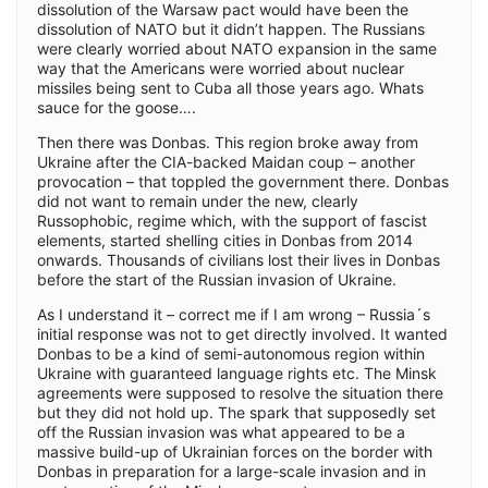
dissolution of the Warsaw pact would have been the
dissolution of NATO but it didn’t happen. The Russians
were clearly worried about NATO expansion in the same
way that the Americans were worried about nuclear
missiles being sent to Cuba all those years ago. Whats
sauce for the goose….
Then there was Donbas. This region broke away from
Ukraine after the CIA-backed Maidan coup – another
provocation – that toppled the government there. Donbas
did not want to remain under the new, clearly
Russophobic, regime which, with the support of fascist
elements, started shelling cities in Donbas from 2014
onwards. Thousands of civilians lost their lives in Donbas
before the start of the Russian invasion of Ukraine.
As I understand it – correct me if I am wrong – Russia´s
initial response was not to get directly involved. It wanted
Donbas to be a kind of semi-autonomous region within
Ukraine with guaranteed language rights etc. The Minsk
agreements were supposed to resolve the situation there
but they did not hold up. The spark that supposedly set
off the Russian invasion was what appeared to be a
massive build-up of Ukrainian forces on the border with
Donbas in preparation for a large-scale invasion and in