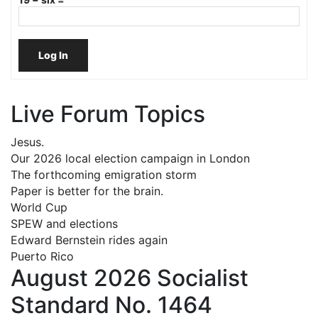
Log In
Live Forum Topics
Jesus.
Our 2026 local election campaign in London
The forthcoming emigration storm
Paper is better for the brain.
World Cup
SPEW and elections
Edward Bernstein rides again
Puerto Rico
August 2026 Socialist
Standard No. 1464