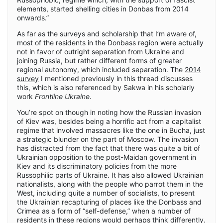
elements, started shelling cities in Donbas from 2014
onwards.”
As far as the surveys and scholarship that I’m aware of,
most of the residents in the Donbass region were actually
not in favor of outright separation from Ukraine and
joining Russia, but rather different forms of greater
regional autonomy, which included separation. The
2014
survey
I mentioned previously in this thread discusses
this, which is also referenced by Sakwa in his scholarly
work
Frontline Ukraine
.
You’re spot on though in noting how the Russian invasion
of Kiev was, besides being a horrific act from a capitalist
regime that involved massacres like the one in Bucha, just
a strategic blunder on the part of Moscow. The invasion
has distracted from the fact that there was quite a bit of
Ukrainian opposition to the post-Maidan government in
Kiev and its discriminatory policies from the more
Russophilic parts of Ukraine. It has also allowed Ukrainian
nationalists, along with the people who parrot them in the
West, including quite a number of socialists, to present
the Ukrainian recapturing of places like the Donbass and
Crimea as a form of “self-defense,” when a number of
residents in these regions would perhaps think differently.