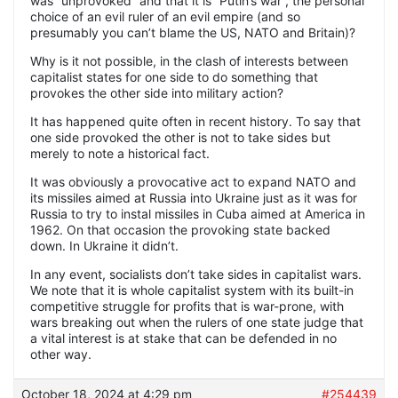
was “unprovoked” and that it is “Putin’s war”, the personal
choice of an evil ruler of an evil empire (and so
presumably you can’t blame the US, NATO and Britain)?
Why is it not possible, in the clash of interests between
capitalist states for one side to do something that
provokes the other side into military action?
It has happened quite often in recent history. To say that
one side provoked the other is not to take sides but
merely to note a historical fact.
It was obviously a provocative act to expand NATO and
its missiles aimed at Russia into Ukraine just as it was for
Russia to try to instal missiles in Cuba aimed at America in
1962. On that occasion the provoking state backed
down. In Ukraine it didn’t.
In any event, socialists don’t take sides in capitalist wars.
We note that it is whole capitalist system with its built-in
competitive struggle for profits that is war-prone, with
wars breaking out when the rulers of one state judge that
a vital interest is at stake that can be defended in no
other way.
October 18, 2024 at 4:29 pm
#254439