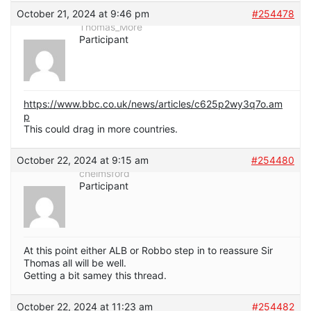
October 21, 2024 at 9:46 pm
#254478
Thomas_More
Participant
https://www.bbc.co.uk/news/articles/c625p2wy3q7o.am
p
This could drag in more countries.
October 22, 2024 at 9:15 am
#254480
chelmsford
Participant
At this point either ALB or Robbo step in to reassure Sir
Thomas all will be well.
Getting a bit samey this thread.
October 22, 2024 at 11:23 am
#254482