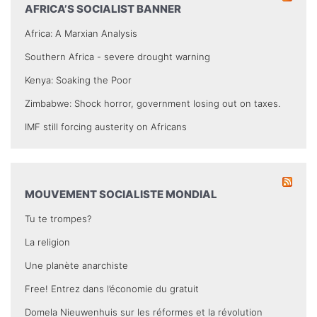
AFRICA’S SOCIALIST BANNER
Africa: A Marxian Analysis
Southern Africa - severe drought warning
Kenya: Soaking the Poor
Zimbabwe: Shock horror, government losing out on taxes.
IMF still forcing austerity on Africans
MOUVEMENT SOCIALISTE MONDIAL
Tu te trompes?
La religion
Une planète anarchiste
Free! Entrez dans l’économie du gratuit
Domela Nieuwenhuis sur les réformes et la révolution