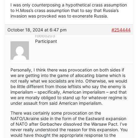
I was only counterposing a hypothetical crass assumption
to H.Moss’s crass assumption that to say that Russia’s
invasion was provoked was to exonerate Russia.
October 18, 2024 at 6:47 pm
#254444
robbo203
Participant
Personally, I think there was provocation on both sides if
we are getting into the game of allocating blame which is
not really what we socialists are into. Otherwise, we would
be little different from those leftists who say the enemy is
imperialism – specifically, American imperialism – and that
we are morally obliged to stand up for whatever regime is
under assault from said American imperialism.
There was certainly some provocation on the
NATO/Ukraine side in the form of the Eastward expansion
of NATO after Gorbachev dissolved the Warsaw Pact. I’ve
never really understood the reason for this expansion. You
would have thought the appropriate response to the