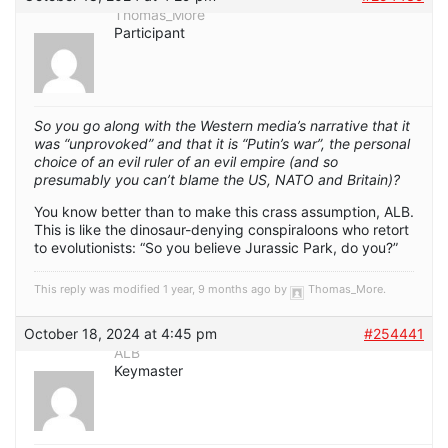
Thomas_More
Participant
So you go along with the Western media’s narrative that it
was “unprovoked” and that it is “Putin’s war”, the personal
choice of an evil ruler of an evil empire (and so
presumably you can’t blame the US, NATO and Britain)?
You know better than to make this crass assumption, ALB.
This is like the dinosaur-denying conspiraloons who retort
to evolutionists: “So you believe Jurassic Park, do you?”
This reply was modified 1 year, 9 months ago by
Thomas_More
.
October 18, 2024 at 4:45 pm
#254441
ALB
Keymaster