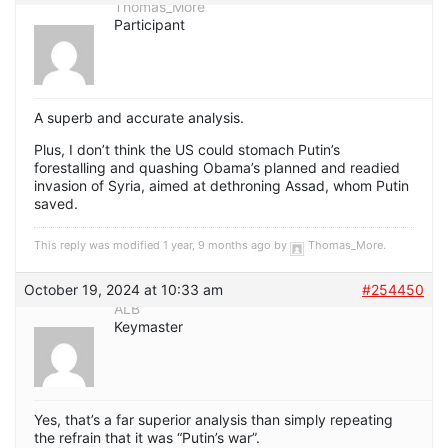
Thomas_More
Participant
A superb and accurate analysis.
Plus, I don’t think the US could stomach Putin’s
forestalling and quashing Obama’s planned and readied
invasion of Syria, aimed at dethroning Assad, whom Putin
saved.
This reply was modified 1 year, 9 months ago by
Thomas_More
.
October 19, 2024 at 10:33 am
#254450
ALB
Keymaster
Yes, that’s a far superior analysis than simply repeating
the refrain that it was “Putin’s war”.