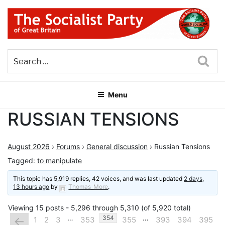
Skip
to
content
THE SOCIALIST PARTY OF
Part of the World Socialist Movement
GREAT BRITAIN
Sea
Menu
RUSSIAN TENSIONS
August 2026
›
Forums
›
General discussion
›
Russian Tensions
Tagged:
to manipulate
This topic has 5,919 replies, 42 voices, and was last updated
2 days,
13 hours ago
by
Thomas_More
.
Viewing 15 posts - 5,296 through 5,310 (of 5,920 total)
…
…
←
354
1
2
3
353
355
393
394
395