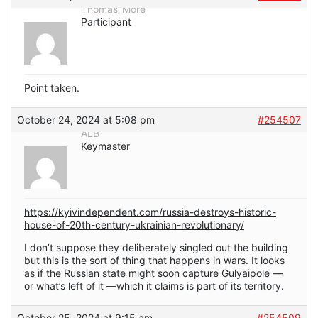
Thomas_More
Participant
Point taken.
October 24, 2024 at 5:08 pm
#254507
ALB
Keymaster
https://kyivindependent.com/russia-destroys-historic-
house-of-20th-century-ukrainian-revolutionary/
I don’t suppose they deliberately singled out the building
but this is the sort of thing that happens in wars. It looks
as if the Russian state might soon capture Gulyaipole —
or what’s left of it —which it claims is part of its territory.
October 25, 2024 at 9:15 am
#254509