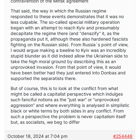
contravention of the Minsk agreement
That said, the way in which the Russian regime
responded to these events demonstrates that it was no
less culpable. The so-called special military operation
began with an attempt to reach Kyiv and presumably
decapitate the regime there (and “denazify” it, as the
propaganda put it, although these also hardened fascists
fighting on the Russian side). From Russia´s point of view,
I would argue making a beeline to Kyiv was an incredibly
stupid blunder as it did indeed allow the Ukrainian side to
take the high moral ground by describing this as an
unprovoked invasion. From that point of view, it would
have been better had they just entered into Donbas and
supported the separatists there.
But of course, this is to look at the conflict from what
might be called a capitalist perspective which indulges
such fanciful notions as the “just war” or “unprovoked
aggression” and where everything is analysed in simplistic
black or white terms by both sides in any conflict. From
such a perspective the problem is never capitalism itself
but, as socialists, we beg to differ
October 18, 2024 at 7:04 pm
#254446