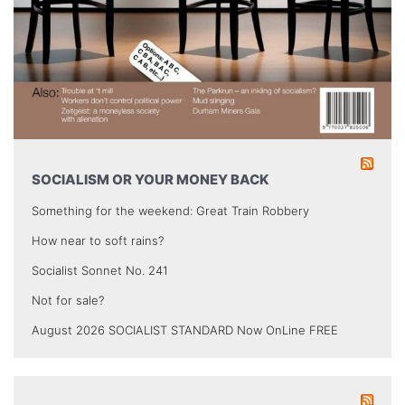
SOCIALISM OR YOUR MONEY BACK
Something for the weekend: Great Train Robbery
How near to soft rains?
Socialist Sonnet No. 241
Not for sale?
August 2026 SOCIALIST STANDARD Now OnLine FREE