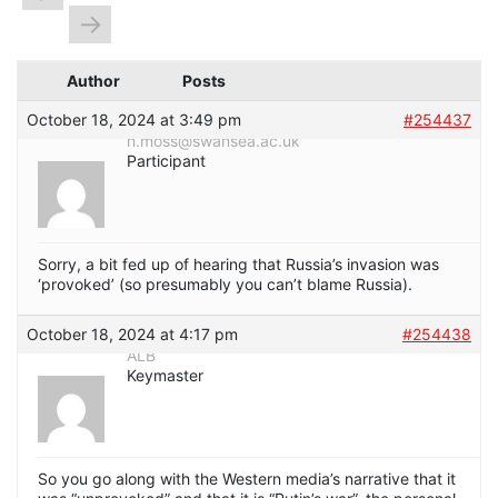
→
Author
Posts
October 18, 2024 at 3:49 pm
#254437
h.moss@swansea.ac.uk
Participant
Sorry, a bit fed up of hearing that Russia’s invasion was
‘provoked’ (so presumably you can’t blame Russia).
October 18, 2024 at 4:17 pm
#254438
ALB
Keymaster
So you go along with the Western media’s narrative that it