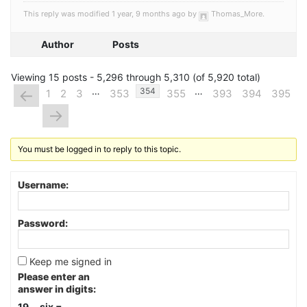
This reply was modified 1 year, 9 months ago by
Thomas_More
.
Author
Posts
Viewing 15 posts - 5,296 through 5,310 (of 5,920 total)
…
…
←
354
1
2
3
353
355
393
394
395
→
You must be logged in to reply to this topic.
Username:
Password:
Keep me signed in
Please enter an
answer in digits:
19 − six =