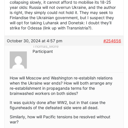
collapsing slowly, it cannot afford to mobilise its 18-25
year olds: Russia will not overrun Ukraine, and the author
is right, they simply could not hold it. They may seek to
Finlandise the Ukrainian government, but I suspect they
will opt for taking Luhansk and Donetsk: I doubt they’ll
strike for Odessa (link up with Transnistria?).
October 30, 2024 at 4:57 pm
#254656
Thomas_More
Participant
How will Moscow and Washington re-establish relations
when the Ukraine war ends? How will both arrange any
re-establishment in propaganda terms for the
brainwashed workers on both sides?
It was quickly done after WW2, but in that case the
figureheads of the defeated side were all dead.
Similarly, how will Pacific tensions be resolved without
war?