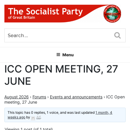
Skip
to
content
THE SOCIALIST PARTY OF
Part of the World Socialist Movement
GREAT BRITAIN
Sea
Menu
ICC OPEN MEETING, 27
JUNE
August 2026
›
Forums
›
Events and announcements
›
ICC Open
meeting, 27 June
This topic has 0 replies, 1 voice, and was last updated
1 month, 4
weeks ago
by
Alf
.
Viewing 1 post (of 1 total)