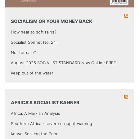
SOCIALISM OR YOUR MONEY BACK
How near to soft rains?
Socialist Sonnet No. 241
Not for sale?
August 2026 SOCIALIST STANDARD Now OnLine FREE
Keep out of the water
AFRICA’S SOCIALIST BANNER
Africa: A Marxian Analysis
Southern Africa - severe drought warning
Kenya: Soaking the Poor