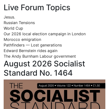
Live Forum Topics
Jesus.
Russian Tensions
World Cup
Our 2026 local election campaign in London
Morocco emigration
Pathfinders — Lost generations
Edward Bernstein rides again
The Andy Burnham Labour government
August 2026 Socialist
Standard No. 1464