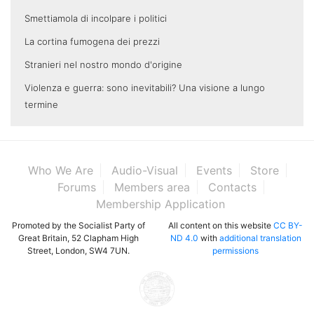
Smettiamola di incolpare i politici
La cortina fumogena dei prezzi
Stranieri nel nostro mondo d'origine
Violenza e guerra: sono inevitabili? Una visione a lungo
termine
Who We Are
Audio-Visual
Events
Store
Forums
Members area
Contacts
Membership Application
Promoted by the Socialist Party of
All content on this website
CC BY-
Great Britain, 52 Clapham High
ND 4.0
with
additional translation
Street, London, SW4 7UN.
permissions