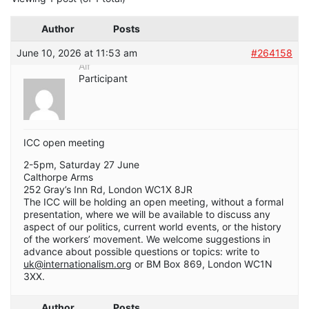
Author
Posts
June 10, 2026 at 11:53 am
#264158
Alf
Participant
ICC open meeting
2-5pm, Saturday 27 June
Calthorpe Arms
252 Gray’s Inn Rd, London WC1X 8JR
The ICC will be holding an open meeting, without a formal
presentation, where we will be available to discuss any
aspect of our politics, current world events, or the history
of the workers’ movement. We welcome suggestions in
advance about possible questions or topics: write to
uk@internationalism.org
or BM Box 869, London WC1N
3XX.
Author
Posts