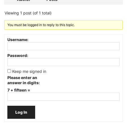
Viewing 1 post (of 1 total)
You must be logged in to reply to this topic.
Username:
Password:
Keep me signed in
Please enter an
answer in digits:
7 + fifteen =
Log In