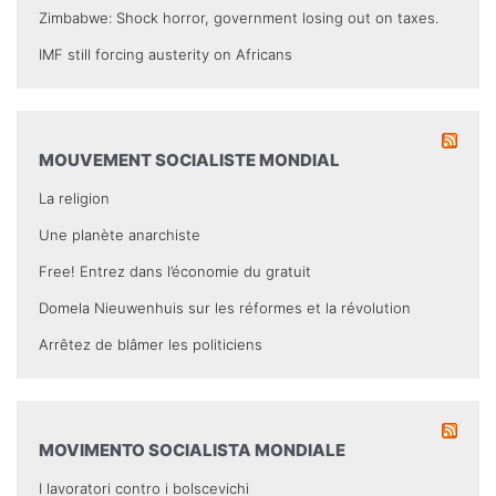
Zimbabwe: Shock horror, government losing out on taxes.
IMF still forcing austerity on Africans
MOUVEMENT SOCIALISTE MONDIAL
La religion
Une planète anarchiste
Free! Entrez dans l’économie du gratuit
Domela Nieuwenhuis sur les réformes et la révolution
Arrêtez de blâmer les politiciens
MOVIMENTO SOCIALISTA MONDIALE
I lavoratori contro i bolscevichi