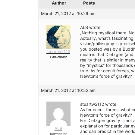
Author
Posts
March 21, 2012 at 10:26 am
ALB wrote:
]Nothing mystical there. No 
Actually, what’s fascinating
vision/philosophy is precise
you posted was by a Buddhis
stuartw2112
mean is that Dietzgen (and 
Participant
reality that is similar in m
by “mystics” for thousands of
true. As for occult forces,
Newton’s force of gravity?
March 21, 2012 at 10:52 am
stuartw2112 wrote:
As for occult forces, what 
Newton’s force of gravity?
For Dietzgen gravity is not 
explanation for particular 
ALB
and can predict in the wor
Keymaster