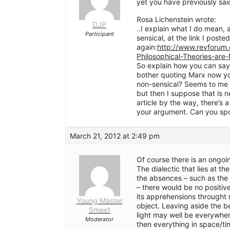
yet you have previously sai
Rosa Lichenstein wrote:
DJP
..I explain what I do mean, 
Participant
sensical, at the link I posted 
again:
http://www.revforum
Philosophical-Theories-are
So explain how you can say
bother quoting Marx now you
non-sensical? Seems to me t
but then I suppose that is n
article by the way, there’s 
your argument. Can you spo
March 21, 2012 at 2:49 pm
Of course there is an ongo
The dialectic that lies at t
the absences – such as the 
– there would be no positi
its apprehensions throught
Young Master
object. Leaving aside the be
Smeet
light may well be everywhere
Moderator
then everything in space/tim