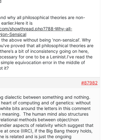
d
and why all philosophical theories are non-
earlier.Here it is
.com/showthread.php?788-Why-all-
-Non-Sensical
 the above without being ‘non-sensical’. Why
’ve proved that all philosophical theories are
here’s a bit of inconsistency going on here,
ecessary for one to be a Leninist.I’ve read the
a simple equivocation error in the middle of
t it?
#87982
ing dialectic between something and nothing.
he heart of computing and of genetics: without
white bits around the letters in this comment
ve meaning. The human mind also structures
 relational methods between object/non
ndier aspects of relativity which suggest that
 at once (IIRC), if the Big Bang theory holds,
e is related and is just the ongoing