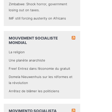
Zimbabwe: Shock horror, government
losing out on taxes.
IMF still forcing austerity on Africans
MOUVEMENT SOCIALISTE
MONDIAL
La religion
Une planète anarchiste
Free! Entrez dans l’économie du gratuit
Domela Nieuwenhuis sur les réformes et
la révolution
Arrêtez de blâmer les politiciens
MOVIMENTO SOCIALISTA