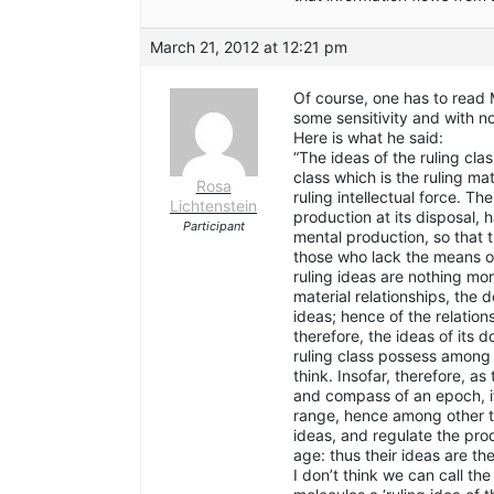
March 21, 2012 at 12:21 pm
Of course, one has to read M
some sensitivity and with n
Here is what he said:
“The ideas of the ruling clas
class which is the ruling mat
Rosa
ruling intellectual force. T
Lichtenstein
production at its disposal, 
Participant
mental production, so that 
those who lack the means of
ruling ideas are nothing mo
material relationships, the 
ideas; hence of the relation
therefore, the ideas of its
ruling class possess among 
think. Insofar, therefore, a
and compass of an epoch, it 
range, hence among other th
ideas, and regulate the prod
age: thus their ideas are the
I don’t think we can call the