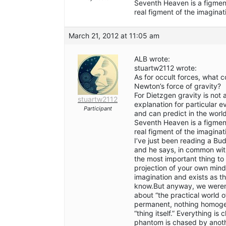
Seventh Heaven is a figment 
real figment of the imaginat
March 21, 2012 at 11:05 am
ALB wrote:
stuartw2112 wrote:
As for occult forces, what 
Newton’s force of gravity?
For Dietzgen gravity is not 
stuartw2112
explanation for particular 
Participant
and can predict in the wor
Seventh Heaven is a figment 
real figment of the imaginat
I’ve just been reading a Bud
and he says, in common with
the most important thing to
projection of your own mind”
imagination and exists as t
know.But anyway, we weren’t
about “the practical world o
permanent, nothing homogen
“thing itself.” Everything i
phantom is chased by anoth