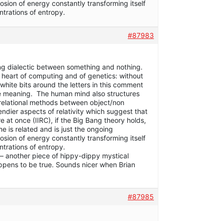
plosion of energy constantly transforming itself
ntrations of entropy.
#87983
ing dialectic between something and nothing.
he heart of computing and of genetics: without
white bits around the letters in this comment
ve meaning. The human mind also structures
 relational methods between object/non
ndier aspects of relativity which suggest that
 at once (IIRC), if the Big Bang theory holds,
e is related and is just the ongoing
plosion of energy constantly transforming itself
ntrations of entropy.
t – another piece of hippy-dippy mystical
 happens to be true. Sounds nicer when Brian
#87985