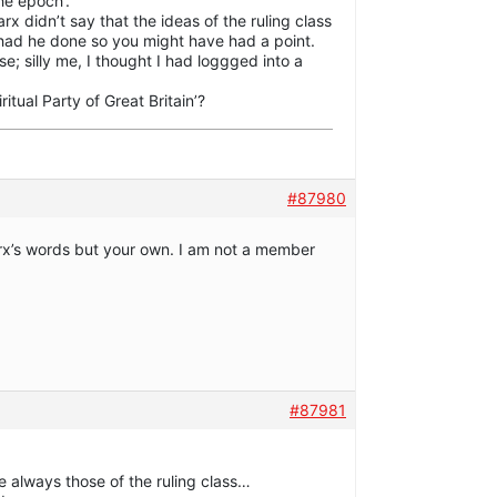
the epoch’.
rx didn’t say that the ideas of the ruling class
 had he done so you might have had a point.
se; silly me, I thought I had loggged into a
itual Party of Great Britain’?
#87980
x’s words but your own. I am not a member
#87981
are always those of the ruling class…