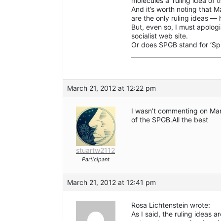
molecules a ‘ruling idea of 
And it’s worth noting that Ma
are the only ruling ideas —
But, even so, I must apologi
socialist web site.
Or does SPGB stand for ‘Spir
March 21, 2012 at 12:22 pm
I wasn’t commenting on Mar
of the SPGB.All the best
stuartw2112
Participant
March 21, 2012 at 12:41 pm
Rosa Lichtenstein wrote:
As I said, the ruling ideas 