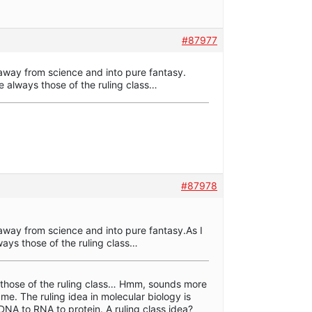
#87977
way from science and into pure fantasy.
are always those of the ruling class…
#87978
way from science and into pure fantasy.As I
lways those of the ruling class…
s those of the ruling class… Hmm, sounds more
 me. The ruling idea in molecular biology is
DNA to RNA to protein. A ruling class idea?