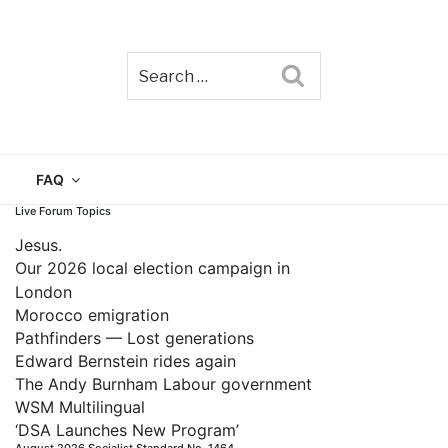
Search
TAIN
FAQ
Live Forum Topics
Jesus.
Our 2026 local election campaign in
London
Morocco emigration
Pathfinders — Lost generations
Edward Bernstein rides again
The Andy Burnham Labour government
WSM Multilingual
‘DSA Launches New Program’