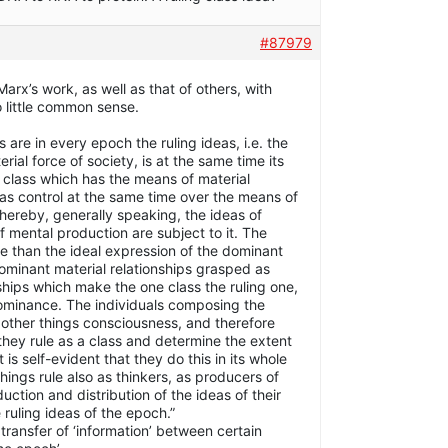
#87979
arx’s work, as well as that of others, with
o little common sense.
s are in every epoch the ruling ideas, i.e. the
erial force of society, is at the same time its
he class which has the means of material
has control at the same time over the means of
thereby, generally speaking, the ideas of
 mental production are subject to it. The
re than the ideal expression of the dominant
dominant material relationships grasped as
ships which make the one class the ruling one,
 dominance. The individuals composing the
other things consciousness, and therefore
s they rule as a class and determine the extent
is self-evident that they do this in its whole
ings rule also as thinkers, as producers of
uction and distribution of the ideas of their
 ruling ideas of the epoch.”
 transfer of ‘information’ between certain