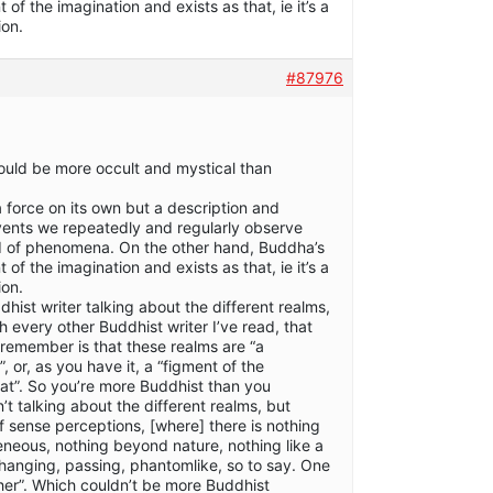
of the imagination and exists as that, ie it’s a
ion.
#87976
could be more occult and mystical than
a force on its own but a description and
events we repeatedly and regularly observe
ld of phenomena. On the other hand, Buddha’s
of the imagination and exists as that, ie it’s a
ion.
dhist writer talking about the different realms,
 every other Buddhist writer I’ve read, that
 remember is that these realms are “a
, or, as you have it, a “figment of the
hat”. So you’re more Buddhist than you
 talking about the different realms, but
f sense perceptions, [where] there is nothing
eous, nothing beyond nature, nothing like a
s changing, passing, phantomlike, so to say. One
er”. Which couldn’t be more Buddhist