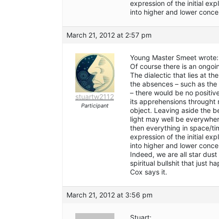
expression of the initial ex
into higher and lower conce
March 21, 2012 at 2:57 pm
Young Master Smeet wrote:
Of course there is an ongo
The dialectic that lies at t
the absences – such as the 
– there would be no positi
stuartw2112
its apprehensions throught
Participant
object. Leaving aside the be
light may well be everywhere
then everything in space/tim
expression of the initial ex
into higher and lower conce
Indeed, we are all star dus
spiritual bullshit that just
Cox says it.
March 21, 2012 at 3:56 pm
Stuart: