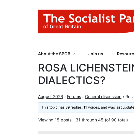
Skip
to
content
THE SOCIALIST
Part of the World Socialist Movement
About the SPGB
Join us
Resourc
ROSA LICHENSTEI
DIALECTICS?
August 2026
›
Forums
›
General discussion
›
Rosa
This topic has 89 replies, 11 voices, and was last upda
Viewing 15 posts - 31 through 45 (of 90 total)