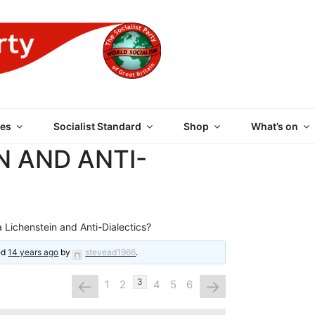
 PARTY OF GREAT BRI
es
Socialist Standard
Shop
What’s on
N AND ANTI-
 Lichenstein and Anti-Dialectics?
ted
14 years ago
by
stevead1966
.
←
→
3
1
2
4
5
6