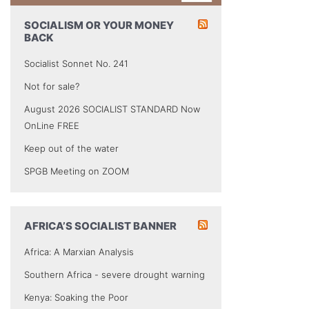
SOCIALISM OR YOUR MONEY
BACK
Socialist Sonnet No. 241
Not for sale?
August 2026 SOCIALIST STANDARD Now
OnLine FREE
Keep out of the water
SPGB Meeting on ZOOM
AFRICA’S SOCIALIST BANNER
Africa: A Marxian Analysis
Southern Africa - severe drought warning
Kenya: Soaking the Poor