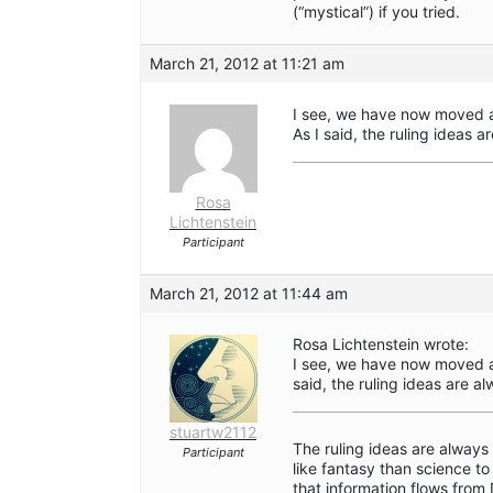
(“mystical”) if you tried.
March 21, 2012 at 11:21 am
I see, we have now moved a
As I said, the ruling ideas 
Rosa
Lichtenstein
Participant
March 21, 2012 at 11:44 am
Rosa Lichtenstein wrote:
I see, we have now moved a
said, the ruling ideas are a
stuartw2112
The ruling ideas are alway
Participant
like fantasy than science to
that information flows from 