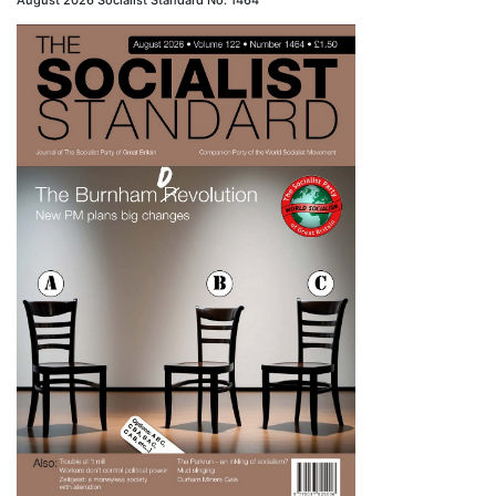
August 2026 Socialist Standard No. 1464