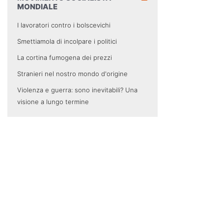
MONDIALE
I lavoratori contro i bolscevichi
Smettiamola di incolpare i politici
La cortina fumogena dei prezzi
Stranieri nel nostro mondo d'origine
Violenza e guerra: sono inevitabili? Una
visione a lungo termine