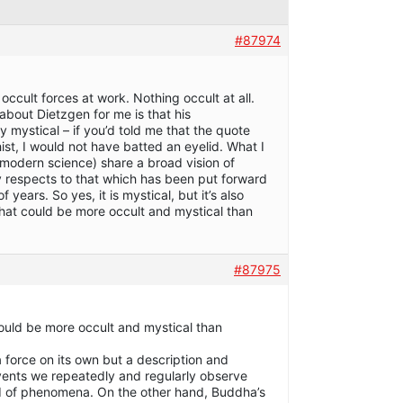
#87974
occult forces at work. Nothing occult at all.
 about Dietzgen for me is that his
ly mystical – if you’d told me that the quote
t, I would not have batted an eyelid. What I
modern science) share a broad vision of
any respects to that which has been put forward
 years. So yes, it is mystical, but it’s also
 what could be more occult and mystical than
#87975
could be more occult and mystical than
a force on its own but a description and
events we repeatedly and regularly observe
ld of phenomena. On the other hand, Buddha’s