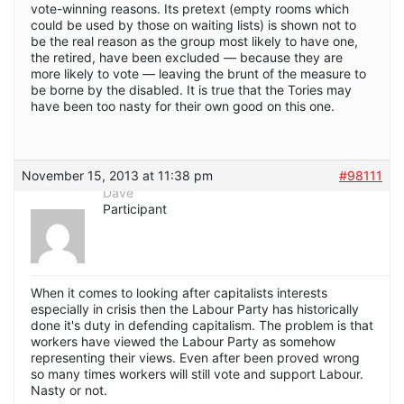
vote-winning reasons. Its pretext (empty rooms which
could be used by those on waiting lists) is shown not to
be the real reason as the group most likely to have one,
the retired, have been excluded — because they are
more likely to vote — leaving the brunt of the measure to
be borne by the disabled. It is true that the Tories may
have been too nasty for their own good on this one.
November 15, 2013 at 11:38 pm
#98111
Dave
Participant
When it comes to looking after capitalists interests
especially in crisis then the Labour Party has historically
done it's duty in defending capitalism. The problem is that
workers have viewed the Labour Party as somehow
representing their views. Even after been proved wrong
so many times workers will still vote and support Labour.
Nasty or not.