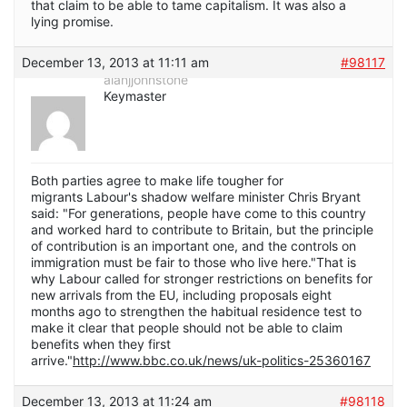
that claim to be able to tame capitalism. It was also a
lying promise.
December 13, 2013 at 11:11 am
#98117
alanjjohnstone
Keymaster
Both parties agree to make life tougher for
migrants Labour's shadow welfare minister Chris Bryant
said: "For generations, people have come to this country
and worked hard to contribute to Britain, but the principle
of contribution is an important one, and the controls on
immigration must be fair to those who live here."That is
why Labour called for stronger restrictions on benefits for
new arrivals from the EU, including proposals eight
months ago to strengthen the habitual residence test to
make it clear that people should not be able to claim
benefits when they first
arrive."
http://www.bbc.co.uk/news/uk-politics-25360167
December 13, 2013 at 11:24 am
#98118