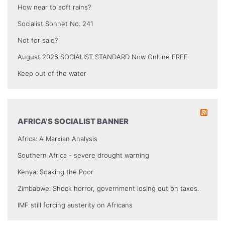
How near to soft rains?
Socialist Sonnet No. 241
Not for sale?
August 2026 SOCIALIST STANDARD Now OnLine FREE
Keep out of the water
AFRICA’S SOCIALIST BANNER
Africa: A Marxian Analysis
Southern Africa - severe drought warning
Kenya: Soaking the Poor
Zimbabwe: Shock horror, government losing out on taxes.
IMF still forcing austerity on Africans