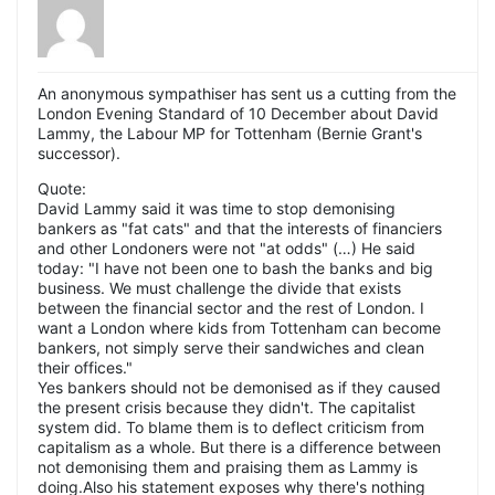
An anonymous sympathiser has sent us a cutting from the
London Evening Standard of 10 December about David
Lammy, the Labour MP for Tottenham (Bernie Grant's
successor).
Quote:
David Lammy said it was time to stop demonising
bankers as "fat cats" and that the interests of financiers
and other Londoners were not "at odds" (…) He said
today: "I have not been one to bash the banks and big
business. We must challenge the divide that exists
between the financial sector and the rest of London. I
want a London where kids from Tottenham can become
bankers, not simply serve their sandwiches and clean
their offices."
Yes bankers should not be demonised as if they caused
the present crisis because they didn't. The capitalist
system did. To blame them is to deflect criticism from
capitalism as a whole. But there is a difference between
not demonising them and praising them as Lammy is
doing.Also his statement exposes why there's nothing