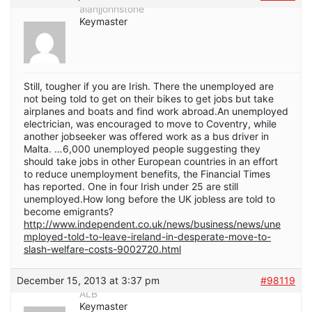
alanjjohnstone
Keymaster
Still, tougher if you are Irish. There the unemployed are
not being told to get on their bikes to get jobs but take
airplanes and boats and find work abroad.An unemployed
electrician, was encouraged to move to Coventry, while
another jobseeker was offered work as a bus driver in
Malta. …6,000 unemployed people suggesting they
should take jobs in other European countries in an effort
to reduce unemployment benefits, the Financial Times
has reported. One in four Irish under 25 are still
unemployed.How long before the UK jobless are told to
become emigrants?
http://www.independent.co.uk/news/business/news/une
mployed-told-to-leave-ireland-in-desperate-move-to-
slash-welfare-costs-9002720.html
December 15, 2013 at 3:37 pm
#98119
ALB
Keymaster