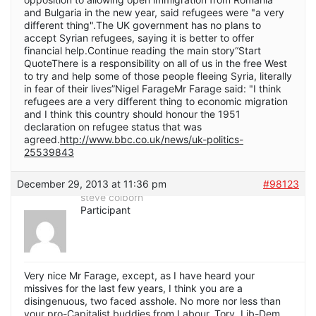
and Bulgaria in the new year, said refugees were "a very
different thing".The UK government has no plans to
accept Syrian refugees, saying it is better to offer
financial help.Continue reading the main story“Start
QuoteThere is a responsibility on all of us in the free West
to try and help some of those people fleeing Syria, literally
in fear of their lives”Nigel FarageMr Farage said: "I think
refugees are a very different thing to economic migration
and I think this country should honour the 1951
declaration on refugee status that was
agreed.
http://www.bbc.co.uk/news/uk-politics-
25539843
December 29, 2013 at 11:36 pm
#98123
steve colborn
Participant
Very nice Mr Farage, except, as I have heard your
missives for the last few years, I think you are a
disingenuous, two faced asshole. No more nor less than
your pro-Capitalist buddies from Labour, Tory, Lib-Dem,