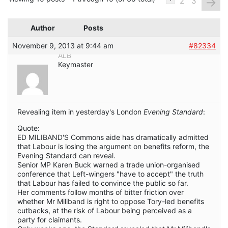
→
2
3
Author
Posts
November 9, 2013 at 9:44 am
#82334
ALB
Keymaster
Revealing item in yesterday's London
Evening Standard
:
Quote:
ED MILIBAND'S Commons aide has dramatically admitted
that Labour is losing the argument on benefits reform, the
Evening Standard can reveal.
Senior MP Karen Buck warned a trade union-organised
conference that Left-wingers "have to accept" the truth
that Labour has failed to convince the public so far.
Her comments follow months of bitter friction over
whether Mr Miliband is right to oppose Tory-led benefits
cutbacks, at the risk of Labour being perceived as a
party for claimants.