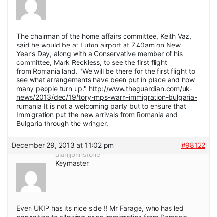
The chairman of the home affairs committee, Keith Vaz,
said he would be at Luton airport at 7.40am on New
Year's Day, along with a Conservative member of his
committee, Mark Reckless, to see the first flight
from Romania land. "We will be there for the first flight to
see what arrangements have been put in place and how
many people turn up."
http://www.theguardian.com/uk-
news/2013/dec/19/tory-mps-warn-immigration-bulgaria-
rumania It
is not a welcoming party but to ensure that
Immigration put the new arrivals from Romania and
Bulgaria through the wringer.
December 29, 2013 at 11:02 pm
#98122
alanjjohnstone
Keymaster
Even UKIP has its nice side !! Mr Farage, who has led
opposition to allowing open immigration from Romania