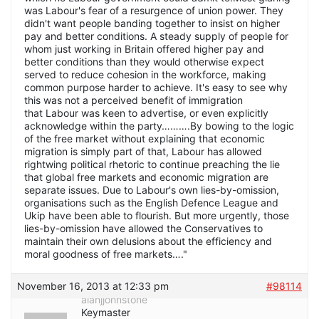
was Labour's fear of a resurgence of union power. They
didn't want people banding together to insist on higher
pay and better conditions. A steady supply of people for
whom just working in Britain offered higher pay and
better conditions than they would otherwise expect
served to reduce cohesion in the workforce, making
common purpose harder to achieve. It's easy to see why
this was not a perceived benefit of immigration
that Labour was keen to advertise, or even explicitly
acknowledge within the party……….By bowing to the logic
of the free market without explaining that economic
migration is simply part of that, Labour has allowed
rightwing political rhetoric to continue preaching the lie
that global free markets and economic migration are
separate issues. Due to Labour's own lies-by-omission,
organisations such as the English Defence League and
Ukip have been able to flourish. But more urgently, those
lies-by-omission have allowed the Conservatives to
maintain their own delusions about the efficiency and
moral goodness of free markets…."
November 16, 2013 at 12:33 pm
#98114
alanjjohnstone
Keymaster