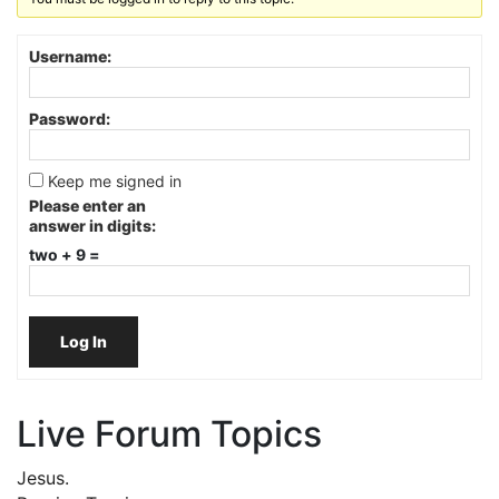
Username:
Password:
Keep me signed in
Please enter an
answer in digits:
two + 9 =
Log In
Live Forum Topics
Jesus.