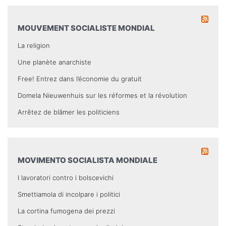
MOUVEMENT SOCIALISTE MONDIAL
La religion
Une planète anarchiste
Free! Entrez dans l’économie du gratuit
Domela Nieuwenhuis sur les réformes et la révolution
Arrêtez de blâmer les politiciens
MOVIMENTO SOCIALISTA MONDIALE
I lavoratori contro i bolscevichi
Smettiamola di incolpare i politici
La cortina fumogena dei prezzi