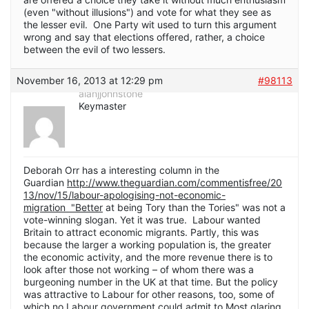
(even "without illusions") and vote for what they see as
the lesser evil. One Party wit used to turn this argument
wrong and say that elections offered, rather, a choice
between the evil of two lessers.
November 16, 2013 at 12:29 pm
#98113
alanjjohnstone
Keymaster
Deborah Orr has a interesting column in the
Guardian
http://www.theguardian.com/commentisfree/20
13/nov/15/labour-apologising-not-economic-
migration "Better
at being Tory than the Tories" was not a
vote-winning slogan. Yet it was true. Labour wanted
Britain to attract economic migrants. Partly, this was
because the larger a working population is, the greater
the economic activity, and the more revenue there is to
look after those not working – of whom there was a
burgeoning number in the UK at that time. But the policy
was attractive to Labour for other reasons, too, some of
which no Labour government could admit to.Most glaring