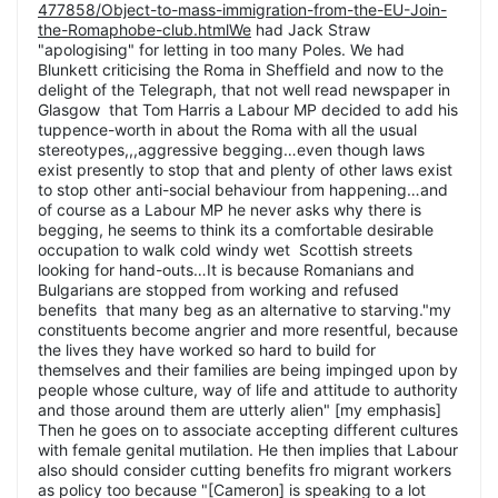
477858/Object-to-mass-immigration-from-the-EU-Join-
the-Romaphobe-club.htmlWe
had Jack Straw
"apologising" for letting in too many Poles. We had
Blunkett criticising the Roma in Sheffield and now to the
delight of the Telegraph, that not well read newspaper in
Glasgow that Tom Harris a Labour MP decided to add his
tuppence-worth in about the Roma with all the usual
stereotypes,,,aggressive begging…even though laws
exist presently to stop that and plenty of other laws exist
to stop other anti-social behaviour from happening…and
of course as a Labour MP he never asks why there is
begging, he seems to think its a comfortable desirable
occupation to walk cold windy wet Scottish streets
looking for hand-outs…It is because Romanians and
Bulgarians are stopped from working and refused
benefits that many beg as an alternative to starving."my
constituents become angrier and more resentful, because
the lives they have worked so hard to build for
themselves and their families are being impinged upon by
people whose culture, way of life and attitude to authority
and those around them are utterly alien" [my emphasis]
Then he goes on to associate accepting different cultures
with female genital mutilation. He then implies that Labour
also should consider cutting benefits fro migrant workers
as policy too because "[Cameron] is speaking to a lot