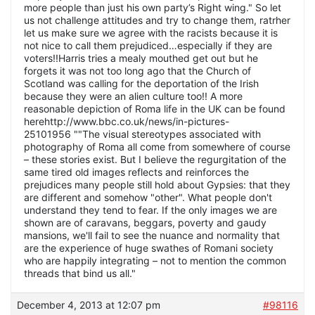
more people than just his own party’s Right wing." So let
us not challenge attitudes and try to change them, ratrher
let us make sure we agree with the racists because it is
not nice to call them prejudiced…especially if they are
voters!!Harris tries a mealy mouthed get out but he
forgets it was not too long ago that the Church of
Scotland was calling for the deportation of the Irish
because they were an alien culture too!! A more
reasonable depiction of Roma life in the UK can be found
herehttp://www.bbc.co.uk/news/in-pictures-
25101956 ""The visual stereotypes associated with
photography of Roma all come from somewhere of course
– these stories exist. But I believe the regurgitation of the
same tired old images reflects and reinforces the
prejudices many people still hold about Gypsies: that they
are different and somehow "other". What people don't
understand they tend to fear. If the only images we are
shown are of caravans, beggars, poverty and gaudy
mansions, we'll fail to see the nuance and normality that
are the experience of huge swathes of Romani society
who are happily integrating – not to mention the common
threads that bind us all."
December 4, 2013 at 12:07 pm
#98116