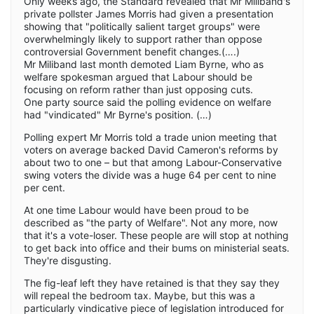
Only weeks ago, the Standard revealed that Mr Miliband's
private pollster James Morris had given a presentation
showing that "politically salient target groups" were
overwhelmingly likely to support rather than oppose
controversial Government benefit changes.(….)
Mr Miliband last month demoted Liam Byrne, who as
welfare spokesman argued that Labour should be
focusing on reform rather than just opposing cuts.
One party source said the polling evidence on welfare
had "vindicated" Mr Byrne's position. (…)
Polling expert Mr Morris told a trade union meeting that
voters on average backed David Cameron's reforms by
about two to one – but that among Labour-Conservative
swing voters the divide was a huge 64 per cent to nine
per cent.
At one time Labour would have been proud to be
described as "the party of Welfare". Not any more, now
that it's a vote-loser. These people are will stop at nothing
to get back into office and their bums on ministerial seats.
They're disgusting.
The fig-leaf left they have retained is that they say they
will repeal the bedroom tax. Maybe, but this was a
particularly vindicative piece of legislation introduced for