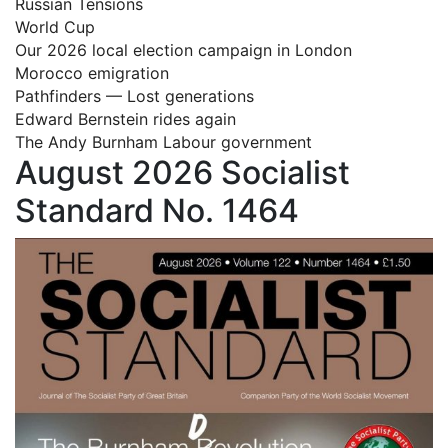
Russian Tensions
World Cup
Our 2026 local election campaign in London
Morocco emigration
Pathfinders — Lost generations
Edward Bernstein rides again
The Andy Burnham Labour government
August 2026 Socialist
Standard No. 1464