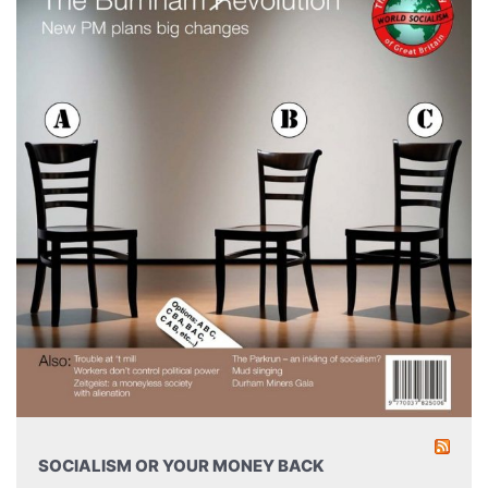
SOCIALISM OR YOUR MONEY BACK