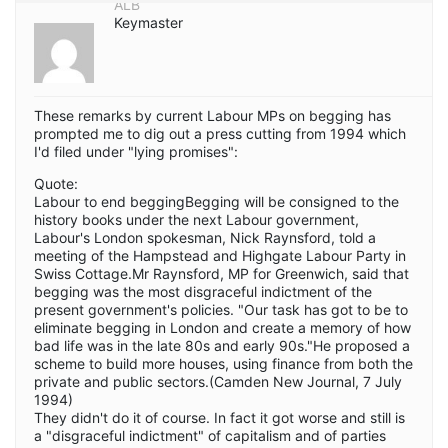
ALB
Keymaster
These remarks by current Labour MPs on begging has
prompted me to dig out a press cutting from 1994 which
I'd filed under "lying promises":
Quote:
Labour to end beggingBegging will be consigned to the
history books under the next Labour government,
Labour's London spokesman, Nick Raynsford, told a
meeting of the Hampstead and Highgate Labour Party in
Swiss Cottage.Mr Raynsford, MP for Greenwich, said that
begging was the most disgraceful indictment of the
present government's policies. "Our task has got to be to
eliminate begging in London and create a memory of how
bad life was in the late 80s and early 90s."He proposed a
scheme to build more houses, using finance from both the
private and public sectors.(Camden New Journal, 7 July
1994)
They didn't do it of course. In fact it got worse and still is
a "disgraceful indictment" of capitalism and of parties