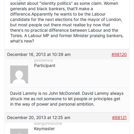
socialist about "identity politics" as some claim. Women
generals and black bankers, that'll make a
difference.Apparently he wants to be the Labour
candidate for the next elections for the mayor of London,
but most people out there must realise by now that
there's no practical difference between Labour and the
Tories. A Labour MP and former Minister praising bankers,
what's new?
December 16, 2013 at 10:39 am
#98120
jondwhite
Participant
David Lammy is no John McDonnell. David Lammy always
struck me as not someone to let people or principles get
in the way of power and personal ambition.
December 20, 2013 at 12:25 am
#98121
alanjjohnstone
Keymaster