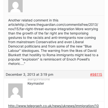
Another related comment in this
articlehttp://www.theguardian.com/commentisfree/2013/
nov/15/far-right-threat-europe-integration More worrying
than the growth of the far right are the temporising
gestures to the racists and anti-immigrants now coming
from mainstream Conservative and even Liberal
Democrat politicians and from some of the new "Blue
Labour" ideologues. The warning from the likes of David
Blunkett that hostility to Roma immigrants might lead to a
popular "explosion" is reminiscent of Enoch Powell's
rhetoric…."
December 3, 2013 at 3:19 pm
#98115
alanjjohnstone
Keymaster
http://www.telegraph.co.uk/news/uknews/immigration/10