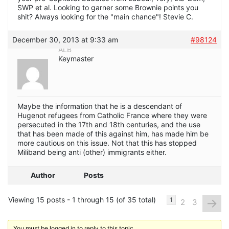
SWP et al. Looking to garner some Brownie points you
shit? Always looking for the "main chance"! Stevie C.
December 30, 2013 at 9:33 am
#98124
ALB
Keymaster
Maybe the information that he is a descendant of
Hugenot refugees from Catholic France where they were
persecuted in the 17th and 18th centuries, and the use
that has been made of this against him, has made him be
more cautious on this issue. Not that this has stopped
Miliband being anti (other) immigrants either.
Author
Posts
Viewing 15 posts - 1 through 15 (of 35 total)
→
1
2
3
You must be logged in to reply to this topic.