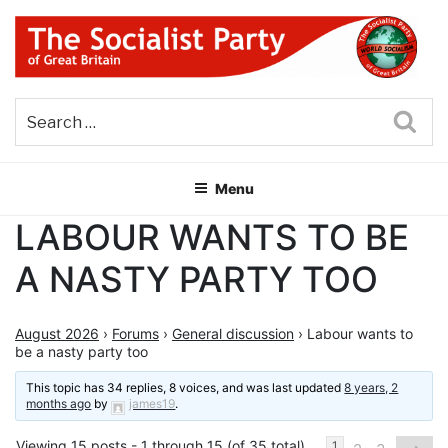
Skip
to
content
THE SOCIALIST PARTY OF
Part of the World Socialist Movement
GREAT BRITAIN
Sea
Menu
LABOUR WANTS TO BE
A NASTY PARTY TOO
August 2026
›
Forums
›
General discussion
›
Labour wants to
be a nasty party too
This topic has 34 replies, 8 voices, and was last updated
8 years, 2
months ago
by
james19
.
Viewing 15 posts - 1 through 15 (of 35 total)
1