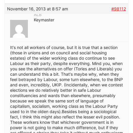
November 16, 2013 at 8:57 am
#98112
ALB
Keymaster
It's not all workers of course, but it is true that a section
(those in unions and on council and social housing
estates) of the wider working class do continue to see
Labour as their party, despite everything. Mind you, when
you see the alternatives on offer (Tories and Liberals) you
can understand this a bit. That's maybe why, when they
feel betrayed by Labour, some turn elsewhere, to the BNP
and even, incredibly, UKIP. (Incidentally, when we contest
elections we do relatively better in safe Labour
constituencies and wards than elsewhere, presumably
because we speak the same sort of language of
capitalism, socialism, working class as the Labour Party
used to in the olden days).Besides being a sociological
fact, I think this might also reflect the lesser evil position.
These workers know that whichever government is in
power is not going to make much difference, but if they
are offered a choice they take it without much enthusiasm