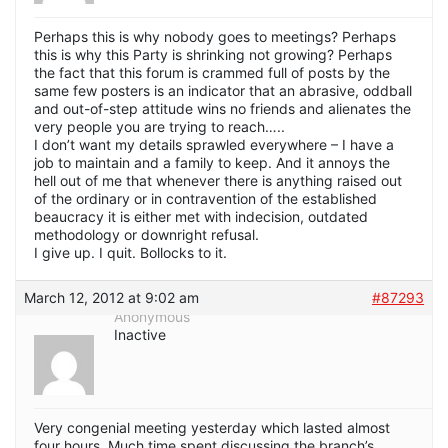
Perhaps this is why nobody goes to meetings? Perhaps
this is why this Party is shrinking not growing? Perhaps
the fact that this forum is crammed full of posts by the
same few posters is an indicator that an abrasive, oddball
and out-of-step attitude wins no friends and alienates the
very people you are trying to reach…..
I don’t want my details sprawled everywhere – I have a
job to maintain and a family to keep. And it annoys the
hell out of me that whenever there is anything raised out
of the ordinary or in contravention of the established
beaucracy it is either met with indecision, outdated
methodology or downright refusal.
I give up. I quit. Bollocks to it.
March 12, 2012 at 9:02 am
#87293
Anonymous
Inactive
Very congenial meeting yesterday which lasted almost
four hours. Much time spent discussing the branch’s