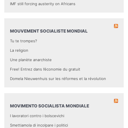
IMF still forcing austerity on Africans
MOUVEMENT SOCIALISTE MONDIAL
Tu te trompes?
La religion
Une planète anarchiste
Free! Entrez dans l’économie du gratuit
Domela Nieuwenhuis sur les réformes et la révolution
MOVIMENTO SOCIALISTA MONDIALE
I lavoratori contro i bolscevichi
Smettiamola di incolpare i politici