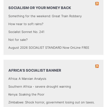
SOCIALISM OR YOUR MONEY BACK
Something for the weekend: Great Train Robbery
How near to soft rains?
Socialist Sonnet No. 241
Not for sale?
August 2026 SOCIALIST STANDARD Now OnLine FREE
AFRICA’S SOCIALIST BANNER
Africa: A Marxian Analysis
Southern Africa - severe drought warning
Kenya: Soaking the Poor
Zimbabwe: Shock horror, government losing out on taxes.