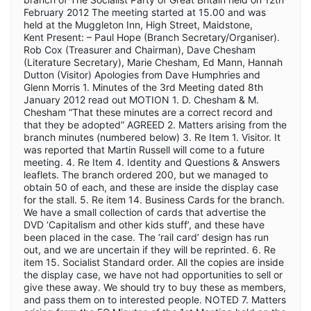
February 2012 The meeting started at 15.00 and was
held at the Muggleton Inn, High Street, Maidstone,
Kent Present: – Paul Hope (Branch Secretary/Organiser).
Rob Cox (Treasurer and Chairman), Dave Chesham
(Literature Secretary), Marie Chesham, Ed Mann, Hannah
Dutton (Visitor) Apologies from Dave Humphries and
Glenn Morris 1. Minutes of the 3rd Meeting dated 8th
January 2012 read out MOTION 1. D. Chesham & M.
Chesham “That these minutes are a correct record and
that they be adopted” AGREED 2. Matters arising from the
branch minutes (numbered below) 3. Re Item 1. Visitor. It
was reported that Martin Russell will come to a future
meeting. 4. Re Item 4. Identity and Questions & Answers
leaflets. The branch ordered 200, but we managed to
obtain 50 of each, and these are inside the display case
for the stall. 5. Re item 14. Business Cards for the branch.
We have a small collection of cards that advertise the
DVD ‘Capitalism and other kids stuff’, and these have
been placed in the case. The ‘rail card’ design has run
out, and we are uncertain if they will be reprinted. 6. Re
item 15. Socialist Standard order. All the copies are inside
the display case, we have not had opportunities to sell or
give these away. We should try to buy these as members,
and pass them on to interested people. NOTED 7. Matters