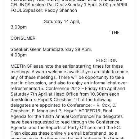
CEILINGSpeaker: Pat DeutzSunday 1 April, 3.00 pmAPRIL
FOOLSSpeaker: Paddy Shannon
Saturday 14 April,
3.00pm
THE
CONSUMER
Speaker: Glenn MorrisSaturday 28 April,
4.00pm
ELECTION
MEETINGPlease note the earlier starting times for these
meetings. A warm welcome awaits if you are able to come
any of these meetings. There will be opportunity to take
part in discussion, and also to enjoy an informal chat over
refreshments.15. Conference 2012 – Friday 6th April and
Saturday 7th April at Head Office from 10.30am each
dayMotion 7. Hope & Chesham “That the following
delegates are appointed to Conference: – R. Cox, D.
Chesham, E. Mann and P. Hope” AGREED16. Final
Agenda for the 108th Annual ConferenceThe delegates
have been requested to read through the Conference
Agenda, and the Reports of Party Officers and the EC.
Then discuss these online via email beforehand, so a
consensus on the items can be met between the branch