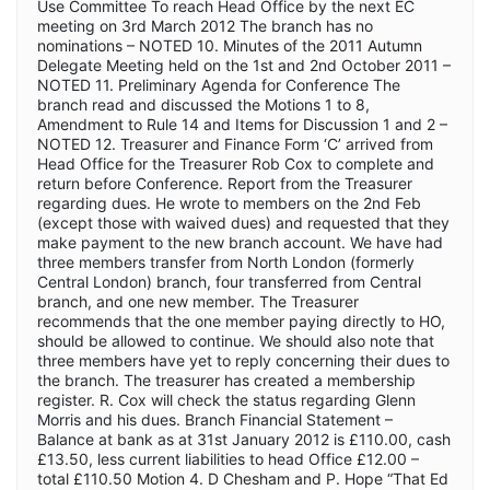
Use Committee To reach Head Office by the next EC
meeting on 3rd March 2012 The branch has no
nominations – NOTED 10. Minutes of the 2011 Autumn
Delegate Meeting held on the 1st and 2nd October 2011 –
NOTED 11. Preliminary Agenda for Conference The
branch read and discussed the Motions 1 to 8,
Amendment to Rule 14 and Items for Discussion 1 and 2 –
NOTED 12. Treasurer and Finance Form ‘C’ arrived from
Head Office for the Treasurer Rob Cox to complete and
return before Conference. Report from the Treasurer
regarding dues. He wrote to members on the 2nd Feb
(except those with waived dues) and requested that they
make payment to the new branch account. We have had
three members transfer from North London (formerly
Central London) branch, four transferred from Central
branch, and one new member. The Treasurer
recommends that the one member paying directly to HO,
should be allowed to continue. We should also note that
three members have yet to reply concerning their dues to
the branch. The treasurer has created a membership
register. R. Cox will check the status regarding Glenn
Morris and his dues. Branch Financial Statement –
Balance at bank as at 31st January 2012 is £110.00, cash
£13.50, less current liabilities to head Office £12.00 –
total £110.50 Motion 4. D Chesham and P. Hope “That Ed