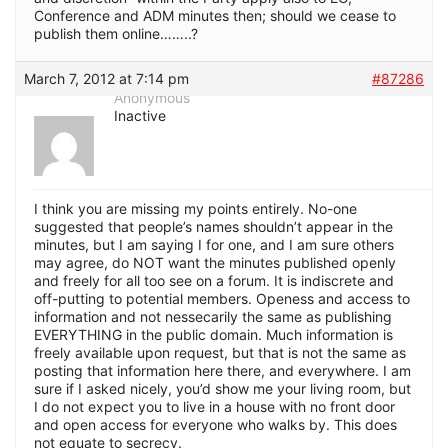
Conference and ADM minutes then; should we cease to
publish them online……..?
March 7, 2012 at 7:14 pm
#87286
Anonymous
Inactive
I think you are missing my points entirely. No-one
suggested that people’s names shouldn’t appear in the
minutes, but I am saying I for one, and I am sure others
may agree, do NOT want the minutes published openly
and freely for all too see on a forum. It is indiscrete and
off-putting to potential members. Openess and access to
information and not nessecarily the same as publishing
EVERYTHING in the public domain. Much information is
freely available upon request, but that is not the same as
posting that information here there, and everywhere. I am
sure if I asked nicely, you’d show me your living room, but
I do not expect you to live in a house with no front door
and open access for everyone who walks by. This does
not equate to secrecy.