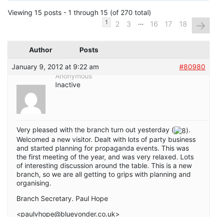
Viewing 15 posts - 1 through 15 (of 270 total)
…
→
1
2
3
16
17
18
Author
Posts
January 9, 2012 at 9:22 am
#80980
Anonymous
Inactive
Very pleased with the branch turn out yesterday (
.
Welcomed a new visitor. Dealt with lots of party business
and started planning for propaganda events. This was
the first meeting of the year, and was very relaxed. Lots
of interesting discussion around the table. This is a new
branch, so we are all getting to grips with planning and
organising.
Branch Secretary. Paul Hope
<paulvhope@blueyonder.co.uk>