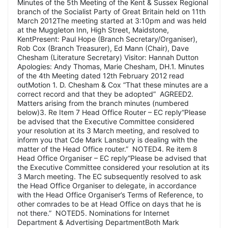
Minutes of the 5th Meeting of the Kent & Sussex Regional
branch of the Socialist Party of Great Britain held on 11th
March 2012The meeting started at 3:10pm and was held
at the Muggleton Inn, High Street, Maidstone,
KentPresent: Paul Hope (Branch Secretary/Organiser),
Rob Cox (Branch Treasurer), Ed Mann (Chair), Dave
Chesham (Literature Secretary) Visitor: Hannah Dutton
Apologies: Andy Thomas, Marie Chesham, DH.1. Minutes
of the 4th Meeting dated 12th February 2012 read
outMotion 1. D. Chesham & Cox “That these minutes are a
correct record and that they be adopted” AGREED2.
Matters arising from the branch minutes (numbered
below)3. Re Item 7 Head Office Router – EC reply“Please
be advised that the Executive Committee considered
your resolution at its 3 March meeting, and resolved to
inform you that Cde Mark Lansbury is dealing with the
matter of the Head Office router.” NOTED4. Re item 8
Head Office Organiser – EC reply“Please be advised that
the Executive Committee considered your resolution at its
3 March meeting. The EC subsequently resolved to ask
the Head Office Organiser to delegate, in accordance
with the Head Office Organiser’s Terms of Reference, to
other comrades to be at Head Office on days that he is
not there.” NOTED5. Nominations for Internet
Department & Advertising DepartmentBoth Mark