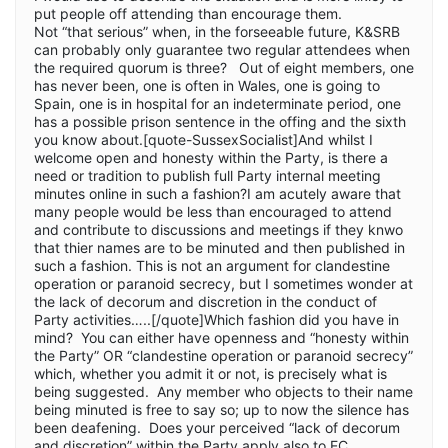
put people off attending than encourage them.
Not “that serious” when, in the forseeable future, K&SRB
can probably only guarantee two regular attendees when
the required quorum is three? Out of eight members, one
has never been, one is often in Wales, one is going to
Spain, one is in hospital for an indeterminate period, one
has a possible prison sentence in the offing and the sixth
you know about.[quote-SussexSocialist]And whilst I
welcome open and honesty within the Party, is there a
need or tradition to publish full Party internal meeting
minutes online in such a fashion?I am acutely aware that
many people would be less than encouraged to attend
and contribute to discussions and meetings if they knwo
that thier names are to be minuted and then published in
such a fashion. This is not an argument for clandestine
operation or paranoid secrecy, but I sometimes wonder at
the lack of decorum and discretion in the conduct of
Party activities…..[/quote]Which fashion did you have in
mind? You can either have openness and “honesty within
the Party” OR “clandestine operation or paranoid secrecy”
which, whether you admit it or not, is precisely what is
being suggested. Any member who objects to their name
being minuted is free to say so; up to now the silence has
been deafening. Does your perceived “lack of decorum
and discretion” within the Party apply also to EC,