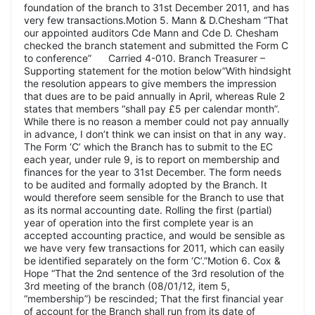
foundation of the branch to 31st December 2011, and has
very few transactions.Motion 5. Mann & D.Chesham “That
our appointed auditors Cde Mann and Cde D. Chesham
checked the branch statement and submitted the Form C
to conference” Carried 4-010. Branch Treasurer –
Supporting statement for the motion below”With hindsight
the resolution appears to give members the impression
that dues are to be paid annually in April, whereas Rule 2
states that members “shall pay £5 per calendar month”.
While there is no reason a member could not pay annually
in advance, I don’t think we can insist on that in any way.
The Form ‘C’ which the Branch has to submit to the EC
each year, under rule 9, is to report on membership and
finances for the year to 31st December. The form needs
to be audited and formally adopted by the Branch. It
would therefore seem sensible for the Branch to use that
as its normal accounting date. Rolling the first (partial)
year of operation into the first complete year is an
accepted accounting practice, and would be sensible as
we have very few transactions for 2011, which can easily
be identified separately on the form ‘C’.”Motion 6. Cox &
Hope “That the 2nd sentence of the 3rd resolution of the
3rd meeting of the branch (08/01/12, item 5,
“membership”) be rescinded; That the first financial year
of account for the Branch shall run from its date of