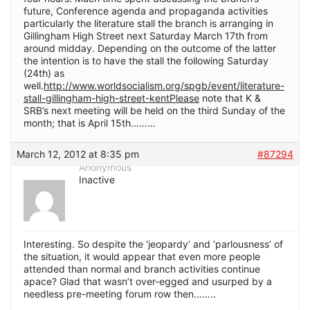
future, Conference agenda and propaganda activities
particularly the literature stall the branch is arranging in
Gillingham High Street next Saturday March 17th from
around midday. Depending on the outcome of the latter
the intention is to have the stall the following Saturday
(24th) as
well.
http://www.worldsocialism.org/spgb/event/literature-
stall-gillingham-high-street-kentPlease
note that K &
SRB’s next meeting will be held on the third Sunday of the
month; that is April 15th………
March 12, 2012 at 8:35 pm
#87294
Anonymous
Inactive
Interesting. So despite the ‘jeopardy’ and ‘parlousness’ of
the situation, it would appear that even more people
attended than normal and branch activities continue
apace? Glad that wasn’t over-egged and usurped by a
needless pre-meeting forum row then……..