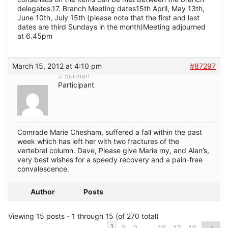
delegates.17. Branch Meeting dates15th April, May 13th,
June 10th, July 15th (please note that the first and last
dates are third Sundays in the month)Meeting adjourned
at 6.45pm
March 15, 2012 at 4:10 pm
#87297
J Surman
Participant
Comrade Marie Chesham, suffered a fall within the past
week which has left her with two fractures of the
vertebral column. Dave, Please give Marie my, and Alan’s,
very best wishes for a speedy recovery and a pain-free
convalescence.
Author
Posts
Viewing 15 posts - 1 through 15 (of 270 total)
…
1