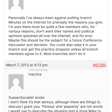
Personally I’ve always been against putting branch
Minutes on the internet for precisely the reasons you give.
I’m sure there must be quite a few members who, for
various reasons, don’t want their names and political
opinions splashed all over the internet, and for ever.
Maybe this should be the subject for a future Conference
discussion and decision. You could also raise it in your
branch and get the practice dropped unless all branch
members agree to it. Most branches don’t do it.
March 7, 2012 at 4:13 pm
#87290
Anonymous
Inactive
SussexSocialist wrote:
I don’t think it’s that serious, although there are things to
discuss I grant you. ‘Parlous’ and ‘jeopardy’ are not words
I would use to describe the situation and is more likley to