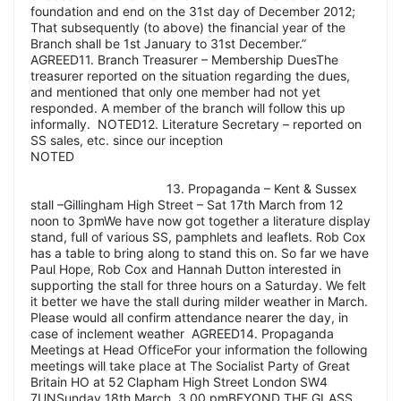
foundation and end on the 31st day of December 2012;
That subsequently (to above) the financial year of the
Branch shall be 1st January to 31st December.”
AGREED11. Branch Treasurer – Membership DuesThe
treasurer reported on the situation regarding the dues,
and mentioned that only one member had not yet
responded. A member of the branch will follow this up
informally. NOTED12. Literature Secretary – reported on
SS sales, etc. since our inception
NOTED
13. Propaganda – Kent & Sussex
stall –Gillingham High Street – Sat 17th March from 12
noon to 3pmWe have now got together a literature display
stand, full of various SS, pamphlets and leaflets. Rob Cox
has a table to bring along to stand this on. So far we have
Paul Hope, Rob Cox and Hannah Dutton interested in
supporting the stall for three hours on a Saturday. We felt
it better we have the stall during milder weather in March.
Please would all confirm attendance nearer the day, in
case of inclement weather AGREED14. Propaganda
Meetings at Head OfficeFor your information the following
meetings will take place at The Socialist Party of Great
Britain HO at 52 Clapham High Street London SW4
7UNSunday 18th March, 3.00 pmBEYOND THE GLASS