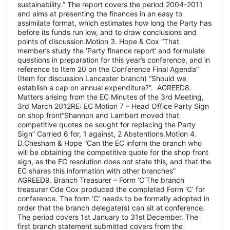
sustainability.” The report covers the period 2004-2011
and aims at presenting the finances in an easy to
assimilate format, which estimates how long the Party has
before its funds run low, and to draw conclusions and
points of discussion.Motion 3. Hope & Cox “That
member’s study the ‘Party finance report’ and formulate
questions in preparation for this year’s conference, and in
reference to Item 20 on the Conference Final Agenda”
(Item for discussion Lancaster branch) “Should we
establish a cap on annual expenditure?”. AGREED8.
Matters arising from the EC Minutes of the 3rd Meeting,
3rd March 2012RE: EC Motion 7 – Head Office Party Sign
on shop front“Shannon and Lambert moved that
competitive quotes be sought for replacing the Party
Sign” Carried 6 for, 1 against, 2 Abstentions.Motion 4.
D.Chesham & Hope “Can the EC inform the branch who
will be obtaining the competitive quote for the shop front
sign, as the EC resolution does not state this, and that the
EC shares this information with other branches”
AGREED9. Branch Treasurer – Form ‘C’The branch
treasurer Cde Cox produced the completed Form ‘C’ for
conference. The form ‘C’ needs to be formally adopted in
order that the branch delegate(s) can sit at conference.
The period covers 1st January to 31st December. The
first branch statement submitted covers from the