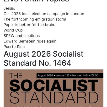
Jesus.
Our 2026 local election campaign in London
The forthcoming emigration storm
Paper is better for the brain.
World Cup
SPEW and elections
Edward Bernstein rides again
Puerto Rico
August 2026 Socialist
Standard No. 1464