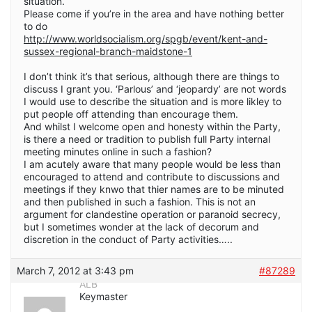
situation.
Please come if you’re in the area and have nothing better
to do
http://www.worldsocialism.org/spgb/event/kent-and-
sussex-regional-branch-maidstone-1
I don’t think it’s that serious, although there are things to
discuss I grant you. ‘Parlous’ and ‘jeopardy’ are not words
I would use to describe the situation and is more likley to
put people off attending than encourage them.
And whilst I welcome open and honesty within the Party,
is there a need or tradition to publish full Party internal
meeting minutes online in such a fashion?
I am acutely aware that many people would be less than
encouraged to attend and contribute to discussions and
meetings if they knwo that thier names are to be minuted
and then published in such a fashion. This is not an
argument for clandestine operation or paranoid secrecy,
but I sometimes wonder at the lack of decorum and
discretion in the conduct of Party activities…..
March 7, 2012 at 3:43 pm
#87289
ALB
Keymaster