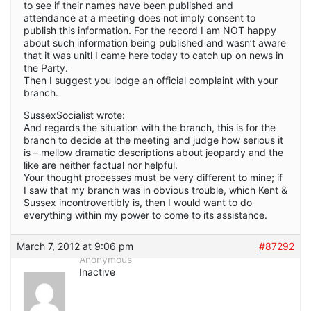
to see if their names have been published and
attendance at a meeting does not imply consent to
publish this information. For the record I am NOT happy
about such information being published and wasn’t aware
that it was unitl I came here today to catch up on news in
the Party.
Then I suggest you lodge an official complaint with your
branch.
SussexSocialist wrote:
And regards the situation with the branch, this is for the
branch to decide at the meeting and judge how serious it
is – mellow dramatic descriptions about jeopardy and the
like are neither factual nor helpful.
Your thought processes must be very different to mine; if
I saw that my branch was in obvious trouble, which Kent &
Sussex incontrovertibly is, then I would want to do
everything within my power to come to its assistance.
March 7, 2012 at 9:06 pm
#87292
Anonymous
Inactive