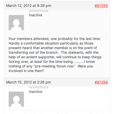
March 12, 2012 at 9:39 pm
#87295
Anonymous
Inactive
Four members attended, one probably for the last time.
Hardly a comfortable situation particularly as those
present heard that another member is on the point of
transferring out of the branch. The stalwarts, with the
help of an ardent supporter, will continue to keep things
ticking over, at least for the time being………..I know
nothing of any “pre-meeting forum row”. Were you
involved in one then?
March 15, 2012 at 2:26 pm
#87296
Anonymous
Inactive