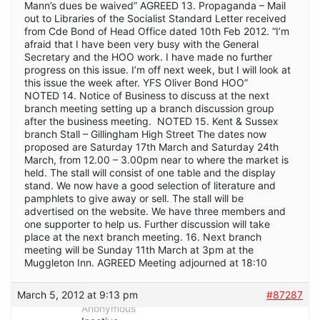
Mann’s dues be waived” AGREED 13. Propaganda – Mail
out to Libraries of the Socialist Standard Letter received
from Cde Bond of Head Office dated 10th Feb 2012. “I’m
afraid that I have been very busy with the General
Secretary and the HOO work. I have made no further
progress on this issue. I’m off next week, but I will look at
this issue the week after. YFS Oliver Bond HOO”
NOTED 14. Notice of Business to discuss at the next
branch meeting setting up a branch discussion group
after the business meeting. NOTED 15. Kent & Sussex
branch Stall – Gillingham High Street The dates now
proposed are Saturday 17th March and Saturday 24th
March, from 12.00 – 3.00pm near to where the market is
held. The stall will consist of one table and the display
stand. We now have a good selection of literature and
pamphlets to give away or sell. The stall will be
advertised on the website. We have three members and
one supporter to help us. Further discussion will take
place at the next branch meeting. 16. Next branch
meeting will be Sunday 11th March at 3pm at the
Muggleton Inn. AGREED Meeting adjourned at 18:10
March 5, 2012 at 9:13 pm
#87287
Anonymous