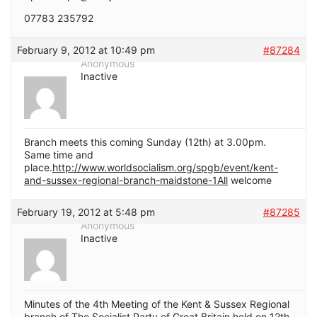
07783 235792
February 9, 2012 at 10:49 pm
#87284
Anonymous
Inactive
Branch meets this coming Sunday (12th) at 3.00pm.
Same time and
place.
http://www.worldsocialism.org/spgb/event/kent-
and-sussex-regional-branch-maidstone-1All
welcome
February 19, 2012 at 5:48 pm
#87285
Anonymous
Inactive
Minutes of the 4th Meeting of the Kent & Sussex Regional
branch of The Socialist Party of Great Britain held on 12th