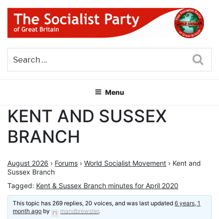
Skip
to
content
THE SOCIALIST PARTY OF
Part of the World Socialist Movement
GREAT BRITAIN
Sea
Menu
KENT AND SUSSEX
BRANCH
August 2026
›
Forums
›
World Socialist Movement
›
Kent and
Sussex Branch
Tagged:
Kent & Sussex Branch minutes for April 2020
This topic has 269 replies, 20 voices, and was last updated
6 years, 1
month ago
by
mandbrewster
.