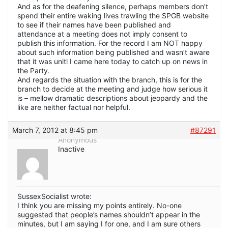
And as for the deafening silence, perhaps members don’t
spend their entire waking lives trawling the SPGB website
to see if their names have been published and
attendance at a meeting does not imply consent to
publish this information. For the record I am NOT happy
about such information being published and wasn’t aware
that it was unitl I came here today to catch up on news in
the Party.
And regards the situation with the branch, this is for the
branch to decide at the meeting and judge how serious it
is – mellow dramatic descriptions about jeopardy and the
like are neither factual nor helpful.
March 7, 2012 at 8:45 pm
#87291
Anonymous
Inactive
SussexSocialist wrote:
I think you are missing my points entirely. No-one
suggested that people’s names shouldn’t appear in the
minutes, but I am saying I for one, and I am sure others