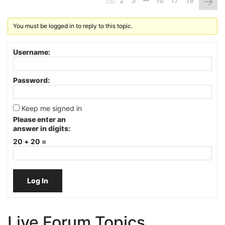
→
2
3
16
17
18
You must be logged in to reply to this topic.
Username:
Password:
Keep me signed in
Please enter an
answer in digits:
20 + 20 =
Log In
Live Forum Topics