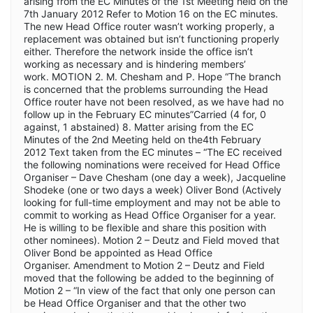
arising from the EC Minutes of the 1st Meeting held on the
7th January 2012 Refer to Motion 16 on the EC minutes.
The new Head Office router wasn’t working properly, a
replacement was obtained but isn’t functioning properly
either. Therefore the network inside the office isn’t
working as necessary and is hindering members’
work. MOTION 2. M. Chesham and P. Hope “The branch
is concerned that the problems surrounding the Head
Office router have not been resolved, as we have had no
follow up in the February EC minutes”Carried (4 for, 0
against, 1 abstained) 8. Matter arising from the EC
Minutes of the 2nd Meeting held on the4th February
2012 Text taken from the EC minutes – “The EC received
the following nominations were received for Head Office
Organiser – Dave Chesham (one day a week), Jacqueline
Shodeke (one or two days a week) Oliver Bond (Actively
looking for full-time employment and may not be able to
commit to working as Head Office Organiser for a year.
He is willing to be flexible and share this position with
other nominees). Motion 2 – Deutz and Field moved that
Oliver Bond be appointed as Head Office
Organiser. Amendment to Motion 2 – Deutz and Field
moved that the following be added to the beginning of
Motion 2 – “In view of the fact that only one person can
be Head Office Organiser and that the other two