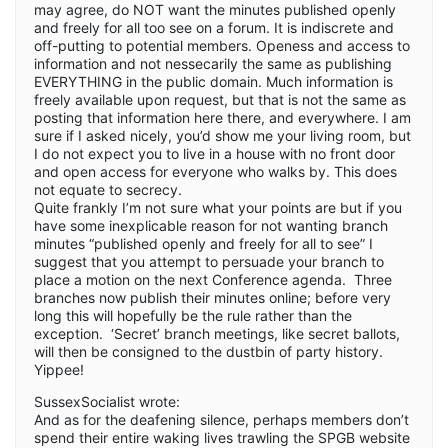
may agree, do NOT want the minutes published openly
and freely for all too see on a forum. It is indiscrete and
off-putting to potential members. Openess and access to
information and not nessecarily the same as publishing
EVERYTHING in the public domain. Much information is
freely available upon request, but that is not the same as
posting that information here there, and everywhere. I am
sure if I asked nicely, you’d show me your living room, but
I do not expect you to live in a house with no front door
and open access for everyone who walks by. This does
not equate to secrecy.
Quite frankly I’m not sure what your points are but if you
have some inexplicable reason for not wanting branch
minutes “published openly and freely for all to see” I
suggest that you attempt to persuade your branch to
place a motion on the next Conference agenda. Three
branches now publish their minutes online; before very
long this will hopefully be the rule rather than the
exception. ‘Secret’ branch meetings, like secret ballots,
will then be consigned to the dustbin of party history.
Yippee!
SussexSocialist wrote:
And as for the deafening silence, perhaps members don’t
spend their entire waking lives trawling the SPGB website