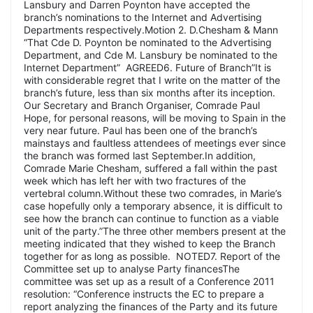
Lansbury and Darren Poynton have accepted the
branch’s nominations to the Internet and Advertising
Departments respectively.Motion 2. D.Chesham & Mann
“That Cde D. Poynton be nominated to the Advertising
Department, and Cde M. Lansbury be nominated to the
Internet Department” AGREED6. Future of Branch”It is
with considerable regret that I write on the matter of the
branch’s future, less than six months after its inception.
Our Secretary and Branch Organiser, Comrade Paul
Hope, for personal reasons, will be moving to Spain in the
very near future. Paul has been one of the branch’s
mainstays and faultless attendees of meetings ever since
the branch was formed last September.In addition,
Comrade Marie Chesham, suffered a fall within the past
week which has left her with two fractures of the
vertebral column.Without these two comrades, in Marie’s
case hopefully only a temporary absence, it is difficult to
see how the branch can continue to function as a viable
unit of the party.”The three other members present at the
meeting indicated that they wished to keep the Branch
together for as long as possible. NOTED7. Report of the
Committee set up to analyse Party financesThe
committee was set up as a result of a Conference 2011
resolution: “Conference instructs the EC to prepare a
report analyzing the finances of the Party and its future