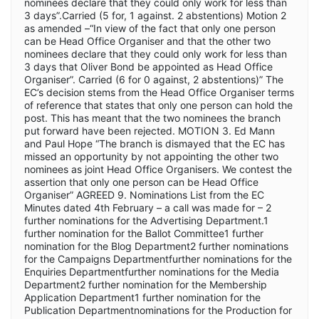
nominees declare that they could only work for less than
3 days”.Carried (5 for, 1 against. 2 abstentions) Motion 2
as amended –“In view of the fact that only one person
can be Head Office Organiser and that the other two
nominees declare that they could only work for less than
3 days that Oliver Bond be appointed as Head Office
Organiser”. Carried (6 for 0 against, 2 abstentions)” The
EC’s decision stems from the Head Office Organiser terms
of reference that states that only one person can hold the
post. This has meant that the two nominees the branch
put forward have been rejected. MOTION 3. Ed Mann
and Paul Hope “The branch is dismayed that the EC has
missed an opportunity by not appointing the other two
nominees as joint Head Office Organisers. We contest the
assertion that only one person can be Head Office
Organiser” AGREED 9. Nominations List from the EC
Minutes dated 4th February – a call was made for – 2
further nominations for the Advertising Department.1
further nomination for the Ballot Committee1 further
nomination for the Blog Department2 further nominations
for the Campaigns Departmentfurther nominations for the
Enquiries Departmentfurther nominations for the Media
Department2 further nomination for the Membership
Application Department1 further nomination for the
Publication Departmentnominations for the Production for