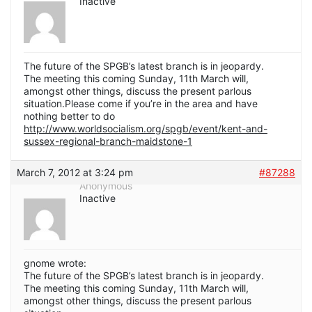
Inactive
The future of the SPGB’s latest branch is in jeopardy.
The meeting this coming Sunday, 11th March will,
amongst other things, discuss the present parlous
situation.Please come if you’re in the area and have
nothing better to do
http://www.worldsocialism.org/spgb/event/kent-and-
sussex-regional-branch-maidstone-1
March 7, 2012 at 3:24 pm
#87288
Anonymous
Inactive
gnome wrote:
The future of the SPGB’s latest branch is in jeopardy.
The meeting this coming Sunday, 11th March will,
amongst other things, discuss the present parlous