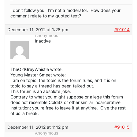
I don't follow you. I'm not a moderator. How does your
comment relate to my quoted text?
December 11, 2012 at 1:28 pm
#91014
Anonymous
Inactive
TheOldGreyWhistle wrote:
Young Master Smeet wrote:
I am on topic, the topic is the forum rules, and it is on
topic to say a thread has been talked out.
This forum is an absolute joke.
Contrary to what you might suppose or allege this forum
does not resemble Colditz or other similar incarcerative
institution; you're free to leave it at anytime. Give the rest
of us 'a break'.
December 11, 2012 at 1:42 pm
#91015
Anonymous