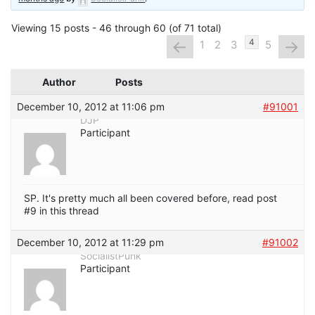
Viewing 15 posts - 46 through 60 (of 71 total)
←
→
4
1
2
3
5
Author
Posts
December 10, 2012 at 11:06 pm
#91001
DJP
Participant
SP. It's pretty much all been covered before, read post
#9 in this thread
December 10, 2012 at 11:29 pm
#91002
SocialistPunk
Participant