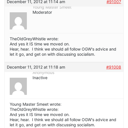
December 11, 2012 at 11:14 am
#91007
Young Master Smeet
Moderator
TheOldGreyWhistle wrote:
And yes it IS time we moved on.
Hear, hear. I think we should all follow OGW's advice and
let it go, and get on with discussing socialism.
December 11, 2012 at 11:18 am
#91008
Anonymous
Inactive
Young Master Smeet wrote:
TheOldGreyWhistle wrote:
And yes it IS time we moved on.
Hear, hear. I think we should all follow OGW's advice and
let it go, and get on with discussing socialism.