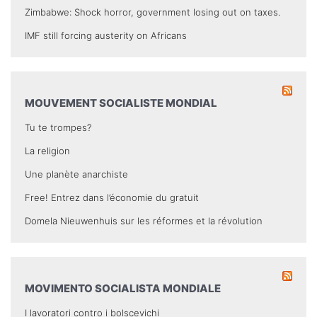
Zimbabwe: Shock horror, government losing out on taxes.
IMF still forcing austerity on Africans
MOUVEMENT SOCIALISTE MONDIAL
Tu te trompes?
La religion
Une planète anarchiste
Free! Entrez dans l’économie du gratuit
Domela Nieuwenhuis sur les réformes et la révolution
MOVIMENTO SOCIALISTA MONDIALE
I lavoratori contro i bolscevichi