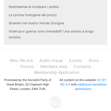
Smettiamola di incolpare i politici
La cortina fumogena dei prezzi
Stranieri nel nostro mondo d'origine
Violenza e guerra: sono inevitabili? Una visione a lungo
termine
Who We Are
Audio-Visual
Events
Store
Forums
Members area
Contacts
Membership Application
Promoted by the Socialist Party of
All content on this website
CC BY-
Great Britain, 52 Clapham High
ND 4.0
with
additional translation
Street, London, SW4 7UN.
permissions