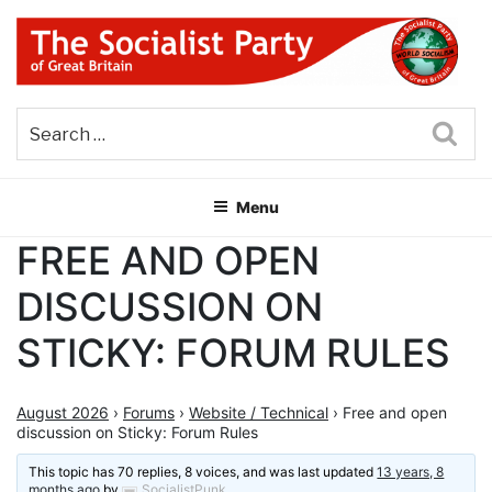
Skip
to
content
THE SOCIALIST PARTY OF
Part of the World Socialist Movement
GREAT BRITAIN
Sea
Menu
FREE AND OPEN
DISCUSSION ON
STICKY: FORUM RULES
August 2026
›
Forums
›
Website / Technical
›
Free and open
discussion on Sticky: Forum Rules
This topic has 70 replies, 8 voices, and was last updated
13 years, 8
months ago
by
SocialistPunk
.