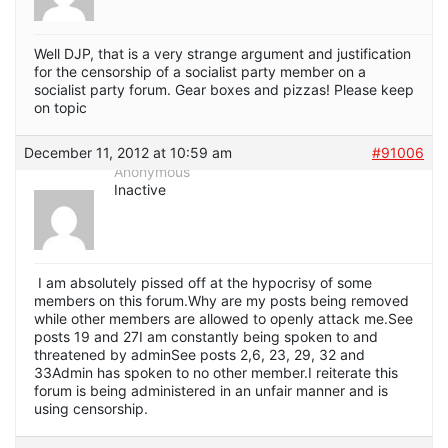
Well DJP, that is a very strange argument and justification
for the censorship of a socialist party member on a
socialist party forum. Gear boxes and pizzas! Please keep
on topic
December 11, 2012 at 10:59 am
#91006
Anonymous
Inactive
I am absolutely pissed off at the hypocrisy of some
members on this forum.Why are my posts being removed
while other members are allowed to openly attack me.See
posts 19 and 27I am constantly being spoken to and
threatened by adminSee posts 2,6, 23, 29, 32 and
33Admin has spoken to no other member.I reiterate this
forum is being administered in an unfair manner and is
using censorship.