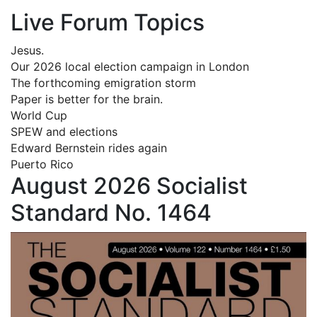
Live Forum Topics
Jesus.
Our 2026 local election campaign in London
The forthcoming emigration storm
Paper is better for the brain.
World Cup
SPEW and elections
Edward Bernstein rides again
Puerto Rico
August 2026 Socialist
Standard No. 1464