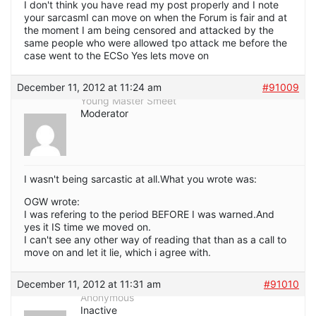
I don't think you have read my post properly and I note
your sarcasmI can move on when the Forum is fair and at
the moment I am being censored and attacked by the
same people who were allowed tpo attack me before the
case went to the ECSo Yes lets move on
December 11, 2012 at 11:24 am
#91009
Young Master Smeet
Moderator
I wasn't being sarcastic at all.What you wrote was:
OGW wrote:
I was refering to the period BEFORE I was warned.And
yes it IS time we moved on.
I can't see any other way of reading that than as a call to
move on and let it lie, which i agree with.
December 11, 2012 at 11:31 am
#91010
Anonymous
Inactive