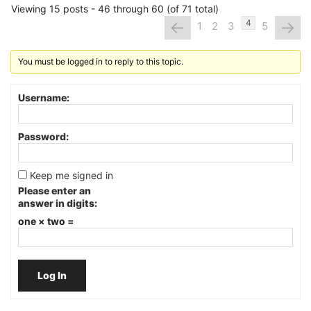
Viewing 15 posts - 46 through 60 (of 71 total)
←
→
4
1
2
3
5
You must be logged in to reply to this topic.
Username:
Password:
Keep me signed in
Please enter an
answer in digits:
one × two =
Log In