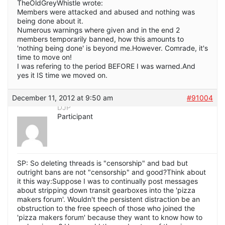
TheOldGreyWhistle wrote:
Members were attacked and abused and nothing was
being done about it.
Numerous warnings where given and in the end 2
members temporarily banned, how this amounts to
'nothing being done' is beyond me.However. Comrade, it's
time to move on!
I was refering to the period BEFORE I was warned.And
yes it IS time we moved on.
December 11, 2012 at 9:50 am
#91004
DJP
Participant
SP: So deleting threads is "censorship" and bad but
outright bans are not "censorship" and good?Think about
it this way:Suppose I was to continually post messages
about stripping down transit gearboxes into the 'pizza
makers forum'. Wouldn't the persistent distraction be an
obstruction to the free speech of those who joined the
'pizza makers forum' because they want to know how to