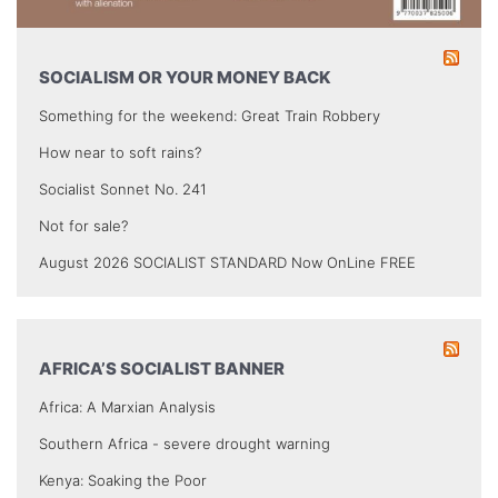
SOCIALISM OR YOUR MONEY BACK
Something for the weekend: Great Train Robbery
How near to soft rains?
Socialist Sonnet No. 241
Not for sale?
August 2026 SOCIALIST STANDARD Now OnLine FREE
AFRICA’S SOCIALIST BANNER
Africa: A Marxian Analysis
Southern Africa - severe drought warning
Kenya: Soaking the Poor