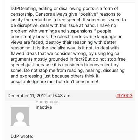
DJPDeleting, editing or disallowing posts is a form of
censorship. Censors always give "positive" reasons to
justify the reduction in free speech.If someone is seen to
be disruptive, deal with the issue at hand. I have no
problem with warnings and suspensions if people
consistently break the rules.If undesirable language or
views are faced, destroy their reasoning with better
reasoning. It is the socialist way, is it not, to deal with
flawed ideas that we consider wrong, by using logical
arguments mostly grounded in fact?But do not stop free
speech just because it is considered inconvenient by
some. Do not stop me from reading, hearing, discussing
and expressing just because others think it
unsuitable.Ignore me, but don't censor me!
December 11, 2012 at 9:43 am
#91003
Anonymous
Inactive
DJP wrote: