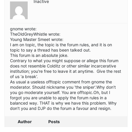
Inactive
gnome wrote:
TheOldGreyWhistle wrote:
Young Master Smeet wrote:
I am on topic, the topic is the forum rules, and it is on
topic to say a thread has been talked out.
This forum is an absolute joke.
Contrary to what you might suppose or allege this forum
does not resemble Colditz or other similar incarcerative
institution; you're free to leave it at anytime. Give the rest
of us 'a break'.
As usual a useless offtopic comment from gnome the
moderator. Should nickname you 'the sniper'.Why don't
you go moderate yourself. You are offtopic.Oh, but I
forgot you are unable to apply the forum rules in a
balanced way. THAT is why we have this problem. Why
don't you and DJP do the forum a favour and resign.
Author
Posts