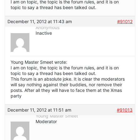
I am on topic, the topic is the forum rules, and it is on
topic to say a thread has been talked out.
December 11, 2012 at 11:43 am
#91012
Anonymous
Inactive
Young Master Smeet wrote:
I am on topic, the topic is the forum rules, and it is on
topic to say a thread has been talked out.
This forum is an absolute joke. It is clear the moderators
will say nothing against their buddies, nor remove their
posts. After all they will have to face them at the Xmas
party
December 11, 2012 at 11:51 am
#91013
Young Master Smeet
Moderator