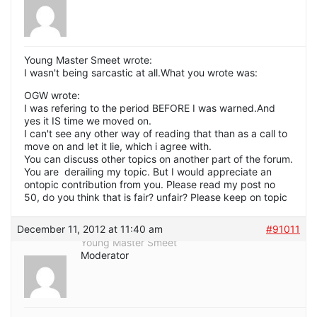
Young Master Smeet wrote:
I wasn't being sarcastic at all.What you wrote was:
OGW wrote:
I was refering to the period BEFORE I was warned.And
yes it IS time we moved on.
I can't see any other way of reading that than as a call to
move on and let it lie, which i agree with.
You can discuss other topics on another part of the forum.
You are derailing my topic. But I would appreciate an
ontopic contribution from you. Please read my post no
50, do you think that is fair? unfair? Please keep on topic
December 11, 2012 at 11:40 am
#91011
Young Master Smeet
Moderator