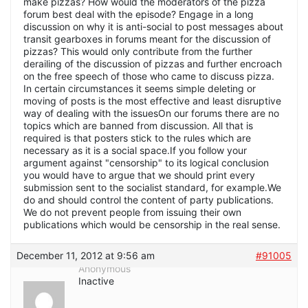
make pizzas? How would the moderators of the pizza
forum best deal with the episode? Engage in a long
discussion on why it is anti-social to post messages about
transit gearboxes in forums meant for the discussion of
pizzas? This would only contribute from the further
derailing of the discussion of pizzas and further encroach
on the free speech of those who came to discuss pizza.
In certain circumstances it seems simple deleting or
moving of posts is the most effective and least disruptive
way of dealing with the issuesOn our forums there are no
topics which are banned from discussion. All that is
required is that posters stick to the rules which are
necessary as it is a social space.If you follow your
argument against "censorship" to its logical conclusion
you would have to argue that we should print every
submission sent to the socialist standard, for example.We
do and should control the content of party publications.
We do not prevent people from issuing their own
publications which would be censorship in the real sense.
December 11, 2012 at 9:56 am
#91005
Anonymous
Inactive