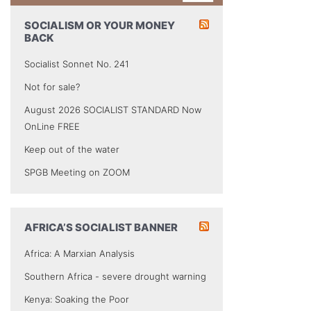
SOCIALISM OR YOUR MONEY
BACK
Socialist Sonnet No. 241
Not for sale?
August 2026 SOCIALIST STANDARD Now
OnLine FREE
Keep out of the water
SPGB Meeting on ZOOM
AFRICA’S SOCIALIST BANNER
Africa: A Marxian Analysis
Southern Africa - severe drought warning
Kenya: Soaking the Poor