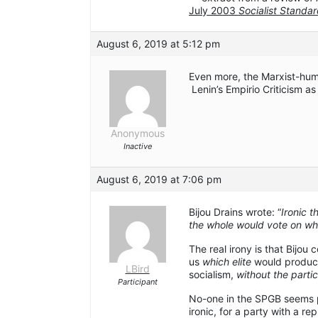
July 2003
Socialist Standa
August 6, 2019 at 5:12 pm
Even more, the Marxist-hum
Lenin’s Empirio Criticism as
Anonymous
Inactive
August 6, 2019 at 7:06 pm
Bijou Drains wrote: “
Ironic t
the whole would vote on wha
The real irony is that Bijou 
us
which elite
would produc
LBird
socialism,
without the partic
Participant
No-one in the SPGB seems p
ironic, for a party with a r