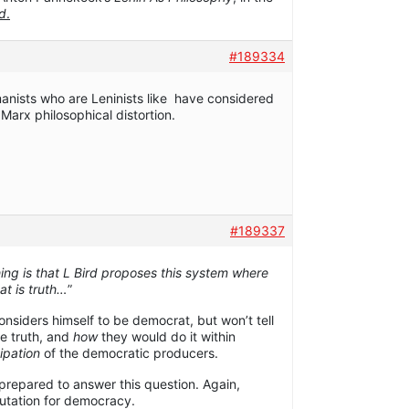
rd
.
#189334
anists who are Leninists like have considered
 Marx philosophical distortion.
#189337
hing is that L Bird proposes this system where
t is truth…
”
considers himself to be democrat, but won’t tell
e truth, and
how
they would do it within
ipation
of the democratic producers.
repared to answer this question. Again,
eputation for democracy.