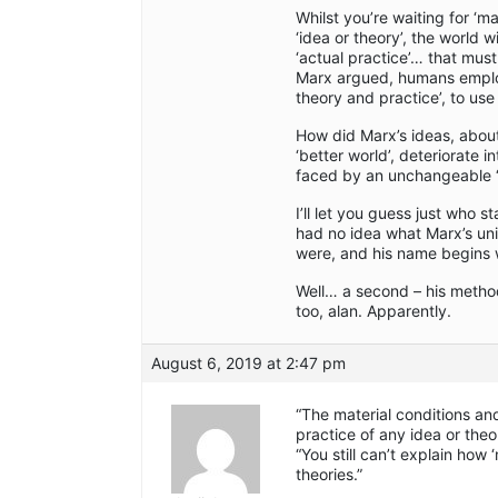
Whilst you’re waiting for ‘ma
‘idea or theory’, the world 
‘actual practice’… that mus
Marx argued, humans employ 
theory and practice’, to use
How did Marx’s ideas, about
‘better world’, deteriorate 
faced by an unchangeable ‘re
I’ll let you guess just who 
had no idea what Marx’s unif
were, and his name begins wi
Well… a second – his method
too, alan. Apparently.
August 6, 2019 at 2:47 pm
“The material conditions and
practice of any idea or theo
“You still can’t explain how
theories.”