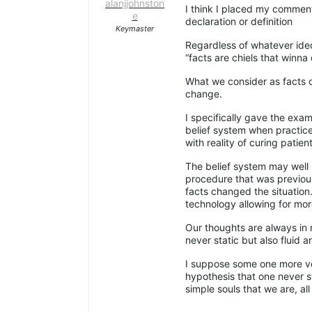
alanjjohnston
I think I placed my comment
e
declaration or definition
Keymaster
Regardless of whatever ideo
“facts are chiels that winna 
What we consider as facts d
change.
I specifically gave the exam
belief system when practic
with reality of curing patient
The belief system may well 
procedure that was previ
facts changed the situation
technology allowing for more
Our thoughts are always in 
never static but also fluid a
I suppose some one more ver
hypothesis that one never s
simple souls that we are, al