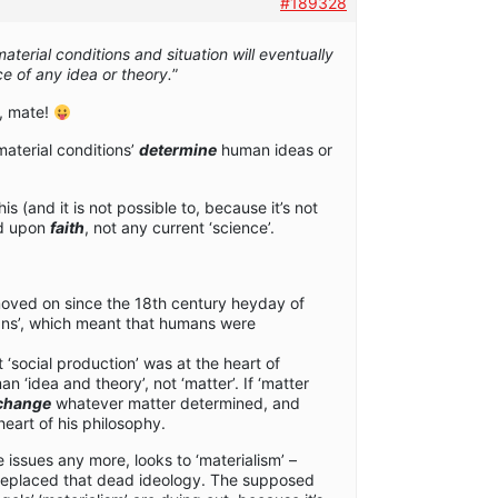
#189328
aterial conditions and situation will eventually
e of any idea or theory.
”
n, mate!
material conditions’
determine
human ideas or
s (and it is not possible to, because it’s not
ed upon
faith
, not any current ‘science’.
moved on since the 18th century heyday of
ans’, which meant that humans were
 ‘social production’ was at the heart of
 ‘idea and theory’, not ‘matter’. If ‘matter
change
whatever matter determined, and
heart of his philosophy.
ssues any more, looks to ‘materialism’ –
replaced that dead ideology. The supposed