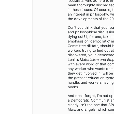
‘socialists’ who adhere to En
been thoroughly discredited
in these issues. Of course, 
an interest in philosophy, wil
the developments of the 20t
Don’t you think that your par
and philosophical discussio
dying out? I, for one, take 
emphasis on ‘democratic’ m
Committee diktats, should be
workers trying to find out a
discovered, your ‘democracy
Lenin’s
Materialism and Empi
with every word of that com
any worker who wants democr
they get involved in, will b
the
present
education system
handle, and workers havin
books.
And don’t forget, I’m not o
a Democratic Communist and
clearly isn’t the one that S
Marx and Engels, which som