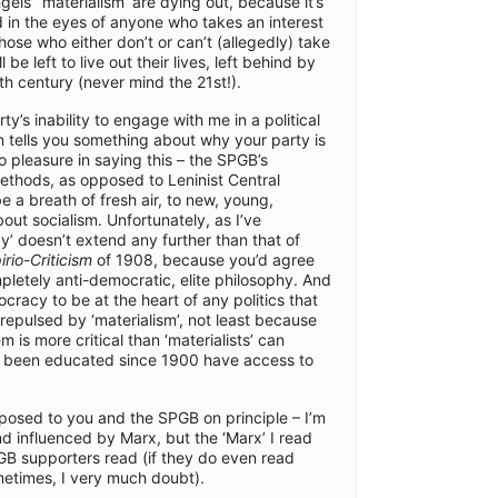
gels’ ‘materialism’ are dying out, because it’s
 in the eyes of anyone who takes an interest
those who either don’t or can’t (allegedly) take
l be left to live out their lives, left behind by
h century (never mind the 21st!).
ty’s inability to engage with me in a political
n tells you something about why your party is
no pleasure in saying this – the SPGB’s
ethods, as opposed to Leninist Central
 a breath of fresh air, to new, young,
bout socialism. Unfortunately, as I’ve
’ doesn’t extend any further than that of
rio-Criticism
of 1908, because you’d agree
pletely anti-democratic, elite philosophy. And
acy to be at the heart of any politics that
e repulsed by ‘materialism’, not least because
 is more critical than ‘materialists’ can
g been educated since 1900 have access to
pposed to you and the SPGB on principle – I’m
 influenced by Marx, but the ‘Marx’ I read
PGB supporters read (if they do even read
etimes, I very much doubt).