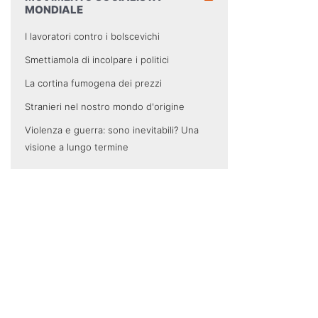
MONDIALE
I lavoratori contro i bolscevichi
Smettiamola di incolpare i politici
La cortina fumogena dei prezzi
Stranieri nel nostro mondo d'origine
Violenza e guerra: sono inevitabili? Una
visione a lungo termine