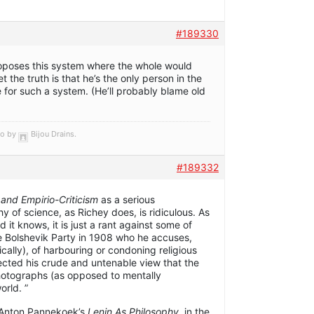
#189330
 proposes this system where the whole would
t the truth is that he’s the only person in the
 for such a system. (He’ll probably blame old
go by
Bijou Drains
.
#189332
 and Empirio-Criticism
as a serious
hy of science, as Richey does, is ridiculous. As
 it knows, it is just a rant against some of
e Bolshevik Party in 1908 who he accuses,
ically), of harbouring or condoning religious
ected his crude and untenable view that the
hotographs (as opposed to mentally
orld. ”
 Anton Pannekoek’s
Lenin As Philosophy
, in the