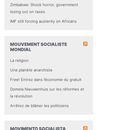
Zimbabwe: Shock horror, government
losing out on taxes.
IMF still forcing austerity on Africans
MOUVEMENT SOCIALISTE
MONDIAL
La religion
Une planète anarchiste
Free! Entrez dans l’économie du gratuit
Domela Nieuwenhuis sur les réformes et
la révolution
Arrêtez de blâmer les politiciens
MOVIMENTO SOCIALISTA