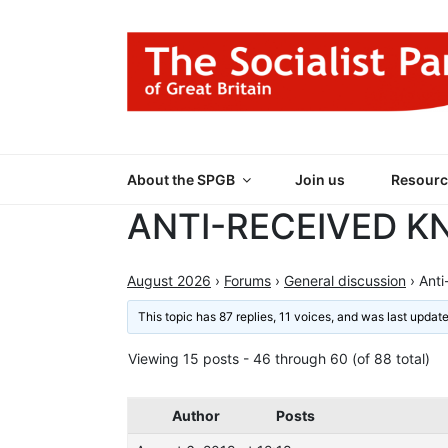
Skip
to
content
THE SOCIALIST
Part of the World Socialist Movement
About the SPGB
Join us
Resourc
ANTI-RECEIVED 
August 2026
›
Forums
›
General discussion
›
Anti
This topic has 87 replies, 11 voices, and was last upda
Viewing 15 posts - 46 through 60 (of 88 total)
Author
Posts