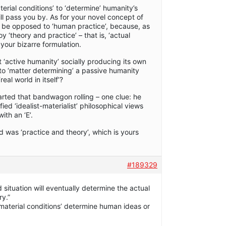
terial conditions’ to ‘determine’ humanity’s
will pass you by. As for your novel concept of
t be opposed to ‘human practice’, because, as
‘theory and practice’ – that is, ‘actual
 your bizarre formulation.
 ‘active humanity’ socially producing its own
into ‘matter determining’ a passive humanity
al world in itself’?
started that bandwagon rolling – one clue: he
ied ‘idealist-materialist’ philosophical views
th an ‘E’.
 was ‘practice and theory’, which is yours
#189329
 situation will eventually determine the actual
ry.”
 ‘material conditions’ determine human ideas or