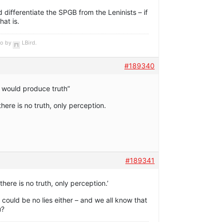
d differentiate the SPGB from the Leninists – if
hat is.
go by
LBird
.
#189340
would produce truth”
here is no truth, only perception.
#189341
here is no truth, only perception.’
e could be no lies either – and we all know that
u?