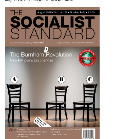
August 2026 Socialist Standard No. 1464