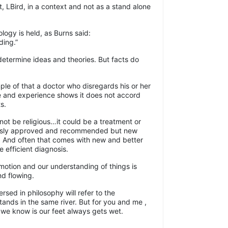
, LBird, in a context and not as a stand alone
logy is held, as Burns said:
ding.”
etermine ideas and theories. But facts do
ple of that a doctor who disregards his or her
e and experience shows it does not accord
s.
not be religious…it could be a treatment or
ously approved and recommended but new
. And often that comes with new and better
 efficient diagnosis.
motion and our understanding of things is
nd flowing.
sed in philosophy will refer to the
tands in the same river. But for you and me ,
l we know is our feet always gets wet.