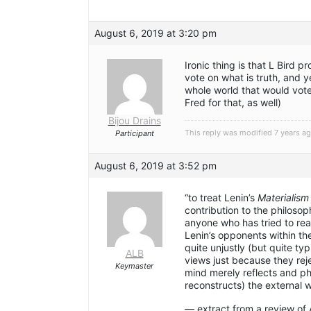
August 6, 2019 at 3:20 pm
Ironic thing is that L Bird
vote on what is truth, and ye
whole world that would vote
Fred for that, as well)
Bijou Drains
This reply was modified 7 years a
Participant
August 6, 2019 at 3:52 pm
“to treat Lenin’s
Materialism
contribution to the philosop
anyone who has tried to read
Lenin’s opponents within th
quite unjustly (but quite typ
ALB
views just because they rej
Keymaster
mind merely reflects and p
reconstructs) the external w
— extract from a review of