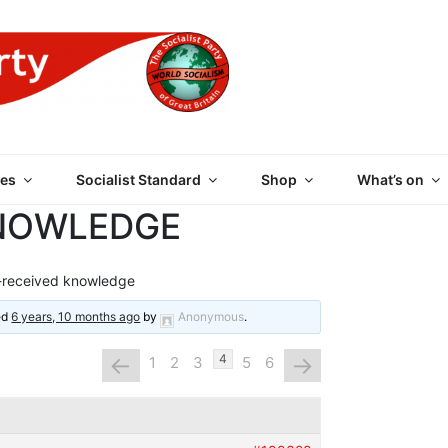
 PARTY OF GREAT BRI
es
Socialist Standard
Shop
What’s on
KNOWLEDGE
-received knowledge
ted
6 years, 10 months ago
by
Anonymous
.
←
→
4
1
2
3
5
6