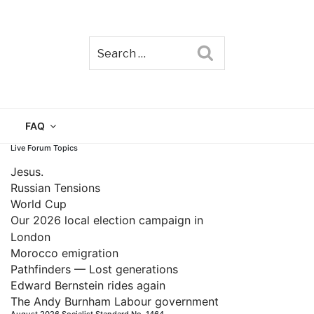
Search
TAIN
FAQ
Live Forum Topics
Jesus.
Russian Tensions
World Cup
Our 2026 local election campaign in
London
Morocco emigration
Pathfinders — Lost generations
Edward Bernstein rides again
The Andy Burnham Labour government