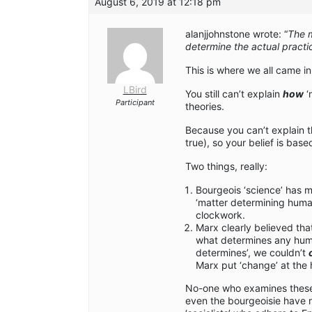
August 6, 2019 at 12:18 pm
alanjjohnstone wrote: “
The m
determine the actual practic
This is where we all came i
LBird
You still can’t explain
how
‘
Participant
theories.
Because you can’t explain thi
true), so your belief is bas
Two things, really:
Bourgeois ‘science’ has 
‘matter determining hum
clockwork.
Marx clearly believed that
what determines any human
determines’, we couldn’t
Marx put ‘change’ at the 
No-one who examines these i
even the bourgeoisie have 