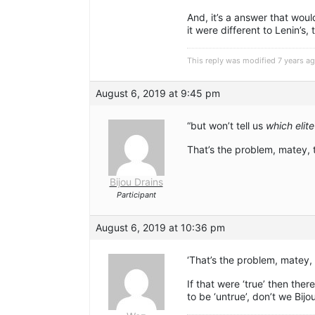
And, it’s a answer that woul
it were different to Lenin’s, t
This reply was modified 7 years a
August 6, 2019 at 9:45 pm
“but won’t tell us
which elite
That’s the problem, matey, t
Bijou Drains
Participant
August 6, 2019 at 10:36 pm
‘That’s the problem, matey, t
If that were ‘true’ then ther
to be ‘untrue’, don’t we Bijo