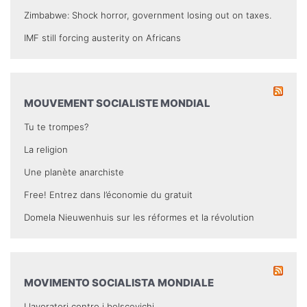
Zimbabwe: Shock horror, government losing out on taxes.
IMF still forcing austerity on Africans
MOUVEMENT SOCIALISTE MONDIAL
Tu te trompes?
La religion
Une planète anarchiste
Free! Entrez dans l’économie du gratuit
Domela Nieuwenhuis sur les réformes et la révolution
MOVIMENTO SOCIALISTA MONDIALE
I lavoratori contro i bolscevichi