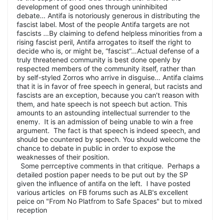
development of good ones through uninhibited
debate… Antifa is notoriously generous in distributing the
fascist label. Most of the people Antifa targets are not
fascists …By claiming to defend helpless minorities from a
rising fascist peril, Antifa arrogates to itself the right to
decide who is, or might be, “fascist”…Actual defense of a
truly threatened community is best done openly by
respected members of the community itself, rather than
by self-styled Zorros who arrive in disguise… Antifa claims
that it is in favor of free speech in general, but racists and
fascists are an exception, because you can’t reason with
them, and hate speech is not speech but action. This
amounts to an astounding intellectual surrender to the
enemy. It is an admission of being unable to win a free
argument. The fact is that speech is indeed speech, and
should be countered by speech. You should welcome the
chance to debate in public in order to expose the
weaknesses of their position.
Some perrceptive comments in that critique. Perhaps a
detailed postion paper needs to be put out by the SP
given the influence of antifa on the left. I have posted
various articles on FB forums such as ALB's excellent
peice on "From No Platfrom to Safe Spaces" but to mixed
reception