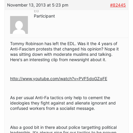
November 13, 2013 at 5:23 pm
#82445
Ed
Participant
Tommy Robinson has left the EDL. Was it the 4 years of
Anti-Fascism protests that changed his opinion? Nope it
was sitting down with moderate muslims and talking.
Here's an interesting clip from newsnight about it.
http://www.youtube.com/watch?v=PVF5doGZqFE
As per usual Anti-Fa tactics only help to cement the
ideologies they fight against and alienate ignorant and
confused workers from a socialist message.
Also a good bit in there about police targetting political
leadership. It's always nice for our tactics to be proven