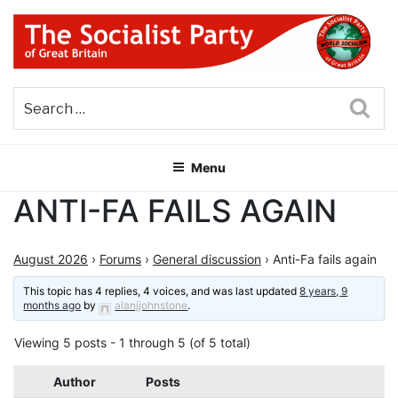
Skip
to
content
THE SOCIALIST PARTY OF
Part of the World Socialist Movement
GREAT BRITAIN
Sea
Menu
ANTI-FA FAILS AGAIN
August 2026
›
Forums
›
General discussion
›
Anti-Fa fails again
This topic has 4 replies, 4 voices, and was last updated
8 years, 9
months ago
by
alanjjohnstone
.
Viewing 5 posts - 1 through 5 (of 5 total)
Author
Posts