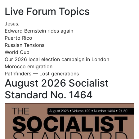
Live Forum Topics
Jesus.
Edward Bernstein rides again
Puerto Rico
Russian Tensions
World Cup
Our 2026 local election campaign in London
Morocco emigration
Pathfinders — Lost generations
August 2026 Socialist
Standard No. 1464