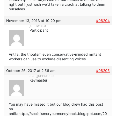
right but I just wish we'd taken a crack at talking to them
ourselves.
November 13, 2013 at 10:20 pm
#98204
jondwhite
Participant
Antifa, the tribalism even conservative-minded militant
workers can use to exclude dissenting voices.
October 26, 2017 at 2:56 am
#98205
alanjjohnstone
Keymaster
You may have missed it but our blog drew had this post
on
antifahttps://socialismoryourmoneyback.blogspot.com/20