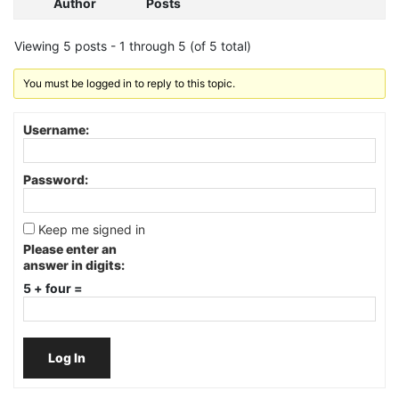
Author
Posts
Viewing 5 posts - 1 through 5 (of 5 total)
You must be logged in to reply to this topic.
Username:
Password:
Keep me signed in
Please enter an
answer in digits:
5 + four =
Log In