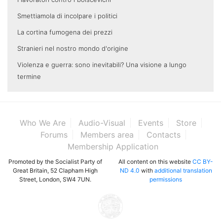
Smettiamola di incolpare i politici
La cortina fumogena dei prezzi
Stranieri nel nostro mondo d'origine
Violenza e guerra: sono inevitabili? Una visione a lungo
termine
Who We Are
Audio-Visual
Events
Store
Forums
Members area
Contacts
Membership Application
Promoted by the Socialist Party of
All content on this website
CC BY-
Great Britain, 52 Clapham High
ND 4.0
with
additional translation
Street, London, SW4 7UN.
permissions