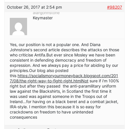
October 26, 2017 at 2:54 pm
#98207
alanjjohnstone
Keymaster
Yes, our position is not a popular one. And Diana
Johnstone's second article describes the attacks on those
who criticise Antifa.But ever since Mosley we have been
consistent in defending democracy and freedom of
expression. And we always pay a price for abiding by our
principles.Our blog also posted
this
https://socialismoryourmoneyback.blogspot.com/201
7/08/the-right-way-to-fight-right.htmlNot
sure if i'm 100%
right but after they passed the anti-paramilitary uniform
law against the Blackshirts, in Scotland the first time it
was used was against someone in the Troops out of
Ireland…for having on a black beret and a combat jacket,
IRA-style. I mention this because it is so easy for
crackdowns on freedom to have unintended
consequences