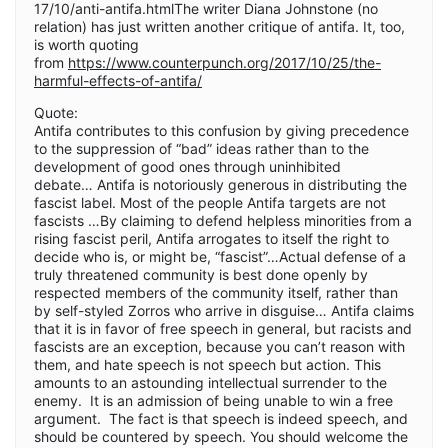
17/10/anti-antifa.htmlThe writer Diana Johnstone (no
relation) has just written another critique of antifa. It, too,
is worth quoting
from
https://www.counterpunch.org/2017/10/25/the-
harmful-effects-of-antifa/
Quote:
Antifa contributes to this confusion by giving precedence
to the suppression of “bad” ideas rather than to the
development of good ones through uninhibited
debate… Antifa is notoriously generous in distributing the
fascist label. Most of the people Antifa targets are not
fascists …By claiming to defend helpless minorities from a
rising fascist peril, Antifa arrogates to itself the right to
decide who is, or might be, “fascist”…Actual defense of a
truly threatened community is best done openly by
respected members of the community itself, rather than
by self-styled Zorros who arrive in disguise… Antifa claims
that it is in favor of free speech in general, but racists and
fascists are an exception, because you can’t reason with
them, and hate speech is not speech but action. This
amounts to an astounding intellectual surrender to the
enemy. It is an admission of being unable to win a free
argument. The fact is that speech is indeed speech, and
should be countered by speech. You should welcome the