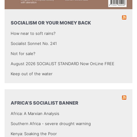
SOCIALISM OR YOUR MONEY BACK
How near to soft rains?
Socialist Sonnet No. 241
Not for sale?
August 2026 SOCIALIST STANDARD Now OnLine FREE
Keep out of the water
AFRICA’S SOCIALIST BANNER
Africa: A Marxian Analysis
Southern Africa - severe drought warning
Kenya: Soaking the Poor