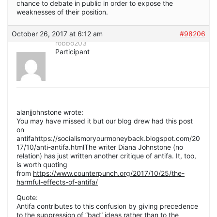
chance to debate in public in order to expose the
weaknesses of their position.
October 26, 2017 at 6:12 am
#98206
robbo203
Participant
alanjjohnstone wrote:
You may have missed it but our blog drew had this post
on
antifahttps://socialismoryourmoneyback.blogspot.com/20
17/10/anti-antifa.htmlThe writer Diana Johnstone (no
relation) has just written another critique of antifa. It, too,
is worth quoting
from
https://www.counterpunch.org/2017/10/25/the-
harmful-effects-of-antifa/
Quote:
Antifa contributes to this confusion by giving precedence
to the suppression of “bad” ideas rather than to the