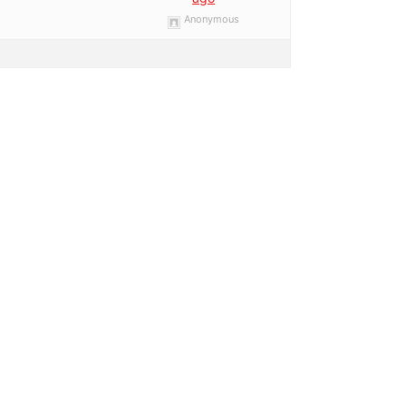
Anonymous