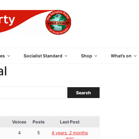
 PARTY OF GREAT BRI
es
Socialist Standard
Shop
What’s on
al
Voices
Posts
Last Post
4
5
4 years, 2 months
ago