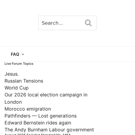
Search
TAIN
FAQ
Live Forum Topics
Jesus.
Russian Tensions
World Cup
Our 2026 local election campaign in
London
Morocco emigration
Pathfinders — Lost generations
Edward Bernstein rides again
The Andy Burnham Labour government