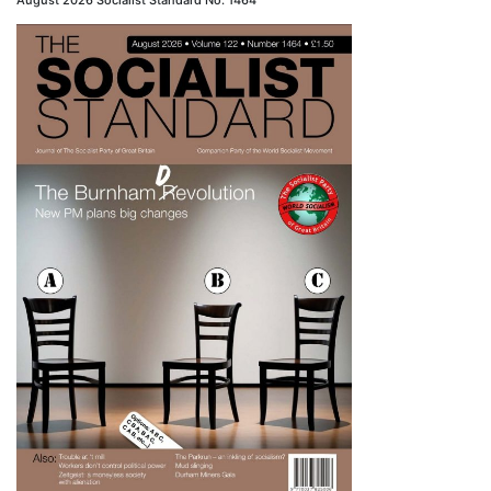
August 2026 Socialist Standard No. 1464