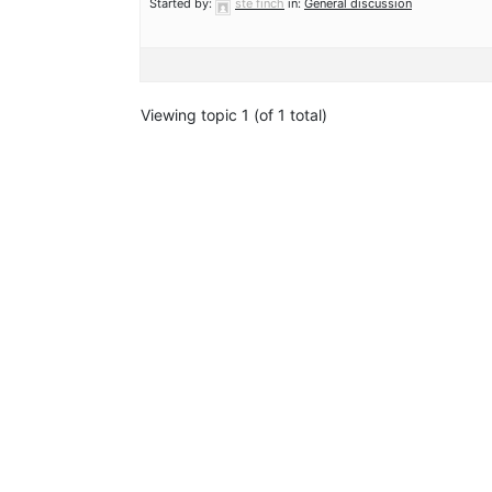
Started by:
ste finch
in:
General discussion
Viewing topic 1 (of 1 total)