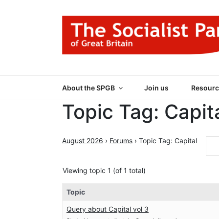
Skip
to
content
THE SOCIALIST
Part of the World Socialist Movement
About the SPGB
Join us
Resourc
Topic Tag: Capit
August 2026
›
Forums
›
Topic Tag: Capital
Viewing topic 1 (of 1 total)
Topic
Query about Capital vol 3