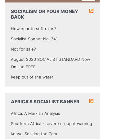
SOCIALISM OR YOUR MONEY
BACK
How near to soft rains?
Socialist Sonnet No. 241
Not for sale?
August 2026 SOCIALIST STANDARD Now
OnLine FREE
Keep out of the water
AFRICA’S SOCIALIST BANNER
Africa: A Marxian Analysis
Southern Africa - severe drought warning
Kenya: Soaking the Poor