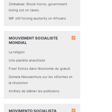
Zimbabwe: Shock horror, government
losing out on taxes.
IMF still forcing austerity on Africans
MOUVEMENT SOCIALISTE
MONDIAL
La religion
Une planète anarchiste
Free! Entrez dans l’économie du gratuit
Domela Nieuwenhuis sur les réformes et
la révolution
Arrêtez de blâmer les politiciens
MOVIMENTO SOCIALISTA