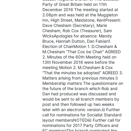
Party of Great Britain held on 11th
December 2016 The meeting started at
2.08pm and was held at the Muggleton
Inn, High Street, Maidstone, KentPresent:
Dave Chesham (Secretary), Marie
Chesham, Rob Cox (Treasurer), Sam
WicksApologies for absence: Mandy
Bruce, Hannah Dutton, Dan Fabian1.
Election of ChairMotion 1. D.Chesham &
M.Chesham “That Cox be Chair” AGREED
2. Minutes of the 60th Meeting held on
13th November 2016 were before the
meeting Motion 2. M.Chesham & Cox
“That the minutes be adopted” AGREED 3.
Matters arising from previous minutes i)
Membership matters The questionnaire on
the future of the branch which Rob and
Dan had produced was discussed and
would be sent to all branch members by
post and then followed up two weeks
later with an electronic version.ii) Further
call for nominations for Socialist Standard
layout membersNOTEDiii) Further call for
nominations for 2017 Party Officers and
EC membersThe branch nominated the