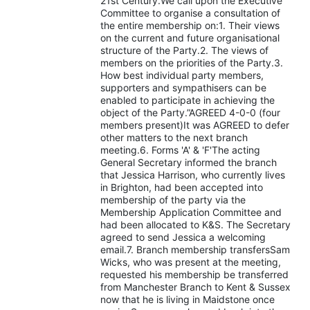
21st Century.We call upon the Executive
Committee to organise a consultation of
the entire membership on:1. Their views
on the current and future organisational
structure of the Party.2. The views of
members on the priorities of the Party.3.
How best individual party members,
supporters and sympathisers can be
enabled to participate in achieving the
object of the Party.”AGREED 4-0-0 (four
members present)It was AGREED to defer
other matters to the next branch
meeting.6. Forms 'A' & 'F'The acting
General Secretary informed the branch
that Jessica Harrison, who currently lives
in Brighton, had been accepted into
membership of the party via the
Membership Application Committee and
had been allocated to K&S. The Secretary
agreed to send Jessica a welcoming
email.7. Branch membership transfersSam
Wicks, who was present at the meeting,
requested his membership be transferred
from Manchester Branch to Kent & Sussex
now that he is living in Maidstone once