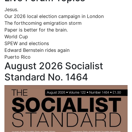
Jesus.
Our 2026 local election campaign in London
The forthcoming emigration storm
Paper is better for the brain.
World Cup
SPEW and elections
Edward Bernstein rides again
Puerto Rico
August 2026 Socialist
Standard No. 1464