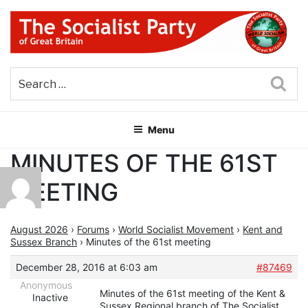
Skip
to
content
THE SOCIALIST PARTY OF
Part of the World Socialist Movement
GREAT BRITAIN
Sea
Menu
MINUTES OF THE 61ST
MEETING
August 2026
›
Forums
›
World Socialist Movement
›
Kent and
Sussex Branch
›
Minutes of the 61st meeting
December 28, 2016 at 6:03 am
#87469
Anonymous
Minutes of the 61st meeting of the Kent &
Inactive
Sussex Regional branch of The Socialist