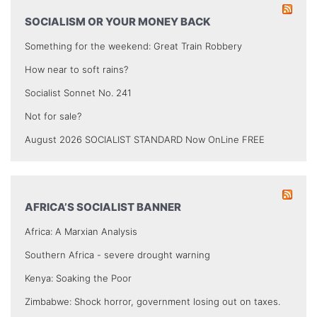
SOCIALISM OR YOUR MONEY BACK
Something for the weekend: Great Train Robbery
How near to soft rains?
Socialist Sonnet No. 241
Not for sale?
August 2026 SOCIALIST STANDARD Now OnLine FREE
AFRICA’S SOCIALIST BANNER
Africa: A Marxian Analysis
Southern Africa - severe drought warning
Kenya: Soaking the Poor
Zimbabwe: Shock horror, government losing out on taxes.