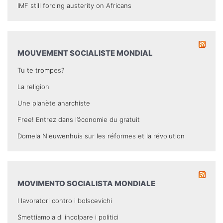
IMF still forcing austerity on Africans
MOUVEMENT SOCIALISTE MONDIAL
Tu te trompes?
La religion
Une planète anarchiste
Free! Entrez dans l’économie du gratuit
Domela Nieuwenhuis sur les réformes et la révolution
MOVIMENTO SOCIALISTA MONDIALE
I lavoratori contro i bolscevichi
Smettiamola di incolpare i politici