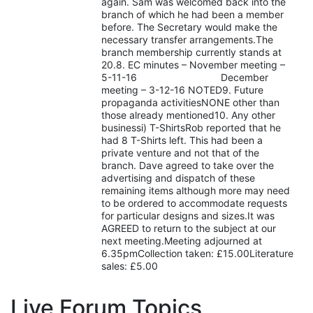
again. Sam was welcomed back into the
branch of which he had been a member
before. The Secretary would make the
necessary transfer arrangements.The
branch membership currently stands at
20.8. EC minutes – November meeting –
5-11-16 December
meeting – 3-12-16 NOTED9. Future
propaganda activitiesNONE other than
those already mentioned10. Any other
businessi) T-ShirtsRob reported that he
had 8 T-Shirts left. This had been a
private venture and not that of the
branch. Dave agreed to take over the
advertising and dispatch of these
remaining items although more may need
to be ordered to accommodate requests
for particular designs and sizes.It was
AGREED to return to the subject at our
next meeting.Meeting adjourned at
6.35pmCollection taken: £15.00Literature
sales: £5.00
Live Forum Topics