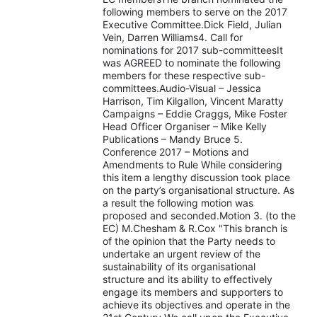
following members to serve on the 2017
Executive Committee.Dick Field, Julian
Vein, Darren Williams4. Call for
nominations for 2017 sub-committeesIt
was AGREED to nominate the following
members for these respective sub-
committees.Audio-Visual – Jessica
Harrison, Tim Kilgallon, Vincent Maratty
Campaigns – Eddie Craggs, Mike Foster
Head Officer Organiser – Mike Kelly
Publications – Mandy Bruce 5.
Conference 2017 – Motions and
Amendments to Rule While considering
this item a lengthy discussion took place
on the party’s organisational structure. As
a result the following motion was
proposed and seconded.Motion 3. (to the
EC) M.Chesham & R.Cox "This branch is
of the opinion that the Party needs to
undertake an urgent review of the
sustainability of its organisational
structure and its ability to effectively
engage its members and supporters to
achieve its objectives and operate in the