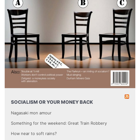
SOCIALISM OR YOUR MONEY BACK
Nagasaki mon amour
Something for the weekend: Great Train Robbery
How near to soft rains?