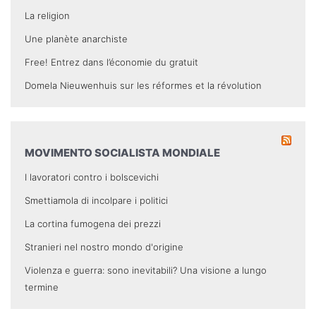
La religion
Une planète anarchiste
Free! Entrez dans l’économie du gratuit
Domela Nieuwenhuis sur les réformes et la révolution
MOVIMENTO SOCIALISTA MONDIALE
I lavoratori contro i bolscevichi
Smettiamola di incolpare i politici
La cortina fumogena dei prezzi
Stranieri nel nostro mondo d'origine
Violenza e guerra: sono inevitabili? Una visione a lungo
termine