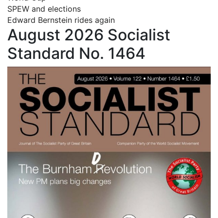
SPEW and elections
Edward Bernstein rides again
August 2026 Socialist
Standard No. 1464