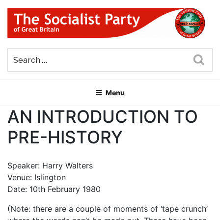
Skip
to
content
THE SOCIALIST PARTY OF
Part of the World Socialist Movement
GREAT BRITAIN
Sea
Menu
AN INTRODUCTION TO
PRE-HISTORY
Speaker: Harry Walters
Venue: Islington
Date: 10th February 1980
(Note: there are a couple of moments of ‘tape crunch’