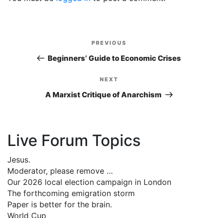
Post
PREVIOUS
Previous
navigation
Post
Beginners’ Guide to Economic Crises
NEXT
Next
Post
A Marxist Critique of Anarchism
Live Forum Topics
Jesus.
Moderator, please remove …
Our 2026 local election campaign in London
The forthcoming emigration storm
Paper is better for the brain.
World Cup