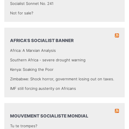
Socialist Sonnet No. 241
Not for sale?
AFRICA’S SOCIALIST BANNER
Africa: A Marxian Analysis
Southern Africa - severe drought warning
Kenya: Soaking the Poor
Zimbabwe: Shock horror, government losing out on taxes.
IMF still forcing austerity on Africans
MOUVEMENT SOCIALISTE MONDIAL
Tu te trompes?