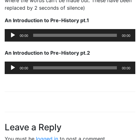
where the words can’t be made out. These have been
replaced by 2 seconds of silence)
An Introduction to Pre-History pt.1
Audio
00:00
00:00
Player
An Introduction to Pre-History pt.2
Audio
00:00
00:00
Player
Leave a Reply
You must be
logged in
to post a comment.