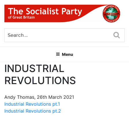
Skip
to
content
THE SOCIALIST PARTY OF
Part of the World Socialist Movement
GREAT BRITAIN
Sea
Menu
INDUSTRIAL
REVOLUTIONS
Andy Thomas, 26th March 2021
Industrial Revolutions pt.1
Industrial Revolutions pt.2