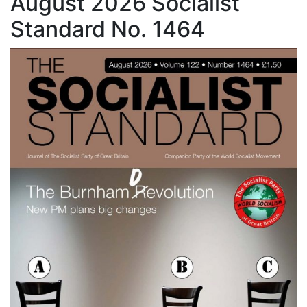
August 2026 Socialist
Standard No. 1464