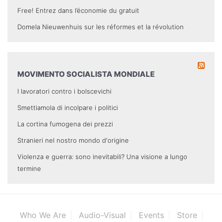
Free! Entrez dans l’économie du gratuit
Domela Nieuwenhuis sur les réformes et la révolution
MOVIMENTO SOCIALISTA MONDIALE
I lavoratori contro i bolscevichi
Smettiamola di incolpare i politici
La cortina fumogena dei prezzi
Stranieri nel nostro mondo d'origine
Violenza e guerra: sono inevitabili? Una visione a lungo
termine
Who We Are
Audio-Visual
Events
Store