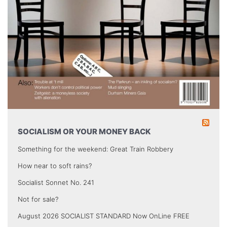
SOCIALISM OR YOUR MONEY BACK
Something for the weekend: Great Train Robbery
How near to soft rains?
Socialist Sonnet No. 241
Not for sale?
August 2026 SOCIALIST STANDARD Now OnLine FREE