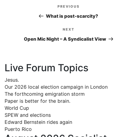
Post
PREVIOUS
Previous
navigation
Post
What is post-scarcity?
NEXT
Next
Post
Open Mic Night – A Syndicalist View
Live Forum Topics
Jesus.
Our 2026 local election campaign in London
The forthcoming emigration storm
Paper is better for the brain.
World Cup
SPEW and elections
Edward Bernstein rides again
Puerto Rico