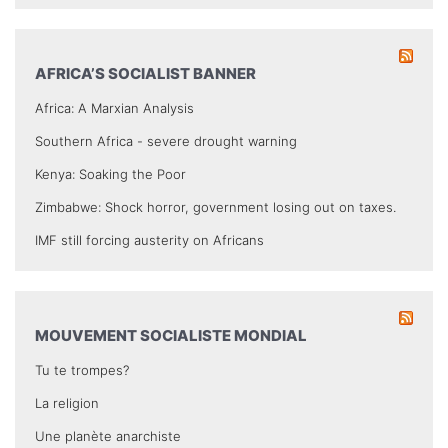
AFRICA’S SOCIALIST BANNER
Africa: A Marxian Analysis
Southern Africa - severe drought warning
Kenya: Soaking the Poor
Zimbabwe: Shock horror, government losing out on taxes.
IMF still forcing austerity on Africans
MOUVEMENT SOCIALISTE MONDIAL
Tu te trompes?
La religion
Une planète anarchiste