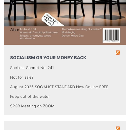
SOCIALISM OR YOUR MONEY BACK
Socialist Sonnet No. 241
Not for sale?
August 2026 SOCIALIST STANDARD Now OnLine FREE
Keep out of the water
SPGB Meeting on ZOOM