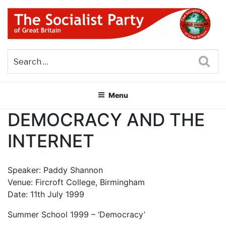
Skip
to
content
THE SOCIALIST PARTY OF
Part of the World Socialist Movement
GREAT BRITAIN
Sea
Menu
DEMOCRACY AND THE
INTERNET
Speaker: Paddy Shannon
Venue: Fircroft College, Birmingham
Date: 11th July 1999
Summer School 1999 – ‘Democracy’