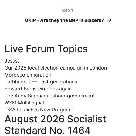
NEXT
Next
Post
UKIP – Are they the BNP in Blazers?
Live Forum Topics
Jesus.
Our 2026 local election campaign in London
Morocco emigration
Pathfinders — Lost generations
Edward Bernstein rides again
The Andy Burnham Labour government
WSM Multilingual
‘DSA Launches New Program’
August 2026 Socialist
Standard No. 1464