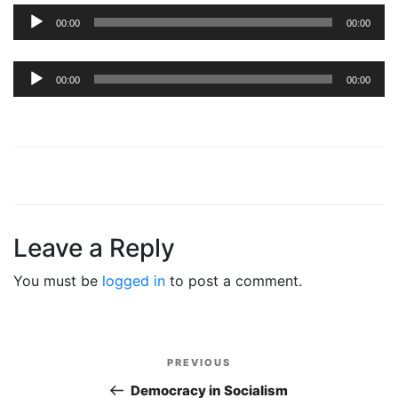
Audio
00:00
00:00
Player
Audio
00:00
00:00
Player
Leave a Reply
You must be
logged in
to post a comment.
Post
PREVIOUS
Previous
navigation
Post
Democracy in Socialism