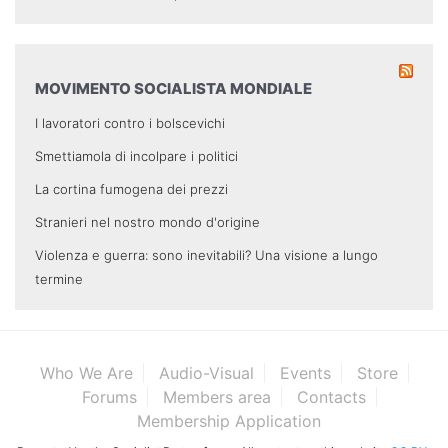
MOVIMENTO SOCIALISTA MONDIALE
I lavoratori contro i bolscevichi
Smettiamola di incolpare i politici
La cortina fumogena dei prezzi
Stranieri nel nostro mondo d'origine
Violenza e guerra: sono inevitabili? Una visione a lungo
termine
Who We Are
Audio-Visual
Events
Store
Forums
Members area
Contacts
Membership Application