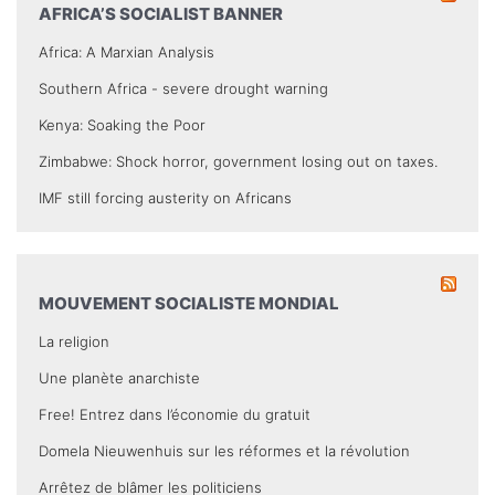
AFRICA’S SOCIALIST BANNER
Africa: A Marxian Analysis
Southern Africa - severe drought warning
Kenya: Soaking the Poor
Zimbabwe: Shock horror, government losing out on taxes.
IMF still forcing austerity on Africans
MOUVEMENT SOCIALISTE MONDIAL
La religion
Une planète anarchiste
Free! Entrez dans l’économie du gratuit
Domela Nieuwenhuis sur les réformes et la révolution
Arrêtez de blâmer les politiciens