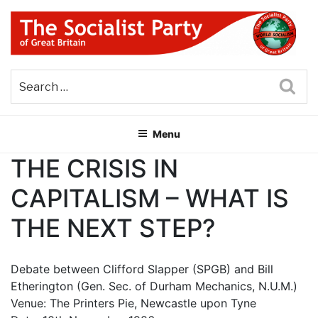
Skip
to
content
THE SOCIALIST PARTY OF
Part of the World Socialist Movement
GREAT BRITAIN
Sea
Menu
THE CRISIS IN
CAPITALISM – WHAT IS
THE NEXT STEP?
Debate between Clifford Slapper (SPGB) and Bill
Etherington (Gen. Sec. of Durham Mechanics, N.U.M.)
Venue: The Printers Pie, Newcastle upon Tyne