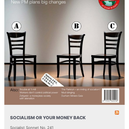
SOCIALISM OR YOUR MONEY BACK
Socialist Sonnet No. 241