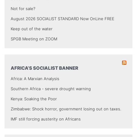
Not for sale?
August 2026 SOCIALIST STANDARD Now OnLine FREE
Keep out of the water
SPGB Meeting on ZOOM
AFRICA’S SOCIALIST BANNER
Africa: A Marxian Analysis
Southern Africa - severe drought warning
Kenya: Soaking the Poor
Zimbabwe: Shock horror, government losing out on taxes.
IMF still forcing austerity on Africans