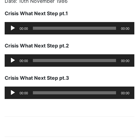
Date: 10th November 1986
Crisis What Next Step pt.1
Audio
00:00
00:00
Player
Crisis What Next Step pt.2
Audio
00:00
00:00
Player
Crisis What Next Step pt.3
Audio
00:00
00:00
Player