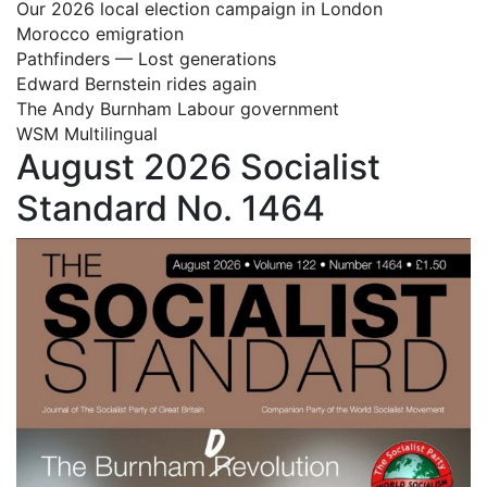
Our 2026 local election campaign in London
Morocco emigration
Pathfinders — Lost generations
Edward Bernstein rides again
The Andy Burnham Labour government
WSM Multilingual
August 2026 Socialist
Standard No. 1464