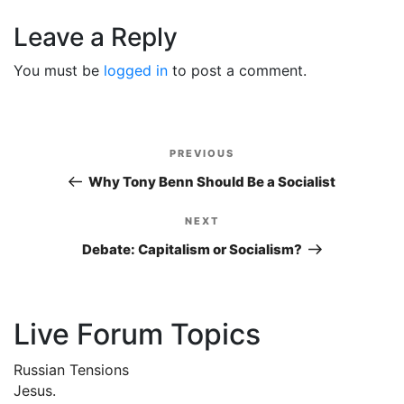
Leave a Reply
You must be
logged in
to post a comment.
Post
PREVIOUS
Previous
navigation
Post
Why Tony Benn Should Be a Socialist
NEXT
Next
Post
Debate: Capitalism or Socialism?
Live Forum Topics
Russian Tensions
Jesus.