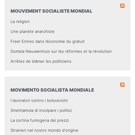
MOUVEMENT SOCIALISTE MONDIAL
La religion
Une planète anarchiste
Free! Entrez dans l’économie du gratuit
Domela Nieuwenhuis sur les réformes et la révolution
Arrêtez de blâmer les politiciens
MOVIMENTO SOCIALISTA MONDIALE
I lavoratori contro i bolscevichi
Smettiamola di incolpare i politici
La cortina fumogena dei prezzi
Stranieri nel nostro mondo d'origine