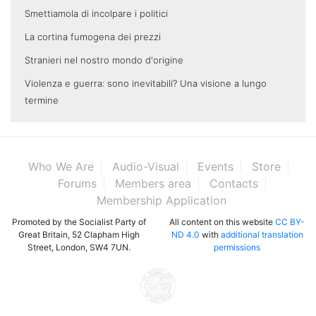
Smettiamola di incolpare i politici
La cortina fumogena dei prezzi
Stranieri nel nostro mondo d'origine
Violenza e guerra: sono inevitabili? Una visione a lungo
termine
Who We Are
Audio-Visual
Events
Store
Forums
Members area
Contacts
Membership Application
Promoted by the Socialist Party of
All content on this website
CC BY-
Great Britain, 52 Clapham High
ND 4.0
with
additional translation
Street, London, SW4 7UN.
permissions