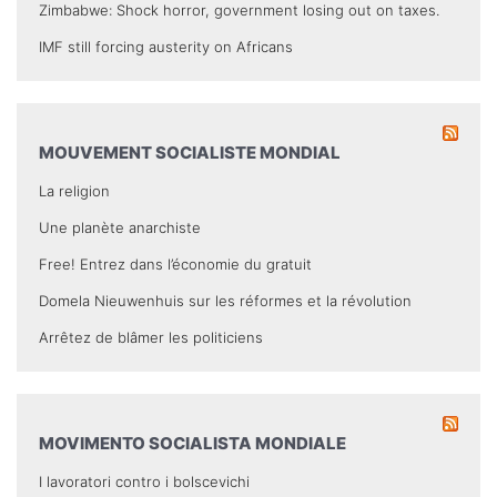
Zimbabwe: Shock horror, government losing out on taxes.
IMF still forcing austerity on Africans
MOUVEMENT SOCIALISTE MONDIAL
La religion
Une planète anarchiste
Free! Entrez dans l’économie du gratuit
Domela Nieuwenhuis sur les réformes et la révolution
Arrêtez de blâmer les politiciens
MOVIMENTO SOCIALISTA MONDIALE
I lavoratori contro i bolscevichi