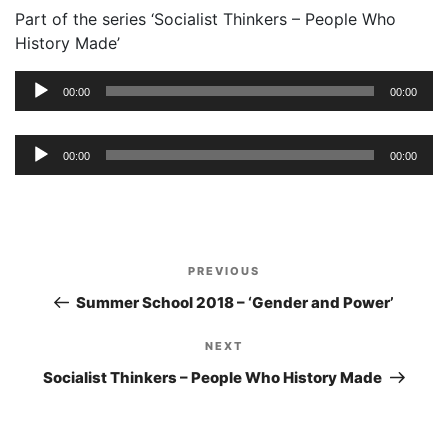
Part of the series ‘Socialist Thinkers – People Who
History Made’
Audio
00:00
00:00
Player
Audio
00:00
00:00
Player
Post
PREVIOUS
Previous
navigation
Post
Summer School 2018 – ‘Gender and Power’
NEXT
Next
Post
Socialist Thinkers – People Who History Made