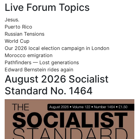
Live Forum Topics
Jesus.
Puerto Rico
Russian Tensions
World Cup
Our 2026 local election campaign in London
Morocco emigration
Pathfinders — Lost generations
Edward Bernstein rides again
August 2026 Socialist
Standard No. 1464