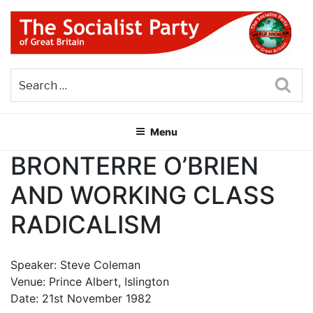
Skip
to
content
THE SOCIALIST PARTY OF
Part of the World Socialist Movement
GREAT BRITAIN
Sea
Menu
BRONTERRE O’BRIEN
AND WORKING CLASS
RADICALISM
Speaker: Steve Coleman
Venue: Prince Albert, Islington
Date: 21st November 1982