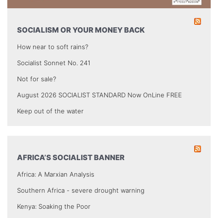
SOCIALISM OR YOUR MONEY BACK
How near to soft rains?
Socialist Sonnet No. 241
Not for sale?
August 2026 SOCIALIST STANDARD Now OnLine FREE
Keep out of the water
AFRICA’S SOCIALIST BANNER
Africa: A Marxian Analysis
Southern Africa - severe drought warning
Kenya: Soaking the Poor