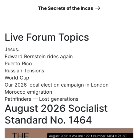
Post
The Secrets of the Incas
Live Forum Topics
Jesus.
Edward Bernstein rides again
Puerto Rico
Russian Tensions
World Cup
Our 2026 local election campaign in London
Morocco emigration
Pathfinders — Lost generations
August 2026 Socialist
Standard No. 1464