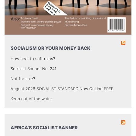
SOCIALISM OR YOUR MONEY BACK
How near to soft rains?
Socialist Sonnet No. 241
Not for sale?
August 2026 SOCIALIST STANDARD Now OnLine FREE
Keep out of the water
AFRICA’S SOCIALIST BANNER