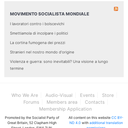
MOVIMENTO SOCIALISTA MONDIALE
I lavoratori contro i bolscevichi
Smettiamola di incolpare i politici
La cortina fumogena dei prezzi
Stranieri nel nostro mondo d'origine
Violenza e guerra: sono inevitabili? Una visione a lungo
termine
Who We Are
Audio-Visual
Events
Store
Forums
Members area
Contacts
Membership Application
Promoted by the Socialist Party of
All content on this website
CC BY-
Great Britain, 52 Clapham High
ND 4.0
with
additional translation
Street, London, SW4 7UN.
permissions