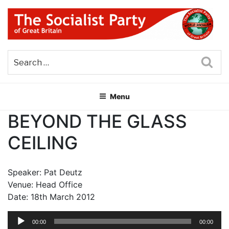
Skip
to
content
THE SOCIALIST PARTY OF
Part of the World Socialist Movement
GREAT BRITAIN
Sea
Menu
BEYOND THE GLASS
CEILING
Speaker: Pat Deutz
Venue: Head Office
Date: 18th March 2012
Audio
00:00
00:00
Player