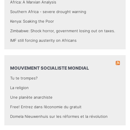
Africa: A Marxian Analysis
Southern Africa - severe drought warning
Kenya: Soaking the Poor
Zimbabwe: Shock horror, government losing out on taxes.
IMF still forcing austerity on Africans
MOUVEMENT SOCIALISTE MONDIAL
Tu te trompes?
La religion
Une planète anarchiste
Free! Entrez dans l’économie du gratuit
Domela Nieuwenhuis sur les réformes et la révolution