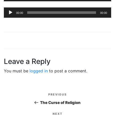
Audio
00:00
00:00
Player
Leave a Reply
You must be
logged in
to post a comment.
Post
PREVIOUS
Previous
navigation
Post
The Curse of Religion
NEXT
Next