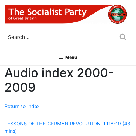
Skip
to
content
THE SOCIALIST PARTY OF
Part of the World Socialist Movement
GREAT BRITAIN
Sea
Menu
Audio index 2000-
2009
Return to index
LESSONS OF THE GERMAN REVOLUTION, 1918-19 (48
mins)