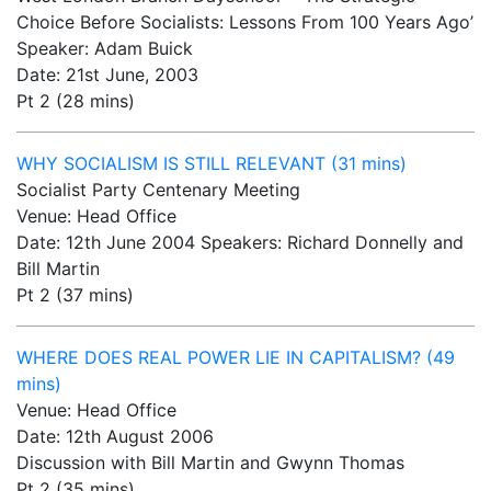
Choice Before Socialists: Lessons From 100 Years Ago’
Speaker: Adam Buick
Date: 21st June, 2003
Pt 2 (28 mins)
WHY SOCIALISM IS STILL RELEVANT (31 mins)
Socialist Party Centenary Meeting
Venue: Head Office
Date: 12th June 2004 Speakers: Richard Donnelly and
Bill Martin
Pt 2 (37 mins)
WHERE DOES REAL POWER LIE IN CAPITALISM? (49
mins)
Venue: Head Office
Date: 12th August 2006
Discussion with Bill Martin and Gwynn Thomas
Pt 2 (35 mins)