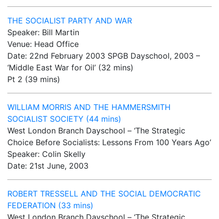
THE SOCIALIST PARTY AND WAR
Speaker: Bill Martin
Venue: Head Office
Date: 22nd February 2003 SPGB Dayschool, 2003 –
‘Middle East War for Oil’ (32 mins)
Pt 2 (39 mins)
WILLIAM MORRIS AND THE HAMMERSMITH
SOCIALIST SOCIETY (44 mins)
West London Branch Dayschool – ‘The Strategic
Choice Before Socialists: Lessons From 100 Years Ago’
Speaker: Colin Skelly
Date: 21st June, 2003
ROBERT TRESSELL AND THE SOCIAL DEMOCRATIC
FEDERATION (33 mins)
West London Branch Dayschool – ‘The Strategic