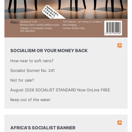
SOCIALISM OR YOUR MONEY BACK
How near to soft rains?
Socialist Sonnet No. 241
Not for sale?
August 2026 SOCIALIST STANDARD Now OnLine FREE
Keep out of the water
AFRICA’S SOCIALIST BANNER