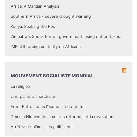
Africa: A Marxian Analysis
Southern Africa - severe drought warning
Kenya: Soaking the Poor
Zimbabwe: Shock horror, government losing out on taxes.
IMF still forcing austerity on Africans
MOUVEMENT SOCIALISTE MONDIAL
La religion
Une planète anarchiste
Free! Entrez dans l’économie du gratuit
Domela Nieuwenhuis sur les réformes et la révolution
Arrêtez de blâmer les politiciens