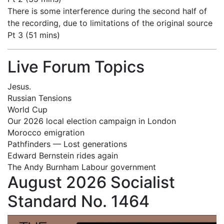
There is some interference during the second half of
the recording, due to limitations of the original source
Pt 3 (51 mins)
Live Forum Topics
Jesus.
Russian Tensions
World Cup
Our 2026 local election campaign in London
Morocco emigration
Pathfinders — Lost generations
Edward Bernstein rides again
The Andy Burnham Labour government
August 2026 Socialist
Standard No. 1464