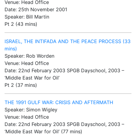
Venue: Head Office
Date: 25th November 2001
Speaker: Bill Martin
Pt 2 (43 mins)
ISRAEL, THE INTIFADA AND THE PEACE PROCESS (33
mins)
Speaker: Rob Worden
Venue: Head Office
Date: 22nd February 2003 SPGB Dayschool, 2003 –
‘Middle East War for Oil’
Pt 2 (37 mins)
THE 1991 GULF WAR: CRISIS AND AFTERMATH
Speaker: Simon Wigley
Venue: Head Office
Date: 22nd February 2003 SPGB Dayschool, 2003 –
‘Middle East War for Oil’ (77 mins)