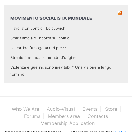
MOVIMENTO SOCIALISTA MONDIALE
I lavoratori contro i bolscevichi
Smettiamola di incolpare i politici
La cortina fumogena dei prezzi
Stranieri nel nostro mondo d'origine
Violenza e guerra: sono inevitabili? Una visione a lungo
termine
Who We Are
Audio-Visual
Events
Store
Forums
Members area
Contacts
Membership Application