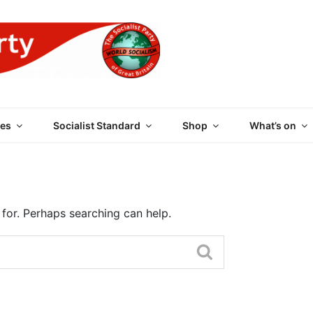
 PARTY OF GREAT BRI
es
Socialist Standard
Shop
What’s on
 for. Perhaps searching can help.
Search