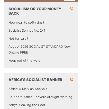
SOCIALISM OR YOUR MONEY
BACK
How near to soft rains?
Socialist Sonnet No. 241
Not for sale?
August 2026 SOCIALIST STANDARD Now
OnLine FREE
Keep out of the water
AFRICA’S SOCIALIST BANNER
Africa: A Marxian Analysis
Southern Africa - severe drought warning
Kenya: Soaking the Poor