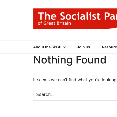
Skip
to
content
THE SOCIALIST
Part of the World Socialist Movement
About the SPGB
Join us
Resourc
Nothing Found
It seems we can’t find what you’re looking