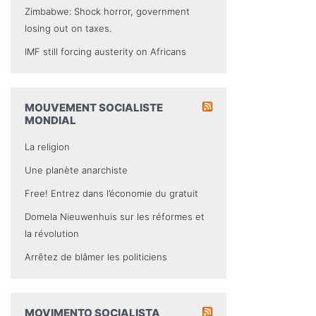
Zimbabwe: Shock horror, government
losing out on taxes.
IMF still forcing austerity on Africans
MOUVEMENT SOCIALISTE
MONDIAL
La religion
Une planète anarchiste
Free! Entrez dans l’économie du gratuit
Domela Nieuwenhuis sur les réformes et
la révolution
Arrêtez de blâmer les politiciens
MOVIMENTO SOCIALISTA