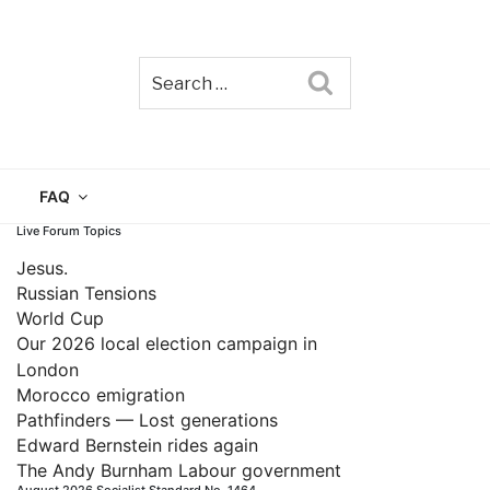
Search
TAIN
FAQ
Live Forum Topics
Jesus.
Russian Tensions
World Cup
Our 2026 local election campaign in
London
Morocco emigration
Pathfinders — Lost generations
Edward Bernstein rides again
The Andy Burnham Labour government