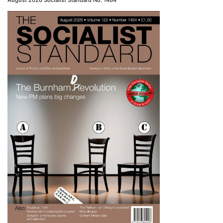
August 2026 Socialist Standard No. 1464