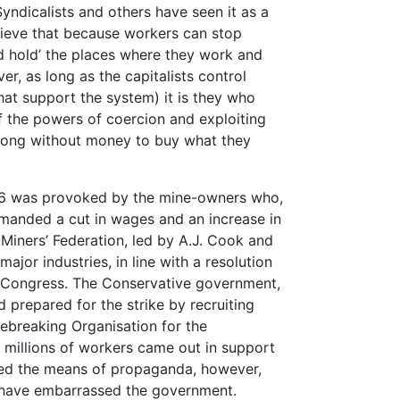
 Syndicalists and others have seen it as a
ieve that because workers can stop
nd hold’ the places where they work and
er, as long as the capitalists control
that support the system) it is they who
f the powers of coercion and exploiting
 long without money to buy what they
926 was provoked by the mine-owners who,
emanded a cut in wages and an increase in
Miners’ Federation, led by A.J. Cook and
ajor industries, in line with a resolution
5 Congress. The Conservative government,
d prepared for the strike by recruiting
kebreaking Organisation for the
e millions of workers came out in support
ed the means of propaganda, however,
 have embarrassed the government.