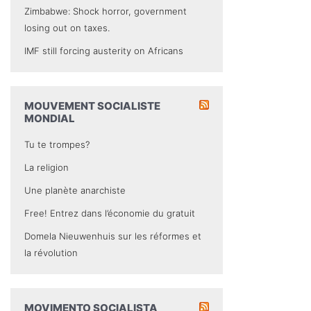
Zimbabwe: Shock horror, government
losing out on taxes.
IMF still forcing austerity on Africans
MOUVEMENT SOCIALISTE
MONDIAL
Tu te trompes?
La religion
Une planète anarchiste
Free! Entrez dans l’économie du gratuit
Domela Nieuwenhuis sur les réformes et
la révolution
MOVIMENTO SOCIALISTA