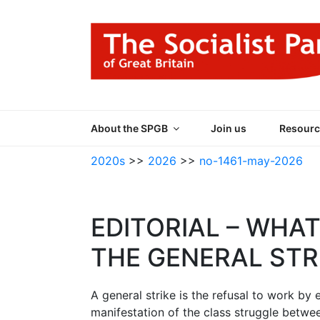
Skip
to
content
THE SOCIALIST
Part of the World Socialist Movement
About the SPGB
Join us
Resourc
2020s
>>
2026
>>
no-1461-may-2026
EDITORIAL – WHAT
THE GENERAL STR
A general strike is the refusal to work by
manifestation of the class struggle betwee