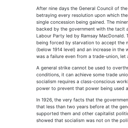
After nine days the General Council of the
betraying every resolution upon which the 
single concession being gained. The miner
backed by the government with the tacit 
Labour Party led by Ramsay MacDonald. T
being forced by starvation to accept the
(below 1914 level) and an increase in the 
was a failure even from a trade-union, let a
A general strike cannot be used to overth
conditions, it can achieve some trade unio
socialism requires a class-conscious work
power to prevent that power being used a
In 1926, the very facts that the government
that less than two years before at the gen
supported them and other capitalist politic
showed that socialism was not on the poli