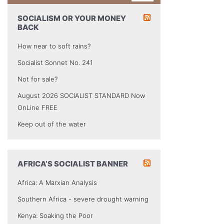
SOCIALISM OR YOUR MONEY
BACK
How near to soft rains?
Socialist Sonnet No. 241
Not for sale?
August 2026 SOCIALIST STANDARD Now
OnLine FREE
Keep out of the water
AFRICA’S SOCIALIST BANNER
Africa: A Marxian Analysis
Southern Africa - severe drought warning
Kenya: Soaking the Poor