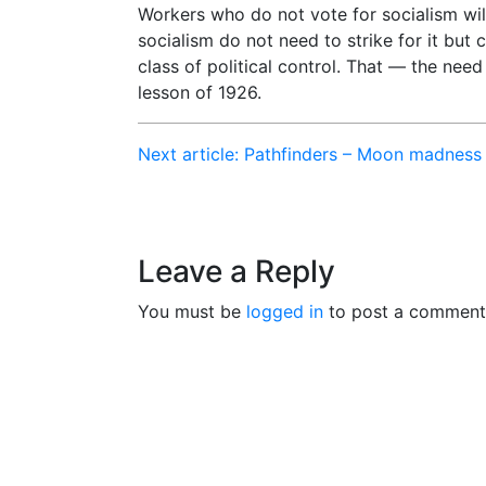
Workers who do not vote for socialism will
socialism do not need to strike for it but c
class of political control. That — the need 
lesson of 1926.
Next article: Pathfinders – Moon madness
Leave a Reply
You must be
logged in
to post a comment