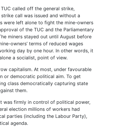
 TUC called off the general strike,
strike call was issued and without a
s were left alone to fight the mine-owners
approval of the TUC and the Parliamentary
he miners stayed out until August before
 mine-owners’ terms of reduced wages
working day by one hour. In other words, it
lone a socialist, point of view.
row capitalism. At most, under favourable
n or democratic political aim. To get
ing class democratically capturing state
gainst them.
 was firmly in control of political power,
eral election millions of workers had
al parties (including the Labour Party),
tical agenda.