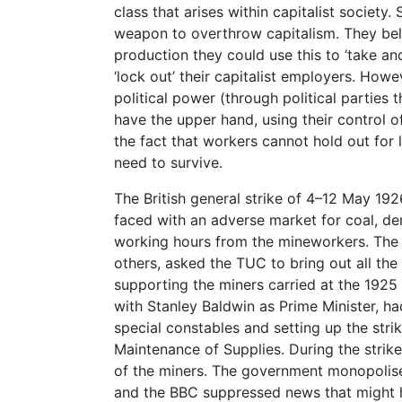
class that arises within capitalist society.
weapon to overthrow capitalism. They bel
production they could use this to ‘take a
‘lock out’ their capitalist employers. Howev
political power (through political parties 
have the upper hand, using their control o
the fact that workers cannot hold out for
need to survive.
The British general strike of 4–12 May 1
faced with an adverse market for coal, d
working hours from the mineworkers. The 
others, asked the TUC to bring out all the m
supporting the miners carried at the 192
with Stanley Baldwin as Prime Minister, ha
special constables and setting up the stri
Maintenance of Supplies. During the strik
of the miners. The government monopolis
and the BBC suppressed news that might