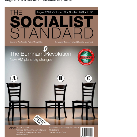
August 2026 Socialist Standard No. 1464