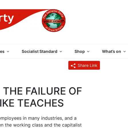
 PARTY OF GREAT BRI
es
Socialist Standard
Shop
What’s on
Share Link
 THE FAILURE OF
IKE TEACHES
 employees in many industries, and a
n the working class and the capitalist