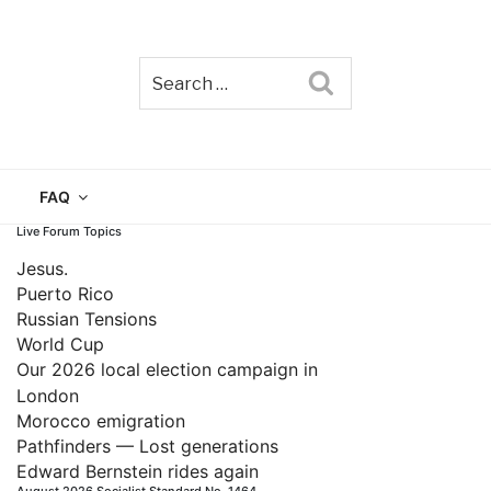
Search
TAIN
FAQ
Live Forum Topics
Jesus.
Puerto Rico
Russian Tensions
World Cup
Our 2026 local election campaign in
London
Morocco emigration
Pathfinders — Lost generations
Edward Bernstein rides again