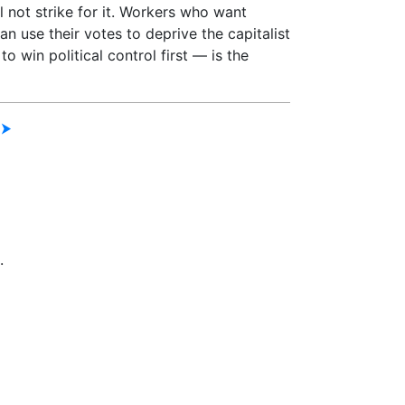
 not strike for it. Workers who want
an use their votes to deprive the capitalist
to win political control first — is the
 ⮞
.