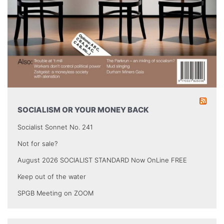
SOCIALISM OR YOUR MONEY BACK
Socialist Sonnet No. 241
Not for sale?
August 2026 SOCIALIST STANDARD Now OnLine FREE
Keep out of the water
SPGB Meeting on ZOOM