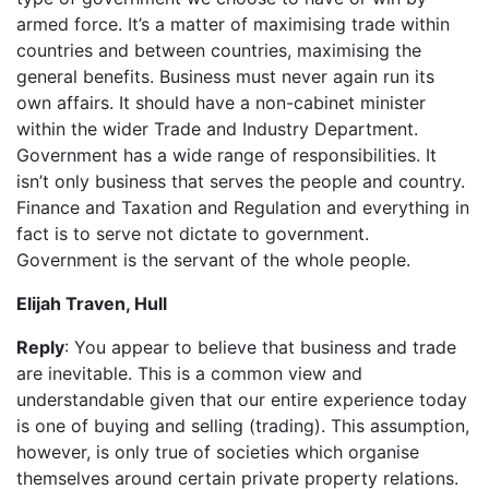
armed force. It’s a matter of maximising trade within
countries and between countries, maximising the
general benefits. Business must never again run its
own affairs. It should have a non-cabinet minister
within the wider Trade and Industry Department.
Government has a wide range of responsibilities. It
isn’t only business that serves the people and country.
Finance and Taxation and Regulation and everything in
fact is to serve not dictate to government.
Government is the servant of the whole people.
Elijah Traven, Hull
Reply
: You appear to believe that business and trade
are inevitable. This is a common view and
understandable given that our entire experience today
is one of buying and selling (trading). This assumption,
however, is only true of societies which organise
themselves around certain private property relations.