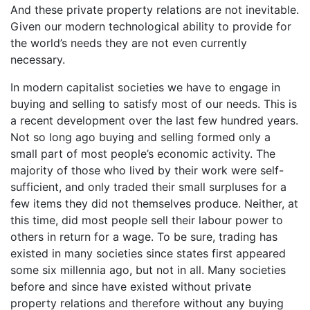
And these private property relations are not inevitable.
Given our modern technological ability to provide for
the world’s needs they are not even currently
necessary.
In modern capitalist societies we have to engage in
buying and selling to satisfy most of our needs. This is
a recent development over the last few hundred years.
Not so long ago buying and selling formed only a
small part of most people’s economic activity. The
majority of those who lived by their work were self-
sufficient, and only traded their small surpluses for a
few items they did not themselves produce. Neither, at
this time, did most people sell their labour power to
others in return for a wage. To be sure, trading has
existed in many societies since states first appeared
some six millennia ago, but not in all. Many societies
before and since have existed without private
property relations and therefore without any buying