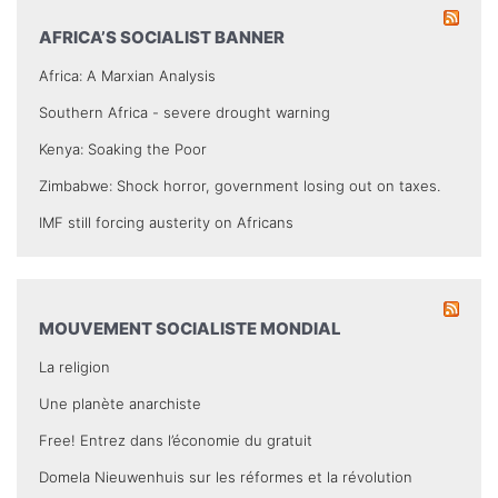
AFRICA’S SOCIALIST BANNER
Africa: A Marxian Analysis
Southern Africa - severe drought warning
Kenya: Soaking the Poor
Zimbabwe: Shock horror, government losing out on taxes.
IMF still forcing austerity on Africans
MOUVEMENT SOCIALISTE MONDIAL
La religion
Une planète anarchiste
Free! Entrez dans l’économie du gratuit
Domela Nieuwenhuis sur les réformes et la révolution