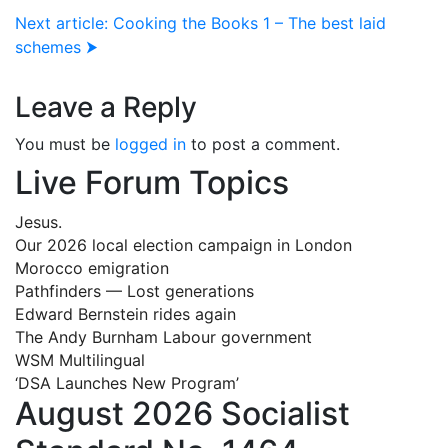
Next article: Cooking the Books 1 – The best laid
schemes ⮞
Leave a Reply
You must be
logged in
to post a comment.
Live Forum Topics
Jesus.
Our 2026 local election campaign in London
Morocco emigration
Pathfinders — Lost generations
Edward Bernstein rides again
The Andy Burnham Labour government
WSM Multilingual
‘DSA Launches New Program’
August 2026 Socialist