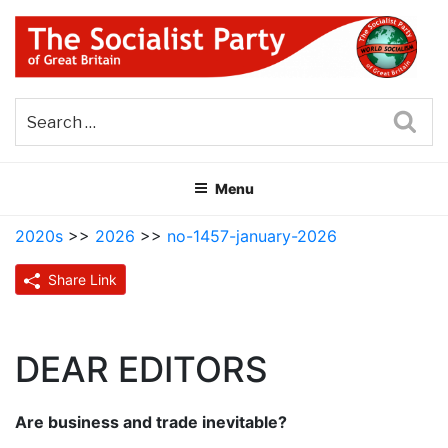
Skip
to
content
THE SOCIALIST PARTY OF
Part of the World Socialist Movement
GREAT BRITAIN
Sea
Menu
2020s
>>
2026
>>
no-1457-january-2026
Share Link
DEAR EDITORS
Are business and trade inevitable?