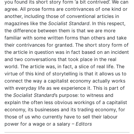
you found its short story form ‘a bit contrived’. We can
agree. All prose forms are contrivances of one kind or
another, including those of conventional articles in
magazines like the
Socialist Standard
. In this respect,
the difference between them is that we are more
familiar with some written forms than others and take
their contrivances for granted. The short story form of
the article in question was in fact based on an incident
and two conversations that took place in the real
world. The article was, in fact, a slice of real life. The
virtue of this kind of storytelling is that it allows us to
connect the way a capitalist economy actually works
with everyday life as we experience it. This is part of
the
Socialist Standard
’s purpose: to witness and
explain the often less obvious workings of a capitalist
economy, its businesses and its trading economy, for
those of us who currently have to sell their labour
power for a wage or a salary
– Editors