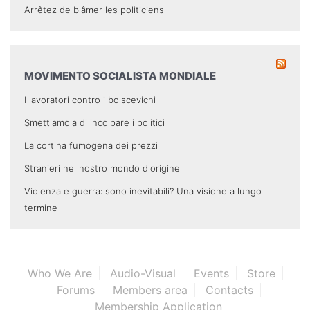
Arrêtez de blâmer les politiciens
MOVIMENTO SOCIALISTA MONDIALE
I lavoratori contro i bolscevichi
Smettiamola di incolpare i politici
La cortina fumogena dei prezzi
Stranieri nel nostro mondo d'origine
Violenza e guerra: sono inevitabili? Una visione a lungo
termine
Who We Are
Audio-Visual
Events
Store
Forums
Members area
Contacts
Membership Application