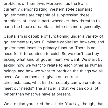
problems of their own. Moreover, as the EU is
currently demonstrating, Western style capitalist
governments are capable of suppressing these
practices, at least in part, whenever they threaten to
harm the future of capitalist interests more generally.
Capitalism is capable of functioning under a variety of
governmental types. Eliminate capitalism however, and
government loses its primary function. There is no
need for it to continue to exist. So we don’t start by
asking what kind of government we want. We start by
asking how we want to relate to each other as human
beings, and how we want to produce the things we all
need. We can then ask: given our current
circumstances, what kind of society can we create to
meet our needs? The answer is that we can do a lot
better than what we have at present.
We are glad you liked the article. You say, though, that