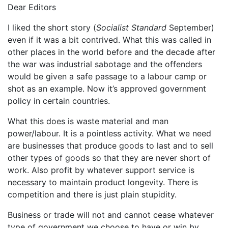
Dear Editors
I liked the short story (
Socialist Standard
September)
even if it was a bit contrived. What this was called in
other places in the world before and the decade after
the war was industrial sabotage and the offenders
would be given a safe passage to a labour camp or
shot as an example. Now it’s approved government
policy in certain countries.
What this does is waste material and man
power/labour. It is a pointless activity. What we need
are businesses that produce goods to last and to sell
other types of goods so that they are never short of
work. Also profit by whatever support service is
necessary to maintain product longevity. There is
competition and there is just plain stupidity.
Business or trade will not and cannot cease whatever
type of government we choose to have or win by