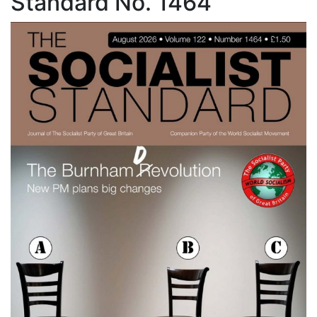
Standard No. 1464