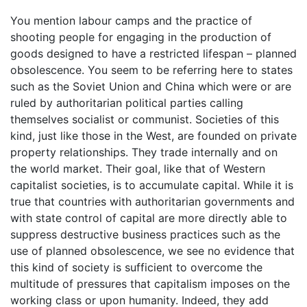
You mention labour camps and the practice of
shooting people for engaging in the production of
goods designed to have a restricted lifespan – planned
obsolescence. You seem to be referring here to states
such as the Soviet Union and China which were or are
ruled by authoritarian political parties calling
themselves socialist or communist. Societies of this
kind, just like those in the West, are founded on private
property relationships. They trade internally and on
the world market. Their goal, like that of Western
capitalist societies, is to accumulate capital. While it is
true that countries with authoritarian governments and
with state control of capital are more directly able to
suppress destructive business practices such as the
use of planned obsolescence, we see no evidence that
this kind of society is sufficient to overcome the
multitude of pressures that capitalism imposes on the
working class or upon humanity. Indeed, they add