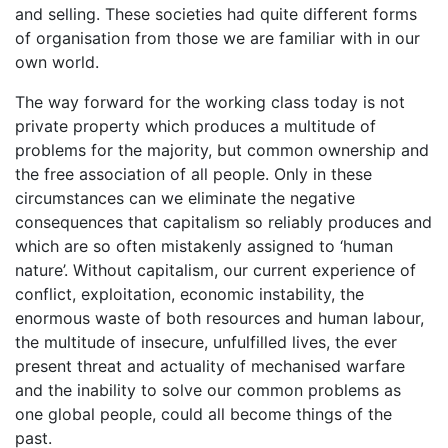
and selling. These societies had quite different forms
of organisation from those we are familiar with in our
own world.
The way forward for the working class today is not
private property which produces a multitude of
problems for the majority, but common ownership and
the free association of all people. Only in these
circumstances can we eliminate the negative
consequences that capitalism so reliably produces and
which are so often mistakenly assigned to ‘human
nature’. Without capitalism, our current experience of
conflict, exploitation, economic instability, the
enormous waste of both resources and human labour,
the multitude of insecure, unfulfilled lives, the ever
present threat and actuality of mechanised warfare
and the inability to solve our common problems as
one global people, could all become things of the
past.