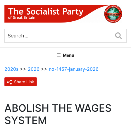
Skip
to
content
THE SOCIALIST PARTY OF
Part of the World Socialist Movement
GREAT BRITAIN
Sea
Menu
2020s
>>
2026
>>
no-1457-january-2026
Share Link
ABOLISH THE WAGES
SYSTEM