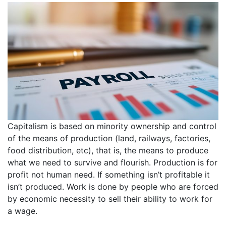
Capitalism is based on minority ownership and control
of the means of production (land, railways, factories,
food distribution, etc), that is, the means to produce
what we need to survive and flourish. Production is for
profit not human need. If something isn’t profitable it
isn’t produced. Work is done by people who are forced
by economic necessity to sell their ability to work for
a wage.