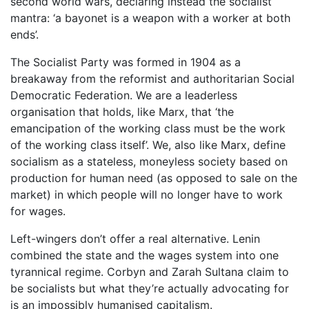
second world wars, declaring instead the socialist
mantra: ‘a bayonet is a weapon with a worker at both
ends’.
The Socialist Party was formed in 1904 as a
breakaway from the reformist and authoritarian Social
Democratic Federation. We are a leaderless
organisation that holds, like Marx, that ‘the
emancipation of the working class must be the work
of the working class itself’. We, also like Marx, define
socialism as a stateless, moneyless society based on
production for human need (as opposed to sale on the
market) in which people will no longer have to work
for wages.
Left-wingers don’t offer a real alternative. Lenin
combined the state and the wages system into one
tyrannical regime. Corbyn and Zarah Sultana claim to
be socialists but what they’re actually advocating for
is an impossibly humanised capitalism.