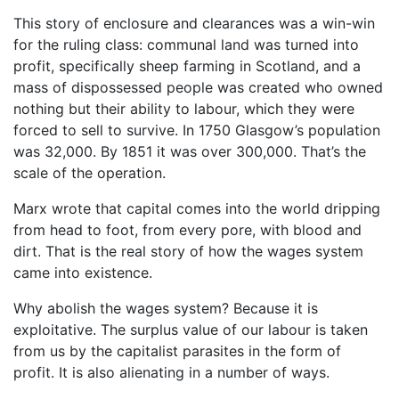
This story of enclosure and clearances was a win-win
for the ruling class: communal land was turned into
profit, specifically sheep farming in Scotland, and a
mass of dispossessed people was created who owned
nothing but their ability to labour, which they were
forced to sell to survive. In 1750 Glasgow’s population
was 32,000. By 1851 it was over 300,000. That’s the
scale of the operation.
Marx wrote that capital comes into the world dripping
from head to foot, from every pore, with blood and
dirt. That is the real story of how the wages system
came into existence.
Why abolish the wages system? Because it is
exploitative. The surplus value of our labour is taken
from us by the capitalist parasites in the form of
profit. It is also alienating in a number of ways.