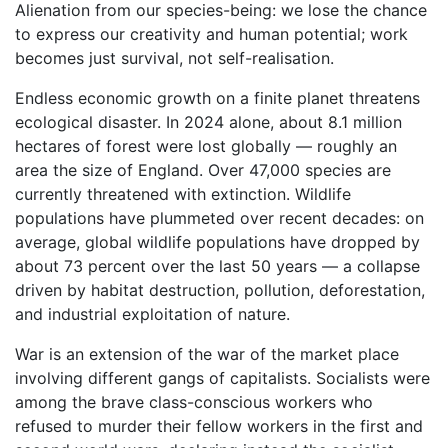
Alienation from our species-being: we lose the chance
to express our creativity and human potential; work
becomes just survival, not self-realisation.
Endless economic growth on a finite planet threatens
ecological disaster. In 2024 alone, about 8.1 million
hectares of forest were lost globally — roughly an
area the size of England. Over 47,000 species are
currently threatened with extinction. Wildlife
populations have plummeted over recent decades: on
average, global wildlife populations have dropped by
about 73 percent over the last 50 years — a collapse
driven by habitat destruction, pollution, deforestation,
and industrial exploitation of nature.
War is an extension of the war of the market place
involving different gangs of capitalists. Socialists were
among the brave class-conscious workers who
refused to murder their fellow workers in the first and