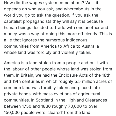
How did the wages system come about? Well, it
depends on who you ask, and whereabouts in the
world you go to ask the question. If you ask the
capitalist propagandists they will say it is because
human beings decided to trade with one another and
money was a way of doing this more efficiently. This is
a lie that ignores the numerous indigenous
communities from America to Africa to Australia
whose land was forcibly and violently taken.
America is a land stolen from a people and built with
the labour of other people whose land was stolen from
them. In Britain, we had the Enclosure Acts of the 18th
and 19th centuries in which roughly 5.5 million acres of
common land was forcibly taken and placed into
private hands, with mass evictions of agricultural
communities. In Scotland in the Highland Clearances
between 1750 and 1830 roughly 70,000 to over
150,000 people were ‘cleared’ from the land.