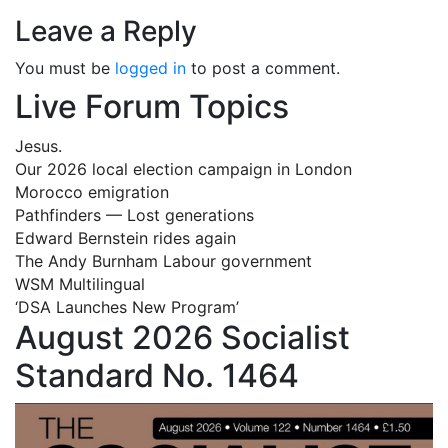
Leave a Reply
You must be
logged in
to post a comment.
Live Forum Topics
Jesus.
Our 2026 local election campaign in London
Morocco emigration
Pathfinders — Lost generations
Edward Bernstein rides again
The Andy Burnham Labour government
WSM Multilingual
‘DSA Launches New Program’
August 2026 Socialist
Standard No. 1464