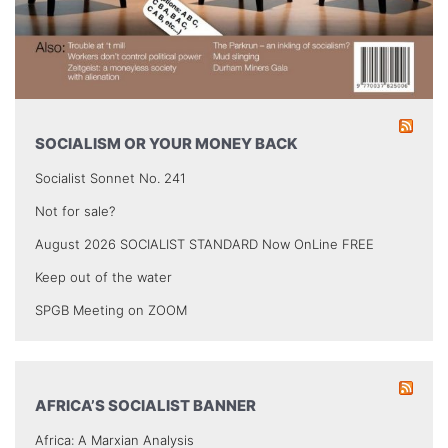
SOCIALISM OR YOUR MONEY BACK
Socialist Sonnet No. 241
Not for sale?
August 2026 SOCIALIST STANDARD Now OnLine FREE
Keep out of the water
SPGB Meeting on ZOOM
AFRICA’S SOCIALIST BANNER
Africa: A Marxian Analysis