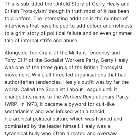
This is sub-titled the ‘Untold Story of Gerry Healy and
British Trotskyism’ though in truth most of it has been
told before. The interesting addition is the number of
interviews that have helped to add colour and richness
to a grim story of political failure and an even grimmer
tale of internal strife and abuse.
Alongside Ted Grant of the Militant Tendency and
Tony Cliff of the Socialist Workers Party, Gerry Healy
was one of the three gurus of the British Trotskyist
movement. While all three led organisations that had
authoritarian tendencies, Healy’s outfit was by far the
worst. Called the Socialist Labour League until it
changed its name to the Workers Revolutionary Party
(WRP) in 1973, it became a byword for cult-like
sectarianism and was infused with a rancid,
hierarchical political culture which was framed and
dominated by the leader himself. Healy was a
tyrannical bully who often directed and oversaw