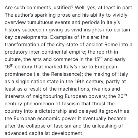
Are such comments justified? Well, yes, at least in part.
The author’s sparkling prose and his ability to vividly
overview tumultuous events and periods in Italy’s
history succeed in giving us vivid insights into certain
key developments. Examples of this are: the
transformation of the city state of ancient Rome into a
predatory inter-continental empire; the rebirth in
th
culture, the arts and commerce in the 15
and early
th
16
century that marked Italy’s rise to European
prominence (ie, the Renaissance); the making of Italy
as a single nation state in the 19th century, partly at
least as a result of the machinations, rivalries and
th
interests of neighbouring European powers; the 20
century phenomenon of fascism that thrust the
country into a dictatorship and delayed its growth as
the European economic power it eventually became
after the collapse of fascism and the unleashing of
advanced capitalist development.