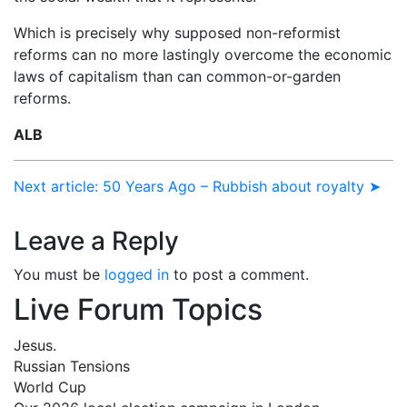
Which is precisely why supposed non-reformist
reforms can no more lastingly overcome the economic
laws of capitalism than can common-or-garden
reforms.
ALB
Next article: 50 Years Ago – Rubbish about royalty ➤
Leave a Reply
You must be
logged in
to post a comment.
Live Forum Topics
Jesus.
Russian Tensions
World Cup