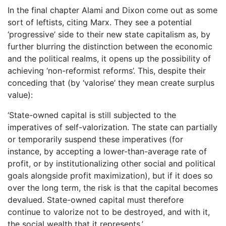
In the final chapter Alami and Dixon come out as some
sort of leftists, citing Marx. They see a potential
‘progressive’ side to their new state capitalism as, by
further blurring the distinction between the economic
and the political realms, it opens up the possibility of
achieving ‘non-reformist reforms’. This, despite their
conceding that (by ‘valorise’ they mean create surplus
value):
‘State-owned capital is still subjected to the
imperatives of self-valorization. The state can partially
or temporarily suspend these imperatives (for
instance, by accepting a lower-than-average rate of
profit, or by institutionalizing other social and political
goals alongside profit maximization), but if it does so
over the long term, the risk is that the capital becomes
devalued. State-owned capital must therefore
continue to valorize not to be destroyed, and with it,
the social wealth that it represents.’