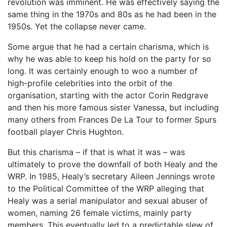
revolution was imminent. He was effectively saying the
same thing in the 1970s and 80s as he had been in the
1950s. Yet the collapse never came.
Some argue that he had a certain charisma, which is
why he was able to keep his hold on the party for so
long. It was certainly enough to woo a number of
high-profile celebrities into the orbit of the
organisation, starting with the actor Corin Redgrave
and then his more famous sister Vanessa, but including
many others from Frances De La Tour to former Spurs
football player Chris Hughton.
But this charisma – if that is what it was – was
ultimately to prove the downfall of both Healy and the
WRP. In 1985, Healy’s secretary Aileen Jennings wrote
to the Political Committee of the WRP alleging that
Healy was a serial manipulator and sexual abuser of
women, naming 26 female victims, mainly party
members. This eventually led to a predictable slew of