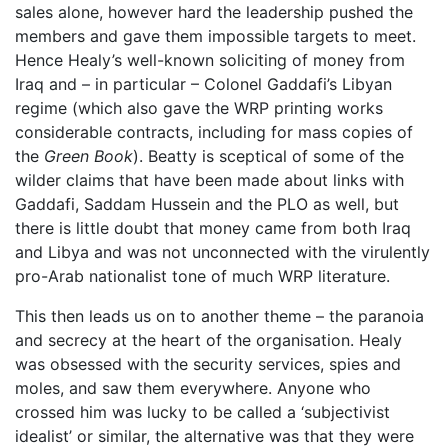
sales alone, however hard the leadership pushed the
members and gave them impossible targets to meet.
Hence Healy’s well-known soliciting of money from
Iraq and – in particular – Colonel Gaddafi’s Libyan
regime (which also gave the WRP printing works
considerable contracts, including for mass copies of
the
Green Book
). Beatty is sceptical of some of the
wilder claims that have been made about links with
Gaddafi, Saddam Hussein and the PLO as well, but
there is little doubt that money came from both Iraq
and Libya and was not unconnected with the virulently
pro-Arab nationalist tone of much WRP literature.
This then leads us on to another theme – the paranoia
and secrecy at the heart of the organisation. Healy
was obsessed with the security services, spies and
moles, and saw them everywhere. Anyone who
crossed him was lucky to be called a ‘subjectivist
idealist’ or similar, the alternative was that they were