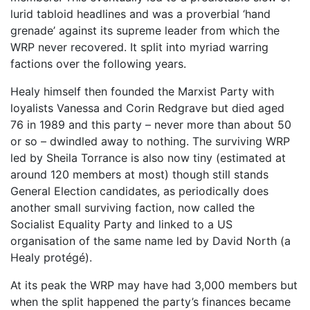
lurid tabloid headlines and was a proverbial ‘hand
grenade’ against its supreme leader from which the
WRP never recovered. It split into myriad warring
factions over the following years.
Healy himself then founded the Marxist Party with
loyalists Vanessa and Corin Redgrave but died aged
76 in 1989 and this party – never more than about 50
or so – dwindled away to nothing. The surviving WRP
led by Sheila Torrance is also now tiny (estimated at
around 120 members at most) though still stands
General Election candidates, as periodically does
another small surviving faction, now called the
Socialist Equality Party and linked to a US
organisation of the same name led by David North (a
Healy protégé).
At its peak the WRP may have had 3,000 members but
when the split happened the party’s finances became