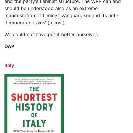
and the party’s Leninist structure. The WRP can and
should be understood also as an extreme
manifestation of Leninist vanguardism and its anti-
democratic praxis’ (p. xvii).
We could not have put it better ourselves.
DAP
Italy