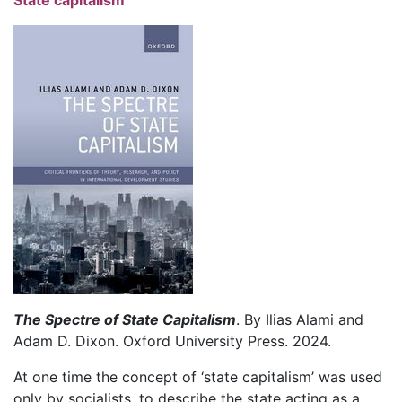
The Spectre of State Capitalism
. By Ilias Alami and
Adam D. Dixon. Oxford University Press. 2024.
At one time the concept of ‘state capitalism’ was used
only by socialists, to describe the state acting as a