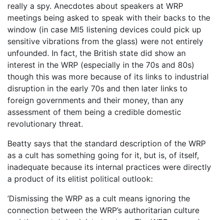
really a spy. Anecdotes about speakers at WRP
meetings being asked to speak with their backs to the
window (in case MI5 listening devices could pick up
sensitive vibrations from the glass) were not entirely
unfounded. In fact, the British state did show an
interest in the WRP (especially in the 70s and 80s)
though this was more because of its links to industrial
disruption in the early 70s and then later links to
foreign governments and their money, than any
assessment of them being a credible domestic
revolutionary threat.
Beatty says that the standard description of the WRP
as a cult has something going for it, but is, of itself,
inadequate because its internal practices were directly
a product of its elitist political outlook:
‘Dismissing the WRP as a cult means ignoring the
connection between the WRP’s authoritarian culture