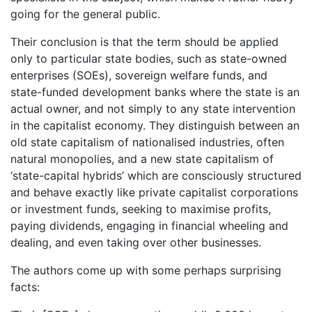
going for the general public.
Their conclusion is that the term should be applied
only to particular state bodies, such as state-owned
enterprises (SOEs), sovereign welfare funds, and
state-funded development banks where the state is an
actual owner, and not simply to any state intervention
in the capitalist economy. They distinguish between an
old state capitalism of nationalised industries, often
natural monopolies, and a new state capitalism of
‘state-capital hybrids’ which are consciously structured
and behave exactly like private capitalist corporations
or investment funds, seeking to maximise profits,
paying dividends, engaging in financial wheeling and
dealing, and even taking over other businesses.
The authors come up with some perhaps surprising
facts: