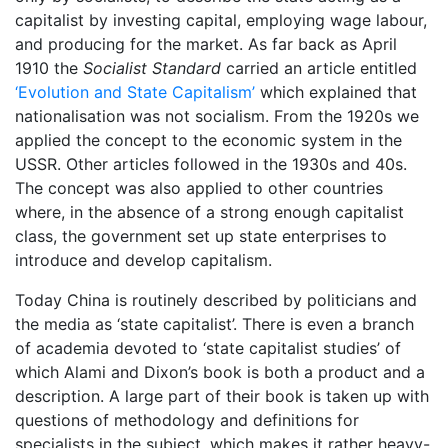
capitalist by investing capital, employing wage labour,
and producing for the market. As far back as April
1910 the
Socialist Standard
carried an article entitled
‘Evolution and State Capitalism’
which explained that
nationalisation was not socialism. From the 1920s we
applied the concept to the economic system in the
USSR. Other articles followed in the 1930s and 40s.
The concept was also applied to other countries
where, in the absence of a strong enough capitalist
class, the government set up state enterprises to
introduce and develop capitalism.
Today China is routinely described by politicians and
the media as ‘state capitalist’. There is even a branch
of academia devoted to ‘state capitalist studies’ of
which Alami and Dixon’s book is both a product and a
description. A large part of their book is taken up with
questions of methodology and definitions for
specialists in the subject, which makes it rather heavy-