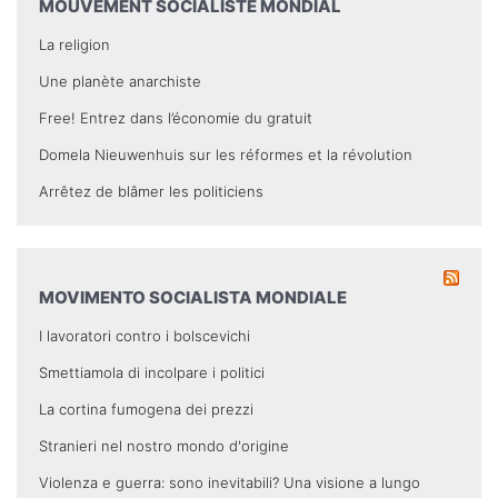
MOUVEMENT SOCIALISTE MONDIAL
La religion
Une planète anarchiste
Free! Entrez dans l’économie du gratuit
Domela Nieuwenhuis sur les réformes et la révolution
Arrêtez de blâmer les politiciens
MOVIMENTO SOCIALISTA MONDIALE
I lavoratori contro i bolscevichi
Smettiamola di incolpare i politici
La cortina fumogena dei prezzi
Stranieri nel nostro mondo d'origine
Violenza e guerra: sono inevitabili? Una visione a lungo