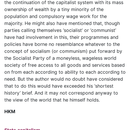
the continuation of the capitalist system with its mass
ownership of wealth by a tiny minority of the
population and compulsory wage work for the
majority. He might also have mentioned that, though
parties calling themselves ‘socialist’ or ‘communist’
have had involvement in this, their programmes and
policies have borne no resemblance whatever to the
concept of socialism (or communism) put forward by
the Socialist Party of a moneyless, wageless world
society of free access to all goods and services based
on from each according to ability to each according to
need. But the author would no doubt have considered
that to do this would have exceeded his ‘shortest
history’ brief. And it may not correspond anyway to
the view of the world that he himself holds.
HKM
State capitalism