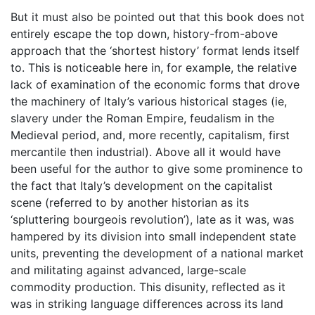
But it must also be pointed out that this book does not
entirely escape the top down, history-from-above
approach that the ‘shortest history’ format lends itself
to. This is noticeable here in, for example, the relative
lack of examination of the economic forms that drove
the machinery of Italy’s various historical stages (ie,
slavery under the Roman Empire, feudalism in the
Medieval period, and, more recently, capitalism, first
mercantile then industrial). Above all it would have
been useful for the author to give some prominence to
the fact that Italy’s development on the capitalist
scene (referred to by another historian as its
‘spluttering bourgeois revolution’), late as it was, was
hampered by its division into small independent state
units, preventing the development of a national market
and militating against advanced, large-scale
commodity production. This disunity, reflected as it
was in striking language differences across its land