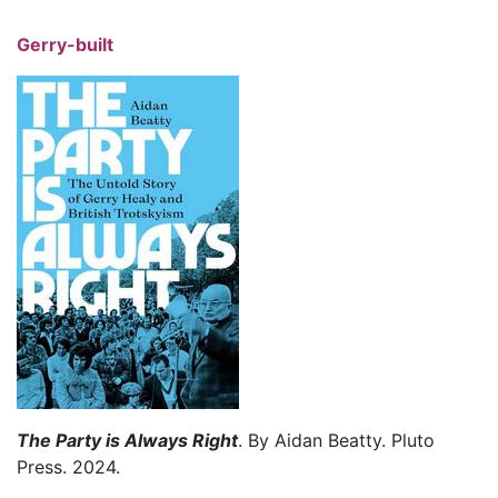
Gerry-built
The Party is Always Right
. By Aidan Beatty. Pluto
Press. 2024.