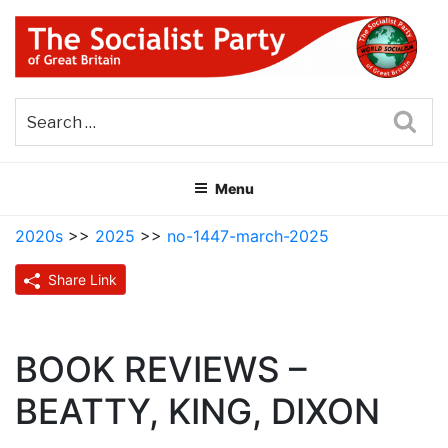
Skip
to
content
THE SOCIALIST PARTY OF
Part of the World Socialist Movement
GREAT BRITAIN
Sea
Menu
2020s
>>
2025
>>
no-1447-march-2025
Share Link
BOOK REVIEWS –
BEATTY, KING, DIXON