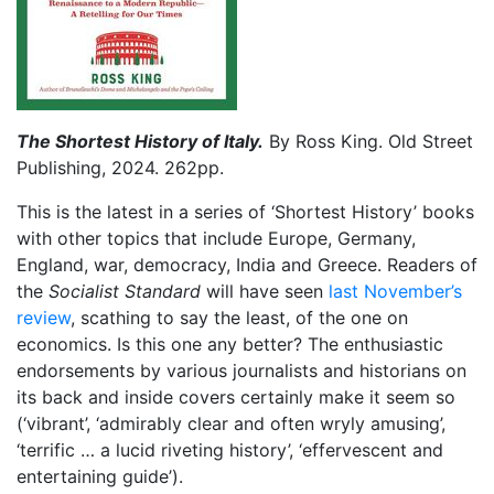
The Shortest History of Italy.
By Ross King. Old Street
Publishing, 2024. 262pp.
This is the latest in a series of ‘Shortest History’ books
with other topics that include Europe, Germany,
England, war, democracy, India and Greece. Readers of
the
Socialist Standard
will have seen
last November’s
review
, scathing to say the least, of the one on
economics. Is this one any better? The enthusiastic
endorsements by various journalists and historians on
its back and inside covers certainly make it seem so
(‘vibrant’, ‘admirably clear and often wryly amusing’,
‘terrific … a lucid riveting history’, ‘effervescent and
entertaining guide’).