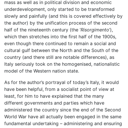
mass as well as in political division and economic
underdevelopment, only started to be transformed
slowly and painfully (and this is covered effectively by
the author) by the unification process of the second
half of the nineteenth century (the ‘
Risorgimento
’),
which then stretches into the first half of the 1900s,
even though there continued to remain a social and
cultural gulf between the North and the South of the
country (and there still are notable differences), as
Italy seriously took on the homogenised, nationalistic
model of the Western nation state.
As for the author’s portrayal of today’s Italy, it would
have been helpful, from a socialist point of view at
least, for him to have explained that the many
different governments and parties which have
administered the country since the end of the Second
World War have all actually been engaged in the same
fundamental undertaking – administering and ensuring