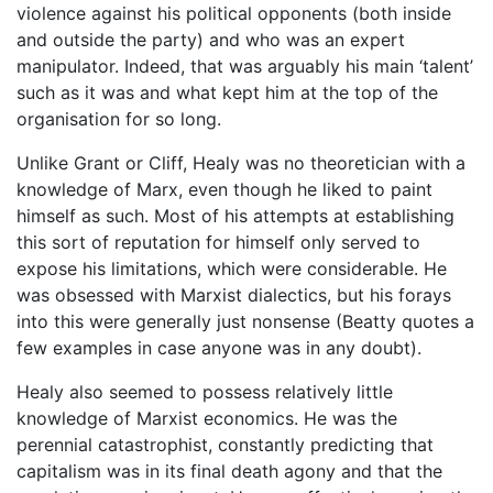
violence against his political opponents (both inside
and outside the party) and who was an expert
manipulator. Indeed, that was arguably his main ‘talent’
such as it was and what kept him at the top of the
organisation for so long.
Unlike Grant or Cliff, Healy was no theoretician with a
knowledge of Marx, even though he liked to paint
himself as such. Most of his attempts at establishing
this sort of reputation for himself only served to
expose his limitations, which were considerable. He
was obsessed with Marxist dialectics, but his forays
into this were generally just nonsense (Beatty quotes a
few examples in case anyone was in any doubt).
Healy also seemed to possess relatively little
knowledge of Marxist economics. He was the
perennial catastrophist, constantly predicting that
capitalism was in its final death agony and that the