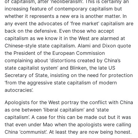
of capitalism, after ‘neoliberalism’. This is certainly an
increasing feature of contemporary capitalism but
whether it represents a new era is another matter. In
any event the advocates of ‘free market’ capitalism are
back on the defensive. Even those who accept
capitalism as we know it in the West are alarmed at
Chinese-style state capitalism. Alami and Dixon quote
the President of the European Commission
complaining about ‘distortions created by China’s
state capitalist system’ and Blinken, the late US
Secretary of State, insisting on the need for protection
‘from the aggressive state capitalism of modern
autocracies’.
Apologists for the West portray the conflict with China
as one between ‘liberal capitalism’ and ‘state
capitalism’. A case for this can be made out but it was
that even under Mao when the apologists were calling
China ‘communist’. At least they are now being honest.