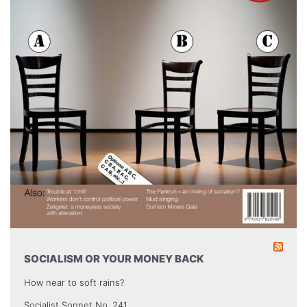
SOCIALISM OR YOUR MONEY BACK
How near to soft rains?
Socialist Sonnet No. 241