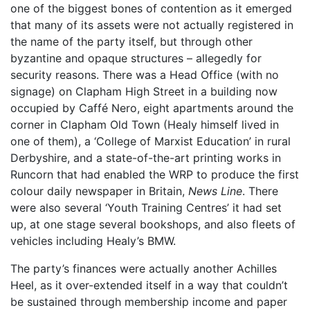
one of the biggest bones of contention as it emerged
that many of its assets were not actually registered in
the name of the party itself, but through other
byzantine and opaque structures – allegedly for
security reasons. There was a Head Office (with no
signage) on Clapham High Street in a building now
occupied by Caffé Nero, eight apartments around the
corner in Clapham Old Town (Healy himself lived in
one of them), a ‘College of Marxist Education’ in rural
Derbyshire, and a state-of-the-art printing works in
Runcorn that had enabled the WRP to produce the first
colour daily newspaper in Britain,
News Line
. There
were also several ‘Youth Training Centres’ it had set
up, at one stage several bookshops, and also fleets of
vehicles including Healy’s BMW.
The party’s finances were actually another Achilles
Heel, as it over-extended itself in a way that couldn’t
be sustained through membership income and paper