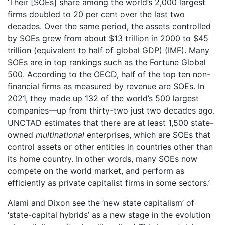
‘Their [SOEs] share among the world’s 2,000 largest
firms doubled to 20 per cent over the last two
decades. Over the same period, the assets controlled
by SOEs grew from about $13 trillion in 2000 to $45
trillion (equivalent to half of global GDP) (IMF). Many
SOEs are in top rankings such as the Fortune Global
500. According to the OECD, half of the top ten non-
financial firms as measured by revenue are SOEs. In
2021, they made up 132 of the world’s 500 largest
companies—up from thirty-two just two decades ago.
UNCTAD estimates that there are at least 1,500 state-
owned
multinational
enterprises, which are SOEs that
control assets or other entities in countries other than
its home country. In other words, many SOEs now
compete on the world market, and perform as
efficiently as private capitalist firms in some sectors.’
Alami and Dixon see the ‘new state capitalism’ of
‘state-capital hybrids’ as a new stage in the evolution