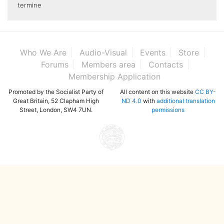
termine
Who We Are
Audio-Visual
Events
Store
Forums
Members area
Contacts
Membership Application
Promoted by the Socialist Party of
All content on this website
CC BY-
Great Britain, 52 Clapham High
ND 4.0
with
additional translation
Street, London, SW4 7UN.
permissions