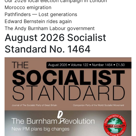
Our 2026 local election campaign in London
Morocco emigration
Pathfinders — Lost generations
Edward Bernstein rides again
The Andy Burnham Labour government
August 2026 Socialist
Standard No. 1464