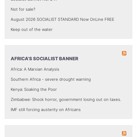
Not for sale?
August 2026 SOCIALIST STANDARD Now OnLine FREE
Keep out of the water
AFRICA’S SOCIALIST BANNER
Africa: A Marxian Analysis
Southern Africa - severe drought warning
Kenya: Soaking the Poor
Zimbabwe: Shock horror, government losing out on taxes.
IMF still forcing austerity on Africans