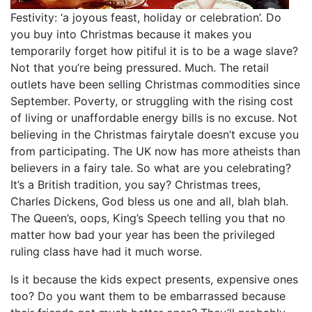
Festivity: ‘a joyous feast, holiday or celebration’. Do
you buy into Christmas because it makes you
temporarily forget how pitiful it is to be a wage slave?
Not that you’re being pressured. Much. The retail
outlets have been selling Christmas commodities since
September. Poverty, or struggling with the rising cost
of living or unaffordable energy bills is no excuse. Not
believing in the Christmas fairytale doesn’t excuse you
from participating. The UK now has more atheists than
believers in a fairy tale. So what are you celebrating?
It’s a British tradition, you say? Christmas trees,
Charles Dickens, God bless us one and all, blah blah.
The Queen’s, oops, King’s Speech telling you that no
matter how bad your year has been the privileged
ruling class have had it much worse.
Is it because the kids expect presents, expensive ones
too? Do you want them to be embarrassed because