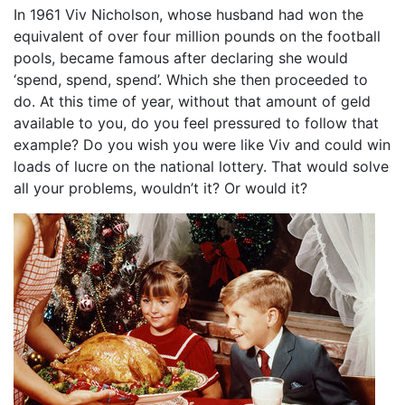
In 1961 Viv Nicholson, whose husband had won the
equivalent of over four million pounds on the football
pools, became famous after declaring she would
‘spend, spend, spend’. Which she then proceeded to
do. At this time of year, without that amount of geld
available to you, do you feel pressured to follow that
example? Do you wish you were like Viv and could win
loads of lucre on the national lottery. That would solve
all your problems, wouldn’t it? Or would it?