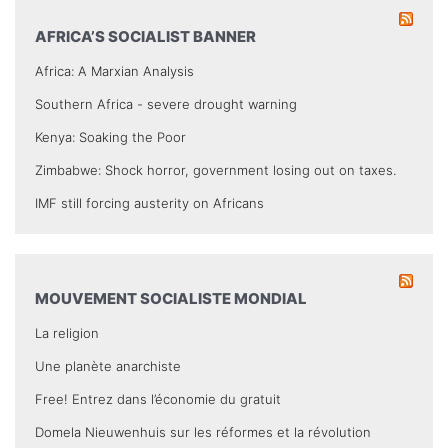
AFRICA’S SOCIALIST BANNER
Africa: A Marxian Analysis
Southern Africa - severe drought warning
Kenya: Soaking the Poor
Zimbabwe: Shock horror, government losing out on taxes.
IMF still forcing austerity on Africans
MOUVEMENT SOCIALISTE MONDIAL
La religion
Une planète anarchiste
Free! Entrez dans l’économie du gratuit
Domela Nieuwenhuis sur les réformes et la révolution