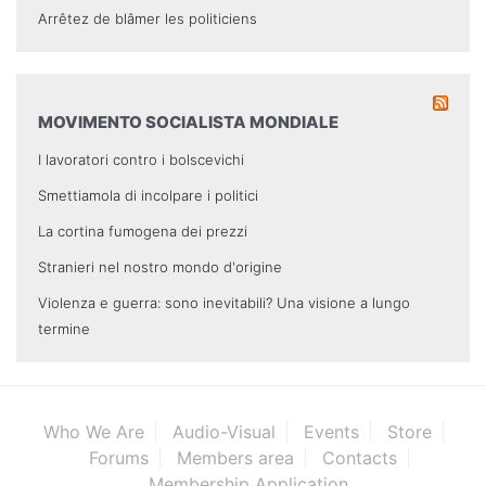
Arrêtez de blâmer les politiciens
MOVIMENTO SOCIALISTA MONDIALE
I lavoratori contro i bolscevichi
Smettiamola di incolpare i politici
La cortina fumogena dei prezzi
Stranieri nel nostro mondo d'origine
Violenza e guerra: sono inevitabili? Una visione a lungo
termine
Who We Are
Audio-Visual
Events
Store
Forums
Members area
Contacts
Membership Application