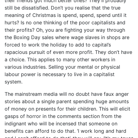
their friends got much better ones? They’ll probably
still be dissatisfied. Don’t you realise that the true
meaning of Christmas is spend, spend, spend until it
hurts? Is no one thinking of the poor capitalists and
their profits? Oh, you are fighting your way through
the Boxing Day sales where wage slaves in shops are
forced to work the holiday to add to capital’s
rapacious pursuit of even more profit. They don’t have
a choice. This applies to many other workers in
various industries. Selling your mental or physical
labour power is necessary to live in a capitalist
system.
The mainstream media will no doubt have faux anger
stories about a single parent spending huge amounts
of money on presents for their children. This will elicit
gasps of horror in the comments section from the
indignant who will be incensed that someone on
benefits can afford to do that. ‘I work long and hard