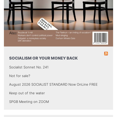
SOCIALISM OR YOUR MONEY BACK
Socialist Sonnet No. 241
Not for sale?
August 2026 SOCIALIST STANDARD Now OnLine FREE
Keep out of the water
SPGB Meeting on ZOOM