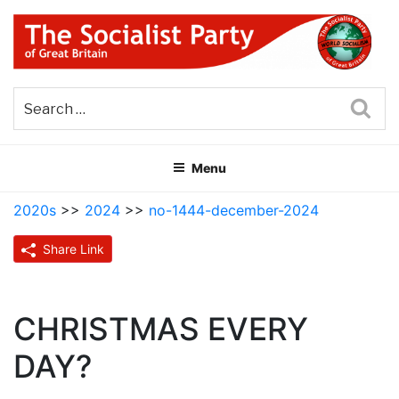
Skip
to
content
THE SOCIALIST PARTY OF
Part of the World Socialist Movement
GREAT BRITAIN
Sea
Menu
2020s
>>
2024
>>
no-1444-december-2024
Share Link
CHRISTMAS EVERY
DAY?