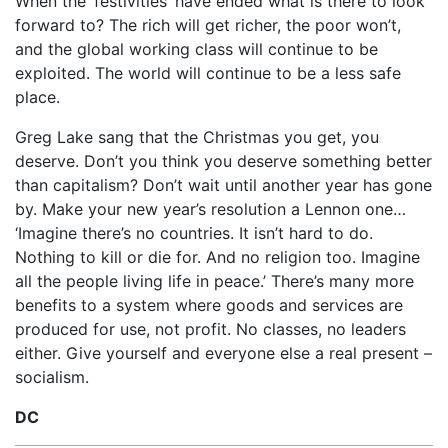
When the ‘festivities’ have ended what is there to look
forward to? The rich will get richer, the poor won’t,
and the global working class will continue to be
exploited. The world will continue to be a less safe
place.
Greg Lake sang that the Christmas you get, you
deserve. Don’t you think you deserve something better
than capitalism? Don’t wait until another year has gone
by. Make your new year’s resolution a Lennon one…
‘Imagine there’s no countries. It isn’t hard to do.
Nothing to kill or die for. And no religion too. Imagine
all the people living life in peace.’ There’s many more
benefits to a system where goods and services are
produced for use, not profit. No classes, no leaders
either. Give yourself and everyone else a real present –
socialism.
DC