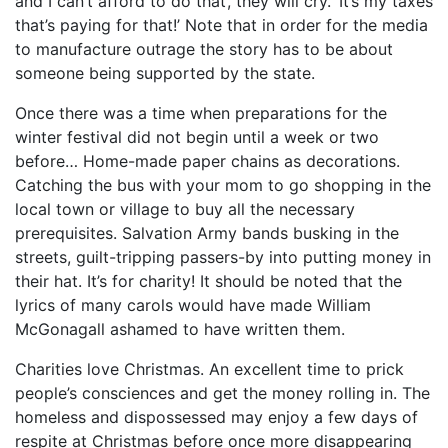
and I can’t afford to do that’, they will cry. ‘It’s my taxes
that’s paying for that!’ Note that in order for the media
to manufacture outrage the story has to be about
someone being supported by the state.
Once there was a time when preparations for the
winter festival did not begin until a week or two
before… Home-made paper chains as decorations.
Catching the bus with your mom to go shopping in the
local town or village to buy all the necessary
prerequisites. Salvation Army bands busking in the
streets, guilt-tripping passers-by into putting money in
their hat. It’s for charity! It should be noted that the
lyrics of many carols would have made William
McGonagall ashamed to have written them.
Charities love Christmas. An excellent time to prick
people’s consciences and get the money rolling in. The
homeless and dispossessed may enjoy a few days of
respite at Christmas before once more disappearing