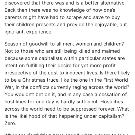
discovered that there was and is a better alternative.
Back then there was no knowledge of how one’s
parents might have had to scrape and save to buy
their children presents and provide the enjoyable, but
ignorant, experience.
Season of goodwill to all men, women and children?
Not to those who are still being killed and maimed
because some capitalists within particular states are
intent on fulfilling their desire for yet more profit
irrespective of the cost to innocent lives. Is there likely
to be a Christmas truce, like the one in the First World
War, in the conflicts currently raging across the world?
You wouldn’t bet on it, and in any case a cessation of
hostilities for one day is hardly sufficient. Hostilities
across the world need to be suppressed forever. What
is the likelihood of that happening under capitalism?
Zero.