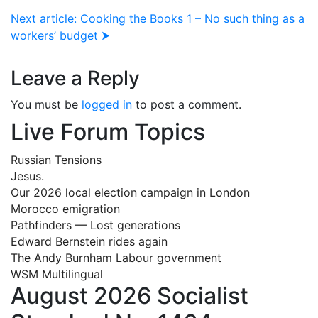
Next article: Cooking the Books 1 – No such thing as a
workers’ budget ⮞
Leave a Reply
You must be
logged in
to post a comment.
Live Forum Topics
Russian Tensions
Jesus.
Our 2026 local election campaign in London
Morocco emigration
Pathfinders — Lost generations
Edward Bernstein rides again
The Andy Burnham Labour government
WSM Multilingual
August 2026 Socialist