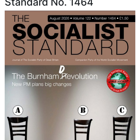
Standard No. 1464