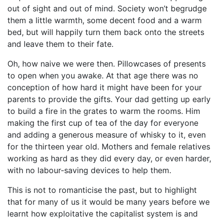
out of sight and out of mind. Society won’t begrudge
them a little warmth, some decent food and a warm
bed, but will happily turn them back onto the streets
and leave them to their fate.
Oh, how naive we were then. Pillowcases of presents
to open when you awake. At that age there was no
conception of how hard it might have been for your
parents to provide the gifts. Your dad getting up early
to build a fire in the grates to warm the rooms. Him
making the first cup of tea of the day for everyone
and adding a generous measure of whisky to it, even
for the thirteen year old. Mothers and female relatives
working as hard as they did every day, or even harder,
with no labour-saving devices to help them.
This is not to romanticise the past, but to highlight
that for many of us it would be many years before we
learnt how exploitative the capitalist system is and