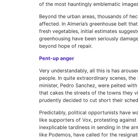
of the most hauntingly emblematic images 
Beyond the urban areas, thousands of hec
affected. In Almeria’s greenhouse belt that
fresh vegetables, initial estimates suggest
greenhousing have been seriously damaged
beyond hope of repair.
Pent-up anger
Very understandably, all this is has arous
people. In quite extraordinary scenes, th
minister, Pedro Sanchez, were pelted with
that cakes the streets of the towns they v
prudently decided to cut short their sched
Predictably, political opportunists have wa
like supporters of Vox, protesting agains
inexplicable tardiness in sending in the ar
like Podemos, have called for the resignat