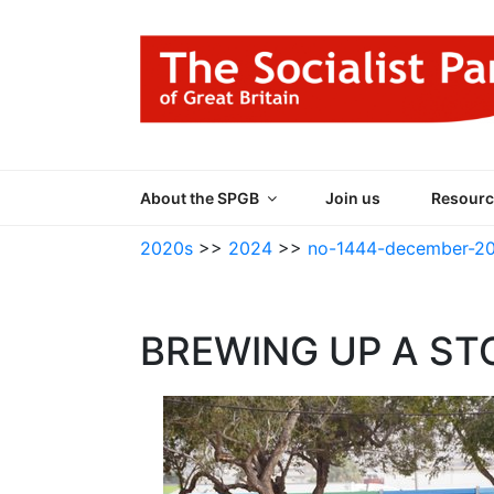
Skip
to
content
THE SOCIALIST
Part of the World Socialist Movement
About the SPGB
Join us
Resourc
2020s
>>
2024
>>
no-1444-december-2
BREWING UP A ST