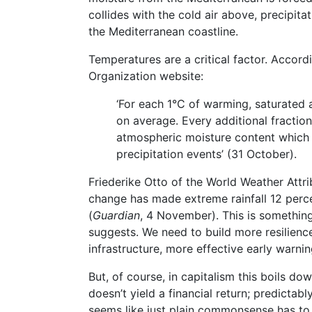
collides with the cold air above, precipit
the Mediterranean coastline.
Temperatures are a critical factor. Accor
Organization website:
‘For each 1°C of warming, saturated 
on average. Every additional fractio
atmospheric moisture content which i
precipitation events’ (31 October).
Friederike Otto of the World Weather Attri
change has made extreme rainfall 12 perce
(
Guardian
, 4 November). This is somethin
suggests. We need to build more resilience
infrastructure, more effective early warni
But, of course, in capitalism this boils 
doesn’t yield a financial return; predictabl
seems like just plain commonsense has to 