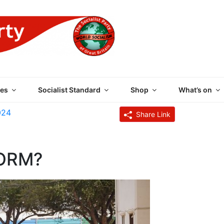
 PARTY OF GREAT BRI
es
Socialist Standard
Shop
What’s on
024
Share Link
ORM?