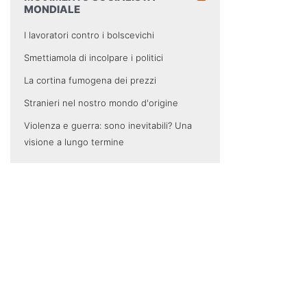
MONDIALE
I lavoratori contro i bolscevichi
Smettiamola di incolpare i politici
La cortina fumogena dei prezzi
Stranieri nel nostro mondo d'origine
Violenza e guerra: sono inevitabili? Una
visione a lungo termine