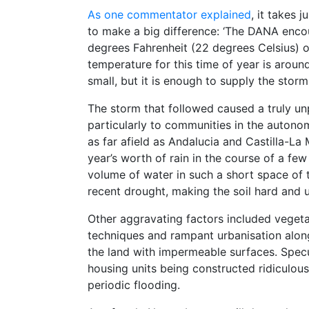
As one commentator explained
, it takes 
to make a big difference: ‘The DANA enc
degrees Fahrenheit (22 degrees Celsius) of
temperature for this time of year is arou
small, but it is enough to supply the stor
The storm that followed caused a truly 
particularly to communities in the autonom
as far afield as Andalucia and Castilla-
year’s worth of rain in the course of a fe
volume of water in such a short space of
recent drought, making the soil hard and 
Other aggravating factors included vegeta
techniques and rampant urbanisation alon
the land with impermeable surfaces. Specul
housing units being constructed ridiculous
periodic flooding.