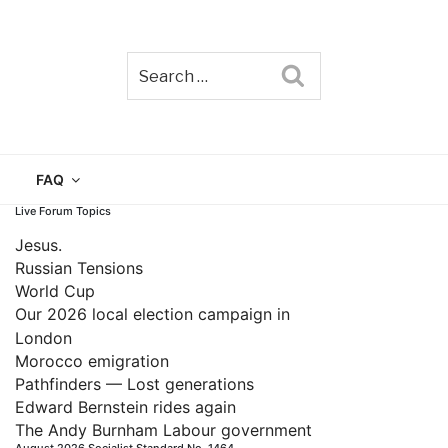
Search
TAIN
FAQ
Live Forum Topics
Jesus.
Russian Tensions
World Cup
Our 2026 local election campaign in
London
Morocco emigration
Pathfinders — Lost generations
Edward Bernstein rides again
The Andy Burnham Labour government