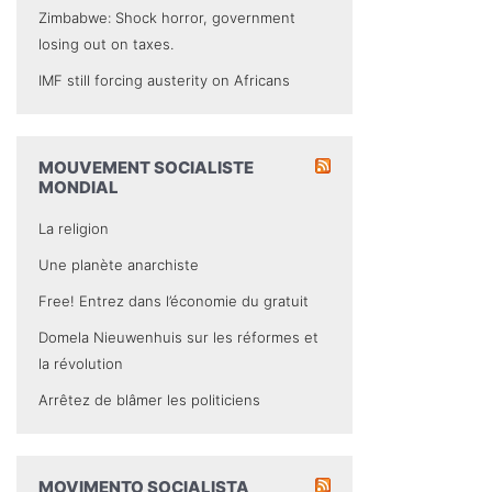
Zimbabwe: Shock horror, government
losing out on taxes.
IMF still forcing austerity on Africans
MOUVEMENT SOCIALISTE
MONDIAL
La religion
Une planète anarchiste
Free! Entrez dans l’économie du gratuit
Domela Nieuwenhuis sur les réformes et
la révolution
Arrêtez de blâmer les politiciens
MOVIMENTO SOCIALISTA