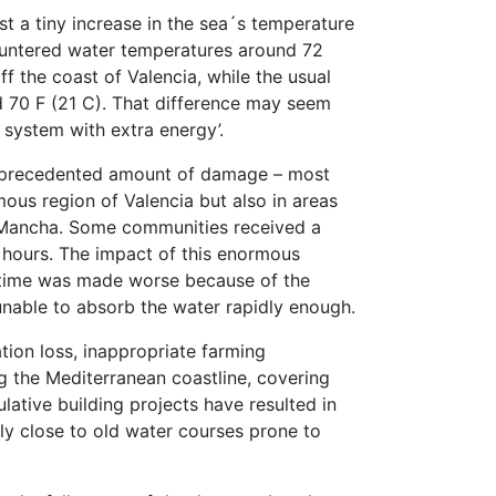
just a tiny increase in the sea´s temperature
ountered water temperatures around 72
f the coast of Valencia, while the usual
nd 70 F (21 C). That difference may seem
m system with extra energy’.
unprecedented amount of damage – most
ous region of Valencia but also in areas
La Mancha. Some communities received a
w hours. The impact of this enormous
 time was made worse because of the
unable to absorb the water rapidly enough.
tion loss, inappropriate farming
g the Mediterranean coastline, covering
ative building projects have resulted in
ly close to old water courses prone to