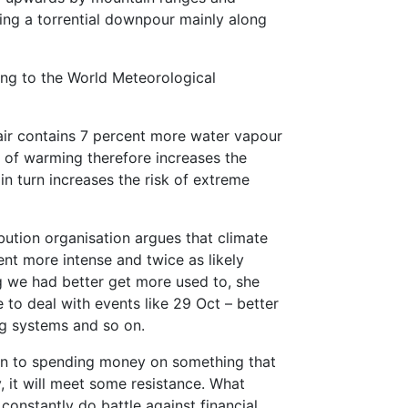
ating a torrential downpour mainly along
ding to the World Meteorological
air contains 7 percent more water vapour
n of warming therefore increases the
n turn increases the risk of extreme
bution organisation argues that climate
nt more intense and twice as likely
g we had better get more used to, she
 to deal with events like 29 Oct – better
ng systems and so on.
down to spending money on something that
y, it will meet some resistance. What
constantly do battle against financial