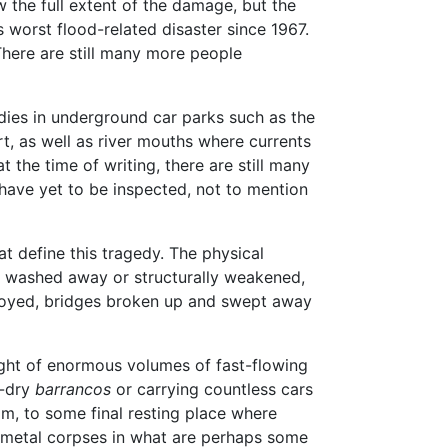
 the full extent of the damage, but the
worst flood-related disaster since 1967.
 There are still many more people
ies in underground car parks such as the
t, as well as river mouths where currents
 the time of writing, there are still many
ave yet to be inspected, not to mention
hat define this tragedy. The physical
s washed away or structurally weakened,
troyed, bridges broken up and swept away
ight of enormous volumes of fast-flowing
e-dry
barrancos
or carrying countless cars
am, to some final resting place where
e metal corpses in what are perhaps some