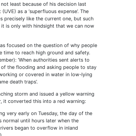
not least because of his decision last
 (UVE) as a ‘superfluous expense’. The
precisely like the current one, but such
t it is only with hindsight that we can now
 has focused on the question of why people
 time to reach high ground and safety.
mber): ‘When authorities sent alerts to
of the flooding and asking people to stay
orking or covered in water in low-lying
me death traps’.
ching storm and issued a yellow warning
 it converted this into a red warning:
ing very early on Tuesday, the day of the
s normal until hours later when the
e rivers began to overflow in inland
).