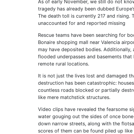
As of early November, we still do not know
tragedy has already been dubbed Europe’s 
The death toll is currently 217 and rising.
unaccounted for and reported missing
Rescue teams have been searching for bod
Bonaire shopping mall near Valencia airpor
may have deposited bodies. Additionally, at
flooded underpasses and basements that h
remote rural locations.
It is not just the lives lost and damaged t
destruction has been catastrophic: house
countless roads blocked or partially des
like mere matchstick structures.
Video clips have revealed the fearsome s
water gouging out the sides of once bon
down narrow streets, along with the flots
scores of them can be found piled up lik