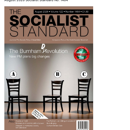
August 2026 Socialist Standard No. 1464