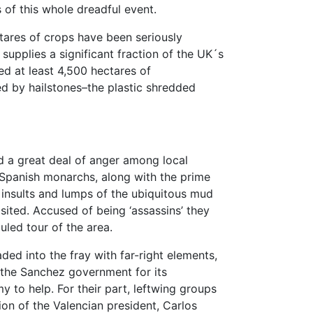
of this whole dreadful event.
tares of crops have been seriously
 supplies a significant fraction of the UK´s
ed at least 4,500 hectares of
 by hailstones–the plastic shredded
ed a great deal of anger among local
e Spanish monarchs, along with the prime
 insults and lumps of the ubiquitous mud
isited. Accused of being ‘assassins’ they
uled tour of the area.
ded into the fray with far-right elements,
t the Sanchez government for its
my to help. For their part, leftwing groups
ion of the Valencian president, Carlos