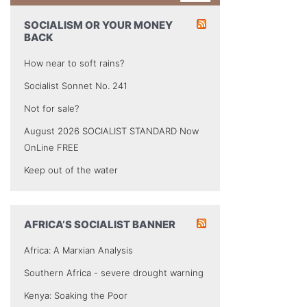
SOCIALISM OR YOUR MONEY
BACK
How near to soft rains?
Socialist Sonnet No. 241
Not for sale?
August 2026 SOCIALIST STANDARD Now
OnLine FREE
Keep out of the water
AFRICA’S SOCIALIST BANNER
Africa: A Marxian Analysis
Southern Africa - severe drought warning
Kenya: Soaking the Poor