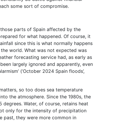
o reach some sort of compromise.
 those parts of Spain affected by the
repared for what happened. Of course, it
infall since this is what normally happens
 of the world. What was not expected was
eather forecasting service had, as early as
 been largely ignored and apparently, even
alarmism’ (‘October 2024 Spain floods’,
t matters, so too does sea temperature
 into the atmosphere. Since the 1980s, the
degrees. Water, of course, retains heat
t only for the intensity of precipitation
the past, they were more common in