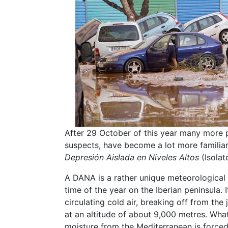
After 29 October of this year many more pe
suspects, have become a lot more familiar
Depresión Aislada en Niveles Altos
(Isolat
A DANA is a rather unique meteorological
time of the year on the Iberian peninsula.
circulating cold air, breaking off from the
at an altitude of about 9,000 metres. Wha
moisture from the Mediterranean is forc