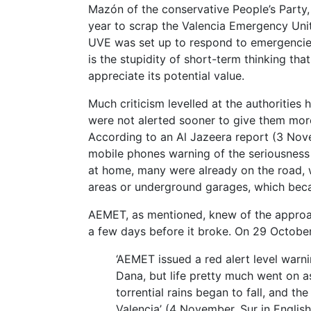
Mazón of the conservative People’s Party, 
year to scrap the Valencia Emergency Unit
UVE was set up to respond to emergencies 
is the stupidity of short-term thinking tha
appreciate its potential value.
Much criticism levelled at the authorities
were not alerted sooner to give them more
According to an Al Jazeera report (3 Nove
mobile phones warning of the seriousness 
at home, many were already on the road, w
areas or underground garages, which beca
AEMET, as mentioned, knew of the approa
a few days before it broke. On 29 October,
‘AEMET issued a red alert level warn
Dana, but life pretty much went on a
torrential rains began to fall, and th
Valencia’ (4 November, Sur in English