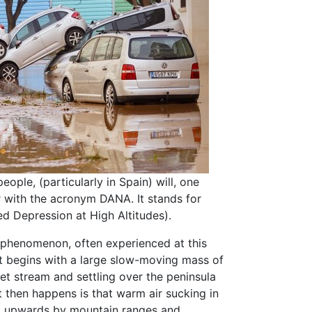
ople, (particularly in Spain) will, one
 with the acronym DANA. It stands for
ed Depression at High Altitudes).
 phenomenon, often experienced at this
 It begins with a large slow-moving mass of
 jet stream and settling over the peninsula
t then happens is that warm air sucking in
ed upwards by mountain ranges and