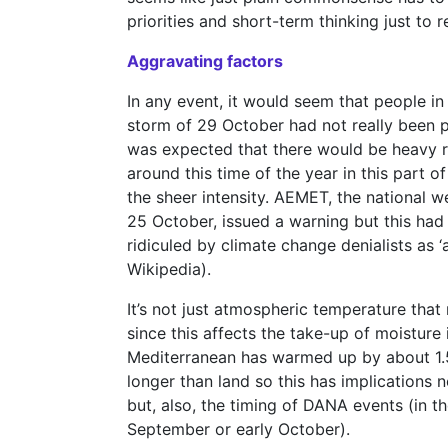
priorities and short-term thinking just t
Aggravating factors
In any event, it would seem that people in
storm of 29 October had not really been p
was expected that there would be heavy ra
around this time of the year in this part
the sheer intensity. AEMET, the national w
25 October, issued a warning but this had
ridiculed by climate change denialists as ‘
Wikipedia).
It’s not just atmospheric temperature tha
since this affects the take-up of moisture
Mediterranean has warmed up by about 1.5 
longer than land so this has implications no
but, also, the timing of DANA events (in 
September or early October).