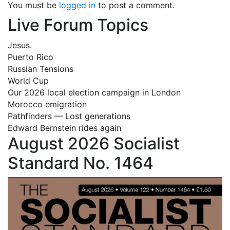
You must be
logged in
to post a comment.
Live Forum Topics
Jesus.
Puerto Rico
Russian Tensions
World Cup
Our 2026 local election campaign in London
Morocco emigration
Pathfinders — Lost generations
Edward Bernstein rides again
August 2026 Socialist
Standard No. 1464