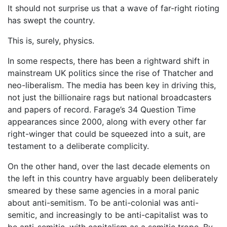
It should not surprise us that a wave of far-right rioting
has swept the country.
This is, surely, physics.
In some respects, there has been a rightward shift in
mainstream UK politics since the rise of Thatcher and
neo-liberalism. The media has been key in driving this,
not just the billionaire rags but national broadcasters
and papers of record. Farage’s 34 Question Time
appearances since 2000, along with every other far
right-winger that could be squeezed into a suit, are
testament to a deliberate complicity.
On the other hand, over the last decade elements on
the left in this country have arguably been deliberately
smeared by these same agencies in a moral panic
about anti-semitism. To be anti-colonial was anti-
semitic, and increasingly to be anti-capitalist was to
be anti-semitic, with capitalism as a semitic trope. By