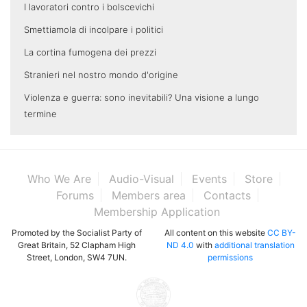
I lavoratori contro i bolscevichi
Smettiamola di incolpare i politici
La cortina fumogena dei prezzi
Stranieri nel nostro mondo d'origine
Violenza e guerra: sono inevitabili? Una visione a lungo
termine
Who We Are
Audio-Visual
Events
Store
Forums
Members area
Contacts
Membership Application
Promoted by the Socialist Party of
All content on this website
CC BY-
Great Britain, 52 Clapham High
ND 4.0
with
additional translation
Street, London, SW4 7UN.
permissions