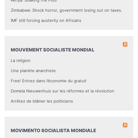
Kenya: Soaking the Poor
Zimbabwe: Shock horror, government losing out on taxes.
IMF still forcing austerity on Africans
MOUVEMENT SOCIALISTE MONDIAL
La religion
Une planète anarchiste
Free! Entrez dans l’économie du gratuit
Domela Nieuwenhuis sur les réformes et la révolution
Arrêtez de blâmer les politiciens
MOVIMENTO SOCIALISTA MONDIALE