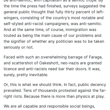
the time the press had finished, surveys suggested the
general public thought that fully thirty percent of left-
wingers, consisting of the country’s most notable and
self-styled anti-racist campaigners, was anti-semitic.
And at the same time, of course, immigration was
touted as being the main cause of our problems and
the signifier of whether any politician was to be taken
seriously or not.
Faced with such an overwhelming barrage of Farage,
and scattershot of Oakeshott, neo-nazis are granted
licence and anti-racists need bar their doors. It was,
surely, pretty inevitable.
Or, this is what we should think. In fact, public decency
prevailed. Tens of thousands protested against the far-
right riots. Because there is more than physics at play.
We are all capable and responsible social beings,