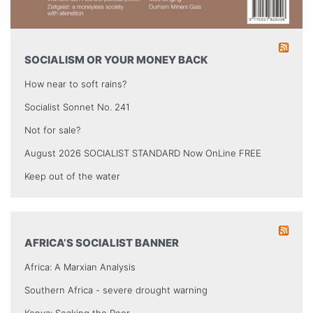
SOCIALISM OR YOUR MONEY BACK
How near to soft rains?
Socialist Sonnet No. 241
Not for sale?
August 2026 SOCIALIST STANDARD Now OnLine FREE
Keep out of the water
AFRICA’S SOCIALIST BANNER
Africa: A Marxian Analysis
Southern Africa - severe drought warning