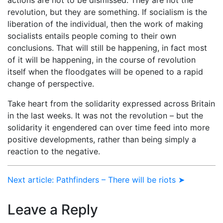
revolution, but they are something. If socialism is the
liberation of the individual, then the work of making
socialists entails people coming to their own
conclusions. That will still be happening, in fact most
of it will be happening, in the course of revolution
itself when the floodgates will be opened to a rapid
change of perspective.
Take heart from the solidarity expressed across Britain
in the last weeks. It was not the revolution – but the
solidarity it engendered can over time feed into more
positive developments, rather than being simply a
reaction to the negative.
Next article: Pathfinders – There will be riots ➤
Leave a Reply