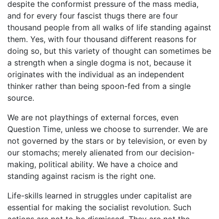
despite the conformist pressure of the mass media,
and for every four fascist thugs there are four
thousand people from all walks of life standing against
them. Yes, with four thousand different reasons for
doing so, but this variety of thought can sometimes be
a strength when a single dogma is not, because it
originates with the individual as an independent
thinker rather than being spoon-fed from a single
source.
We are not playthings of external forces, even
Question Time, unless we choose to surrender. We are
not governed by the stars or by television, or even by
our stomachs; merely alienated from our decision-
making, political ability. We have a choice and
standing against racism is the right one.
Life-skills learned in struggles under capitalist are
essential for making the socialist revolution. Such
actions are not to be dismissed. They are not the