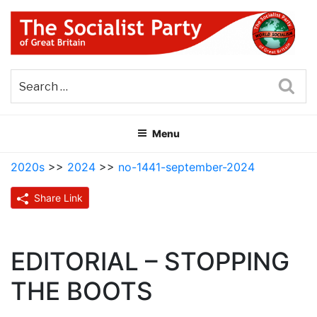
Skip
to
content
THE SOCIALIST PARTY OF
Part of the World Socialist Movement
GREAT BRITAIN
Sea
Menu
2020s
>>
2024
>>
no-1441-september-2024
Share Link
EDITORIAL – STOPPING
THE BOOTS