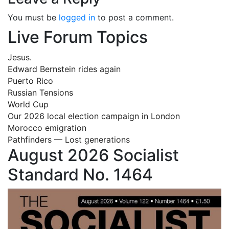
You must be
logged in
to post a comment.
Live Forum Topics
Jesus.
Edward Bernstein rides again
Puerto Rico
Russian Tensions
World Cup
Our 2026 local election campaign in London
Morocco emigration
Pathfinders — Lost generations
August 2026 Socialist
Standard No. 1464