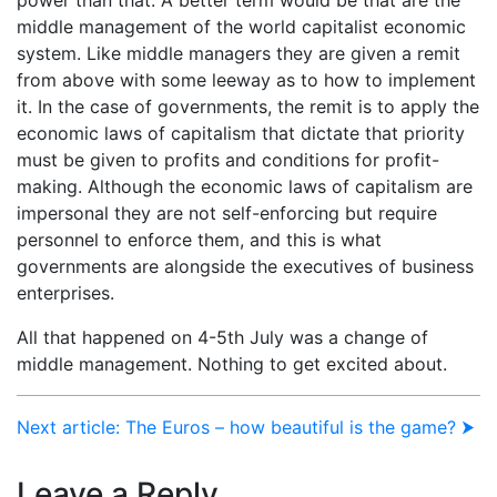
middle management of the world capitalist economic
system. Like middle managers they are given a remit
from above with some leeway as to how to implement
it. In the case of governments, the remit is to apply the
economic laws of capitalism that dictate that priority
must be given to profits and conditions for profit-
making. Although the economic laws of capitalism are
impersonal they are not self-enforcing but require
personnel to enforce them, and this is what
governments are alongside the executives of business
enterprises.
All that happened on 4-5th July was a change of
middle management. Nothing to get excited about.
Next article: The Euros – how beautiful is the game? ⮞
Leave a Reply