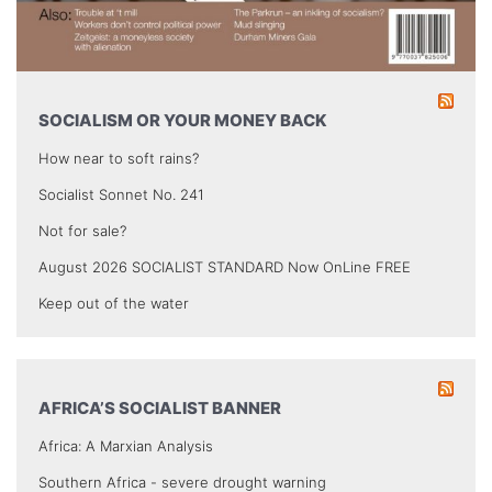
SOCIALISM OR YOUR MONEY BACK
How near to soft rains?
Socialist Sonnet No. 241
Not for sale?
August 2026 SOCIALIST STANDARD Now OnLine FREE
Keep out of the water
AFRICA’S SOCIALIST BANNER
Africa: A Marxian Analysis
Southern Africa - severe drought warning