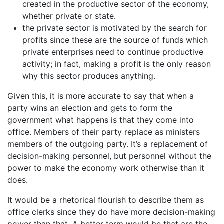
created in the productive sector of the economy,
whether private or state.
the private sector is motivated by the search for
profits since these are the source of funds which
private enterprises need to continue productive
activity; in fact, making a profit is the only reason
why this sector produces anything.
Given this, it is more accurate to say that when a
party wins an election and gets to form the
government what happens is that they come into
office. Members of their party replace as ministers
members of the outgoing party. It’s a replacement of
decision-making personnel, but personnel without the
power to make the economy work otherwise than it
does.
It would be a rhetorical flourish to describe them as
office clerks since they do have more decision-making
power than that. A better term would be that are the