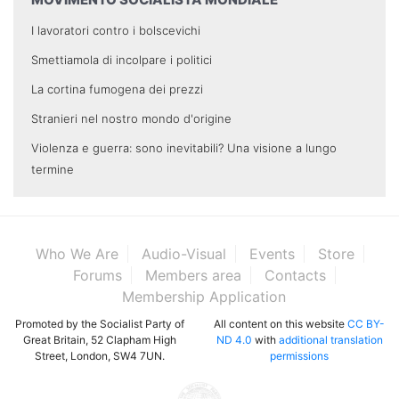
I lavoratori contro i bolscevichi
Smettiamola di incolpare i politici
La cortina fumogena dei prezzi
Stranieri nel nostro mondo d'origine
Violenza e guerra: sono inevitabili? Una visione a lungo
termine
Who We Are
Audio-Visual
Events
Store
Forums
Members area
Contacts
Membership Application
Promoted by the Socialist Party of
All content on this website
CC BY-
Great Britain, 52 Clapham High
ND 4.0
with
additional translation
Street, London, SW4 7UN.
permissions