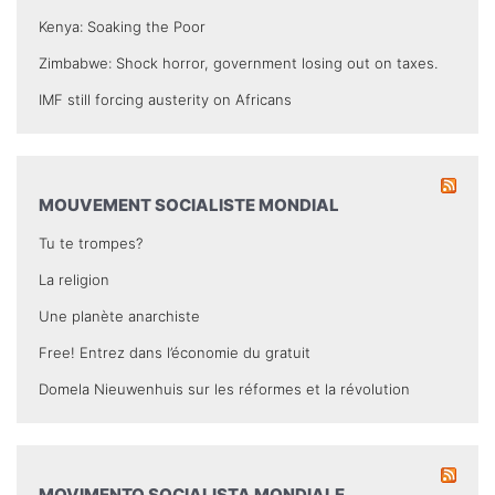
Kenya: Soaking the Poor
Zimbabwe: Shock horror, government losing out on taxes.
IMF still forcing austerity on Africans
MOUVEMENT SOCIALISTE MONDIAL
Tu te trompes?
La religion
Une planète anarchiste
Free! Entrez dans l’économie du gratuit
Domela Nieuwenhuis sur les réformes et la révolution
MOVIMENTO SOCIALISTA MONDIALE