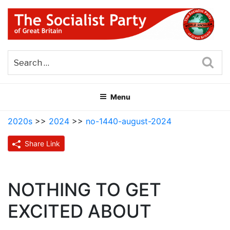
Skip
to
content
THE SOCIALIST PARTY OF
Part of the World Socialist Movement
GREAT BRITAIN
Sea
Menu
2020s
>>
2024
>>
no-1440-august-2024
Share Link
NOTHING TO GET
EXCITED ABOUT