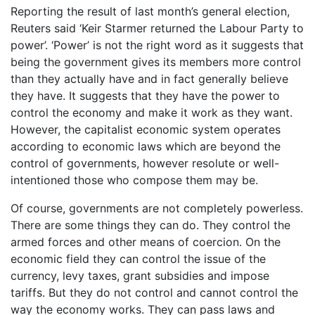
Reporting the result of last month’s general election,
Reuters said ‘Keir Starmer returned the Labour Party to
power’. ‘Power’ is not the right word as it suggests that
being the government gives its members more control
than they actually have and in fact generally believe
they have. It suggests that they have the power to
control the economy and make it work as they want.
However, the capitalist economic system operates
according to economic laws which are beyond the
control of governments, however resolute or well-
intentioned those who compose them may be.
Of course, governments are not completely powerless.
There are some things they can do. They control the
armed forces and other means of coercion. On the
economic field they can control the issue of the
currency, levy taxes, grant subsidies and impose
tariffs. But they do not control and cannot control the
way the economy works. They can pass laws and