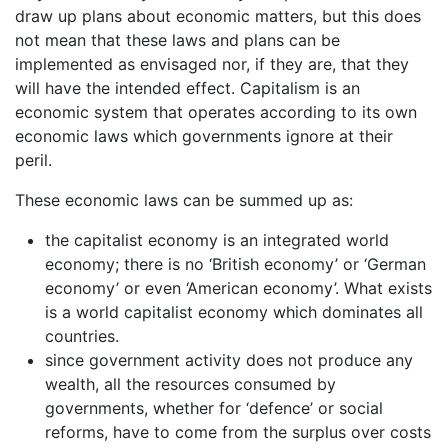
draw up plans about economic matters, but this does
not mean that these laws and plans can be
implemented as envisaged nor, if they are, that they
will have the intended effect. Capitalism is an
economic system that operates according to its own
economic laws which governments ignore at their
peril.
These economic laws can be summed up as:
the capitalist economy is an integrated world
economy; there is no ‘British economy’ or ‘German
economy’ or even ‘American economy’. What exists
is a world capitalist economy which dominates all
countries.
since government activity does not produce any
wealth, all the resources consumed by
governments, whether for ‘defence’ or social
reforms, have to come from the surplus over costs