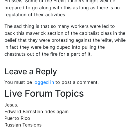
Brussels. Some of the Brexit funders might well be
prepared to go along with this as long as there is no
regulation of their activities.
The sad thing is that so many workers were led to
back this maverick section of the capitalist class in the
belief that they were protesting against the ‘elite’, while
in fact they were being duped into pulling the
chestnuts out of the fire for a part of it.
Leave a Reply
You must be
logged in
to post a comment.
Live Forum Topics
Jesus.
Edward Bernstein rides again
Puerto Rico
Russian Tensions