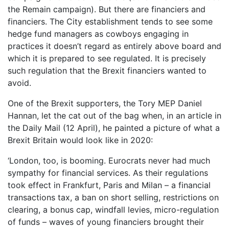
the Remain campaign). But there are financiers and
financiers. The City establishment tends to see some
hedge fund managers as cowboys engaging in
practices it doesn’t regard as entirely above board and
which it is prepared to see regulated. It is precisely
such regulation that the Brexit financiers wanted to
avoid.
One of the Brexit supporters, the Tory MEP Daniel
Hannan, let the cat out of the bag when, in an article in
the Daily Mail (12 April), he painted a picture of what a
Brexit Britain would look like in 2020:
‘London, too, is booming. Eurocrats never had much
sympathy for financial services. As their regulations
took effect in Frankfurt, Paris and Milan – a financial
transactions tax, a ban on short selling, restrictions on
clearing, a bonus cap, windfall levies, micro-regulation
of funds – waves of young financiers brought their