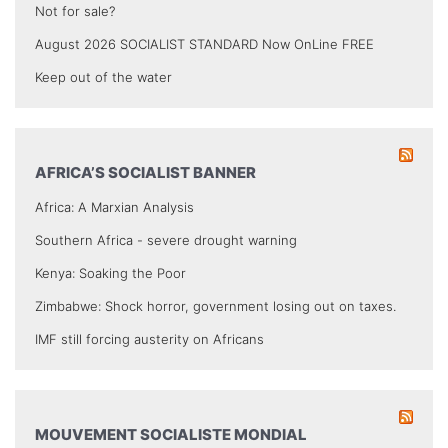
Not for sale?
August 2026 SOCIALIST STANDARD Now OnLine FREE
Keep out of the water
AFRICA’S SOCIALIST BANNER
Africa: A Marxian Analysis
Southern Africa - severe drought warning
Kenya: Soaking the Poor
Zimbabwe: Shock horror, government losing out on taxes.
IMF still forcing austerity on Africans
MOUVEMENT SOCIALISTE MONDIAL