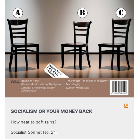
SOCIALISM OR YOUR MONEY BACK
How near to soft rains?
Socialist Sonnet No. 241