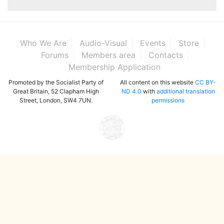
Who We Are
Audio-Visual
Events
Store
Forums
Members area
Contacts
Membership Application
Promoted by the Socialist Party of
All content on this website
CC BY-
Great Britain, 52 Clapham High
ND 4.0
with
additional translation
Street, London, SW4 7UN.
permissions