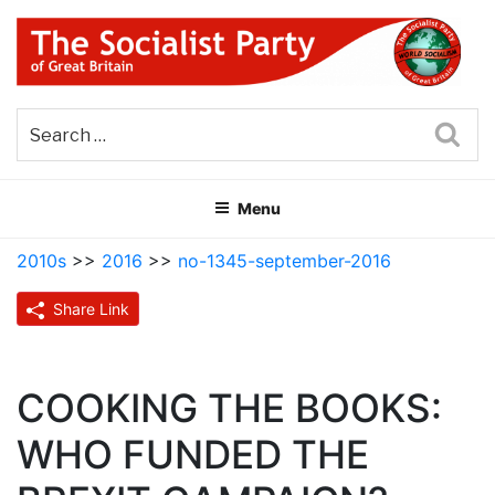
Skip
to
content
THE SOCIALIST PARTY OF
Part of the World Socialist Movement
GREAT BRITAIN
Sea
Menu
2010s
>>
2016
>>
no-1345-september-2016
Share Link
COOKING THE BOOKS:
WHO FUNDED THE