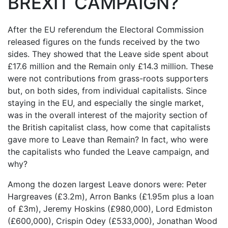
BREXIT CAMPAIGN?
After the EU referendum the Electoral Commission
released figures on the funds received by the two
sides. They showed that the Leave side spent about
£17.6 million and the Remain only £14.3 million. These
were not contributions from grass-roots supporters
but, on both sides, from individual capitalists. Since
staying in the EU, and especially the single market,
was in the overall interest of the majority section of
the British capitalist class, how come that capitalists
gave more to Leave than Remain? In fact, who were
the capitalists who funded the Leave campaign, and
why?
Among the dozen largest Leave donors were: Peter
Hargreaves (£3.2m), Arron Banks (£1.95m plus a loan
of £3m), Jeremy Hoskins (£980,000), Lord Edmiston
(£600,000), Crispin Odey (£533,000), Jonathan Wood