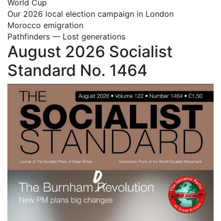
World Cup
Our 2026 local election campaign in London
Morocco emigration
Pathfinders — Lost generations
August 2026 Socialist
Standard No. 1464