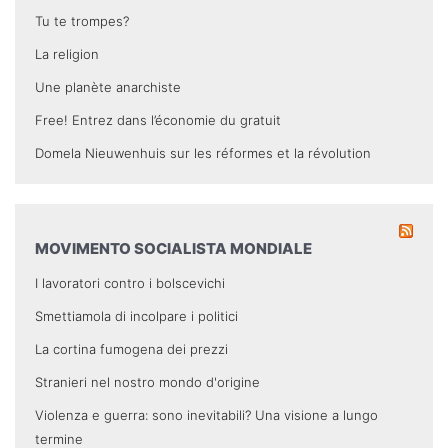
Tu te trompes?
La religion
Une planète anarchiste
Free! Entrez dans l’économie du gratuit
Domela Nieuwenhuis sur les réformes et la révolution
MOVIMENTO SOCIALISTA MONDIALE
I lavoratori contro i bolscevichi
Smettiamola di incolpare i politici
La cortina fumogena dei prezzi
Stranieri nel nostro mondo d'origine
Violenza e guerra: sono inevitabili? Una visione a lungo
termine