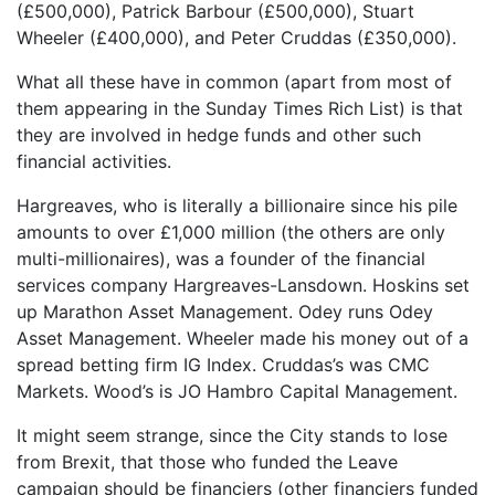
(£500,000), Patrick Barbour (£500,000), Stuart
Wheeler (£400,000), and Peter Cruddas (£350,000).
What all these have in common (apart from most of
them appearing in the Sunday Times Rich List) is that
they are involved in hedge funds and other such
financial activities.
Hargreaves, who is literally a billionaire since his pile
amounts to over £1,000 million (the others are only
multi-millionaires), was a founder of the financial
services company Hargreaves-Lansdown. Hoskins set
up Marathon Asset Management. Odey runs Odey
Asset Management. Wheeler made his money out of a
spread betting firm IG Index. Cruddas’s was CMC
Markets. Wood’s is JO Hambro Capital Management.
It might seem strange, since the City stands to lose
from Brexit, that those who funded the Leave
campaign should be financiers (other financiers funded