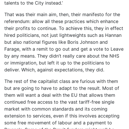
talents to the City instead.’
That was their main aim, then, their manifesto for the
referendum: allow all these practices which enhance
their profits to continue. To achieve this, they in effect
hired politicians, not just lightweights such as Hannan
but also national figures like Boris Johnson and
Farage, with a remit to go out and get a vote to Leave
by any means. They didn’t really care about the NHS
or immigration, but left it up to the politicians to
deliver. Which, against expectations, they did.
The rest of the capitalist class are furious with them
but are going to have to adapt to the result. Most of
them will want a deal with the EU that allows them
continued free access to the vast tariff-free single
market with common standards and its coming
extension to services, even if this involves accepting
some free movement of labour and a payment to