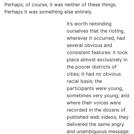
Perhaps, of course, it was neither of these things.
Perhaps it was something else entirely.
It’s worth reminding
ourselves that the rioting,
wherever it occurred, had
several obvious and
consistent features: it took
place almost exclusively in
the poorer districts of
cities; it had no obvious
racial basis; the
participants were young,
sometimes very young; and
where their voices were
recorded in the dozens of
published web videos, they
delivered the same angry
and unambiguous message: