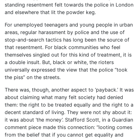
standing resentment felt towards the police in London
and elsewhere that lit the powder keg.
For unemployed teenagers and young people in urban
areas, regular harassment by police and the use of
stop-and-search tactics has long been the source of
that resentment. For black communities who feel
themselves singled out for this kind of treatment, it is
a double insult. But, black or white, the rioters
universally expressed the view that the police “took
the piss” on the streets.
There was, though, another aspect to ‘payback.’ It was
about claiming what many felt society had denied
them: the right to be treated equally and the right to a
decent standard of living. They were not shy about it:
it was about ‘the money’. Stafford Scott, in a Guardian
comment piece made this connection: “looting comes
from the belief that if you cannot get equality and