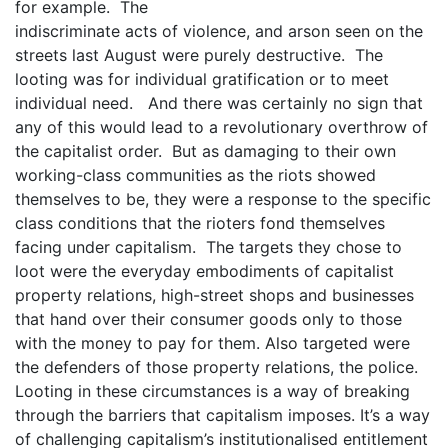
for example. The
indiscriminate acts of violence, and arson seen on the
streets last August were purely destructive. The
looting was for individual gratification or to meet
individual need. And there was certainly no sign that
any of this would lead to a revolutionary overthrow of
the capitalist order. But as damaging to their own
working-class communities as the riots showed
themselves to be, they were a response to the specific
class conditions that the rioters fond themselves
facing under capitalism. The targets they chose to
loot were the everyday embodiments of capitalist
property relations, high-street shops and businesses
that hand over their consumer goods only to those
with the money to pay for them. Also targeted were
the defenders of those property relations, the police.
Looting in these circumstances is a way of breaking
through the barriers that capitalism imposes. It’s a way
of challenging capitalism’s institutionalised entitlement