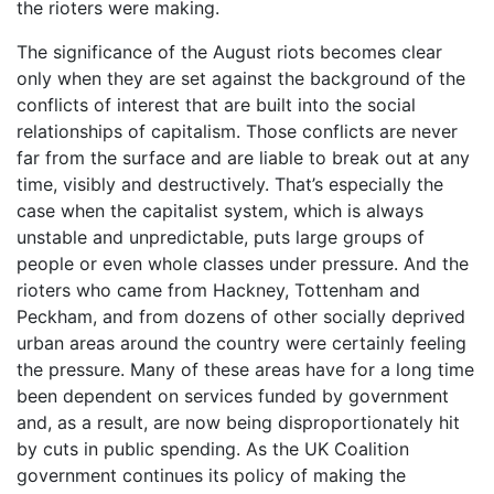
the rioters were making.
The significance of the August riots becomes clear
only when they are set against the background of the
conflicts of interest that are built into the social
relationships of capitalism. Those conflicts are never
far from the surface and are liable to break out at any
time, visibly and destructively. That’s especially the
case when the capitalist system, which is always
unstable and unpredictable, puts large groups of
people or even whole classes under pressure. And the
rioters who came from Hackney, Tottenham and
Peckham, and from dozens of other socially deprived
urban areas around the country were certainly feeling
the pressure. Many of these areas have for a long time
been dependent on services funded by government
and, as a result, are now being disproportionately hit
by cuts in public spending. As the UK Coalition
government continues its policy of making the