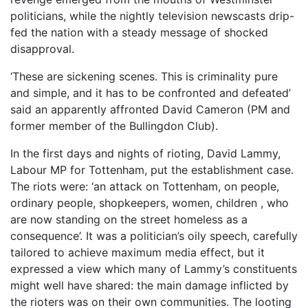
politicians, while the nightly television newscasts drip-
fed the nation with a steady message of shocked
disapproval.
‘These are sickening scenes. This is criminality pure
and simple, and it has to be confronted and defeated’
said an apparently affronted David Cameron (PM and
former member of the Bullingdon Club).
In the first days and nights of rioting, David Lammy,
Labour MP for Tottenham, put the establishment case.
The riots were: ‘an attack on Tottenham, on people,
ordinary people, shopkeepers, women, children , who
are now standing on the street homeless as a
consequence’. It was a politician’s oily speech, carefully
tailored to achieve maximum media effect, but it
expressed a view which many of Lammy’s constituents
might well have shared: the main damage inflicted by
the rioters was on their own communities. The looting