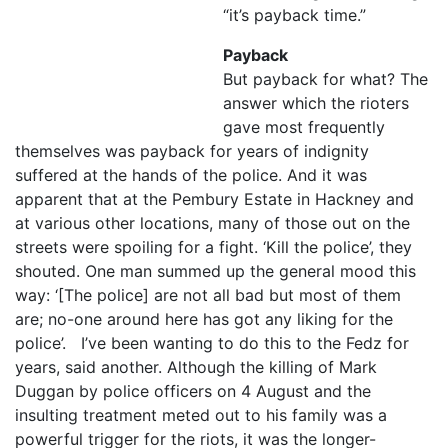
“it’s payback time.”
Payback
But payback for what? The
answer which the rioters
gave most frequently
themselves was payback for years of indignity
suffered at the hands of the police. And it was
apparent that at the Pembury Estate in Hackney and
at various other locations, many of those out on the
streets were spoiling for a fight. ‘Kill the police’, they
shouted. One man summed up the general mood this
way: ‘[The police] are not all bad but most of them
are; no-one around here has got any liking for the
police’. I’ve been wanting to do this to the Fedz for
years, said another. Although the killing of Mark
Duggan by police officers on 4 August and the
insulting treatment meted out to his family was a
powerful trigger for the riots, it was the longer-