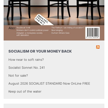
SOCIALISM OR YOUR MONEY BACK
How near to soft rains?
Socialist Sonnet No. 241
Not for sale?
August 2026 SOCIALIST STANDARD Now OnLine FREE
Keep out of the water