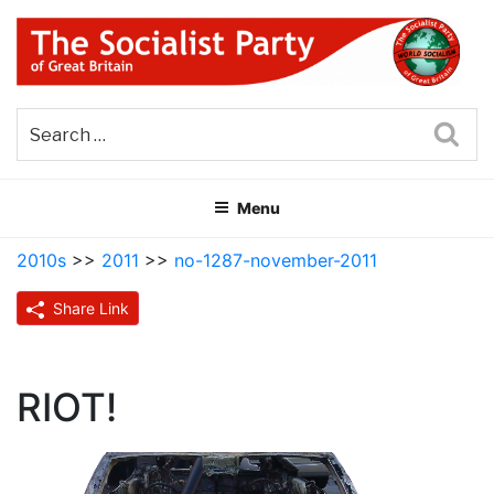
Skip
to
content
THE SOCIALIST PARTY OF
Part of the World Socialist Movement
GREAT BRITAIN
Sea
Menu
2010s
>>
2011
>>
no-1287-november-2011
Share Link
RIOT!