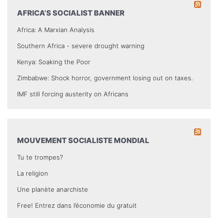
AFRICA’S SOCIALIST BANNER
Africa: A Marxian Analysis
Southern Africa - severe drought warning
Kenya: Soaking the Poor
Zimbabwe: Shock horror, government losing out on taxes.
IMF still forcing austerity on Africans
MOUVEMENT SOCIALISTE MONDIAL
Tu te trompes?
La religion
Une planète anarchiste
Free! Entrez dans l’économie du gratuit