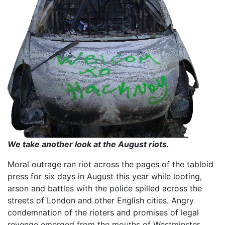
We take another look at the August riots.
Moral outrage ran riot across the pages of the tabloid
press for six days in August this year while looting,
arson and battles with the police spilled across the
streets of London and other English cities. Angry
condemnation of the rioters and promises of legal
revenge emerged from the mouths of Westminster