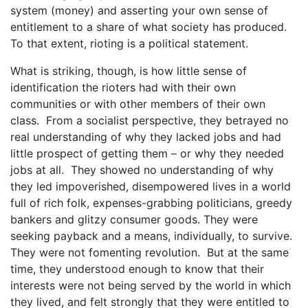
system (money) and asserting your own sense of
entitlement to a share of what society has produced.
To that extent, rioting is a political statement.
What is striking, though, is how little sense of
identification the rioters had with their own
communities or with other members of their own
class. From a socialist perspective, they betrayed no
real understanding of why they lacked jobs and had
little prospect of getting them – or why they needed
jobs at all. They showed no understanding of why
they led impoverished, disempowered lives in a world
full of rich folk, expenses-grabbing politicians, greedy
bankers and glitzy consumer goods. They were
seeking payback and a means, individually, to survive.
They were not fomenting revolution. But at the same
time, they understood enough to know that their
interests were not being served by the world in which
they lived, and felt strongly that they were entitled to