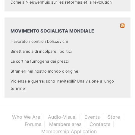
Domela Nieuwenhuis sur les réformes et la révolution
MOVIMENTO SOCIALISTA MONDIALE
I lavoratori contro i bolscevichi
Smettiamola di incolpare i politici
La cortina fumogena dei prezzi
Stranieri nel nostro mondo d'origine
Violenza e guerra: sono inevitabili? Una visione a lungo
termine
Who We Are
Audio-Visual
Events
Store
Forums
Members area
Contacts
Membership Application