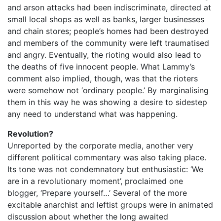
and arson attacks had been indiscriminate, directed at
small local shops as well as banks, larger businesses
and chain stores; people’s homes had been destroyed
and members of the community were left traumatised
and angry. Eventually, the rioting would also lead to
the deaths of five innocent people. What Lammy’s
comment also implied, though, was that the rioters
were somehow not ‘ordinary people.’ By marginalising
them in this way he was showing a desire to sidestep
any need to understand what was happening.
Revolution?
Unreported by the corporate media, another very
different political commentary was also taking place.
Its tone was not condemnatory but enthusiastic: ‘We
are in a revolutionary moment’, proclaimed one
blogger, ‘Prepare yourself…’ Several of the more
excitable anarchist and leftist groups were in animated
discussion about whether the long awaited