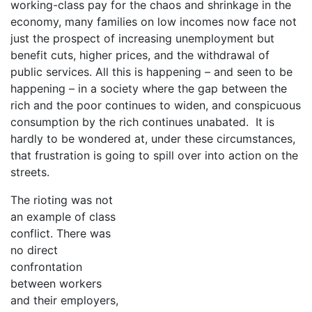
working-class pay for the chaos and shrinkage in the
economy, many families on low incomes now face not
just the prospect of increasing unemployment but
benefit cuts, higher prices, and the withdrawal of
public services. All this is happening – and seen to be
happening – in a society where the gap between the
rich and the poor continues to widen, and conspicuous
consumption by the rich continues unabated. It is
hardly to be wondered at, under these circumstances,
that frustration is going to spill over into action on the
streets.
The rioting was not
an example of class
conflict. There was
no direct
confrontation
between workers
and their employers,