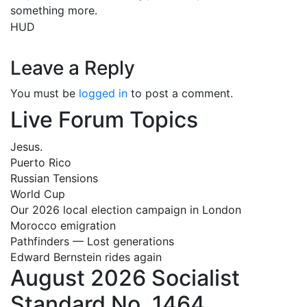
something more.
HUD
Leave a Reply
You must be
logged in
to post a comment.
Live Forum Topics
Jesus.
Puerto Rico
Russian Tensions
World Cup
Our 2026 local election campaign in London
Morocco emigration
Pathfinders — Lost generations
Edward Bernstein rides again
August 2026 Socialist
Standard No. 1464