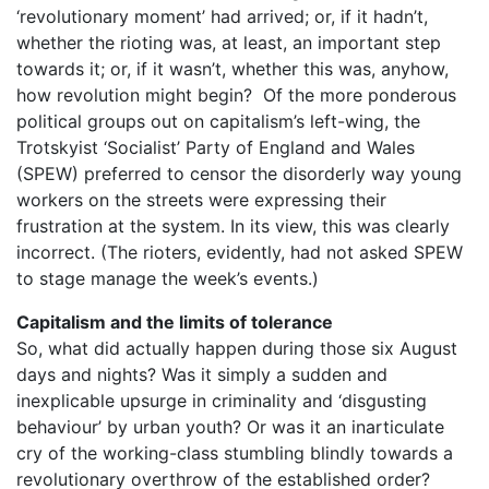
‘revolutionary moment’ had arrived; or, if it hadn’t,
whether the rioting was, at least, an important step
towards it; or, if it wasn’t, whether this was, anyhow,
how revolution might begin? Of the more ponderous
political groups out on capitalism’s left-wing, the
Trotskyist ‘Socialist’ Party of England and Wales
(SPEW) preferred to censor the disorderly way young
workers on the streets were expressing their
frustration at the system. In its view, this was clearly
incorrect. (The rioters, evidently, had not asked SPEW
to stage manage the week’s events.)
Capitalism and the limits of tolerance
So, what did actually happen during those six August
days and nights? Was it simply a sudden and
inexplicable upsurge in criminality and ‘disgusting
behaviour’ by urban youth? Or was it an inarticulate
cry of the working-class stumbling blindly towards a
revolutionary overthrow of the established order?