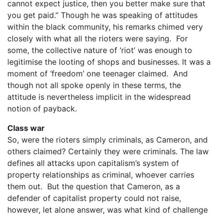
cannot expect justice, then you better make sure that
you get paid.” Though he was speaking of attitudes
within the black community, his remarks chimed very
closely with what all the rioters were saying. For
some, the collective nature of ‘riot’ was enough to
legitimise the looting of shops and businesses. It was a
moment of ‘freedom’ one teenager claimed. And
though not all spoke openly in these terms, the
attitude is nevertheless implicit in the widespread
notion of payback.
Class war
So, were the rioters simply criminals, as Cameron, and
others claimed? Certainly they were criminals. The law
defines all attacks upon capitalism’s system of
property relationships as criminal, whoever carries
them out. But the question that Cameron, as a
defender of capitalist property could not raise,
however, let alone answer, was what kind of challenge