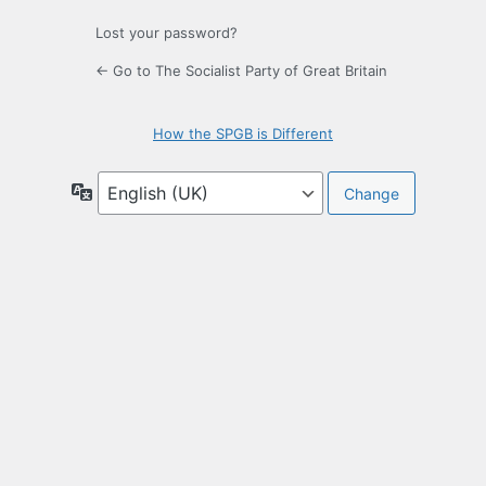
Lost your password?
← Go to The Socialist Party of Great Britain
How the SPGB is Different
Language