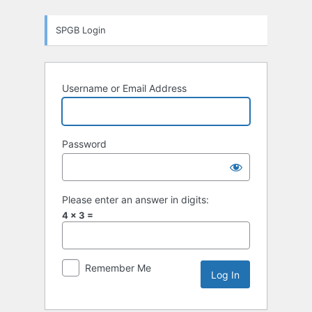
Log
SPGB Login
In
Username or Email Address
Password
Please enter an answer in digits:
4 × 3 =
Remember Me