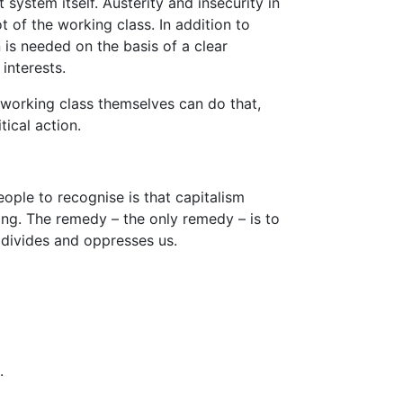
ystem itself. Austerity and insecurity in
ot of the working class. In addition to
n is needed on the basis of a clear
interests.
 working class themselves can do that,
tical action.
ople to recognise is that capitalism
ing. The remedy – the only remedy – is to
 divides and oppresses us.
.