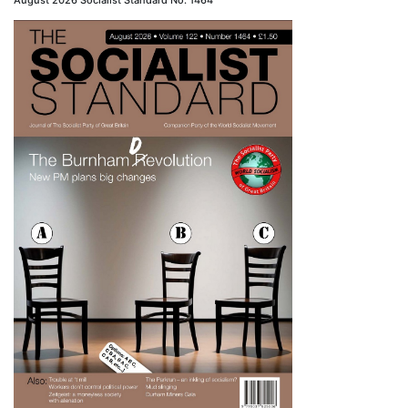
August 2026 Socialist Standard No. 1464