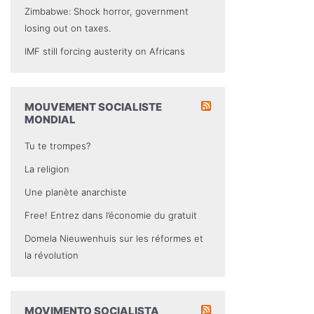
Zimbabwe: Shock horror, government
losing out on taxes.
IMF still forcing austerity on Africans
MOUVEMENT SOCIALISTE
MONDIAL
Tu te trompes?
La religion
Une planète anarchiste
Free! Entrez dans l’économie du gratuit
Domela Nieuwenhuis sur les réformes et
la révolution
MOVIMENTO SOCIALISTA