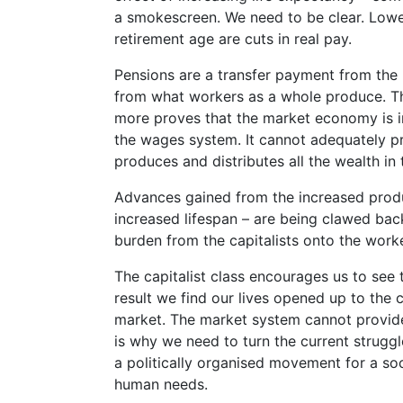
a smokescreen. We need to be clear. Lower
retirement age are cuts in real pay.
Pensions are a transfer payment from the p
from what workers as a whole produce. Th
more proves that the market economy is i
the wages system. It cannot adequately pr
produces and distributes all the wealth in t
Advances gained from the increased produc
increased lifespan – are being clawed back
burden from the capitalists onto the work
The capitalist class encourages us to see 
result we find our lives opened up to the 
market. The market system cannot provide 
is why we need to turn the current struggl
a politically organised movement for a soc
human needs.