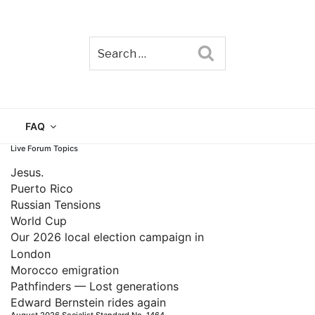
Search
TAIN
FAQ
Live Forum Topics
Jesus.
Puerto Rico
Russian Tensions
World Cup
Our 2026 local election campaign in
London
Morocco emigration
Pathfinders — Lost generations
Edward Bernstein rides again