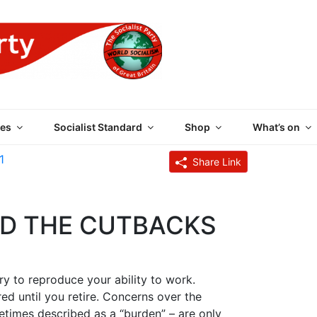
 PARTY OF GREAT BRI
es
Socialist Standard
Shop
What’s on
1
Share Link
ND THE CUTBACKS
y to reproduce your ability to work.
ed until you retire. Concerns over the
etimes described as a “burden” – are only