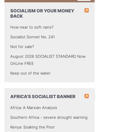
SOCIALISM OR YOUR MONEY
BACK
How near to soft rains?
Socialist Sonnet No. 241
Not for sale?
August 2026 SOCIALIST STANDARD Now
OnLine FREE
Keep out of the water
AFRICA’S SOCIALIST BANNER
Africa: A Marxian Analysis
Southern Africa - severe drought warning
Kenya: Soaking the Poor