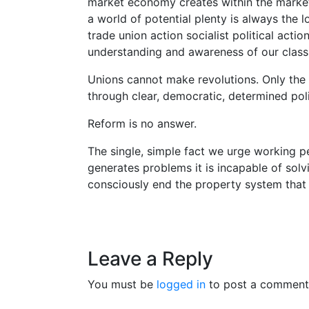
market economy creates within the market s
a world of potential plenty is always the l
trade union action socialist political actio
understanding and awareness of our class 
Unions cannot make revolutions. Only the
through clear, democratic, determined poli
Reform is no answer.
The single, simple fact we urge working pe
generates problems it is incapable of solv
consciously end the property system that
Leave a Reply
You must be
logged in
to post a comment