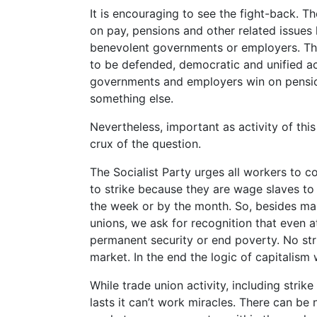
It is encouraging to see the fight-back. 
on pay, pensions and other related issues 
benevolent governments or employers. They
to be defended, democratic and unified ac
governments and employers win on pension
something else.
Nevertheless, important as activity of this 
crux of the question.
The Socialist Party urges all workers to c
to strike because they are wage slaves to 
the week or by the month. So, besides mak
unions, we ask for recognition that even a
permanent security or end poverty. No st
market. In the end the logic of capitalism 
While trade union activity, including strike
lasts it can’t work miracles. There can be 