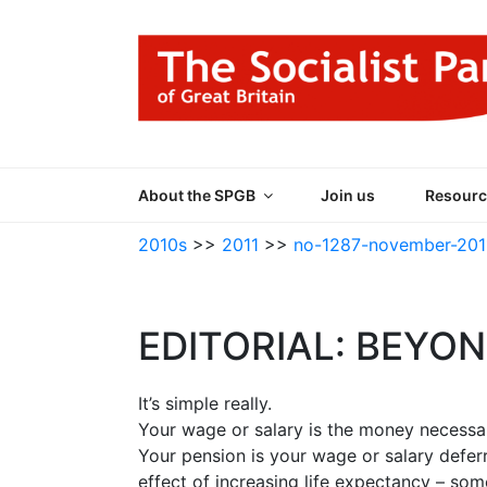
Skip
to
content
THE SOCIALIST
Part of the World Socialist Movement
About the SPGB
Join us
Resourc
2010s
>>
2011
>>
no-1287-november-201
EDITORIAL: BEYO
It’s simple really.
Your wage or salary is the money necessar
Your pension is your wage or salary deferr
effect of increasing life expectancy – som