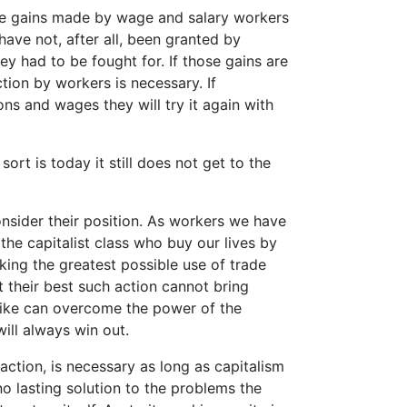
The gains made by wage and salary workers
have not, after all, been granted by
 had to be fought for. If those gains are
tion by workers is necessary. If
s and wages they will try it again with
sort is today it still does not get to the
onsider their position. As workers we have
the capitalist class who buy our lives by
ing the greatest possible use of trade
t their best such action cannot bring
rike can overcome the power of the
will always win out.
 action, is necessary as long as capitalism
no lasting solution to the problems the