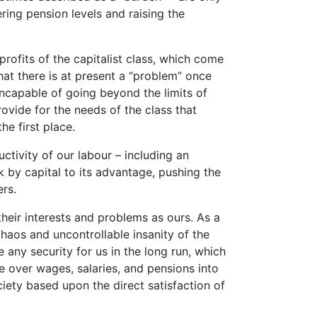
ing pension levels and raising the
rofits of the capitalist class, which come
at there is at present a “problem” once
ncapable of going beyond the limits of
ovide for the needs of the class that
he first place.
tivity of our labour – including an
 by capital to its advantage, pushing the
ers.
their interests and problems as ours. As a
chaos and uncontrollable insanity of the
any security for us in the long run, which
e over wages, salaries, and pensions into
iety based upon the direct satisfaction of