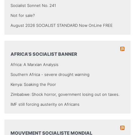
Socialist Sonnet No. 241
Not for sale?
August 2026 SOCIALIST STANDARD Now OnLine FREE
AFRICA’S SOCIALIST BANNER
Africa: A Marxian Analysis
Southern Africa - severe drought warning
Kenya: Soaking the Poor
Zimbabwe: Shock horror, government losing out on taxes.
IMF still forcing austerity on Africans
MOUVEMENT SOCIALISTE MONDIAL