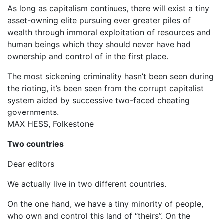
As long as capitalism continues, there will exist a tiny
asset-owning elite pursuing ever greater piles of
wealth through immoral exploitation of resources and
human beings which they should never have had
ownership and control of in the first place.
The most sickening criminality hasn’t been seen during
the rioting, it’s been seen from the corrupt capitalist
system aided by successive two-faced cheating
governments.
MAX HESS, Folkestone
Two countries
Dear editors
We actually live in two different countries.
On the one hand, we have a tiny minority of people,
who own and control this land of “theirs”. On the