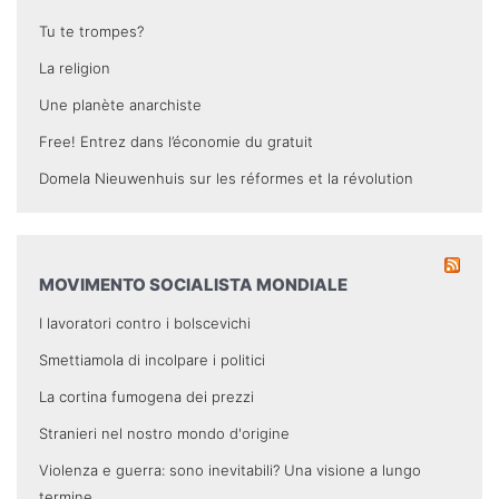
Tu te trompes?
La religion
Une planète anarchiste
Free! Entrez dans l’économie du gratuit
Domela Nieuwenhuis sur les réformes et la révolution
MOVIMENTO SOCIALISTA MONDIALE
I lavoratori contro i bolscevichi
Smettiamola di incolpare i politici
La cortina fumogena dei prezzi
Stranieri nel nostro mondo d'origine
Violenza e guerra: sono inevitabili? Una visione a lungo
termine