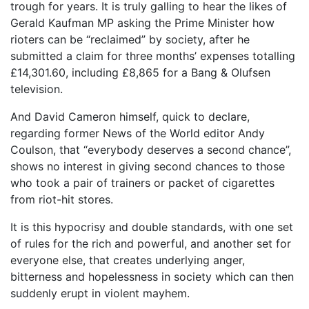
trough for years. It is truly galling to hear the likes of
Gerald Kaufman MP asking the Prime Minister how
rioters can be “reclaimed” by society, after he
submitted a claim for three months’ expenses totalling
£14,301.60, including £8,865 for a Bang & Olufsen
television.
And David Cameron himself, quick to declare,
regarding former News of the World editor Andy
Coulson, that “everybody deserves a second chance”,
shows no interest in giving second chances to those
who took a pair of trainers or packet of cigarettes
from riot-hit stores.
It is this hypocrisy and double standards, with one set
of rules for the rich and powerful, and another set for
everyone else, that creates underlying anger,
bitterness and hopelessness in society which can then
suddenly erupt in violent mayhem.