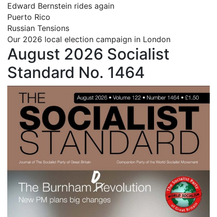
Edward Bernstein rides again
Puerto Rico
Russian Tensions
Our 2026 local election campaign in London
August 2026 Socialist
Standard No. 1464