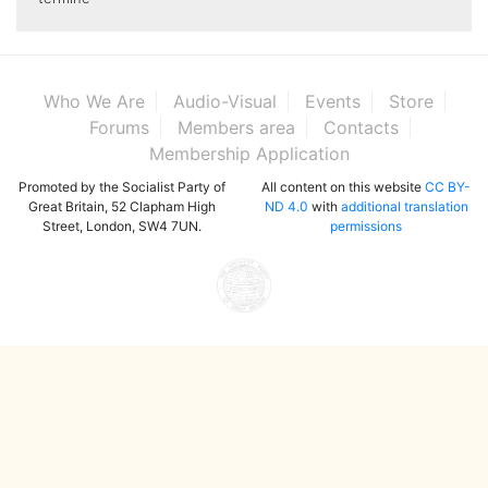
Who We Are
Audio-Visual
Events
Store
Forums
Members area
Contacts
Membership Application
Promoted by the Socialist Party of
All content on this website
CC BY-
Great Britain, 52 Clapham High
ND 4.0
with
additional translation
Street, London, SW4 7UN.
permissions