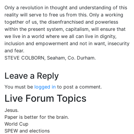
Only a revolution in thought and understanding of this
reality will serve to free us from this. Only a working
together of us, the disenfranchised and powerless
within the present system, capitalism, will ensure that
we live in a world where we all can live in dignity,
inclusion and empowerment and not in want, insecurity
and fear.
STEVE COLBORN, Seaham, Co. Durham.
Leave a Reply
You must be
logged in
to post a comment.
Live Forum Topics
Jesus.
Paper is better for the brain.
World Cup
SPEW and elections