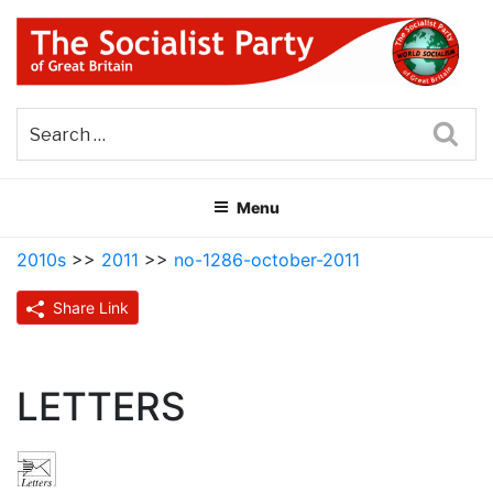
Skip
to
content
THE SOCIALIST PARTY OF
Part of the World Socialist Movement
GREAT BRITAIN
Sea
Menu
2010s
>>
2011
>>
no-1286-october-2011
Share Link
LETTERS