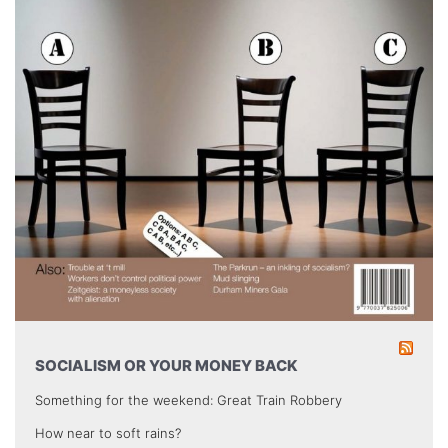
SOCIALISM OR YOUR MONEY BACK
Something for the weekend: Great Train Robbery
How near to soft rains?