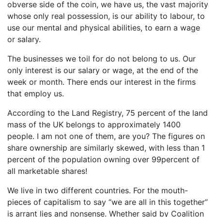
obverse side of the coin, we have us, the vast majority
whose only real possession, is our ability to labour, to
use our mental and physical abilities, to earn a wage
or salary.
The businesses we toil for do not belong to us. Our
only interest is our salary or wage, at the end of the
week or month. There ends our interest in the firms
that employ us.
According to the Land Registry, 75 percent of the land
mass of the UK belongs to approximately 1400
people. I am not one of them, are you? The figures on
share ownership are similarly skewed, with less than 1
percent of the population owning over 99percent of
all marketable shares!
We live in two different countries. For the mouth-
pieces of capitalism to say “we are all in this together”
is arrant lies and nonsense. Whether said by Coalition