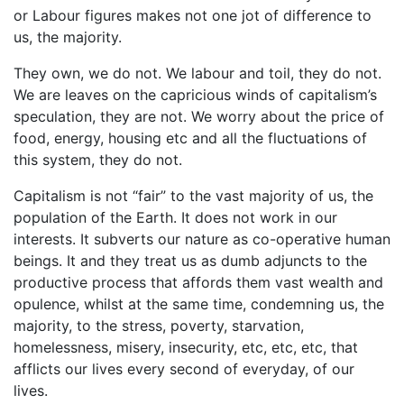
or Labour figures makes not one jot of difference to
us, the majority.
They own, we do not. We labour and toil, they do not.
We are leaves on the capricious winds of capitalism’s
speculation, they are not. We worry about the price of
food, energy, housing etc and all the fluctuations of
this system, they do not.
Capitalism is not “fair” to the vast majority of us, the
population of the Earth. It does not work in our
interests. It subverts our nature as co-operative human
beings. It and they treat us as dumb adjuncts to the
productive process that affords them vast wealth and
opulence, whilst at the same time, condemning us, the
majority, to the stress, poverty, starvation,
homelessness, misery, insecurity, etc, etc, etc, that
afflicts our lives every second of everyday, of our
lives.