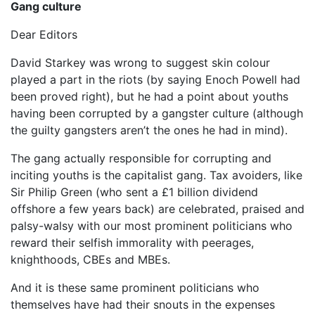
Gang culture
Dear Editors
David Starkey was wrong to suggest skin colour
played a part in the riots (by saying Enoch Powell had
been proved right), but he had a point about youths
having been corrupted by a gangster culture (although
the guilty gangsters aren’t the ones he had in mind).
The gang actually responsible for corrupting and
inciting youths is the capitalist gang. Tax avoiders, like
Sir Philip Green (who sent a £1 billion dividend
offshore a few years back) are celebrated, praised and
palsy-walsy with our most prominent politicians who
reward their selfish immorality with peerages,
knighthoods, CBEs and MBEs.
And it is these same prominent politicians who
themselves have had their snouts in the expenses