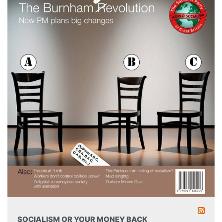
SOCIALISM OR YOUR MONEY BACK