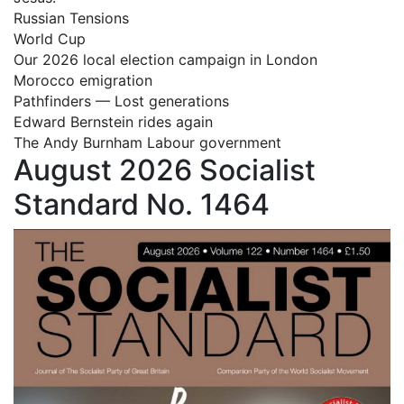
Russian Tensions
World Cup
Our 2026 local election campaign in London
Morocco emigration
Pathfinders — Lost generations
Edward Bernstein rides again
The Andy Burnham Labour government
August 2026 Socialist
Standard No. 1464