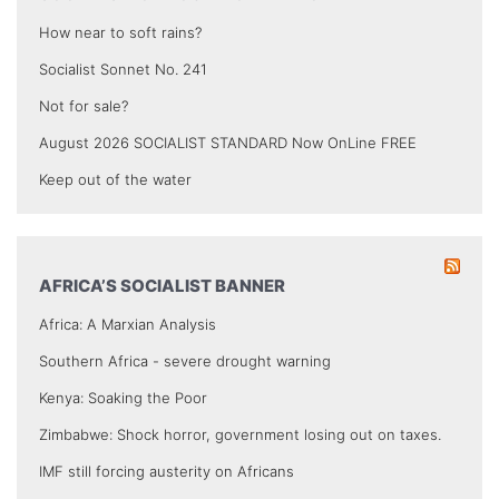
How near to soft rains?
Socialist Sonnet No. 241
Not for sale?
August 2026 SOCIALIST STANDARD Now OnLine FREE
Keep out of the water
AFRICA’S SOCIALIST BANNER
Africa: A Marxian Analysis
Southern Africa - severe drought warning
Kenya: Soaking the Poor
Zimbabwe: Shock horror, government losing out on taxes.
IMF still forcing austerity on Africans