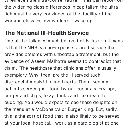
the widening class differences in capitalism the ultra-
rich must be very convinced of the docility of the
working class. Fellow workers – wake up!
The National Ill-Health Service
One of the fallacies much beloved of British politicians
is that the NHS is a no-expense spared service that
provides patients with unbeatable treatment, but the
evidence of Aseem Malhotra seems to contradict that
claim. “The healthcare that clinicians offer is usually
exemplary. Why, then, are the ill served such
disgraceful meals? I mend hearts. Then I see my
patients served junk food by our hospitals. Fry-ups,
burger and chips, fizzy drinks and ice cream for
pudding. You would expect to see these delights on
the menu at a McDonald’s or Burger King. But, sadly,
this is the sort of food that is also likely to be served
at your local hospital. I work as a cardiologist at one