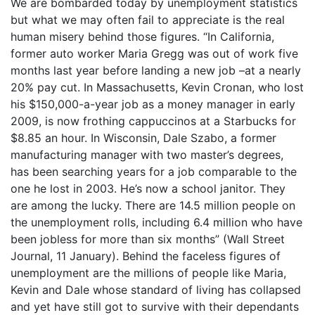
We are bombarded today by unemployment statistics
but what we may often fail to appreciate is the real
human misery behind those figures. “In California,
former auto worker Maria Gregg was out of work five
months last year before landing a new job –at a nearly
20% pay cut. In Massachusetts, Kevin Cronan, who lost
his $150,000-a-year job as a money manager in early
2009, is now frothing cappuccinos at a Starbucks for
$8.85 an hour. In Wisconsin, Dale Szabo, a former
manufacturing manager with two master’s degrees,
has been searching years for a job comparable to the
one he lost in 2003. He’s now a school janitor. They
are among the lucky. There are 14.5 million people on
the unemployment rolls, including 6.4 million who have
been jobless for more than six months” (Wall Street
Journal, 11 January). Behind the faceless figures of
unemployment are the millions of people like Maria,
Kevin and Dale whose standard of living has collapsed
and yet have still got to survive with their dependants