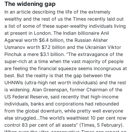
The widening gap
In an article describing the life of the extremely
wealthy and the rest of us the Times recently laid out
a list of some of these super-wealthy individuals living
at present in London. The Indian billionaire Anil
Agarwal worth $6.4 billion, the Russian Alisher
Usmanov worth $7.2 billion and the Ukrainian Viktor
Pinchuk a mere $3.1 billion. “The extravagance of the
super-rich at a time when the vast majority of people
are feeling the financial squeeze seems incongruous at
best. But the reality is that the gap between the
UHNWIs (ultra-high net worth individuals) and the rest
is widening. Alan Greenspan, former Chairman of the
US Federal Reserve, said recently that high-income
individuals, banks and corporations had rebounded
from the global downturn, while pretty well everyone
else struggled…The world’s wealthiest 10 per cent now
control 83 per cent of all assets” (Times, 5 February).
When even the ultra-conservative Times can report on