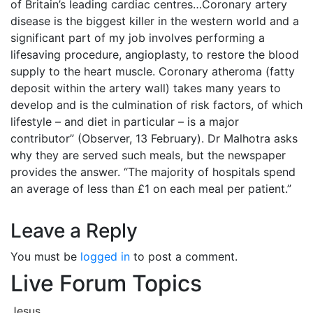
of Britain’s leading cardiac centres…Coronary artery
disease is the biggest killer in the western world and a
significant part of my job involves performing a
lifesaving procedure, angioplasty, to restore the blood
supply to the heart muscle. Coronary atheroma (fatty
deposit within the artery wall) takes many years to
develop and is the culmination of risk factors, of which
lifestyle – and diet in particular – is a major
contributor” (Observer, 13 February). Dr Malhotra asks
why they are served such meals, but the newspaper
provides the answer. “The majority of hospitals spend
an average of less than £1 on each meal per patient.”
Leave a Reply
You must be
logged in
to post a comment.
Live Forum Topics
Jesus.