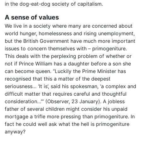
in the dog-eat-dog society of capitalism.
A sense of values
We live in a society where many are concerned about
world hunger, homelessness and rising unemployment,
but the British Government have much more important
issues to concern themselves with – primogeniture.
This deals with the perplexing problem of whether or
not if Prince William has a daughter before a son she
can become queen. “Luckily the Prime Minister has
recognised that this a matter of the deepest
seriousness… ‘It is’, said his spokesman, ‘a complex and
difficult matter that requires careful and thoughtful
consideration…’” (Observer, 23 January). A jobless
father of several children might consider his unpaid
mortgage a trifle more pressing than primogeniture. In
fact he could well ask what the hell is primogeniture
anyway?