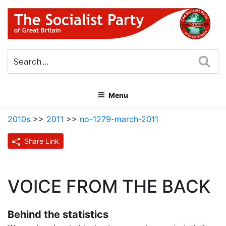
Skip
to
content
THE SOCIALIST PARTY OF
Part of the World Socialist Movement
GREAT BRITAIN
Sea
Menu
2010s
>>
2011
>>
no-1279-march-2011
Share Link
VOICE FROM THE BACK
Behind the statistics