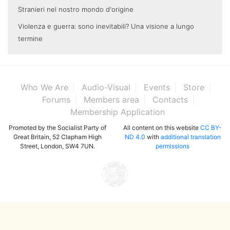
Stranieri nel nostro mondo d'origine
Violenza e guerra: sono inevitabili? Una visione a lungo
termine
Who We Are
Audio-Visual
Events
Store
Forums
Members area
Contacts
Membership Application
Promoted by the Socialist Party of
All content on this website
CC BY-
Great Britain, 52 Clapham High
ND 4.0
with
additional translation
Street, London, SW4 7UN.
permissions