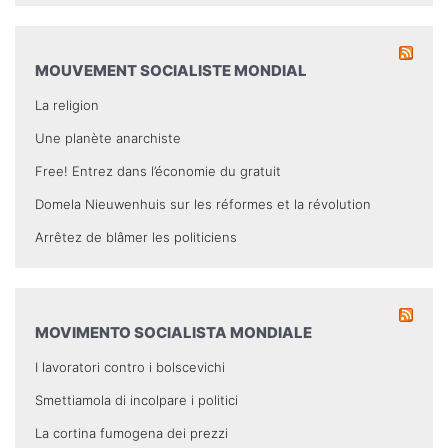
MOUVEMENT SOCIALISTE MONDIAL
La religion
Une planète anarchiste
Free! Entrez dans l’économie du gratuit
Domela Nieuwenhuis sur les réformes et la révolution
Arrêtez de blâmer les politiciens
MOVIMENTO SOCIALISTA MONDIALE
I lavoratori contro i bolscevichi
Smettiamola di incolpare i politici
La cortina fumogena dei prezzi