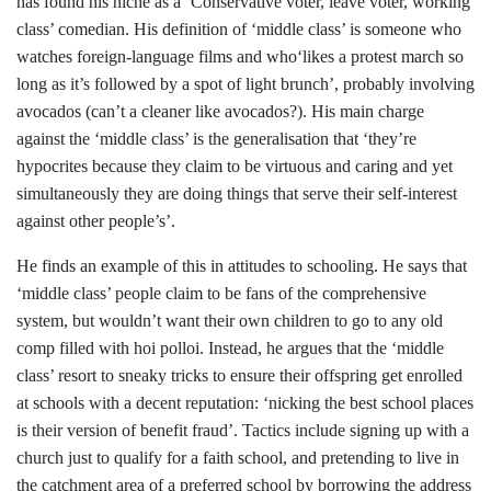
has found his niche as a ‘Conservative voter, leave voter, working
class’ comedian. His definition of ‘middle class’ is someone who
watches foreign-language films and who‘likes a protest march so
long as it’s followed by a spot of light brunch’, probably involving
avocados (can’t a cleaner like avocados?). His main charge
against the ‘middle class’ is the generalisation that ‘they’re
hypocrites because they claim to be virtuous and caring and yet
simultaneously they are doing things that serve their self-interest
against other people’s’.
He finds an example of this in attitudes to schooling. He says that
‘middle class’ people claim to be fans of the comprehensive
system, but wouldn’t want their own children to go to any old
comp filled with hoi polloi. Instead, he argues that the ‘middle
class’ resort to sneaky tricks to ensure their offspring get enrolled
at schools with a decent reputation: ‘nicking the best school places
is their version of benefit fraud’. Tactics include signing up with a
church just to qualify for a faith school, and pretending to live in
the catchment area of a preferred school by borrowing the address