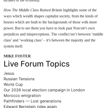
dictates of the economy.
How The Middle Class Ruined Britain
highlights some of the
ways which wealth shapes capitalist society, from the kinds of
houses which are built to the backgrounds of those with more
power. But to see them you have to look past Norcott’s own
prejudices and misperceptions. The conflict isn’t between ‘middle
class’ and ‘working class’ – it’s between the majority and the
system itself.
MIKE FOSTER
Live Forum Topics
Jesus.
Russian Tensions
World Cup
Our 2026 local election campaign in London
Morocco emigration
Pathfinders — Lost generations
Edward Bernstein rides again