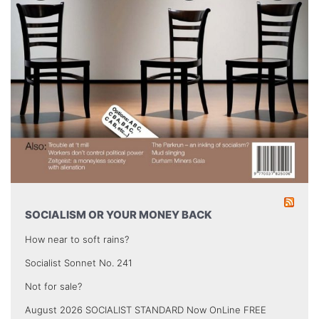
SOCIALISM OR YOUR MONEY BACK
How near to soft rains?
Socialist Sonnet No. 241
Not for sale?
August 2026 SOCIALIST STANDARD Now OnLine FREE