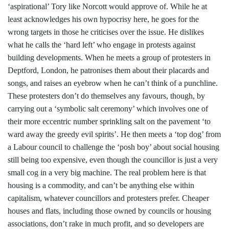
‘aspirational’ Tory like Norcott would approve of. While he at
least acknowledges his own hypocrisy here, he goes for the
wrong targets in those he criticises over the issue. He dislikes
what he calls the ‘hard left’ who engage in protests against
building developments. When he meets a group of protesters in
Deptford, London, he patronises them about their placards and
songs, and raises an eyebrow when he can’t think of a punchline.
These protesters don’t do themselves any favours, though, by
carrying out a ‘symbolic salt ceremony’ which involves one of
their more eccentric number sprinkling salt on the pavement ‘to
ward away the greedy evil spirits’. He then meets a ‘top dog’ from
a Labour council to challenge the ‘posh boy’ about social housing
still being too expensive, even though the councillor is just a very
small cog in a very big machine. The real problem here is that
housing is a commodity, and can’t be anything else within
capitalism, whatever councillors and protesters prefer. Cheaper
houses and flats, including those owned by councils or housing
associations, don’t rake in much profit, and so developers are