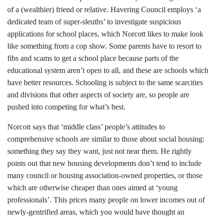
of a (wealthier) friend or relative. Havering Council employs ‘a
dedicated team of super-sleuths’ to investigate suspicious
applications for school places, which Norcott likes to make look
like something from a cop show. Some parents have to resort to
fibs and scams to get a school place because parts of the
educational system aren’t open to all, and these are schools which
have better resources. Schooling is subject to the same scarcities
and divisions that other aspects of society are, so people are
pushed into competing for what’s best.
Norcott says that ‘middle class’ people’s attitudes to
comprehensive schools are similar to those about social housing:
something they say they want, just not near them. He rightly
points out that new housing developments don’t tend to include
many council or housing association-owned properties, or those
which are otherwise cheaper than ones aimed at ‘young
professionals’. This prices many people on lower incomes out of
newly-gentrified areas, which you would have thought an