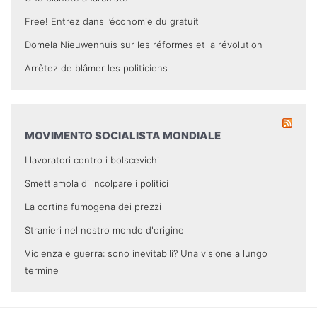
Free! Entrez dans l’économie du gratuit
Domela Nieuwenhuis sur les réformes et la révolution
Arrêtez de blâmer les politiciens
MOVIMENTO SOCIALISTA MONDIALE
I lavoratori contro i bolscevichi
Smettiamola di incolpare i politici
La cortina fumogena dei prezzi
Stranieri nel nostro mondo d'origine
Violenza e guerra: sono inevitabili? Una visione a lungo
termine