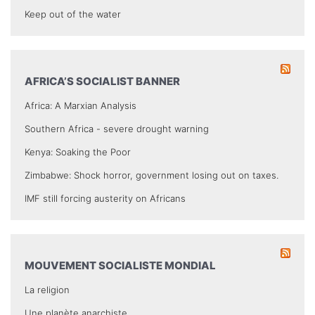
Keep out of the water
AFRICA’S SOCIALIST BANNER
Africa: A Marxian Analysis
Southern Africa - severe drought warning
Kenya: Soaking the Poor
Zimbabwe: Shock horror, government losing out on taxes.
IMF still forcing austerity on Africans
MOUVEMENT SOCIALISTE MONDIAL
La religion
Une planète anarchiste