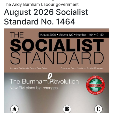
The Andy Burnham Labour government
August 2026 Socialist
Standard No. 1464