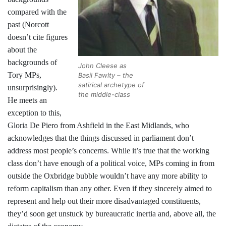
compared with the
past (Norcott
doesn’t cite figures
about the
backgrounds of
John Cleese as
Tory MPs,
Basil Fawlty – the
satirical archetype of
unsurprisingly).
the middle-class
He meets an
exception to this,
Gloria De Piero from Ashfield in the East Midlands, who
acknowledges that the things discussed in parliament don’t
address most people’s concerns. While it’s true that the working
class don’t have enough of a political voice, MPs coming in from
outside the Oxbridge bubble wouldn’t have any more ability to
reform capitalism than any other. Even if they sincerely aimed to
represent and help out their more disadvantaged constituents,
they’d soon get unstuck by bureaucratic inertia and, above all, the