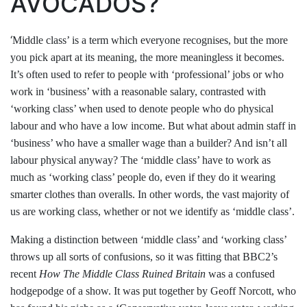
AVOCADOS?
‘
Middle class’ is a term which everyone recognises, but the more
you pick apart at its meaning, the more meaningless it becomes.
It’s often used to refer to people with ‘professional’ jobs or who
work in ‘business’ with a reasonable salary, contrasted with
‘working class’ when used to denote people who do physical
labour and who have a low income. But what about admin staff in
‘business’ who have a smaller wage than a builder? And isn’t all
labour physical anyway? The ‘middle class’ have to work as
much as ‘working class’ people do, even if they do it wearing
smarter clothes than overalls. In other words, the vast majority of
us are working class, whether or not we identify as ‘middle class’.
Making a distinction between ‘middle class’ and ‘working class’
throws up all sorts of confusions, so it was fitting that BBC2’s
recent
How The Middle Class Ruined Britain
was a confused
hodgepodge of a show. It was put together by Geoff Norcott, who