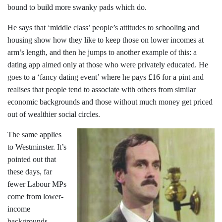
bound to build more swanky pads which do.
He says that ‘middle class’ people’s attitudes to schooling and
housing show how they like to keep those on lower incomes at
arm’s length, and then he jumps to another example of this: a
dating app aimed only at those who were privately educated. He
goes to a ‘fancy dating event’ where he pays £16 for a pint and
realises that people tend to associate with others from similar
economic backgrounds and those without much money get priced
out of wealthier social circles.
The same applies
to Westminster. It’s
pointed out that
these days, far
fewer Labour MPs
come from lower-
income
backgrounds