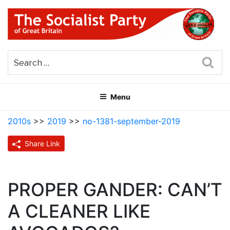
Skip
to
content
THE SOCIALIST PARTY OF
Part of the World Socialist Movement
GREAT BRITAIN
Sea
Menu
2010s
>>
2019
>>
no-1381-september-2019
Share Link
PROPER GANDER: CAN’T
A CLEANER LIKE