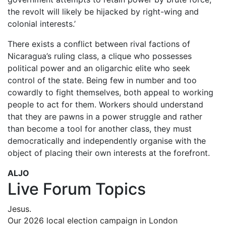
the revolt will likely be hijacked by right-wing and
colonial interests.’
There exists a conflict between rival factions of
Nicaragua’s ruling class, a clique who possesses
political power and an oligarchic elite who seek
control of the state. Being few in number and too
cowardly to fight themselves, both appeal to working
people to act for them. Workers should understand
that they are pawns in a power struggle and rather
than become a tool for another class, they must
democratically and independently organise with the
object of placing their own interests at the forefront.
ALJO
Live Forum Topics
Jesus.
Our 2026 local election campaign in London