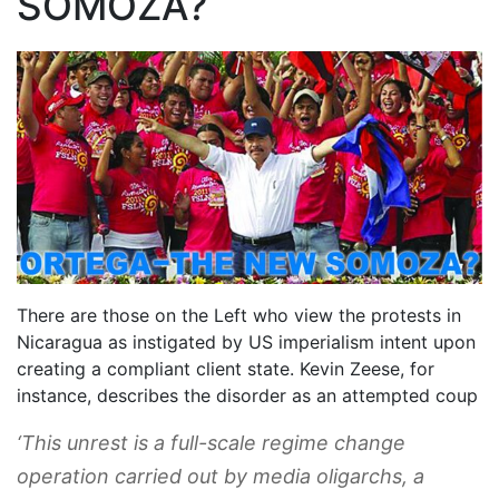
SOMOZA?
There are those on the Left who view the protests in
Nicaragua as instigated by US imperialism intent upon
creating a compliant client state. Kevin Zeese, for
instance, describes the disorder as an attempted coup
‘This unrest is a full-scale regime change
operation carried out by media oligarchs, a