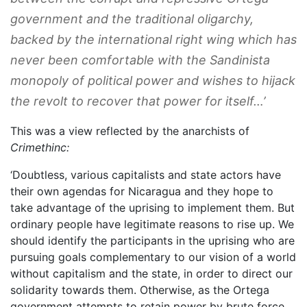
government and the traditional oligarchy,
backed by the international right wing which has
never been comfortable with the Sandinista
monopoly of political power and wishes to hijack
the revolt to recover that power for itself…’
This was a view reflected by the anarchists of
Crimethinc:
‘Doubtless, various capitalists and state actors have
their own agendas for Nicaragua and they hope to
take advantage of the uprising to implement them. But
ordinary people have legitimate reasons to rise up. We
should identify the participants in the uprising who are
pursuing goals complementary to our vision of a world
without capitalism and the state, in order to direct our
solidarity towards them. Otherwise, as the Ortega
government attempts to retain power by brute force,