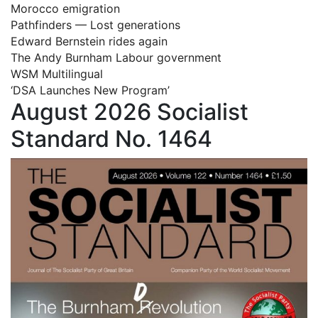
Morocco emigration
Pathfinders — Lost generations
Edward Bernstein rides again
The Andy Burnham Labour government
WSM Multilingual
‘DSA Launches New Program’
August 2026 Socialist
Standard No. 1464