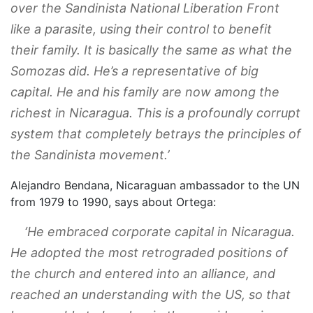
over the Sandinista National Liberation Front
like a parasite, using their control to benefit
their family. It is basically the same as what the
Somozas did. He’s a representative of big
capital. He and his family are now among the
richest in Nicaragua. This is a profoundly corrupt
system that completely betrays the principles of
the Sandinista movement.’
Alejandro Bendana, Nicaraguan ambassador to the UN
from 1979 to 1990, says about Ortega:
‘He embraced corporate capital in Nicaragua.
He adopted the most retrograded positions of
the church and entered into an alliance, and
reached an understanding with the US, so that