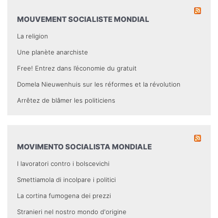
MOUVEMENT SOCIALISTE MONDIAL
La religion
Une planète anarchiste
Free! Entrez dans l’économie du gratuit
Domela Nieuwenhuis sur les réformes et la révolution
Arrêtez de blâmer les politiciens
MOVIMENTO SOCIALISTA MONDIALE
I lavoratori contro i bolscevichi
Smettiamola di incolpare i politici
La cortina fumogena dei prezzi
Stranieri nel nostro mondo d'origine