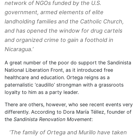
network of NGOs funded by the U.S.
government, armed elements of elite
landholding families and the Catholic Church,
and has opened the window for drug cartels
and organized crime to gain a foothold in
Nicaragua.’
A great number of the poor do support the Sandinista
National Liberation Front, as it introduced free
healthcare and education. Ortega reigns as a
paternalistic ‘caudillo’ strongman with a grassroots
loyalty to him as a party leader.
There are others, however, who see recent events very
differently. According to Dora María Téllez, founder of
the
Sandinista Renovation Movement
:
‘The family of Ortega and Murillo have taken