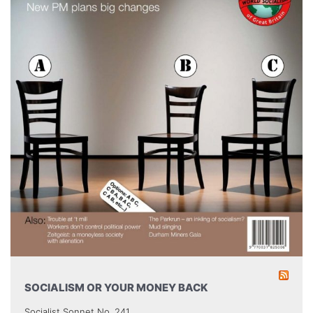
SOCIALISM OR YOUR MONEY BACK
Socialist Sonnet No. 241