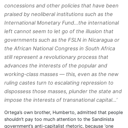
concessions and other policies that have been
praised by neoliberal institutions such as the
International Monetary Fund…the international
left cannot seem to let go of the illusion that
governments such as the FSLN in Nicaragua or
the African National Congress in South Africa
still represent a revolutionary process that
advances the interests of the popular and
working-class masses — this, even as the new
ruling castes turn to escalating repression to
dispossess those masses, plunder the state and
impose the interests of transnational capital…’
Ortega’s own brother, Humberto, admitted that people
shouldn’t pay too much attention to the Sandinista
government’s anti-capitalist rhetoric, because ‘one