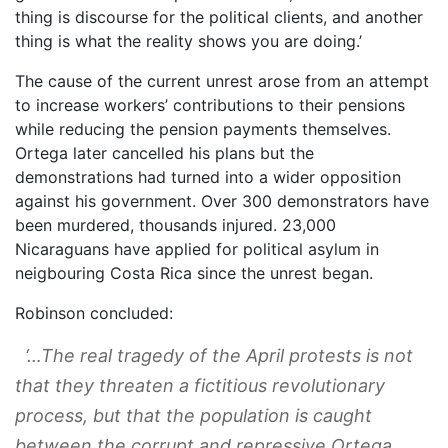
thing is discourse for the political clients, and another
thing is what the reality shows you are doing.’
The cause of the current unrest arose from an attempt
to increase workers’ contributions to their pensions
while reducing the pension payments themselves.
Ortega later cancelled his plans but the
demonstrations had turned into a wider opposition
against his government. Over 300 demonstrators have
been murdered, thousands injured. 23,000
Nicaraguans have applied for political asylum in
neigbouring Costa Rica since the unrest began.
Robinson concluded:
‘…The real tragedy of the April protests is not
that they threaten a fictitious revolutionary
process, but that the population is caught
between the corrupt and repressive Ortega