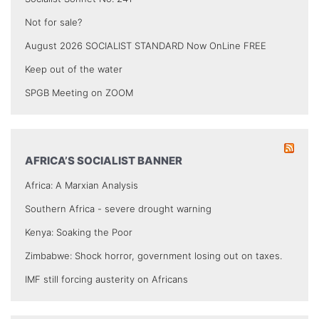
Not for sale?
August 2026 SOCIALIST STANDARD Now OnLine FREE
Keep out of the water
SPGB Meeting on ZOOM
AFRICA’S SOCIALIST BANNER
Africa: A Marxian Analysis
Southern Africa - severe drought warning
Kenya: Soaking the Poor
Zimbabwe: Shock horror, government losing out on taxes.
IMF still forcing austerity on Africans