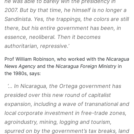
he was able to barely win the presidency in
2007. But by that time, he himself is no longer a
Sandinista. Yes, the trappings, the colors are still
there, but his entire government has been, in
essence, neoliberal. Then it becomes
authoritarian, repressive.’
Prof William Robinson, who worked with the
Nicaragua
News Agency
and the
Nicaragua Foreign Ministry
in
the 1980s, says:
‘… In Nicaragua, the Ortega government has
presided over this new round of capitalist
expansion, including a wave of transnational and
local corporate investment in free-trade zones,
agroindustry, mining, logging and tourism,
spurred on by the government’s tax breaks, land