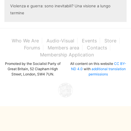
Violenza e guerra: sono inevitabili? Una visione a lungo
termine
Who We Are
Audio-Visual
Events
Store
Forums
Members area
Contacts
Membership Application
Promoted by the Socialist Party of
All content on this website
CC BY-
Great Britain, 52 Clapham High
ND 4.0
with
additional translation
Street, London, SW4 7UN.
permissions