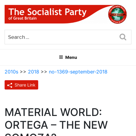
Skip
to
content
THE SOCIALIST PARTY OF
Part of the World Socialist Movement
GREAT BRITAIN
Sea
Menu
2010s
>>
2018
>>
no-1369-september-2018
Share Link
MATERIAL WORLD:
ORTEGA – THE NEW