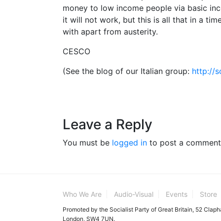
money to low income people via basic inco
it will not work, but this is all that in a 
with apart from austerity.
CESCO
(See the blog of our Italian group:
http://
Leave a Reply
You must be
logged in
to post a comment
Who We Are
Audio-Visual
Events
Store
Promoted by the Socialist Party of Great Britain, 52 Clap
London, SW4 7UN.