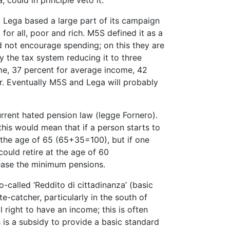
 could in principle veto it.
Lega based a large part of its campaign
for all, poor and rich. M5S defined it as a
d not encourage spending; on this they are
y the tax system reducing it to three
me, 37 percent for average income, 42
. Eventually M5S and Lega will probably
rrent hated pension law (legge Fornero).
this would mean that if a person starts to
t the age of 65 (65+35=100), but if one
ould retire at the age of 60
ease the minimum pensions.
called ‘Reddito di cittadinanza’ (basic
e-catcher, particularly in the south of
l right to have an income; this is often
is a subsidy to provide a basic standard