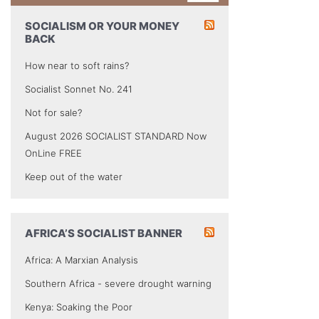
SOCIALISM OR YOUR MONEY
BACK
How near to soft rains?
Socialist Sonnet No. 241
Not for sale?
August 2026 SOCIALIST STANDARD Now
OnLine FREE
Keep out of the water
AFRICA’S SOCIALIST BANNER
Africa: A Marxian Analysis
Southern Africa - severe drought warning
Kenya: Soaking the Poor