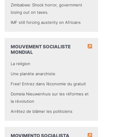
Zimbabwe: Shock horror, government
losing out on taxes.
IMF still forcing austerity on Africans
MOUVEMENT SOCIALISTE
MONDIAL
La religion
Une planète anarchiste
Free! Entrez dans l’économie du gratuit
Domela Nieuwenhuis sur les réformes et
la révolution
Arrêtez de blâmer les politiciens
MOVIMENTO SOCIALISTA