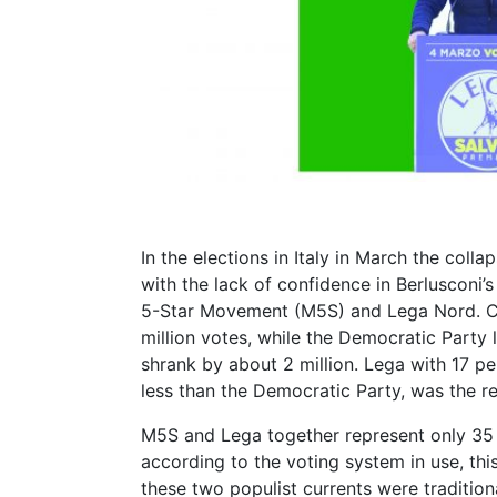
In the elections in Italy in March the col
with the lack of confidence in Berlusconi’s
5-Star Movement (M5S) and Lega Nord. C
million votes, while the Democratic Party l
shrank by about 2 million. Lega with 17 perc
less than the Democratic Party, was the re
M5S and Lega together represent only 35 p
according to the voting system in use, this
these two populist currents were traditio