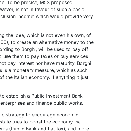
wage. To be precise, M5S proposed
ever, is not in favour of such a basic
clusion income’ which would provide very
ng the idea, which is not even his own, of
00), to create an alternative money to the
ording to Borghi, will be used to pay off
to use them to pay taxes or buy services
not pay interest nor have maturity. Borghi
This is a monetary measure, which as such
 the Italian economy. If anything it just
to establish a Public Investment Bank
 enterprises and finance public works.
mic strategy to encourage economic
tate tries to boost the economy via
urs (Public Bank and flat tax), and more