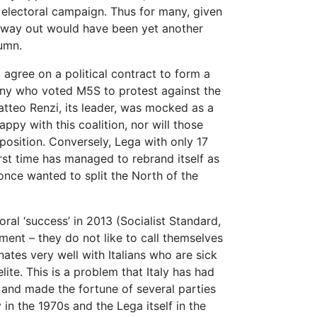
electoral campaign. Thus for many, given
ly way out would have been yet another
tumn.
gree on a political contract to form a
any who voted M5S to protest against the
atteo Renzi, its leader, was mocked as a
ppy with this coalition, nor will those
position. Conversely, Lega with only 17
irst time has managed to rebrand itself as
 once wanted to split the North of the
oral ‘success’ in 2013 (Socialist Standard,
ment – they do not like to call themselves
nates very well with Italians who are sick
ite. This is a problem that Italy has had
1, and made the fortune of several parties
in the 1970s and the Lega itself in the