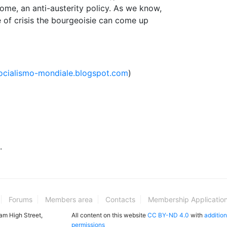
me, an anti-austerity policy. As we know,
time of crisis the bourgeoisie can come up
socialismo-mondiale.blogspot.com
)
.
Forums
Members area
Contacts
Membership Applicatio
ham High Street,
All content on this website
CC BY-ND 4.0
with
addition
permissions