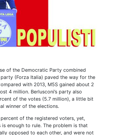
lapse of the Democratic Party combined
 party (Forza Italia) paved the way for the
ompared with 2013, M5S gained about 2
ost 4 million. Berlusconi’s party also
ent of the votes (5.7 million), a little bit
al winner of the elections.
ercent of the registered voters, yet,
 is enough to rule. The problem is that
nally opposed to each other, and were not