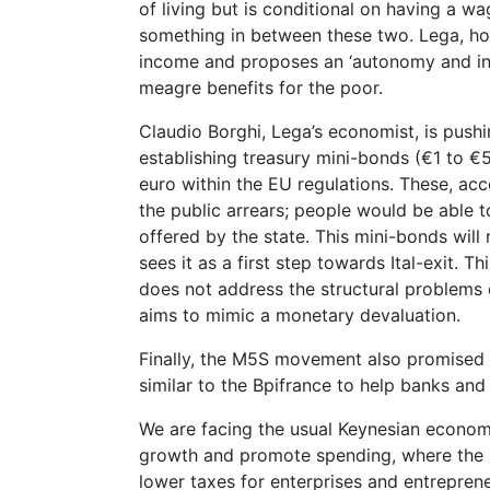
of living but is conditional on having a 
something in between these two. Lega, how
income and proposes an ‘autonomy and in
meagre benefits for the poor.
Claudio Borghi, Lega’s economist, is pushi
establishing treasury mini-bonds (€1 to €5
euro within the EU regulations. These, acc
the public arrears; people would be able 
offered by the state. This mini-bonds will 
sees it as a first step towards Ital-exit. 
does not address the structural problems of
aims to mimic a monetary devaluation.
Finally, the M5S movement also promised 
similar to the Bpifrance to help banks and
We are facing the usual Keynesian econo
growth and promote spending, where the s
lower taxes for enterprises and entreprene