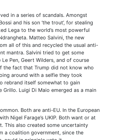
ved in a series of scandals. Amongst
ssi and his son ‘the trout’, for stealing
ked Lega to the world’s most powerful
Ndrangheta. Matteo Salvini, the new
om all of this and recycled the usual anti-
nt mantra. Salvini tried to get some
ine Le Pen, Geert Wilders, and of course
f the fact that Trump did not know who
going around with a selfie they took
o rebrand itself somewhat to gain
 Grillo. Luigi Di Maio emerged as a main
common. Both are anti-EU. In the European
ith Nigel Farage’s UKIP. Both want or at
t. This also created some uncertainty
m a coalition government, since the