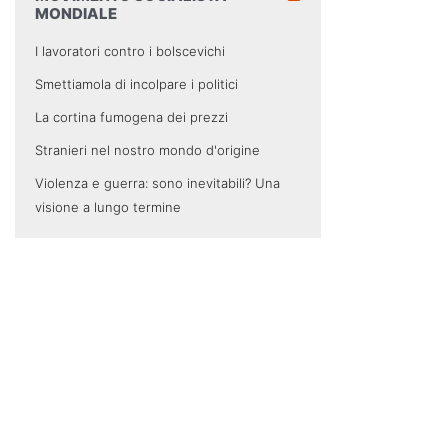
MONDIALE
I lavoratori contro i bolscevichi
Smettiamola di incolpare i politici
La cortina fumogena dei prezzi
Stranieri nel nostro mondo d'origine
Violenza e guerra: sono inevitabili? Una
visione a lungo termine