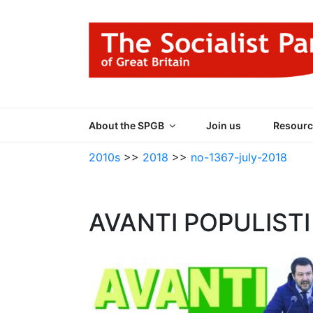
Skip
to
content
THE SOCIALIST
Part of the World Socialist Movement
About the SPGB
Join us
Resourc
2010s
>>
2018
>>
no-1367-july-2018
AVANTI POPULISTI