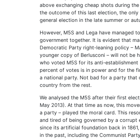
above exchanging cheap shots during the 
the outcome of this last election, the on
general election in the late summer or au
However, M5S and Lega have managed to a
government together. It is evident that m
Democratic Party right-leaning policy – M
younger copy of Berlusconi – will not be ha
who voted M5S for its anti-establishment 
percent of votes is in power and for the f
a national party. Not bad for a party that
country from the rest.
We analysed the M5S after their first elect
May 2013). At that time as now, this move
a party – played the moral card. This reso
and tired of being governed by a corrupt el
since its artificial foundation back in 186
in the past, including the Communist Party 