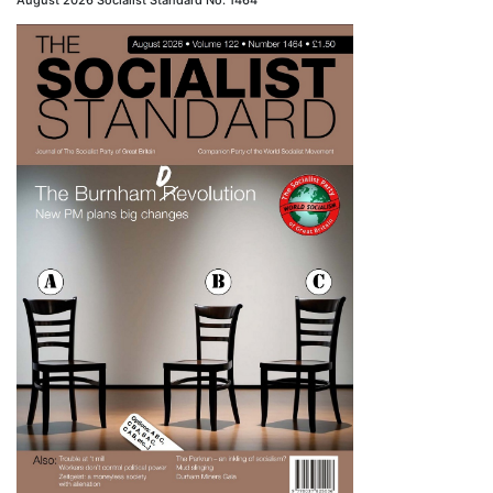
August 2026 Socialist Standard No. 1464