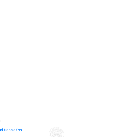
n
al translation