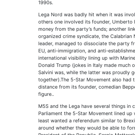
1990s.
Lega Nord was badly hit when it was invol
others one involved its founder, Umberto Bo
money from the party’s funds; another lin
organized crime syndicate, the Calabrian 
leader, managed to dissociate the party fr
EU, anti-immigration, and anti-establishme
international visibility lining up with Mar
Donald Trump (jokes in Italy made much o
Salvini was, while the latter was proudly 
together).The 5-Star Movement also had t
distance from its founder, comedian Beppe
figure..
M5S and the Lega have several things in 
Parliament the 5-Star Movement lined up w
least wanted a referendum similar to Brexi
around whether they would be able to for